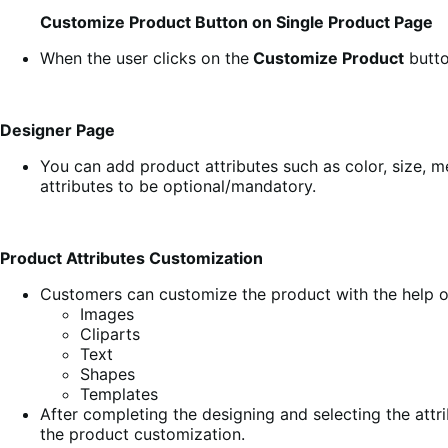
Customize Product Button on Single Product Page
When the user clicks on the
Customize Product
butto
Designer Page
You can add product attributes such as color, size, m
attributes to be optional/mandatory.
Product Attributes Customization
Customers can customize the product with the help of
Images
Cliparts
Text
Shapes
Templates
After completing the designing and selecting the attr
the product customization.