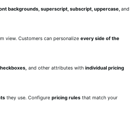
 font backgrounds, superscript, subscript, uppercase,
and
m view. Customers can personalize
every side of the
 checkboxes,
and other attributes with
individual pricing
ts
they use. Configure
pricing rules
that match your