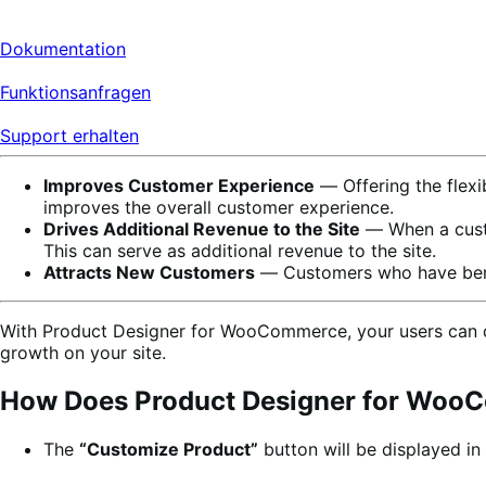
Dokumentation
Funktionsanfragen
Support erhalten
Improves Customer Experience
― Offering the flexi
improves the overall customer experience.
Drives Additional Revenue to the Site
― When a custo
This can serve as additional revenue to the site.
Attracts New Customers
― Customers who have benefi
With Product Designer for WooCommerce, your users can des
growth on your site.
How Does Product Designer for Wo
The
“Customize Product”
button will be displayed in