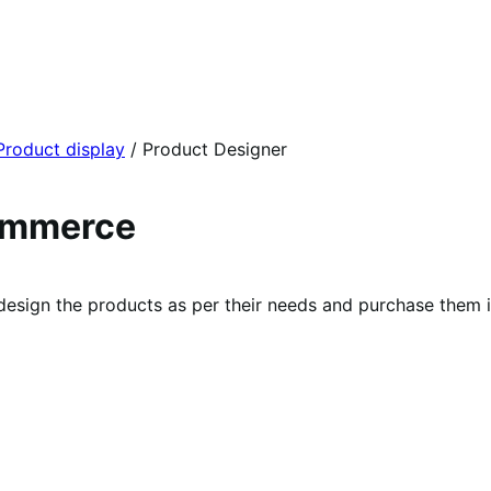
Product display
/
Product Designer
ommerce
sign the products as per their needs and purchase them i