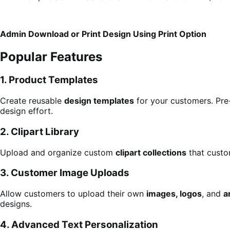
Admin Download or Print Design Using Print Option
Popular Features
1. Product Templates
Create reusable
design templates
for your customers. Pre
design effort.
2. Clipart Library
Upload and organize custom
clipart collections
that custo
3. Customer Image Uploads
Allow customers to upload their own
images, logos
, and
a
designs.
4. Advanced Text Personalization