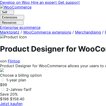
Skip
Skip
Develop on Woo
Hire an expert
Get support
to
to
navigation
content
Sell
Extensions
Resources
Enterprise ecommerce
Marktplatz
/
WooCommerce extensions
/
Merchandising
/
Product Designer for WooC
von
Flintop
Product Designer for WooCommerce allows your users to de
Choose a billing option
1-year plan
$99
2-Jahres-Tarif
Save 20%
$198
$158.40
Jetzt kaufen