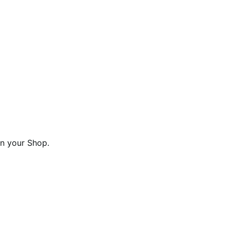
n your Shop.