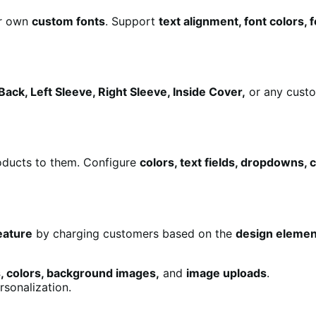
r own
custom fonts
. Support
text alignment, font colors,
Back, Left Sleeve, Right Sleeve, Inside Cover,
or any custo
ducts to them. Configure
colors, text fields, dropdowns,
eature
by charging customers based on the
design elemen
s, colors, background images,
and
image uploads
.
rsonalization.
.