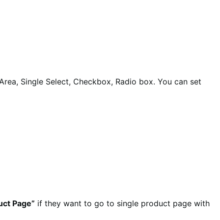
t Area, Single Select, Checkbox, Radio box. You can set
uct Page”
if they want to go to single product page with