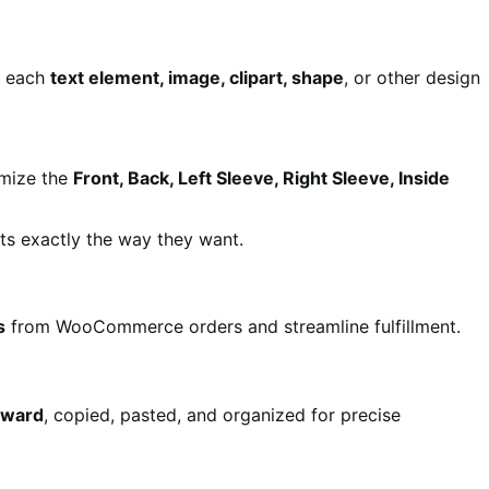
r each
text element, image, clipart, shape
, or other design
omize the
Front, Back, Left Sleeve, Right Sleeve, Inside
s exactly the way they want.
s
from WooCommerce orders and streamline fulfillment.
kward
, copied, pasted, and organized for precise