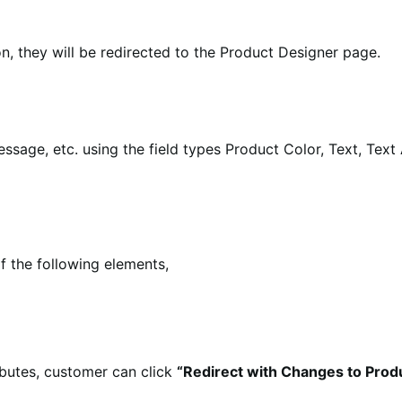
n, they will be redirected to the Product Designer page.
essage, etc. using the field types Product Color, Text, Tex
 the following elements,
ibutes, customer can click
“Redirect with Changes to Prod