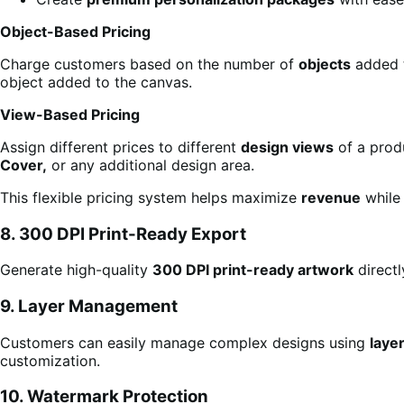
Object-Based Pricing
Charge customers based on the number of
objects
added t
object added to the canvas.
View-Based Pricing
Assign different prices to different
design views
of a prod
Cover,
or any additional design area.
This flexible pricing system helps maximize
revenue
while 
8. 300 DPI Print-Ready Export
Generate high-quality
300 DPI print-ready artwork
direct
9. Layer Management
Customers can easily manage complex designs using
laye
customization.
10. Watermark Protection