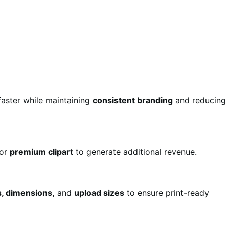
aster while maintaining
consistent branding
and reducing
for
premium clipart
to generate additional revenue.
s, dimensions,
and
upload sizes
to ensure print-ready