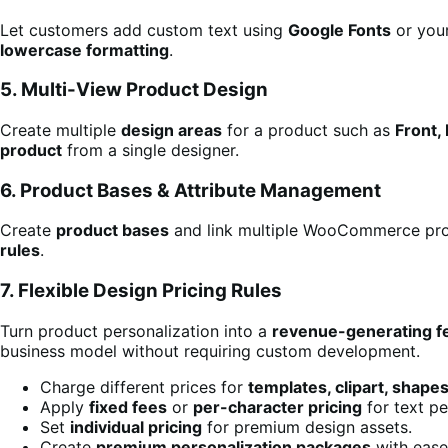
Let customers add custom text using
Google Fonts
or you
lowercase formatting
.
5. Multi-View Product Design
Create multiple
design areas
for a product such as
Front, 
product
from a single designer.
6. Product Bases & Attribute Management
Create
product bases
and link multiple WooCommerce pro
rules
.
7. Flexible Design Pricing Rules
Turn product personalization into a
revenue-generating f
business model without requiring custom development.
Charge different prices for
templates, clipart, shape
Apply
fixed fees
or
per-character pricing
for text pe
Set
individual pricing
for premium design assets.
Create
premium personalization packages
with ease