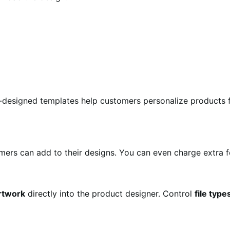
-designed templates help customers personalize products f
mers can add to their designs. You can even charge extra 
rtwork
directly into the product designer. Control
file type