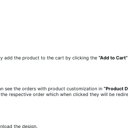
y add the product to the cart by clicking the
“Add to Cart”
an see the orders with product customization in
“Product D
the respective order which when clicked they will be redi
nload the design.