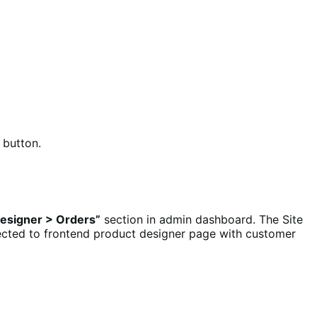
button.
esigner > Orders”
section in admin dashboard. The Site
rected to frontend product designer page with customer