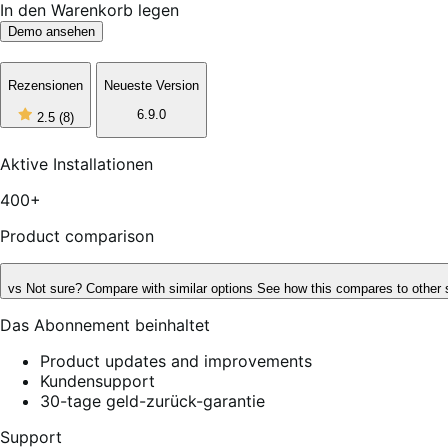
In den Warenkorb legen
Demo ansehen
Rezensionen
Neueste Version
2
6.9.0
2.5
(8)
out
of
5
Aktive Installationen
stars,
8
400+
reviews
Product comparison
vs
Not sure? Compare with similar options
See how this compares to other 
Das Abonnement beinhaltet
Product updates and improvements
Kundensupport
30-tage geld-zurück-garantie
Support