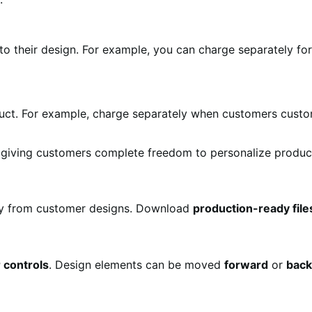
o their design. For example, you can charge separately fo
uct. For example, charge separately when customers cust
giving customers complete freedom to personalize product
ly from customer designs. Download
production-ready file
r controls
. Design elements can be moved
forward
or
bac