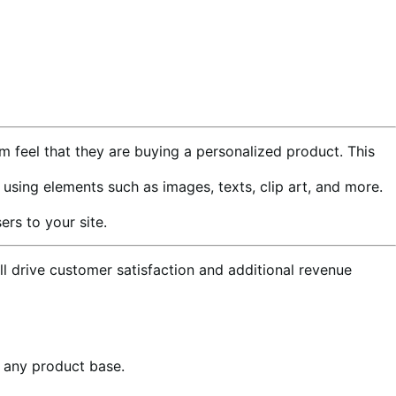
m feel that they are buying a personalized product. This
ing elements such as images, texts, clip art, and more.
rs to your site.
l drive customer satisfaction and additional revenue
o any product base.