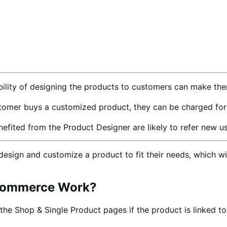
bility of designing the products to customers can make the
mer buys a customized product, they can be charged for us
ted from the Product Designer are likely to refer new use
ign and customize a product to fit their needs, which wil
oCommerce Work?
 the Shop & Single Product pages if the product is linked t