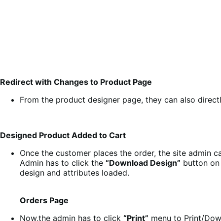
Redirect with Changes to Product Page
From the product designer page, they can also directl
Designed Product Added to Cart
Once the customer places the order, the site admin c
Admin has to click the
“Download Design”
button on 
design and attributes loaded.
Orders Page
Now,the admin has to click
“Print”
menu to Print/Dow