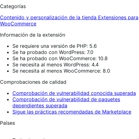
Categorías
Contenido y personalización de la tienda
Extensiones para
WooCommerce
Información de la extensión
Se requiere una versión de PHP: 5.6
Se ha probado con WordPress: 7.0
Se ha probado con WooCommerce: 10.8
Se necesita al menos WordPress: 4.4
Se necesita al menos WooCommerce: 8.0
Comprobaciones de calidad
Comprobación de vulnerabilidad conocida superada
Comprobación de vulnerabilidad de paquetes
dependientes superada
Sigue las prácticas recomendadas de Marketplace
Países