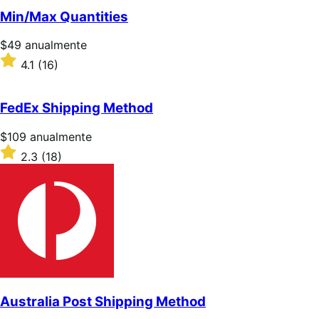
5
Min/Max Quantities
estrellas
Precio:
$49
anualmente
$49/anualmente
Valoración:
4.1
(16)
4.1
sobre
5
FedEx Shipping Method
estrellas
Precio:
$109
anualmente
$109/anualmente
Valoración:
2.3
(18)
2.3
sobre
5
estrellas
Australia Post Shipping Method