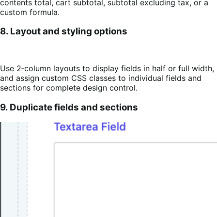
contents total, cart subtotal, subtotal excluding tax, or a
custom formula.
8. Layout and styling options
Use 2‑column layouts to display fields in half or full width,
and assign custom CSS classes to individual fields and
sections for complete design control.
9. Duplicate fields and sections