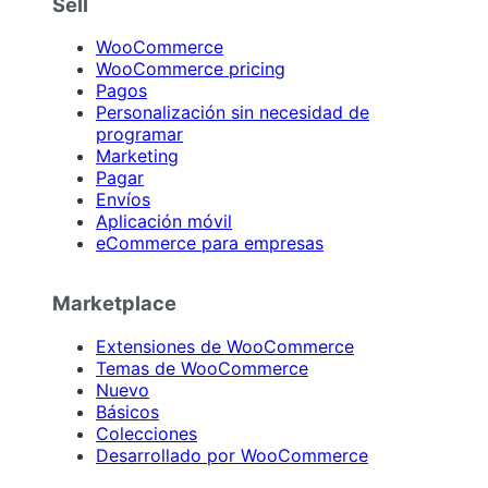
Sell
WooCommerce
WooCommerce pricing
Pagos
Personalización sin necesidad de
programar
Marketing
Pagar
Envíos
Aplicación móvil
eCommerce para empresas
Marketplace
Extensiones de WooCommerce
Temas de WooCommerce
Nuevo
Básicos
Colecciones
Desarrollado por WooCommerce