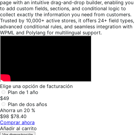
page with an intuitive drag-and-drop builder, enabling you
to add custom fields, sections, and conditional logic to
collect exactly the information you need from customers.
Trusted by 10,000+ active stores, it offers 24+ field types,
advanced conditional rules, and seamless integration with
WPML and Polylang for multilingual support.
Elige una opción de facturación
Plan de 1 año
$49
Plan de dos años
Ahorra un 20 %
$98
$78.40
Comprar ahora
Añadir al carrito
Ver demostración