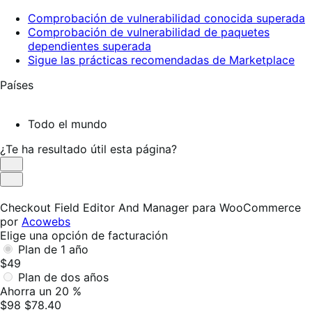
Comprobación de vulnerabilidad conocida superada
Comprobación de vulnerabilidad de paquetes
dependientes superada
Sigue las prácticas recomendadas de Marketplace
Países
Todo el mundo
¿Te ha resultado útil esta página?
Es
útil
No
es
Checkout Field Editor And Manager para WooCommerce
útil
por
Acowebs
Elige una opción de facturación
Plan de 1 año
$49
Plan de dos años
Ahorra un 20 %
$98
$78.40