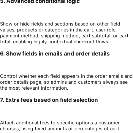
5. Advanced conditional logic
Show or hide fields and sections based on other field
values, products or categories in the cart, user role,
payment method, shipping method, cart subtotal, or cart
total, enabling highly contextual checkout flows.
6. Show fields in emails and order details
Control whether each field appears in the order emails and
order details page, so admins and customers always see
the most relevant information.
7. Extra fees based on field selection
Attach additional fees to specific options a customer
chooses, using fixed amounts or percentages of cart