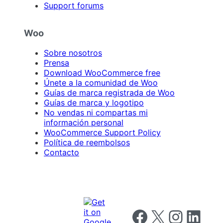
Support forums
Woo
Sobre nosotros
Prensa
Download WooCommerce free
Únete a la comunidad de Woo
Guías de marca registrada de Woo
Guías de marca y logotipo
No vendas ni compartas mi
información personal
WooCommerce Support Policy
Política de reembolsos
Contacto
Follow us on Facebook
Follow us on X
Follow us on I
Follow us o