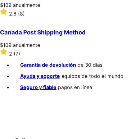
Precio:
$109
anualmente
$109/anualmente
Valoración:
2.6
(8)
2.6
sobre
5
Canada Post Shipping Method
estrellas
Precio:
$109
anualmente
$109/anualmente
Valoración:
2
(7)
2
sobre
Garantía de devolución
de 30 días
5
estrellas
Ayuda y soporte
equipos de todo el mundo
Seguro y fiable
pagos en línea