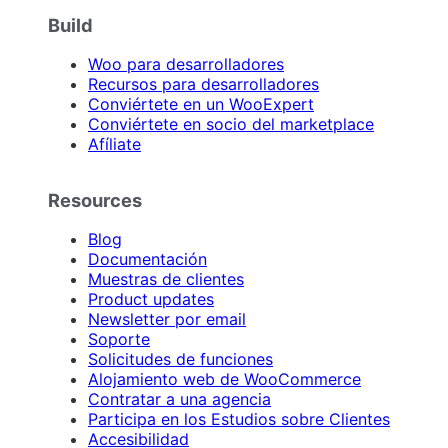
Build
Woo para desarrolladores
Recursos para desarrolladores
Conviértete en un WooExpert
Conviértete en socio del marketplace
Afíliate
Resources
Blog
Documentación
Muestras de clientes
Product updates
Newsletter por email
Soporte
Solicitudes de funciones
Alojamiento web de WooCommerce
Contratar a una agencia
Participa en los Estudios sobre Clientes
Accesibilidad