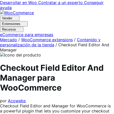
Ir
Saltar
Desarrollar en Woo
Contratar a un experto
Conseguir
a
al
ayuda
navegación
contenido
Vender
Extensiones
Recursos
eCommerce para empresas
Mercado
/
WooCommerce extensions
/
Contenido y
personalización de la tienda
/
Checkout Field Editor And
Manager
Checkout Field Editor And
Manager para
WooCommerce
por
Acowebs
Checkout Field Editor and Manager for WooCommerce is
a powerful plugin that lets you customize your checkout