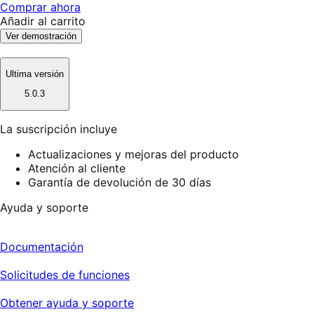
Comprar ahora
Añadir al carrito
Ver demostración
Ultima versión
5.0.3
La suscripción incluye
Actualizaciones y mejoras del producto
Atención al cliente
Garantía de devolución de 30 días
Ayuda y soporte
Documentación
Solicitudes de funciones
Obtener ayuda y soporte