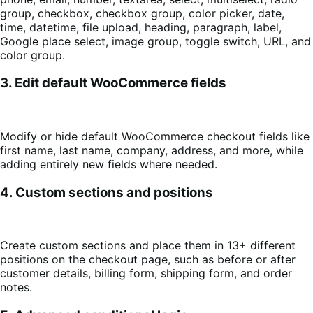
group, checkbox, checkbox group, color picker, date,
time, datetime, file upload, heading, paragraph, label,
Google place select, image group, toggle switch, URL, and
color group.
3. Edit default WooCommerce fields
Modify or hide default WooCommerce checkout fields like
first name, last name, company, address, and more, while
adding entirely new fields where needed.
4. Custom sections and positions
Create custom sections and place them in 13+ different
positions on the checkout page, such as before or after
customer details, billing form, shipping form, and order
notes.