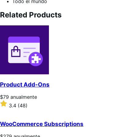
Todo el mundo
Related Products
Product Add-Ons
Precio:
$79
anualmente
$79/anualmente
Valoración:
3.4
(48)
3.4
sobre
5
WooCommerce Subscriptions
estrellas
Precio:
$279
anualmente