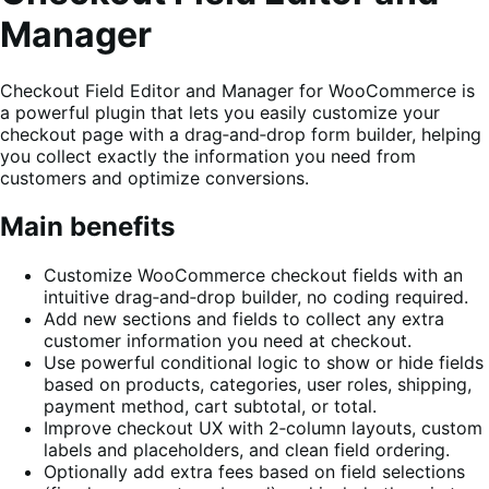
Manager
Checkout Field Editor and Manager for WooCommerce is
a powerful plugin that lets you easily customize your
checkout page with a drag‑and‑drop form builder, helping
you collect exactly the information you need from
customers and optimize conversions.
Main benefits
Customize WooCommerce checkout fields with an
intuitive drag‑and‑drop builder, no coding required.
Add new sections and fields to collect any extra
customer information you need at checkout.
Use powerful conditional logic to show or hide fields
based on products, categories, user roles, shipping,
payment method, cart subtotal, or total.
Improve checkout UX with 2‑column layouts, custom
labels and placeholders, and clean field ordering.
Optionally add extra fees based on field selections