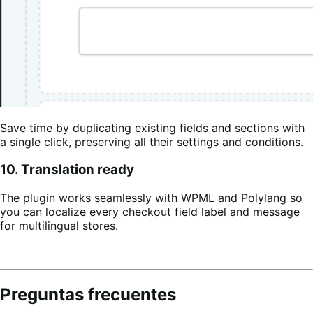
Save time by duplicating existing fields and sections with
a single click, preserving all their settings and conditions.
10. Translation ready
The plugin works seamlessly with WPML and Polylang so
you can localize every checkout field label and message
for multilingual stores.
Preguntas frecuentes