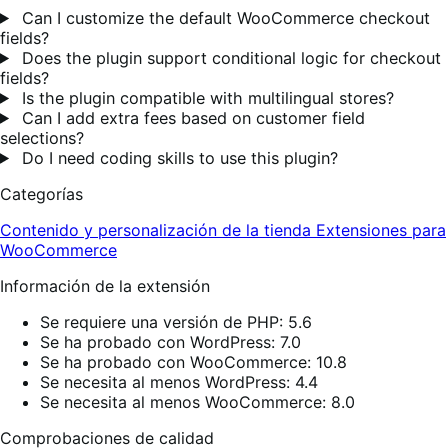
Can I customize the default WooCommerce checkout
fields?
Does the plugin support conditional logic for checkout
fields?
Is the plugin compatible with multilingual stores?
Can I add extra fees based on customer field
selections?
Do I need coding skills to use this plugin?
Categorías
Contenido y personalización de la tienda
Extensiones para
WooCommerce
Información de la extensión
Se requiere una versión de PHP: 5.6
Se ha probado con WordPress: 7.0
Se ha probado con WooCommerce: 10.8
Se necesita al menos WordPress: 4.4
Se necesita al menos WooCommerce: 8.0
Comprobaciones de calidad