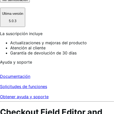
Ultima versión
5.0.3
La suscripción incluye
Actualizaciones y mejoras del producto
Atención al cliente
Garantía de devolución de 30 días
Ayuda y soporte
Documentación
Solicitudes de funciones
Obtener ayuda y soporte
Checkout Field Editor and