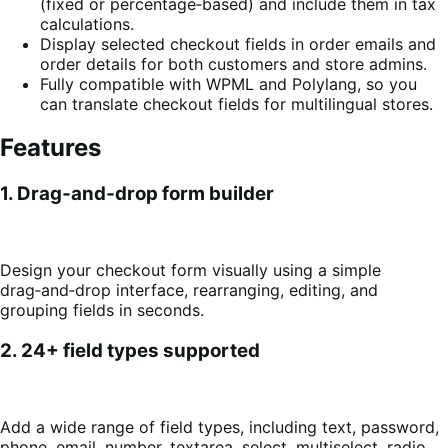
(fixed or percentage‑based) and include them in tax
calculations.
Display selected checkout fields in order emails and
order details for both customers and store admins.
Fully compatible with WPML and Polylang, so you
can translate checkout fields for multilingual stores.
Features
1. Drag‑and‑drop form builder
Design your checkout form visually using a simple
drag‑and‑drop interface, rearranging, editing, and
grouping fields in seconds.
2. 24+ field types supported
Add a wide range of field types, including text, password,
phone, email, number, textarea, select, multiselect, radio