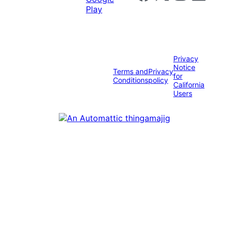
Privacy
Notice
Terms and
Privacy
for
Conditions
policy
California
Users