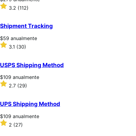
$279/anualmente
Valoración:
3.2
(112)
3.2
sobre
5
Shipment Tracking
estrellas
Precio:
$59
anualmente
$59/anualmente
Valoración:
3.1
(30)
3.1
sobre
5
USPS Shipping Method
estrellas
Precio:
$109
anualmente
$109/anualmente
Valoración:
2.7
(29)
2.7
sobre
5
UPS Shipping Method
estrellas
Precio:
$109
anualmente
$109/anualmente
Valoración:
2
(27)
2
sobre