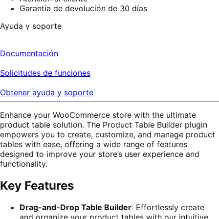
Garantía de devolución de 30 días
Ayuda y soporte
Documentación
Solicitudes de funciones
Obtener ayuda y soporte
Enhance your WooCommerce store with the ultimate
product table solution. The Product Table Builder plugin
empowers you to create, customize, and manage product
tables with ease, offering a wide range of features
designed to improve your store’s user experience and
functionality.
Key Features
Drag-and-Drop Table Builder
: Effortlessly create
and organize your product tables with our intuitive