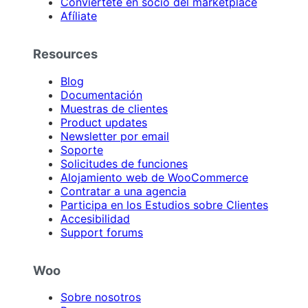
Conviértete en socio del marketplace
Afíliate
Resources
Blog
Documentación
Muestras de clientes
Product updates
Newsletter por email
Soporte
Solicitudes de funciones
Alojamiento web de WooCommerce
Contratar a una agencia
Participa en los Estudios sobre Clientes
Accesibilidad
Support forums
Woo
Sobre nosotros