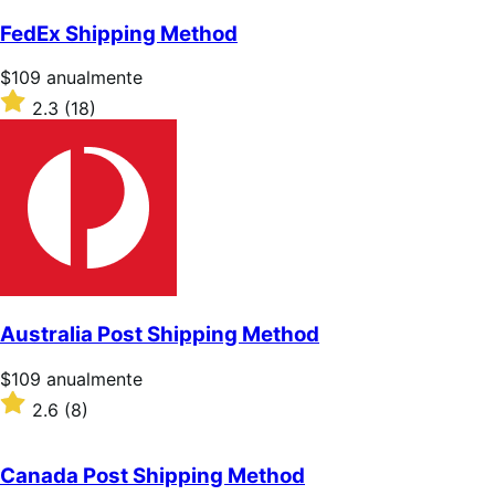
sobre
5
FedEx Shipping Method
estrellas
Precio:
$109
anualmente
$109/anualmente
Valoración:
2.3
(18)
2.3
sobre
5
estrellas
Australia Post Shipping Method
Precio:
$109
anualmente
$109/anualmente
Valoración:
2.6
(8)
2.6
sobre
5
Canada Post Shipping Method
estrellas