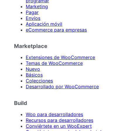
programar
Marketing
Pagar
Envíos
Aplicación móvil
eCommerce para empresas
Marketplace
Extensiones de WooCommerce
Temas de WooCommerce
Nuevo
Básicos
Colecciones
Desarrollado por WooCommerce
Build
Woo para desarrolladores
Recursos para desarrolladores
Conviértete en un WooExpert