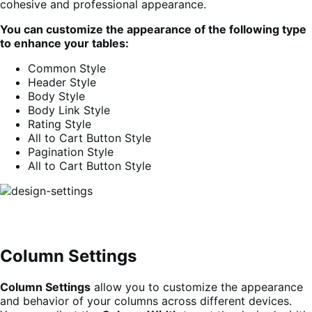
cohesive and professional appearance.
You can
customize the appearance of the following type
to enhance your tables:
Common Style
Header Style
Body Style
Body Link Style
Rating Style
All to Cart Button Style
Pagination Style
All to Cart Button Style
Column Settings
Column Settings
allow you to customize the appearance
and behavior of your columns across different devices.