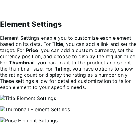
Element Settings
Element Settings enable you to customize each element
based on its data. For
Title
, you can add a link and set the
target. For
Price
, you can add a custom currency, set the
currency position, and choose to display the regular price.
For
Thumbnail
, you can link it to the product and select
the thumbnail size. For
Rating
, you have options to show
the rating count or display the rating as a number only.
These settings allow for detailed customization to tailor
each element to your specific needs.