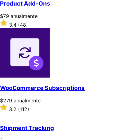
Product Add-Ons
Precio:
$79
anualmente
$79/anualmente
Valoración:
3.4
(48)
3.4
sobre
5
estrellas
WooCommerce Subscriptions
Precio:
$279
anualmente
$279/anualmente
Valoración:
3.2
(112)
3.2
sobre
5
Shipment Tracking
estrellas