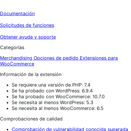
Documentación
Solicitudes de funciones
Obtener ayuda y soporte
Categorías
Merchandising
Opciones de pedido
Extensiones para
WooCommerce
Información de la extensión
Se requiere una versión de PHP: 7.4
Se ha probado con WordPress: 6.9.4
Se ha probado con WooCommerce: 10.7.0
Se necesita al menos WordPress: 5.3
Se necesita al menos WooCommerce: 6.5
Comprobaciones de calidad
Comprobación de vulnerabilidad conocida superada