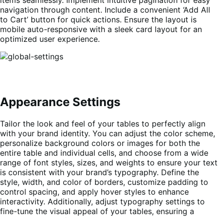
items seamlessly. Implement intuitive pagination for easy
navigation through content. Include a convenient ‘Add All
to Cart’ button for quick actions. Ensure the layout is
mobile auto-responsive with a sleek card layout for an
optimized user experience.
Appearance Settings
Tailor the look and feel of your tables to perfectly align
with your brand identity. You can adjust the color scheme,
personalize background colors or images for both the
entire table and individual cells, and choose from a wide
range of font styles, sizes, and weights to ensure your text
is consistent with your brand’s typography. Define the
style, width, and color of borders, customize padding to
control spacing, and apply hover styles to enhance
interactivity. Additionally, adjust typography settings to
fine-tune the visual appeal of your tables, ensuring a