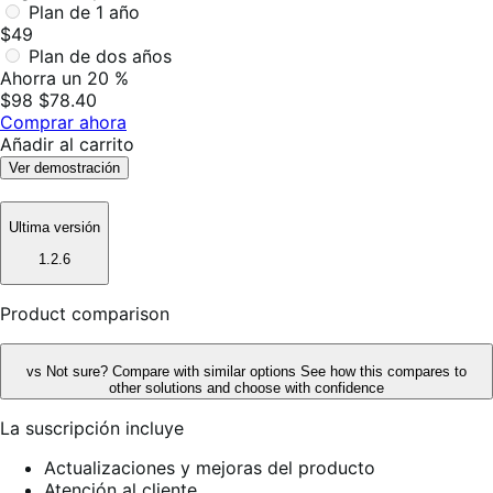
Plan de 1 año
$49
Plan de dos años
Ahorra un 20 %
$98
$78.40
Comprar ahora
Añadir al carrito
Ver demostración
Ultima versión
1.2.6
Product comparison
vs
Not sure? Compare with similar options
See how this compares to
other solutions and choose with confidence
La suscripción incluye
Actualizaciones y mejoras del producto
Atención al cliente