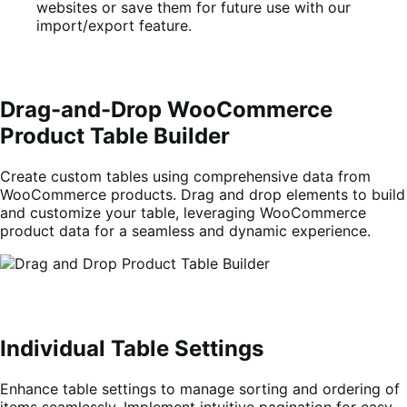
websites or save them for future use with our
import/export feature.
Drag-and-Drop WooCommerce
Product Table Builder
Create custom tables using comprehensive data from
WooCommerce products. Drag and drop elements to build
and customize your table, leveraging WooCommerce
product data for a seamless and dynamic experience.
Individual Table Settings
Enhance table settings to manage sorting and ordering of