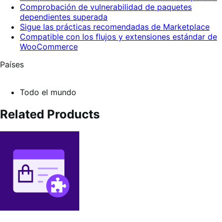
Comprobación de vulnerabilidad de paquetes
dependientes superada
Sigue las prácticas recomendadas de Marketplace
Compatible con los flujos y extensiones estándar de
WooCommerce
Países
Todo el mundo
Related Products