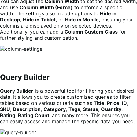
You can adjust the
Column Width
to set the desired width,
and use
Column Width (Force)
to enforce a specific
width. The settings also include options to
Hide in
Desktop
,
Hide in Tablet
, or
Hide in Mobile
, ensuring your
columns are displayed only on selected devices.
Additionally, you can add a
Column Custom Class
for
further styling and customization.
Query Builder
Query Builder
is a powerful tool for filtering your desired
data. It allows you to create customized queries to filter
tables based on various criteria such as
Title
,
Price
,
ID
,
SKU
,
Description
,
Category
,
Tags
,
Status
,
Quantity
,
Rating
,
Rating Count
, and many more. This ensures you
can easily access and manage the specific data you need.