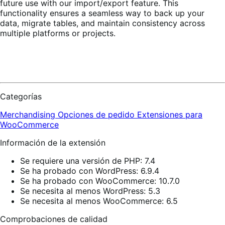
future use with our import/export feature. This
functionality ensures a seamless way to back up your
data, migrate tables, and maintain consistency across
multiple platforms or projects.
Categorías
Merchandising
Opciones de pedido
Extensiones para
WooCommerce
Información de la extensión
Se requiere una versión de PHP: 7.4
Se ha probado con WordPress: 6.9.4
Se ha probado con WooCommerce: 10.7.0
Se necesita al menos WordPress: 5.3
Se necesita al menos WooCommerce: 6.5
Comprobaciones de calidad