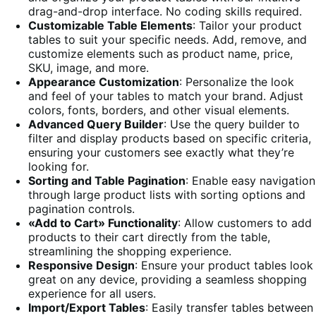
drag-and-drop interface. No coding skills required.
Customizable Table Elements
: Tailor your product
tables to suit your specific needs. Add, remove, and
customize elements such as product name, price,
SKU, image, and more.
Appearance Customization
: Personalize the look
and feel of your tables to match your brand. Adjust
colors, fonts, borders, and other visual elements.
Advanced Query Builder
: Use the query builder to
filter and display products based on specific criteria,
ensuring your customers see exactly what they’re
looking for.
Sorting and Table Pagination
: Enable easy navigation
through large product lists with sorting options and
pagination controls.
«Add to Cart» Functionality
: Allow customers to add
products to their cart directly from the table,
streamlining the shopping experience.
Responsive Design
: Ensure your product tables look
great on any device, providing a seamless shopping
experience for all users.
Import/Export Tables
: Easily transfer tables between