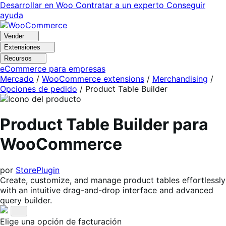
Ir
Saltar
Desarrollar en Woo
Contratar a un experto
Conseguir
a
al
ayuda
navegación
contenido
Vender
Extensiones
Recursos
eCommerce para empresas
Mercado
/
WooCommerce extensions
/
Merchandising
/
Opciones de pedido
/
Product Table Builder
Product Table Builder para
WooCommerce
por
StorePlugin
Create, customize, and manage product tables effortlessly
with an intuitive drag-and-drop interface and advanced
query builder.
Elige una opción de facturación