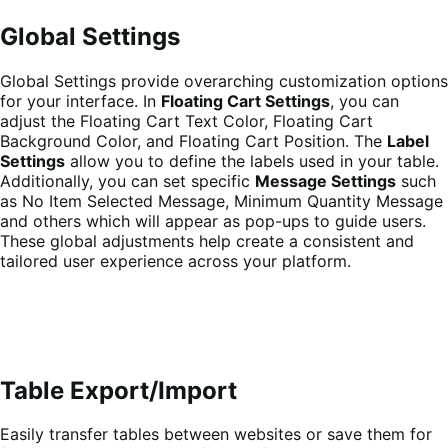
Global Settings
Global Settings provide overarching customization options
for your interface. In
Floating Cart Settings
, you can
adjust the Floating Cart Text Color, Floating Cart
Background Color, and Floating Cart Position. The
Label
Settings
allow you to define the labels used in your table.
Additionally, you can set specific
Message Settings
such
as No Item Selected Message, Minimum Quantity Message
and others which will appear as pop-ups to guide users.
These global adjustments help create a consistent and
tailored user experience across your platform.
Table Export/Import
Easily transfer tables between websites or save them for