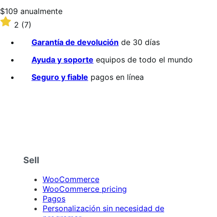
Precio:
$109
anualmente
$109/anualmente
Valoración:
2
(7)
2
sobre
Garantía de devolución
de 30 días
5
estrellas
Ayuda y soporte
equipos de todo el mundo
Seguro y fiable
pagos en línea
Sell
WooCommerce
WooCommerce pricing
Pagos
Personalización sin necesidad de