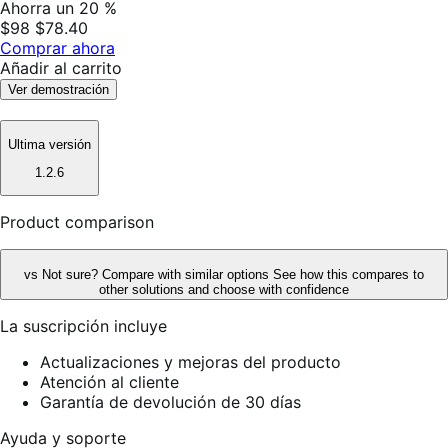
Ahorra un 20 %
$98
$78.40
Comprar ahora
Añadir al carrito
Ver demostración
Ultima versión
1.2.6
Product comparison
vs
Not sure? Compare with similar options
See how this compares to
other solutions and choose with confidence
La suscripción incluye
Actualizaciones y mejoras del producto
Atención al cliente
Garantía de devolución de 30 días
Ayuda y soporte