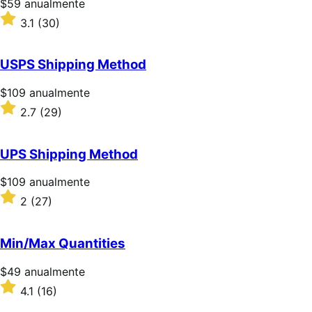
Precio:
$59
anualmente
$59/anualmente
Valoración:
3.1
(30)
3.1
sobre
5
USPS Shipping Method
estrellas
Precio:
$109
anualmente
$109/anualmente
Valoración:
2.7
(29)
2.7
sobre
5
UPS Shipping Method
estrellas
Precio:
$109
anualmente
$109/anualmente
Valoración:
2
(27)
2
sobre
5
Min/Max Quantities
estrellas
Precio:
$49
anualmente
$49/anualmente
Valoración:
4.1
(16)
4.1