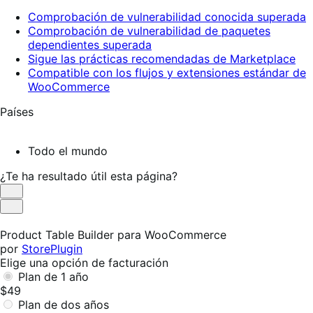
Comprobación de vulnerabilidad conocida superada
Comprobación de vulnerabilidad de paquetes
dependientes superada
Sigue las prácticas recomendadas de Marketplace
Compatible con los flujos y extensiones estándar de
WooCommerce
Países
Todo el mundo
¿Te ha resultado útil esta página?
Es
útil
No
es
Product Table Builder para WooCommerce
útil
por
StorePlugin
Elige una opción de facturación
Plan de 1 año
$49
Plan de dos años