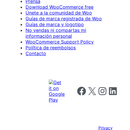
Prensa
Download WooCommerce free
Únete a la comunidad de Woo
Guías de marca registrada de Woo
Guías de marca y logotipo
No vendas ni compartas mi
información personal
WooCommerce Support Policy
Política de reembolsos
Contacto
Follow us on Facebook
Follow us on X
Follow us on I
Follow us o
Privacy