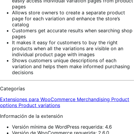
easily access individual variation pages from product
pages
Allows store owners to create a separate product
page for each variation and enhance the store’s
catalog
Customers get accurate results when searching shop
pages
It makes it easy for customers to buy the right
products when all the variations are visible on an
individual product page with images
Shows customers unique descriptions of each
variation and helps them make informed purchasing
decisions
Categorías
Extensiones para WooCommerce
Merchandising
Product
options
Product variations
Información de la extensión
Versión mínima de WordPress requerida: 4.6
Versión de WooCommerce requerida: 2.6.0