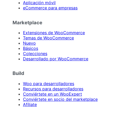
Aplicación móvil
eCommerce para empresas
Marketplace
Extensiones de WooCommerce
Temas de WooCommerce
Nuevo
Básicos
Colecciones
Desarrollado por WooCommerce
Build
Woo para desarrolladores
Recursos para desarrolladores
Conviértete en un WooExpert
Conviértete en socio del marketplace
Afíliate