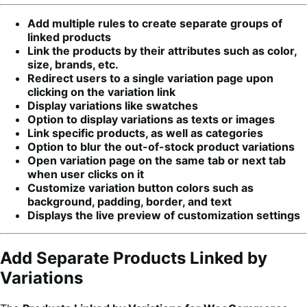
Add multiple rules to create separate groups of
linked products
Link the products by their attributes such as color,
size, brands, etc.
Redirect users to a single variation page upon
clicking on the variation link
Display variations like swatches
Option to display variations as texts or images
Link specific products, as well as categories
Option to blur the out-of-stock product variations
Open variation page on the same tab or next tab
when user clicks on it
Customize variation button colors such as
background, padding, border, and text
Displays the live preview of customization settings
Add Separate Products Linked by
Variations