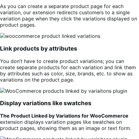
As you can create a separate product page for each
variation, our extension redirects customers to a single
variation page when they click the variations displayed on
product pages.
Link products by attributes
You don’t have to create product variations; you can
create separate products for each variation and link them
by attributes such as color, size, brands, etc. to show as
variations on the product page.
Display variations like swatches
The Product Linked by Variations for WooCommerce
extension displays variation pages like swatches on
product pages, showing them as an image or text form.