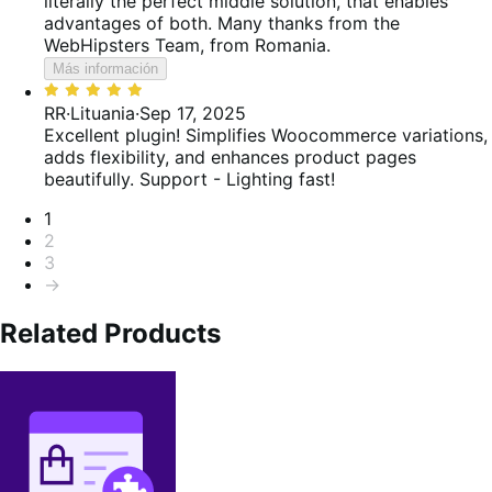
literally the perfect middle solution, that enables
advantages of both. Many thanks from the
WebHipsters Team, from Romania.
Más información
Valoración:
5
RR
·
Lituania
·
Sep 17, 2025
de
Excellent plugin! Simplifies Woocommerce variations,
5
adds flexibility, and enhances product pages
beautifully. Support - Lighting fast!
Paginación
1
2
3
→
Related Products