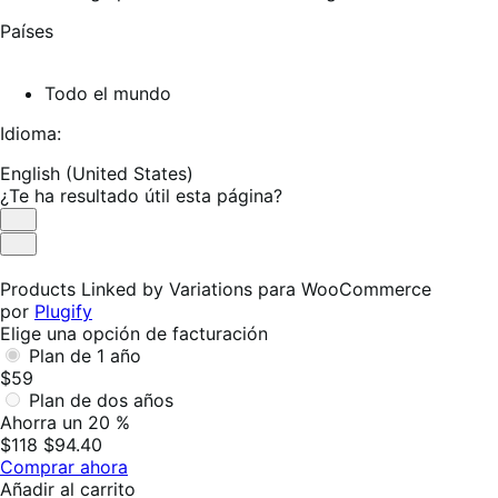
Países
Todo el mundo
Idioma:
English (United States)
¿Te ha resultado útil esta página?
Es
útil
No
es
Products Linked by Variations para WooCommerce
útil
por
Plugify
Elige una opción de facturación
Plan de 1 año
$59
Plan de dos años
Ahorra un 20 %
$118
$94.40
Comprar ahora
Añadir al carrito