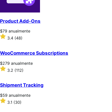
Product Add-Ons
Precio:
$79
anualmente
$79/anualmente
Valoración:
3.4
(48)
3.4
sobre
5
WooCommerce Subscriptions
estrellas
Precio:
$279
anualmente
$279/anualmente
Valoración:
3.2
(112)
3.2
sobre
5
Shipment Tracking
estrellas
Precio:
$59
anualmente
$59/anualmente
Valoración:
3.1
(30)
3.1
sobre