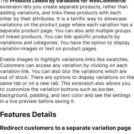
The
Products Linked by Variations for WooCommerce
extension lets you create separate products, rather than
adding variations, and links these products with each
other by their attributes. It is a terrific way to showcase
variations on the product page where each variation has a
separate product page. You can also add multiple groups
of linked products. You can link specific products by
variations and categories. You have the option to display
variation images or text on product pages.
Enable images to highlight variations links like swatches.
Customers can access any variation by clicking on each
variation link. You can also blur the variations which are
out of stock. There are options to display variations on the
same tab or on a new tab. This extension also allows you
to customize the variation buttons such as border,
background, padding, and text color and see the settings
in a live preview before saving it.
Features Details
Redirect customers to a separate variation page