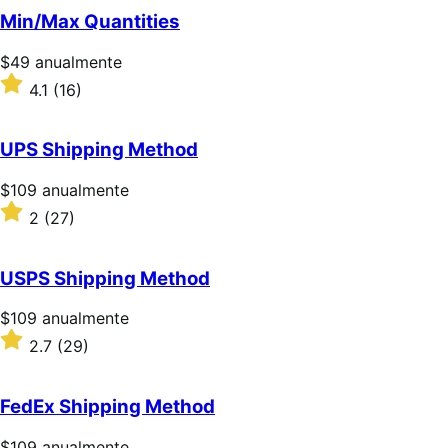
5
Min/Max Quantities
estrellas
Precio:
$49
anualmente
$49/anualmente
Valoración:
4.1
(16)
4.1
sobre
5
UPS Shipping Method
estrellas
Precio:
$109
anualmente
$109/anualmente
Valoración:
2
(27)
2
sobre
5
USPS Shipping Method
estrellas
Precio:
$109
anualmente
$109/anualmente
Valoración:
2.7
(29)
2.7
sobre
5
FedEx Shipping Method
estrellas
Precio:
$109
anualmente