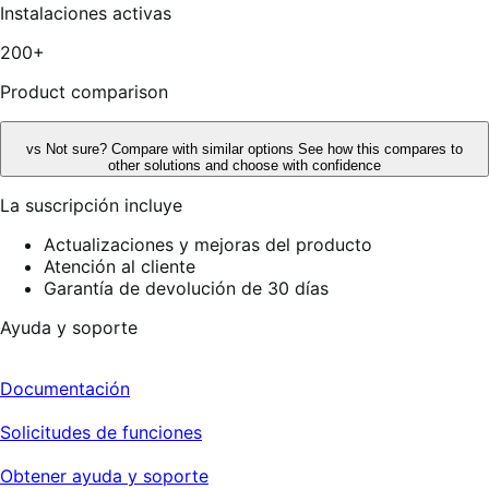
5
Instalaciones activas
estrellas,
14
200+
reseñas
Product comparison
vs
Not sure? Compare with similar options
See how this compares to
other solutions and choose with confidence
La suscripción incluye
Actualizaciones y mejoras del producto
Atención al cliente
Garantía de devolución de 30 días
Ayuda y soporte
Documentación
Solicitudes de funciones
Obtener ayuda y soporte