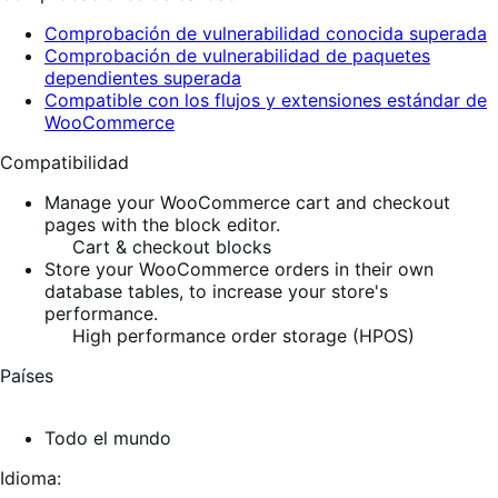
Comprobación de vulnerabilidad conocida superada
Comprobación de vulnerabilidad de paquetes
dependientes superada
Compatible con los flujos y extensiones estándar de
WooCommerce
Compatibilidad
Manage your WooCommerce cart and checkout
pages with the block editor.
Cart & checkout blocks
Store your WooCommerce orders in their own
database tables, to increase your store's
performance.
High performance order storage (HPOS)
Países
Todo el mundo
Idioma: