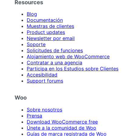
Resources
Blog
Documentación
Muestras de clientes
Product updates
Newsletter por email
Soporte
Solicitudes de funciones
Alojamiento web de WooCommerce
Contratar a una agencia
Participa en los Estudios sobre Clientes
Accesibilidad
Support forums
Woo
Sobre nosotros
Prensa
Download WooCommerce free
Únete a la comunidad de Woo
Guías de marca registrada de Woo