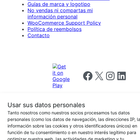
Guías de marca y logotipo
No vendas ni compartas mi
información personal
WooCommerce Support Policy
Política de reembolsos
Contacto
Follow us on Facebook
Follow us on X
Follow us on I
Follow us o
Usar sus datos personales
Tanto nosotros como nuestros socios procesamos tus datos
Privacy
personales (como los datos de navegación, las direcciones IP, l
Notice
Terms and
Privacy
información sobre las cookies y otros identificadores únicos) en
for
Conditions
policy
California
función de tu consentimiento o en nuestro interés legítimo para
Users
optimizar nuestra web, las actividades de marketing y tu