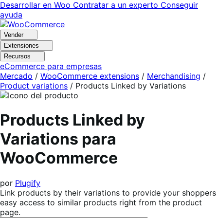
Ir
Saltar
Desarrollar en Woo
Contratar a un experto
Conseguir
a
al
ayuda
navegación
contenido
Vender
Extensiones
Recursos
eCommerce para empresas
Mercado
/
WooCommerce extensions
/
Merchandising
/
Product variations
/
Products Linked by Variations
Products Linked by
Variations para
WooCommerce
por
Plugify
Link products by their variations to provide your shoppers
easy access to similar products right from the product
page.