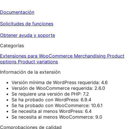
Documentación
Solicitudes de funciones
Obtener ayuda y soporte
Categorías
Extensiones para WooCommerce
Merchandising
Product
options
Product variations
Información de la extensión
Versión mínima de WordPress requerida: 4.6
Versión de WooCommerce requerida: 2.6.0
Se requiere una versión de PHP: 7.2
Se ha probado con WordPress: 6.9.4
Se ha probado con WooCommerce: 10.6.1
Se necesita al menos WordPress: 6.4
Se necesita al menos WooCommerce: 9.0
Comprobaciones de calidad