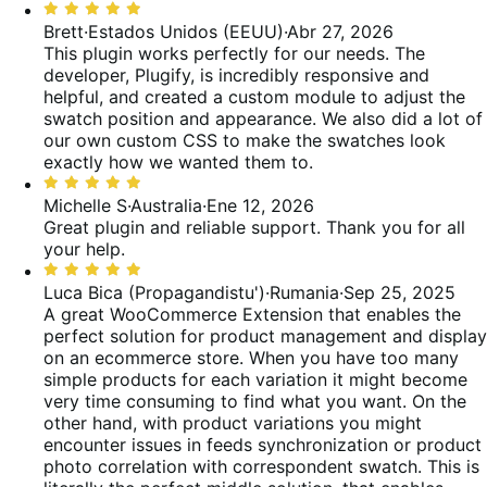
Valoración:
5
Brett
·
Estados Unidos (EEUU)
·
Abr 27, 2026
de
This plugin works perfectly for our needs. The
5
developer, Plugify, is incredibly responsive and
helpful, and created a custom module to adjust the
swatch position and appearance. We also did a lot of
our own custom CSS to make the swatches look
exactly how we wanted them to.
Valoración:
5
Michelle S
·
Australia
·
Ene 12, 2026
de
Great plugin and reliable support. Thank you for all
5
your help.
Valoración:
5
Luca Bica (Propagandistu')
·
Rumania
·
Sep 25, 2025
de
A great WooCommerce Extension that enables the
5
perfect solution for product management and display
on an ecommerce store. When you have too many
simple products for each variation it might become
very time consuming to find what you want. On the
other hand, with product variations you might
encounter issues in feeds synchronization or product
photo correlation with correspondent swatch. This is