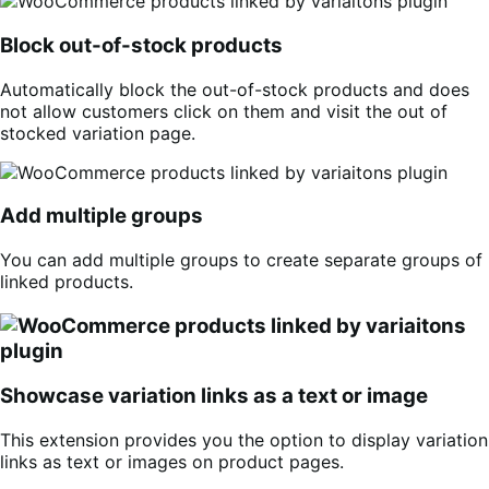
Block out-of-stock products
Automatically block the out-of-stock products and does
not allow customers click on them and visit the out of
stocked variation page.
Add multiple groups
You can add multiple groups to create separate groups of
linked products.
Showcase variation links as a text or image
This extension provides you the option to display variation
links as text or images on product pages.