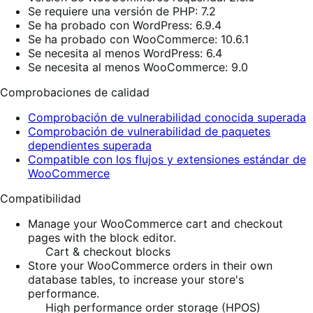
Se requiere una versión de PHP: 7.2
Se ha probado con WordPress: 6.9.4
Se ha probado con WooCommerce: 10.6.1
Se necesita al menos WordPress: 6.4
Se necesita al menos WooCommerce: 9.0
Comprobaciones de calidad
Comprobación de vulnerabilidad conocida superada
Comprobación de vulnerabilidad de paquetes
dependientes superada
Compatible con los flujos y extensiones estándar de
WooCommerce
Compatibilidad
Manage your WooCommerce cart and checkout
pages with the block editor.
Cart & checkout blocks
Store your WooCommerce orders in their own
database tables, to increase your store's
performance.
High performance order storage (HPOS)