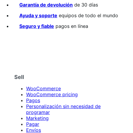
sobre
Garantía de devolución
de 30 días
5
estrellas
Ayuda y soporte
equipos de todo el mundo
Seguro y fiable
pagos en línea
Sell
WooCommerce
WooCommerce pricing
Pagos
Personalización sin necesidad de
programar
Marketing
Pagar
Envíos