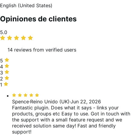
English (United States)
Opiniones de clientes
Promedio
5.0
de
valoraciones
14 reviews from verified users
5
5
estrellas,
4
4
100 %
estrellas,
3
3
de
0 %
estrellas,
2
2
valoraciones
de
0 %
estrellas,
1
1
valoraciones
de
0 %
estrella,
Valoración:
valoraciones
de
0 %
5
Spence
·
Reino Unido (UK)
·
Jun 22, 2026
valoraciones
de
de
Fantastic plugin. Does what it says - links your
valoraciones
5
products, groups etc Easy to use. Got in touch with
the support with a small feature request and we
received solution same day! Fast and friendly
support!