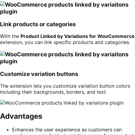
Link products or categories
With the
Product Linked by Variations for WooCommerce
extension, you can link specific products and categories.
Customize variation buttons
The extension lets you customize variation button colors
including their backgrounds, borders, and text.
Advantages
Enhances the user experience as customers can