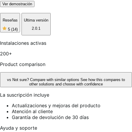
Ver demostración
Reseñas
Ultima versión
2.0.1
5
(14)
5
de
5
Instalaciones activas
estrellas,
14
200+
reseñas
Product comparison
vs
Not sure? Compare with similar options
See how this compares to
other solutions and choose with confidence
La suscripción incluye
Actualizaciones y mejoras del producto
Atención al cliente
Garantía de devolución de 30 días
Ayuda y soporte