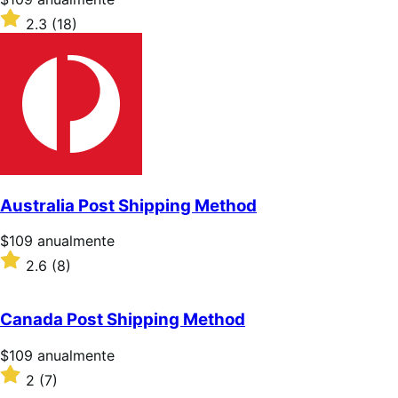
$109/anualmente
Valoración:
2.3
(18)
2.3
sobre
5
estrellas
Australia Post Shipping Method
Precio:
$109
anualmente
$109/anualmente
Valoración:
2.6
(8)
2.6
sobre
5
Canada Post Shipping Method
estrellas
Precio:
$109
anualmente
$109/anualmente
Valoración:
2
(7)
2