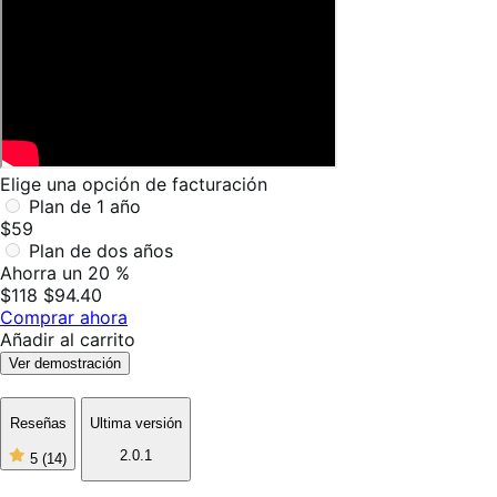
Elige una opción de facturación
Plan de 1 año
$59
Plan de dos años
Ahorra un 20 %
$118
$94.40
Comprar ahora
Añadir al carrito
Ver demostración
Reseñas
Ultima versión
2.0.1
5
(14)
5
de