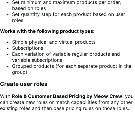
Set minimum and maximum products per order,
based on roles
Set quantity step for each product based on user
roles
Works with the following product types:
Simple physical and virtual products
Subscriptions
Each variation of variable regular products and
variable subscriptions
Grouped products (for each separate product in the
group)
Create user roles
With
Role & Customer Based Pricing by Meow Crew
, you
can create new roles or match capabilities from any other
existing roles and then base pricing rules on those roles.