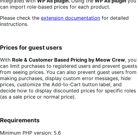
integrated with
WP All plugin.
Using the
WP All plugin
you
can import role-based prices for each product.
Please check the
extension documentation
for detailed
instructions.
Prices for guest users
With
Role & Customer Based Pricing by Meow Crew
, you
can limit purchases to registered users and prevent guests
from seeing prices. You can also prevent guest users from
making purchases, display custom error messages, hide
prices, customize the Add-to-Cart button label, and
decide how to display discounted prices for specific roles
(as a sale price or normal price).
Requirements
Minimum PHP version: 5.6