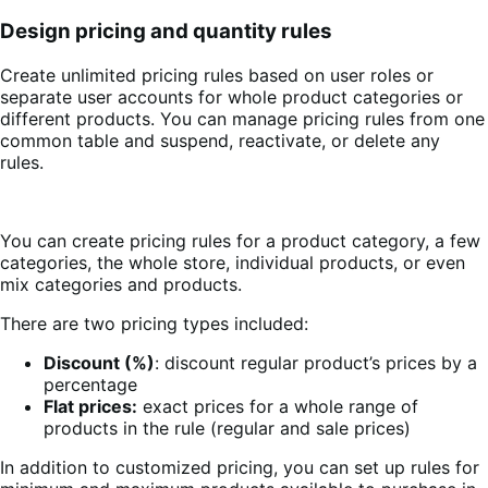
Design pricing and quantity rules
Create unlimited pricing rules based on user roles or
separate user accounts for whole product categories or
different products. You can manage pricing rules from one
common table and suspend, reactivate, or delete any
rules.
You can create pricing rules for a product category, a few
categories, the whole store, individual products, or even
mix categories and products.
There are two pricing types included:
Discount (%)
: discount regular product’s prices by a
percentage
Flat prices:
exact prices for a whole range of
products in the rule (regular and sale prices)
In addition to customized pricing, you can set up rules for