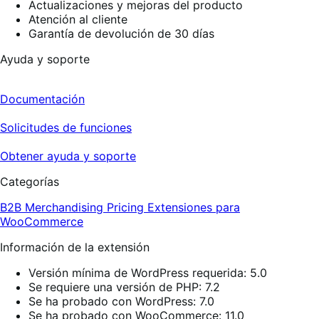
Actualizaciones y mejoras del producto
Atención al cliente
Garantía de devolución de 30 días
Ayuda y soporte
Documentación
Solicitudes de funciones
Obtener ayuda y soporte
Categorías
B2B
Merchandising
Pricing
Extensiones para
WooCommerce
Información de la extensión
Versión mínima de WordPress requerida: 5.0
Se requiere una versión de PHP: 7.2
Se ha probado con WordPress: 7.0
Se ha probado con WooCommerce: 11.0