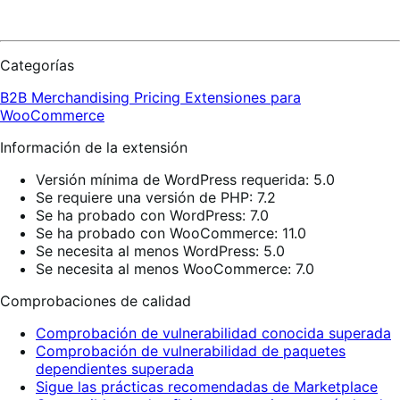
Categorías
B2B
Merchandising
Pricing
Extensiones para
WooCommerce
Información de la extensión
Versión mínima de WordPress requerida: 5.0
Se requiere una versión de PHP: 7.2
Se ha probado con WordPress: 7.0
Se ha probado con WooCommerce: 11.0
Se necesita al menos WordPress: 5.0
Se necesita al menos WooCommerce: 7.0
Comprobaciones de calidad
Comprobación de vulnerabilidad conocida superada
Comprobación de vulnerabilidad de paquetes
dependientes superada
Sigue las prácticas recomendadas de Marketplace