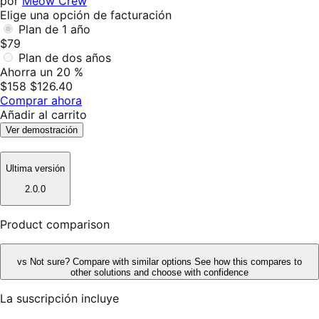
por
Meow Crew
Elige una opción de facturación
Plan de 1 año
$79
Plan de dos años
Ahorra un 20 %
$158
$126.40
Comprar ahora
Añadir al carrito
Ver demostración
Ultima versión
2.0.0
Product comparison
vs
Not sure? Compare with similar options
See how this compares to
other solutions and choose with confidence
La suscripción incluye