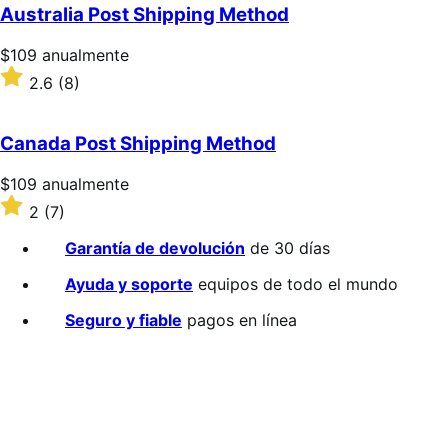
5
Australia Post Shipping Method
estrellas
Precio:
$109
anualmente
$109/anualmente
Valoración:
2.6
(8)
2.6
sobre
5
Canada Post Shipping Method
estrellas
Precio:
$109
anualmente
$109/anualmente
Valoración:
2
(7)
2
sobre
Garantía de devolución
de 30 días
5
estrellas
Ayuda y soporte
equipos de todo el mundo
Seguro y fiable
pagos en línea