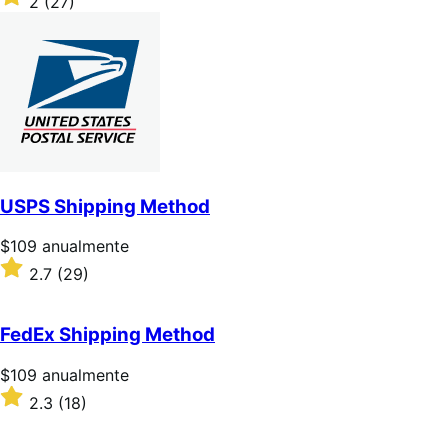
2
(27)
2
sobre
5
estrellas
USPS Shipping Method
Precio:
$109
anualmente
$109/anualmente
Valoración:
2.7
(29)
2.7
sobre
5
FedEx Shipping Method
estrellas
Precio:
$109
anualmente
$109/anualmente
Valoración:
2.3
(18)
2.3
sobre