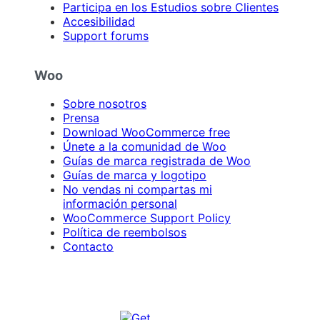
Participa en los Estudios sobre Clientes
Accesibilidad
Support forums
Woo
Sobre nosotros
Prensa
Download WooCommerce free
Únete a la comunidad de Woo
Guías de marca registrada de Woo
Guías de marca y logotipo
No vendas ni compartas mi
información personal
WooCommerce Support Policy
Política de reembolsos
Contacto