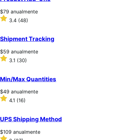
estrellas
Precio:
$79
anualmente
$79/anualmente
Valoración:
3.4
(48)
3.4
sobre
5
Shipment Tracking
estrellas
Precio:
$59
anualmente
$59/anualmente
Valoración:
3.1
(30)
3.1
sobre
5
Min/Max Quantities
estrellas
Precio:
$49
anualmente
$49/anualmente
Valoración:
4.1
(16)
4.1
sobre
5
UPS Shipping Method
estrellas
Precio:
$109
anualmente
$109/anualmente
Valoración: