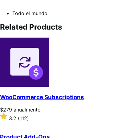
Todo el mundo
Related Products
WooCommerce Subscriptions
Precio:
$279
anualmente
$279/anualmente
Valoración:
3.2
(112)
3.2
sobre
5
Product Add-Ons