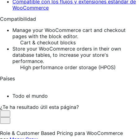
Compatible con los flujos y extensiones estándar de
WooCommerce
Compatibilidad
Manage your WooCommerce cart and checkout
pages with the block editor.
Cart & checkout blocks
Store your WooCommerce orders in their own
database tables, to increase your store's
performance.
High performance order storage (HPOS)
Países
Todo el mundo
¿Te ha resultado útil esta página?
Es
útil
No
es
Role & Customer Based Pricing para WooCommerce
útil