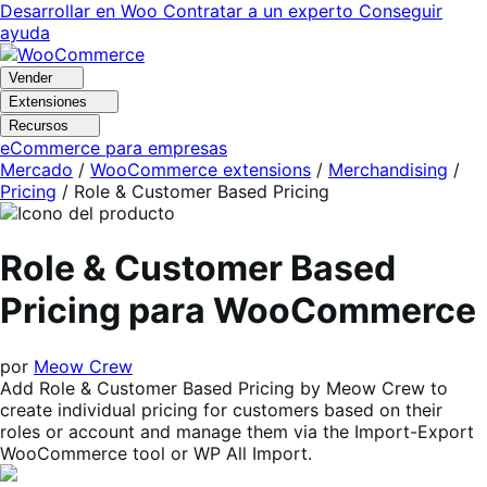
Ir
Saltar
Desarrollar en Woo
Contratar a un experto
Conseguir
a
al
ayuda
navegación
contenido
Vender
Extensiones
Recursos
eCommerce para empresas
Mercado
/
WooCommerce extensions
/
Merchandising
/
Pricing
/
Role & Customer Based Pricing
Role & Customer Based
Pricing para WooCommerce
por
Meow Crew
Add Role & Customer Based Pricing by Meow Crew to
create individual pricing for customers based on their
roles or account and manage them via the Import-Export
WooCommerce tool or WP All Import.