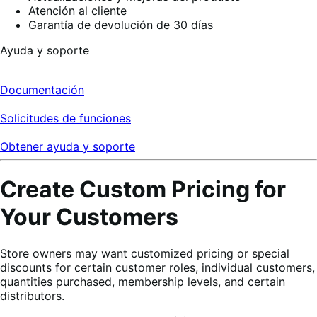
Atención al cliente
Garantía de devolución de 30 días
Ayuda y soporte
Documentación
Solicitudes de funciones
Obtener ayuda y soporte
Create Custom Pricing for
Your Customers
Store owners may want customized pricing or special
discounts for certain customer roles, individual customers,
quantities purchased, membership levels, and certain
distributors.