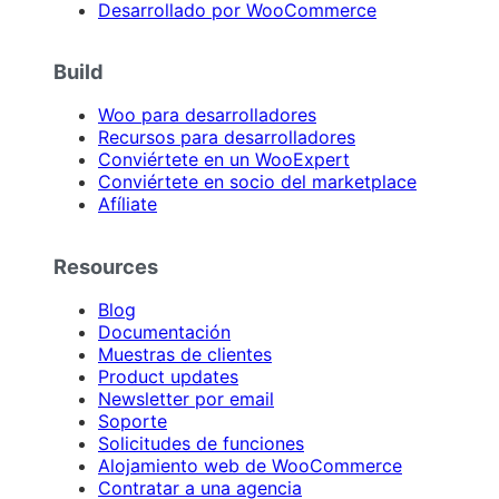
Desarrollado por WooCommerce
Build
Woo para desarrolladores
Recursos para desarrolladores
Conviértete en un WooExpert
Conviértete en socio del marketplace
Afíliate
Resources
Blog
Documentación
Muestras de clientes
Product updates
Newsletter por email
Soporte
Solicitudes de funciones
Alojamiento web de WooCommerce
Contratar a una agencia