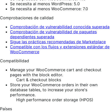
Se necesita al menos WordPress: 5.0
Se necesita al menos WooCommerce: 7.0
Comprobaciones de calidad
Comprobación de vulnerabilidad conocida superada
Comprobación de vulnerabilidad de paquetes
dependientes superada
Sigue las prácticas recomendadas de Marketplace
Compatible con los flujos y extensiones estándar de
WooCommerce
Compatibilidad
Manage your WooCommerce cart and checkout
pages with the block editor.
Cart & checkout blocks
Store your WooCommerce orders in their own
database tables, to increase your store's
performance.
High performance order storage (HPOS)
Países