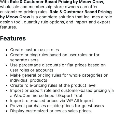
With
Role & Customer Based Pricing by Meow Crew,
wholesale and membership store owners can offer
customized pricing rules.
Role & Customer Based Pricing
by Meow Crew
is a complete solution that includes a role
design tool, quantity rule options, and import and export
features.
Features
Create custom user roles
Create pricing rules based on user roles or for
separate users
Use percentage discounts or flat prices based on
user roles or accounts
Make general pricing rules for whole categories or
individual products
Create role-pricing rules at the product level
Import or export role and customer-based pricing via
a WooCommerce Import/Export Tool
Import role-based prices via WP All Import
Prevent purchases or hide prices for guest users
Display customized prices as sales prices