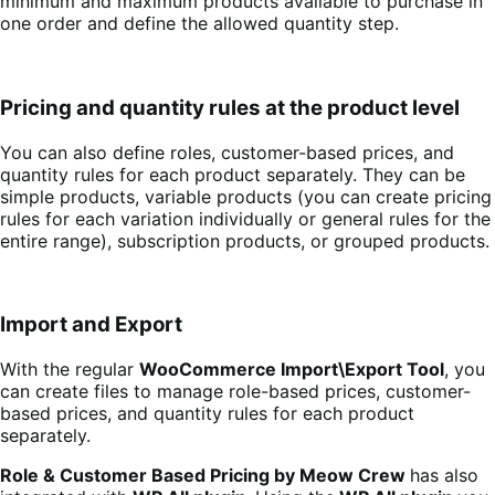
minimum and maximum products available to purchase in
one order and define the allowed quantity step.
Pricing and quantity rules at the product level
You can also define roles, customer-based prices, and
quantity rules for each product separately. They can be
simple products, variable products (you can create pricing
rules for each variation individually or general rules for the
entire range), subscription products, or grouped products.
Import and Export
With the regular
WooCommerce Import\Export Tool
, you
can create files to manage role-based prices, customer-
based prices, and quantity rules for each product
separately.
Role & Customer Based Pricing by Meow Crew
has also