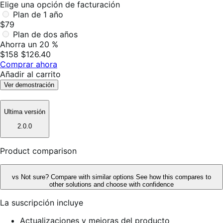
Elige una opción de facturación
Plan de 1 año
$79
Plan de dos años
Ahorra un 20 %
$158
$126.40
Comprar ahora
Añadir al carrito
Ver demostración
Ultima versión
2.0.0
Product comparison
vs
Not sure? Compare with similar options
See how this compares to
other solutions and choose with confidence
La suscripción incluye
Actualizaciones y mejoras del producto