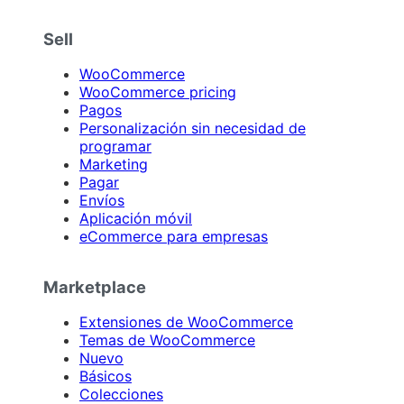
Sell
WooCommerce
WooCommerce pricing
Pagos
Personalización sin necesidad de
programar
Marketing
Pagar
Envíos
Aplicación móvil
eCommerce para empresas
Marketplace
Extensiones de WooCommerce
Temas de WooCommerce
Nuevo
Básicos
Colecciones