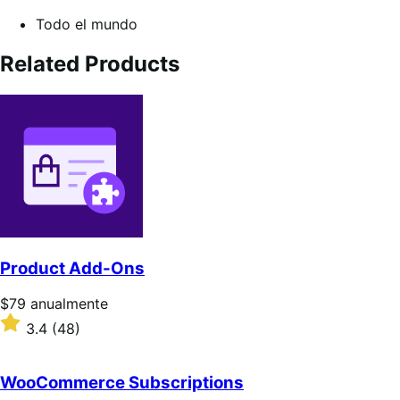
Todo el mundo
Related Products
Product Add-Ons
Precio:
$79
anualmente
$79/anualmente
Valoración:
3.4
(48)
3.4
sobre
5
WooCommerce Subscriptions
estrellas