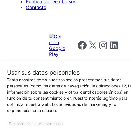
Política de reembolsos
Contacto
Follow us on Facebook
Follow us on X
Follow us on I
Follow us o
Usar sus datos personales
Tanto nosotros como nuestros socios procesamos tus datos
Privacy
personales (como los datos de navegación, las direcciones IP, l
Notice
Terms and
Privacy
información sobre las cookies y otros identificadores únicos) en
for
Conditions
policy
California
función de tu consentimiento o en nuestro interés legítimo para
Users
optimizar nuestra web, las actividades de marketing y tu
experiencia como usuario.
Personalizar.....
Aceptar todas