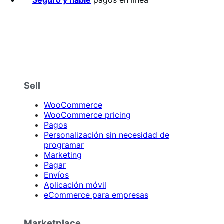
Sell
WooCommerce
WooCommerce pricing
Pagos
Personalización sin necesidad de
programar
Marketing
Pagar
Envíos
Aplicación móvil
eCommerce para empresas
Marketplace