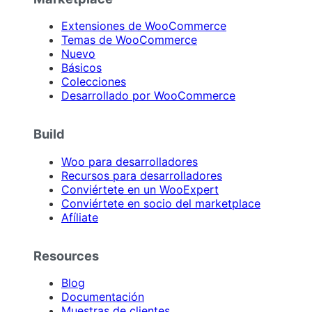
Extensiones de WooCommerce
Temas de WooCommerce
Nuevo
Básicos
Colecciones
Desarrollado por WooCommerce
Build
Woo para desarrolladores
Recursos para desarrolladores
Conviértete en un WooExpert
Conviértete en socio del marketplace
Afíliate
Resources
Blog
Documentación
Muestras de clientes