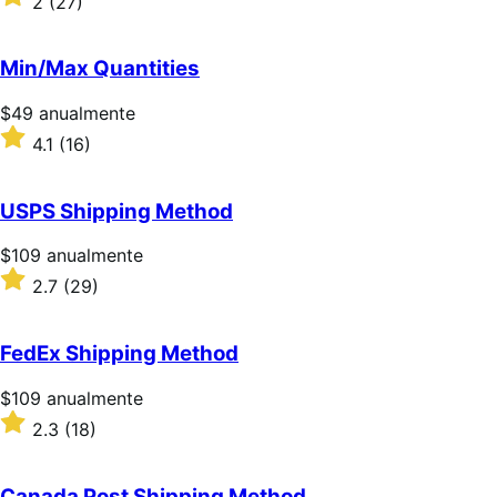
2
(27)
2
sobre
5
Min/Max Quantities
estrellas
Precio:
$49
anualmente
$49/anualmente
Valoración:
4.1
(16)
4.1
sobre
5
USPS Shipping Method
estrellas
Precio:
$109
anualmente
$109/anualmente
Valoración:
2.7
(29)
2.7
sobre
5
FedEx Shipping Method
estrellas
Precio:
$109
anualmente
$109/anualmente
Valoración:
2.3
(18)
2.3
sobre
5
Canada Post Shipping Method