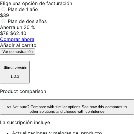
Elige una opción de facturación
Plan de 1 año
$39
Plan de dos años
Ahorra un 20 %
$78
$62.40
Comprar ahora
Añadir al carrito
Ver demostración
Ultima versión
1.0.3
Product comparison
vs
Not sure? Compare with similar options
See how this compares to
other solutions and choose with confidence
La suscripción incluye
Actualizaciones y mejoras del producto