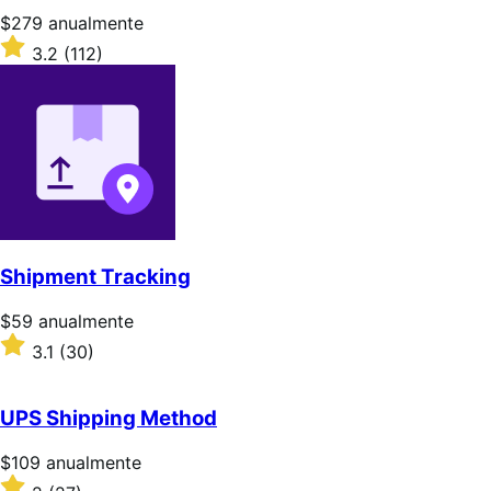
Precio:
$279
anualmente
$279/anualmente
Valoración:
3.2
(112)
3.2
sobre
5
estrellas
Shipment Tracking
Precio:
$59
anualmente
$59/anualmente
Valoración:
3.1
(30)
3.1
sobre
5
UPS Shipping Method
estrellas
Precio:
$109
anualmente
$109/anualmente
Valoración: