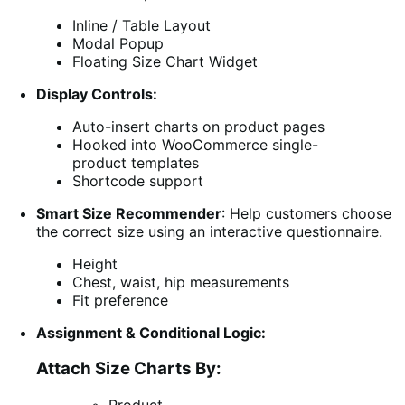
Inline / Table Layout
Modal Popup
Floating Size Chart Widget
Display Controls:
Auto-insert charts on product pages
Hooked into WooCommerce single-
product templates
Shortcode support
Smart Size Recommender
: Help customers choose
the correct size using an interactive questionnaire.
Height
Chest, waist, hip measurements
Fit preference
Assignment & Conditional Logic:
Attach Size Charts By: