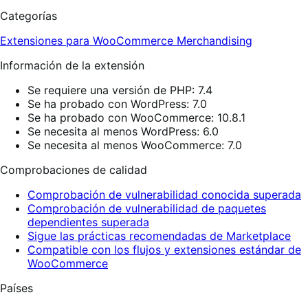
Categorías
Extensiones para WooCommerce
Merchandising
Información de la extensión
Se requiere una versión de PHP: 7.4
Se ha probado con WordPress: 7.0
Se ha probado con WooCommerce: 10.8.1
Se necesita al menos WordPress: 6.0
Se necesita al menos WooCommerce: 7.0
Comprobaciones de calidad
Comprobación de vulnerabilidad conocida superada
Comprobación de vulnerabilidad de paquetes
dependientes superada
Sigue las prácticas recomendadas de Marketplace
Compatible con los flujos y extensiones estándar de
WooCommerce
Países