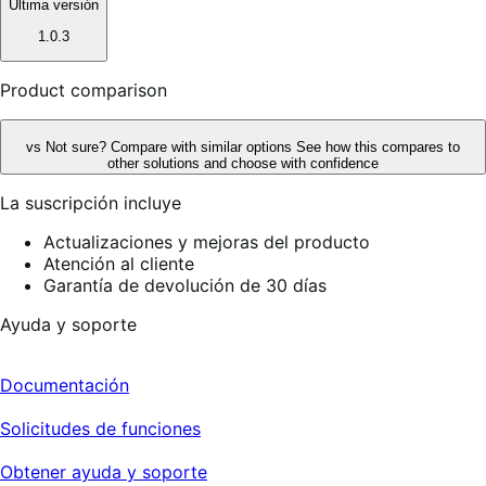
Ultima versión
1.0.3
Product comparison
vs
Not sure? Compare with similar options
See how this compares to
other solutions and choose with confidence
La suscripción incluye
Actualizaciones y mejoras del producto
Atención al cliente
Garantía de devolución de 30 días
Ayuda y soporte
Documentación
Solicitudes de funciones
Obtener ayuda y soporte