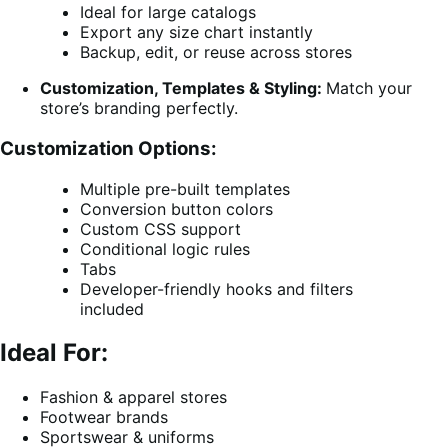
Ideal for large catalogs
Export any size chart instantly
Backup, edit, or reuse across stores
Customization, Templates & Styling:
Match your
store’s branding perfectly.
Customization Options:
Multiple pre-built templates
Conversion button colors
Custom CSS support
Conditional logic rules
Tabs
Developer-friendly hooks and filters
included
Ideal For:
Fashion & apparel stores
Footwear brands
Sportswear & uniforms