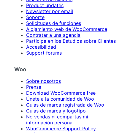
Product updates
Newsletter por email
Soporte
Solicitudes de funciones
Alojamiento web de WooCommerce
Contratar a una agencia
Participa en los Estudios sobre Clientes
Accesibilidad
Support forums
Woo
Sobre nosotros
Prensa
Download WooCommerce free
Únete a la comunidad de Woo
Guías de marca registrada de Woo
Guías de marca y logotipo
No vendas ni compartas mi
información personal
WooCommerce Support Policy