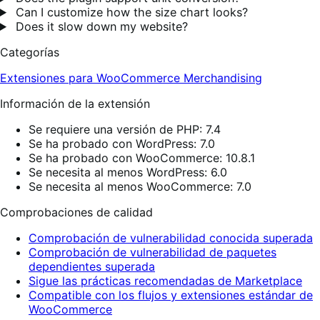
Can I customize how the size chart looks?
Does it slow down my website?
Categorías
Extensiones para WooCommerce
Merchandising
Información de la extensión
Se requiere una versión de PHP: 7.4
Se ha probado con WordPress: 7.0
Se ha probado con WooCommerce: 10.8.1
Se necesita al menos WordPress: 6.0
Se necesita al menos WooCommerce: 7.0
Comprobaciones de calidad
Comprobación de vulnerabilidad conocida superada
Comprobación de vulnerabilidad de paquetes
dependientes superada
Sigue las prácticas recomendadas de Marketplace
Compatible con los flujos y extensiones estándar de
WooCommerce