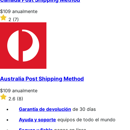
estrellas
Precio:
$109
anualmente
$109/anualmente
Valoración:
2
(7)
2
sobre
5
estrellas
Australia Post Shipping Method
Precio:
$109
anualmente
$109/anualmente
Valoración:
2.6
(8)
2.6
sobre
Garantía de devolución
de 30 días
5
estrellas
Ayuda y soporte
equipos de todo el mundo
Seguro y fiable
pagos en línea