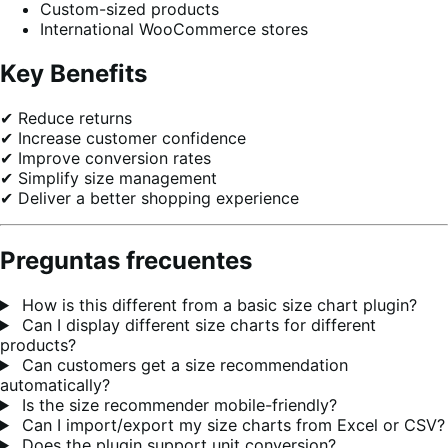
Custom-sized products
International WooCommerce stores
Key Benefits
✔ Reduce returns
✔ Increase customer confidence
✔ Improve conversion rates
✔ Simplify size management
✔ Deliver a better shopping experience
Preguntas frecuentes
How is this different from a basic size chart plugin?
Can I display different size charts for different
products?
Can customers get a size recommendation
automatically?
Is the size recommender mobile-friendly?
Can I import/export my size charts from Excel or CSV?
Does the plugin support unit conversion?