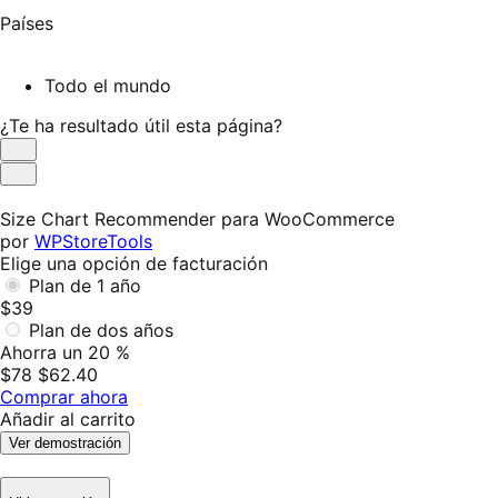
Países
Todo el mundo
¿Te ha resultado útil esta página?
Es
útil
No
es
Size Chart Recommender para WooCommerce
útil
por
WPStoreTools
Elige una opción de facturación
Plan de 1 año
$39
Plan de dos años
Ahorra un 20 %
$78
$62.40
Comprar ahora
Añadir al carrito
Ver demostración