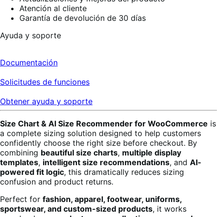
Atención al cliente
Garantía de devolución de 30 días
Ayuda y soporte
Documentación
Solicitudes de funciones
Obtener ayuda y soporte
Size Chart & AI Size Recommender for WooCommerce
is
a complete sizing solution designed to help customers
confidently choose the right size before checkout. By
combining
beautiful size charts
,
multiple display
templates
,
intelligent size recommendations
, and
AI-
powered fit logic
, this dramatically reduces sizing
confusion and product returns.
Perfect for
fashion, apparel, footwear, uniforms,
sportswear, and custom-sized products
, it works