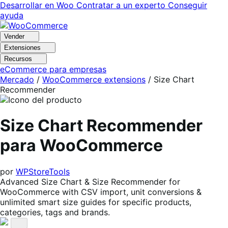
Ir
Saltar
Desarrollar en Woo
Contratar a un experto
Conseguir
a
al
ayuda
navegación
contenido
Vender
Extensiones
Recursos
eCommerce para empresas
Mercado
/
WooCommerce extensions
/
Size Chart
Recommender
Size Chart Recommender
para WooCommerce
por
WPStoreTools
Advanced Size Chart & Size Recommender for
WooCommerce with CSV import, unit conversions &
unlimited smart size guides for specific products,
categories, tags and brands.