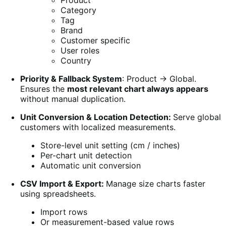
Product
Category
Tag
Brand
Customer specific
User roles
Country
Priority & Fallback System
: Product → Global.
Ensures the
most relevant chart always appears
without manual duplication.
Unit Conversion & Location Detection:
Serve global
customers with localized measurements.
Store-level unit setting (cm / inches)
Per-chart unit detection
Automatic unit conversion
CSV Import & Export:
Manage size charts faster
using spreadsheets.
Import rows
Or measurement-based value rows