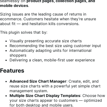
seamlessly on
product pages, collection pages, and
mobile devices
.
Sizing issues are the leading cause of returns in
ecommerce. Customers hesitate when they’re unsure
about fit — and hesitation kills conversions.
This plugin solves that by:
Visually presenting accurate size charts
Recommending the best size using customer input
Automatically adapting units for international
shoppers
Delivering a clean, mobile-first user experience
Features
Advanced Size Chart Manager
: Create, edit, and
reuse size charts with a powerful yet simple chart
management system.
Multiple Size Chart Display Templates
: Choose how
your size charts appear to customers — optimized
for both desktop and mobile users.