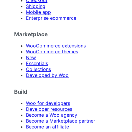
Checkout
Shipping
Mobile app
Enterprise ecommerce
Marketplace
WooCommerce extensions
WooCommerce themes
New
Essentials
Collections
Developed by Woo
Build
Woo for developers
Developer resources
Become a Woo agency
Become a Marketplace partner
Become an affiliate