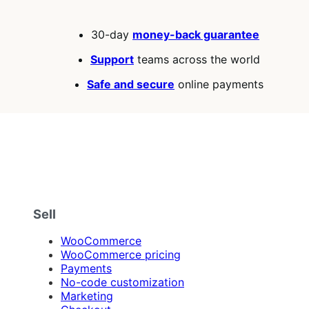
30-day
money-back guarantee
Support
teams across the world
Safe and secure
online payments
Sell
WooCommerce
WooCommerce pricing
Payments
No-code customization
Marketing