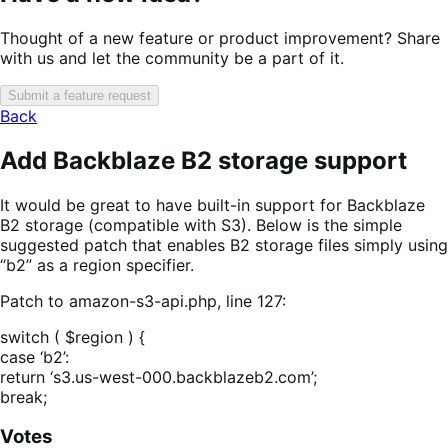
Thought of a new feature or product improvement? Share
with us and let the community be a part of it.
Submit a feature request
Back
Add Backblaze B2 storage support
It would be great to have built-in support for Backblaze
B2 storage (compatible with S3). Below is the simple
suggested patch that enables B2 storage files simply using
“b2” as a region specifier.
Patch to amazon-s3-api.php, line 127:
switch ( $region ) {
case ‘b2’:
return ‘s3.us-west-000.backblazeb2.com’;
break;
Votes