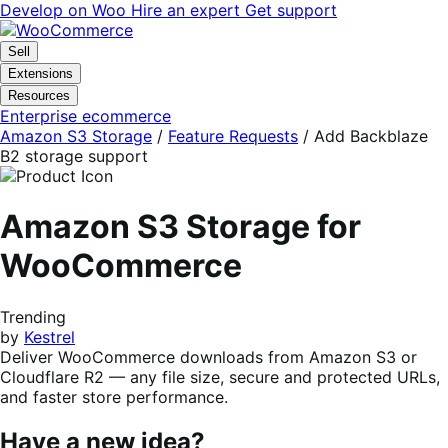
Skip
Skip
Develop on Woo
Hire an expert
Get support
to
to
navigation
content
Sell
Extensions
Resources
Enterprise ecommerce
Amazon S3 Storage
/
Feature Requests
/
Add Backblaze
B2 storage support
Amazon S3 Storage for
WooCommerce
Trending
by
Kestrel
Deliver WooCommerce downloads from Amazon S3 or
Cloudflare R2 — any file size, secure and protected URLs,
and faster store performance.
Have a new idea?