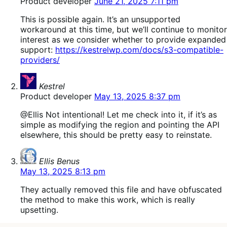
Product developer
June 21, 2025 7:11 pm
This is possible again. It’s an unsupported
workaround at this time, but we’ll continue to monitor
interest as we consider whether to provide expanded
support:
https://kestrelwp.com/docs/s3-compatible-
providers/
says:
Kestrel
Product developer
May 13, 2025 8:37 pm
@Ellis Not intentional! Let me check into it, if it’s as
simple as modifying the region and pointing the API
elsewhere, this should be pretty easy to reinstate.
says:
Ellis Benus
May 13, 2025 8:13 pm
They actually removed this file and have obfuscated
the method to make this work, which is really
upsetting.