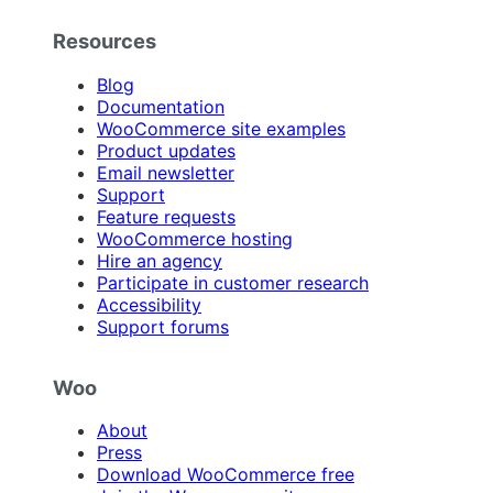
Resources
Blog
Documentation
WooCommerce site examples
Product updates
Email newsletter
Support
Feature requests
WooCommerce hosting
Hire an agency
Participate in customer research
Accessibility
Support forums
Woo
About
Press
Download WooCommerce free