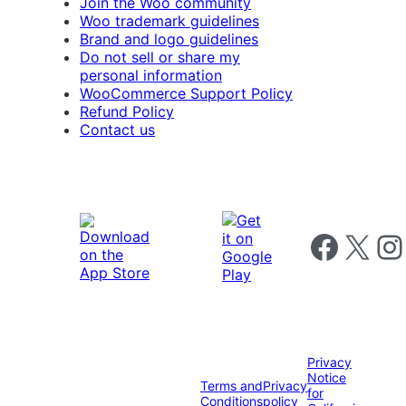
Join the Woo community
Woo trademark guidelines
Brand and logo guidelines
Do not sell or share my
personal information
WooCommerce Support Policy
Refund Policy
Contact us
Follow us on 
Follow us on X
Foll
Privacy
Notice
Terms and
Privacy
for
Conditions
policy