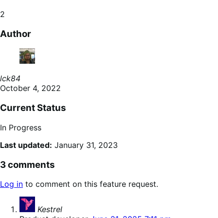
2
Author
lck84
October 4, 2022
Current Status
In Progress
Last updated:
January 31, 2023
3 comments
Log in
to comment on this feature request.
says:
Kestrel