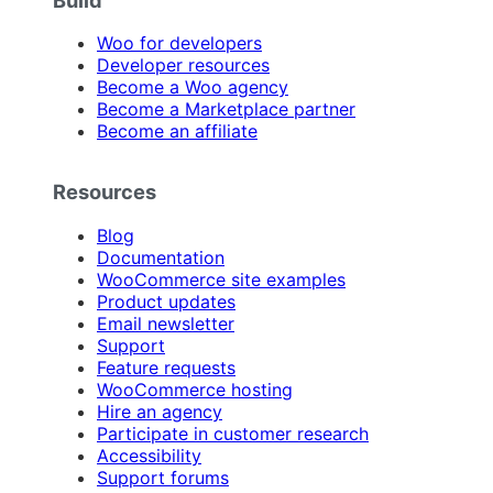
Woo for developers
Developer resources
Become a Woo agency
Become a Marketplace partner
Become an affiliate
Resources
Blog
Documentation
WooCommerce site examples
Product updates
Email newsletter
Support
Feature requests
WooCommerce hosting
Hire an agency
Participate in customer research
Accessibility
Support forums