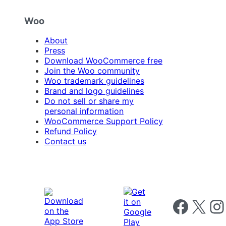
Woo
About
Press
Download WooCommerce free
Join the Woo community
Woo trademark guidelines
Brand and logo guidelines
Do not sell or share my
personal information
WooCommerce Support Policy
Refund Policy
Contact us
Follow us on 
Follow us on X
Foll