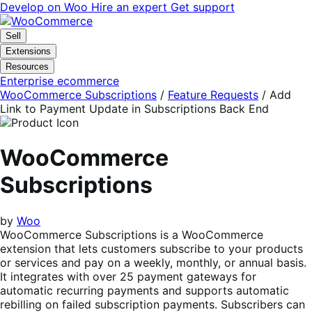
Skip
Skip
Develop on Woo
Hire an expert
Get support
to
to
navigation
content
Sell
Extensions
Resources
Enterprise ecommerce
WooCommerce Subscriptions
/
Feature Requests
/
Add
Link to Payment Update in Subscriptions Back End
WooCommerce
Subscriptions
by
Woo
WooCommerce Subscriptions is a WooCommerce
extension that lets customers subscribe to your products
or services and pay on a weekly, monthly, or annual basis.
It integrates with over 25 payment gateways for
automatic recurring payments and supports automatic
rebilling on failed subscription payments. Subscribers can