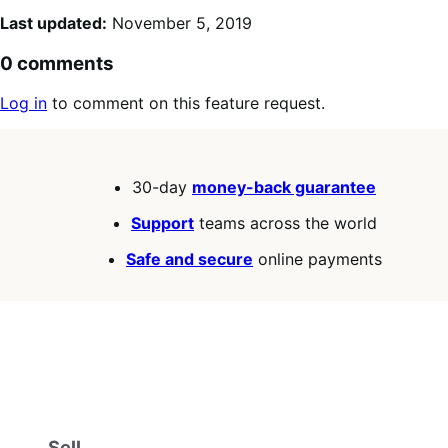
Last updated:
November 5, 2019
0 comments
Log in
to comment on this feature request.
30-day
money-back guarantee
Support
teams across the world
Safe and secure
online payments
Sell