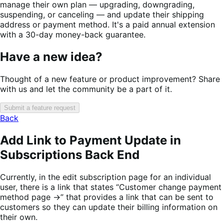
manage their own plan — upgrading, downgrading,
suspending, or canceling — and update their shipping
address or payment method. It's a paid annual extension
with a 30-day money-back guarantee.
Have a new idea?
Thought of a new feature or product improvement? Share
with us and let the community be a part of it.
Submit a feature request
Back
Add Link to Payment Update in
Subscriptions Back End
Currently, in the edit subscription page for an individual
user, there is a link that states “Customer change payment
method page →” that provides a link that can be sent to
customers so they can update their billing information on
their own.