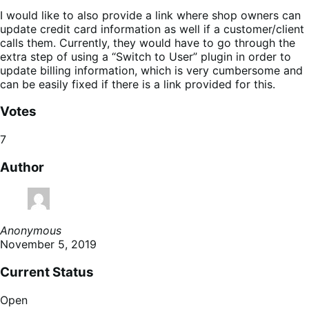
I would like to also provide a link where shop owners can
update credit card information as well if a customer/client
calls them. Currently, they would have to go through the
extra step of using a “Switch to User” plugin in order to
update billing information, which is very cumbersome and
can be easily fixed if there is a link provided for this.
Votes
7
Author
Anonymous
November 5, 2019
Current Status
Open