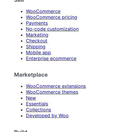
WooCommerce
WooCommerce pricing
Payments
No-code customization
Marketing
Checkout
Shipping
Mobile app
Enterprise ecommerce
Marketplace
WooCommerce extensions
WooCommerce themes
New
Essentials
Collections
Developed by Woo
Build