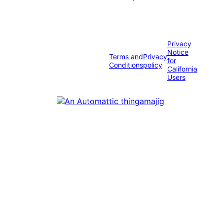
Privacy
Notice
Terms and
Privacy
for
Conditions
policy
California
Users