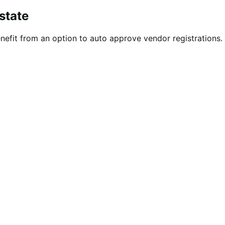
state
efit from an option to auto approve vendor registrations. 