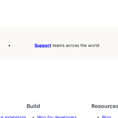
Support
teams across the world
Build
Resource
 extensions
Woo for developers
Blog