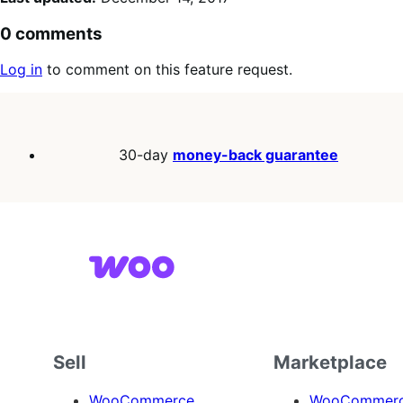
0 comments
Log in
to comment on this feature request.
30-day
money-back guarantee
Sell
Marketplace
WooCommerce
WooCommerce