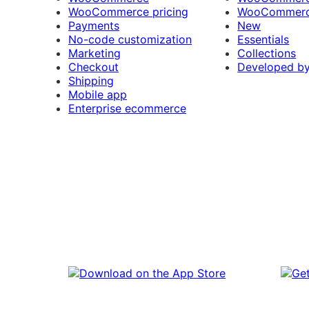
WooCommerce pricing
WooCommerc
Payments
New
No-code customization
Essentials
Marketing
Collections
Checkout
Developed b
Shipping
Mobile app
Enterprise ecommerce