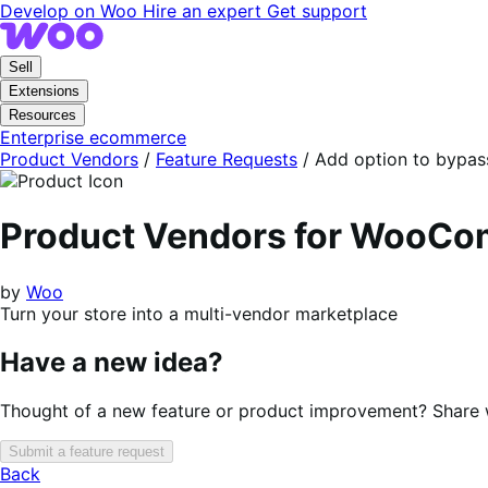
Skip
Skip
Develop on Woo
Hire an expert
Get support
to
to
navigation
content
Sell
Extensions
Resources
Enterprise ecommerce
Product Vendors
/
Feature Requests
/
Add option to bypas
Product Vendors for WooC
by
Woo
Turn your store into a multi-vendor marketplace
Have a new idea?
Thought of a new feature or product improvement? Share wi
Submit a feature request
Back