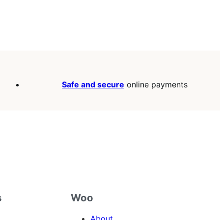
Safe and secure
online payments
s
Woo
About