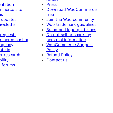
ntation
Press
merce site
Download WooCommerce
es
free
 updates
Join the Woo community
ewsletter
Woo trademark guidelines
t
Brand and logo guidelines
 requests
Do not sell or share my
merce hosting
personal information
 agency
WooCommerce Support
ate in
Policy
r research
Refund Policy
ility
Contact us
 forums