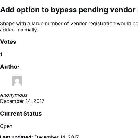
Add option to bypass pending vendor 
Shops with a large number of vendor registration would ben
added manually.
Votes
1
Author
Anonymous
December 14, 2017
Current Status
Open
Last updated:
December 14, 2017