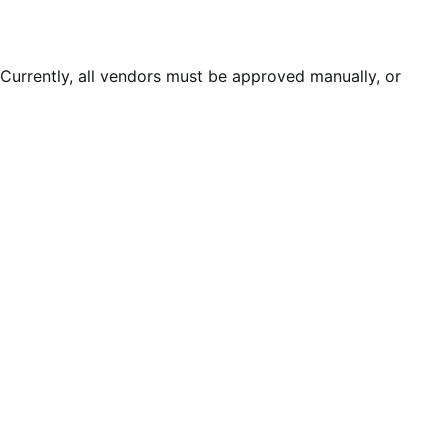
Currently, all vendors must be approved manually, or