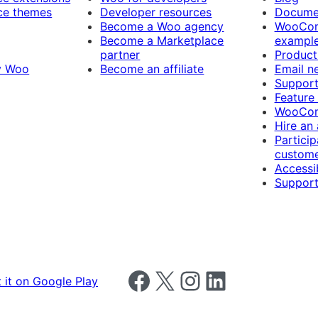
e themes
Developer resources
Docume
Become a Woo agency
WooCom
Become a Marketplace
exampl
partner
Product
y Woo
Become an affiliate
Email n
Suppor
Feature
WooCom
Hire an
Particip
custome
Accessib
Support
Follow us on Facebook
Follow us on X
Follow us on Instagram
Follow us on LinkedIn