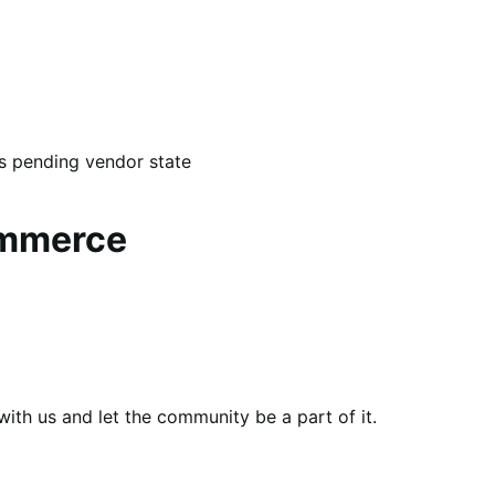
s pending vendor state
ommerce
th us and let the community be a part of it.