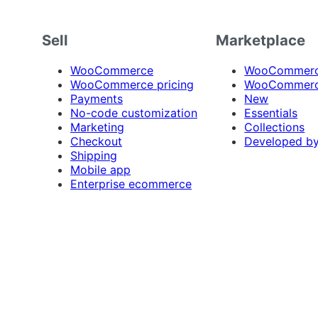
Sell
Marketplace
WooCommerce
WooCommerce
WooCommerce pricing
WooCommerc
Payments
New
No-code customization
Essentials
Marketing
Collections
Checkout
Developed b
Shipping
Mobile app
Enterprise ecommerce