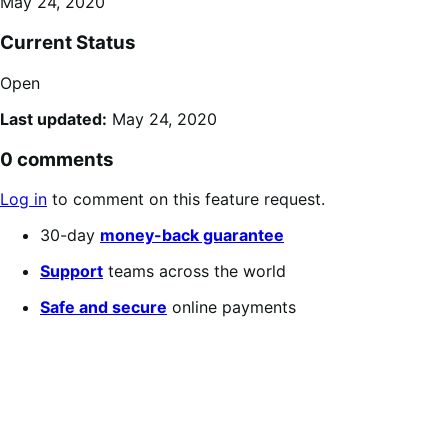
May 24, 2020
Current Status
Open
Last updated:
May 24, 2020
0 comments
Log in
to comment on this feature request.
30-day
money-back guarantee
Support
teams across the world
Safe and secure
online payments