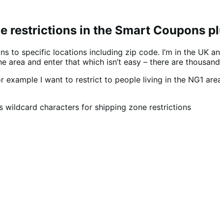
e restrictions in the Smart Coupons p
 to specific locations including zip code. I’m in the UK an
he area and enter that which isn’t easy – there are thousand
r example I want to restrict to people living in the NG1 ar
ildcard characters for shipping zone restrictions