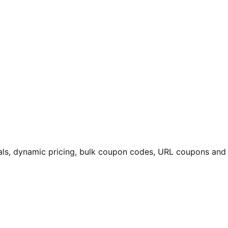
eals, dynamic pricing, bulk coupon codes, URL coupons and