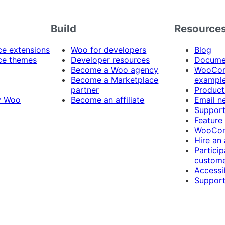
Build
Resource
 extensions
Woo for developers
Blog
e themes
Developer resources
Docume
Become a Woo agency
WooCom
Become a Marketplace
exampl
partner
Product
y Woo
Become an affiliate
Email n
Suppor
Feature
WooCom
Hire an
Particip
custome
Accessib
Support