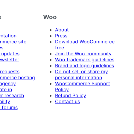
s
Woo
About
ntation
Press
merce site
Download WooCommerce
es
free
 updates
Join the Woo community
ewsletter
Woo trademark guidelines
t
Brand and logo guidelines
 requests
Do not sell or share my
merce hosting
personal information
 agency
WooCommerce Support
ate in
Policy
r research
Refund Policy
ility
Contact us
 forums