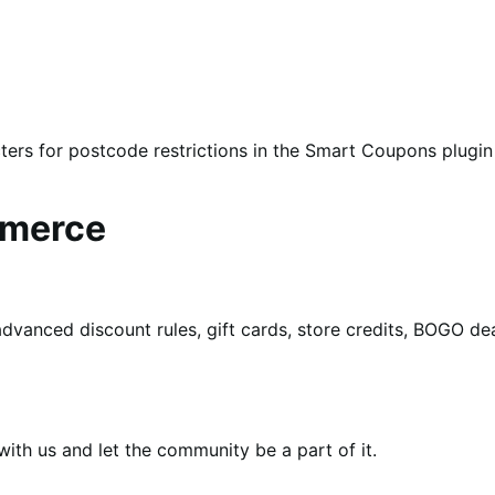
ters for postcode restrictions in the Smart Coupons plugin
mmerce
dvanced discount rules, gift cards, store credits, BOGO d
th us and let the community be a part of it.