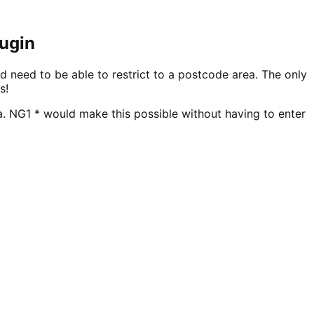
lugin
d need to be able to restrict to a postcode area. The only
s!
ea. NG1 * would make this possible without having to enter