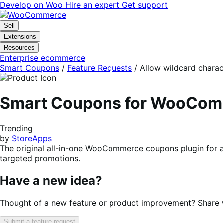
Skip
Skip
Develop on Woo
Hire an expert
Get support
to
to
navigation
content
Sell
Extensions
Resources
Enterprise ecommerce
Smart Coupons
/
Feature Requests
/
Allow wildcard charac
Smart Coupons for WooCo
Trending
by
StoreApps
The original all-in-one WooCommerce coupons plugin for a
targeted promotions.
Have a new idea?
Thought of a new feature or product improvement? Share wi
Submit a feature request