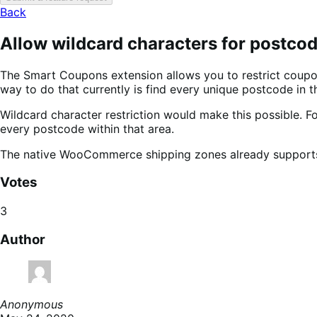
Back
Allow wildcard characters for postcod
The Smart Coupons extension allows you to restrict coupons
way to do that currently is find every unique postcode in t
Wildcard character restriction would make this possible. Fo
every postcode within that area.
The native WooCommerce shipping zones already supports w
Votes
3
Author
Anonymous