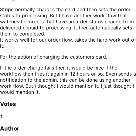
Stripe normally charges the card and then sets the order
status to processing. But I have another work flow that
watches for orders that have an order status change from
delivered unpaid to processing. It then automatically sets
them to completed.
It works well for our order flow, takes the hard work out of
it.
For the action of charging the customers card.
If the order charge fails then it would be nice if the
workflow then tries it again in 12 hours or so. Even sends a
notification to the admin, this can be done using another
work flow. But I thought I would mention it. I just thought I
would mention it.
Votes
1
Author