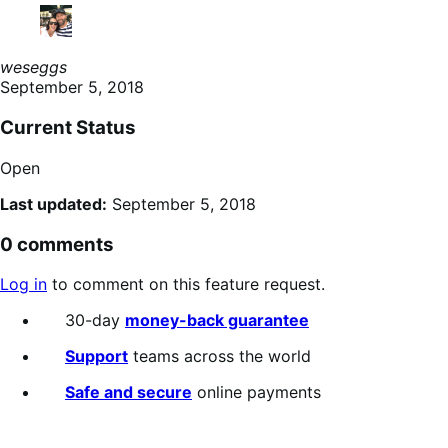
weseggs
September 5, 2018
Current Status
Open
Last updated:
September 5, 2018
0 comments
Log in
to comment on this feature request.
30-day
money-back guarantee
Support
teams across the world
Safe and secure
online payments