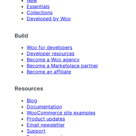
New
Essentials
Collections
Developed by Woo
Build
Woo for developers
Developer resources
Become a Woo agency
Become a Marketplace partner
Become an affiliate
Resources
Blog
Documentation
WooCommerce site examples
Product updates
Email newsletter
Support