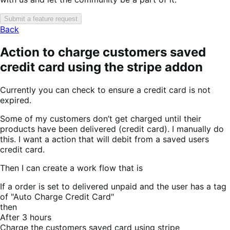
Submit a feature request
Back
Action to charge customers saved
credit card using the stripe addon
Currently you can check to ensure a credit card is not
expired.
Some of my customers don’t get charged until their
products have been delivered (credit card). I manually do
this. I want a action that will debit from a saved users
credit card.
Then I can create a work flow that is
If a order is set to delivered unpaid and the user has a tag
of "Auto Charge Credit Card"
then
After 3 hours
Charge the customers saved card using stripe