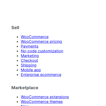
Sell
WooCommerce
WooCommerce pricing
Payments
No-code customization
Marketing
Checkout
Shipping
Mobile app
Enterprise ecommerce
Marketplace
WooCommerce extensions
WooCommerce themes