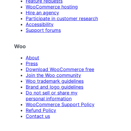
Feature requests
WooCommerce hosting
Hire an agency
Participate in customer research
Accessibility
Support forums
Woo
About
Press
Download WooCommerce free
Join the Woo community
Woo trademark guidelines
Brand and logo guidelines
Do not sell or share my
personal information
WooCommerce Support Policy
Refund Policy
Contact us