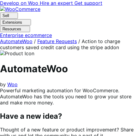
Skip
Skip
Develop on Woo
Hire an expert
Get support
to
to
navigation
content
Sell
Extensions
Resources
Enterprise ecommerce
AutomateWoo
/
Feature Requests
/
Action to charge
customers saved credit card using the stripe addon
AutomateWoo
by
Woo
Powerful marketing automation for WooCommerce.
AutomateWoo has the tools you need to grow your store
and make more money.
Have a new idea?
Thought of a new feature or product improvement? Share
with us and let the community be a part of it.