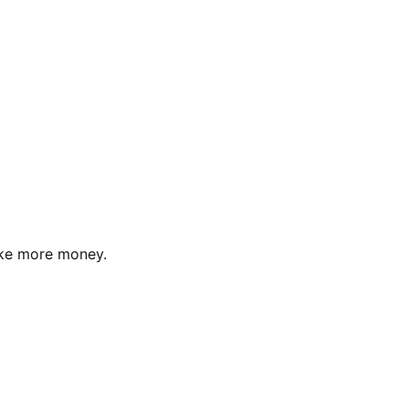
ke more money.