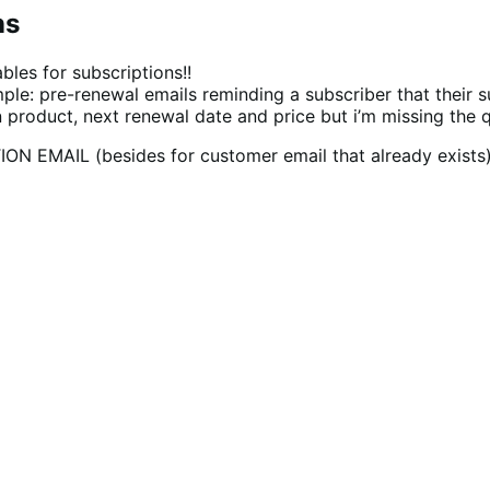
ns
bles for subscriptions!!
e: pre-renewal emails reminding a subscriber that their su
ion product, next renewal date and price but i’m missing the 
TION EMAIL (besides for customer email that already exist