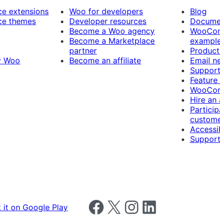
 extensions
Woo for developers
Blog
e themes
Developer resources
Docume
Become a Woo agency
WooCom
Become a Marketplace
exampl
partner
Product
y Woo
Become an affiliate
Email n
Suppor
Feature
WooCom
Hire an
Particip
custome
Accessib
Support
Follow us on Facebook
Follow us on X
Follow us on Instagram
Follow us on LinkedIn