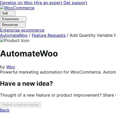
Skip
Skip
Develop on Woo
Hire an expert
Get support
to
to
navigation
content
Sell
Extensions
Resources
Enterprise ecommerce
AutomateWoo
/
Feature Requests
/
Add Quantity Variable f
AutomateWoo
by
Woo
Powerful marketing automation for WooCommerce. Automa
Have a new idea?
Thought of a new feature or product improvement? Share wi
Submit a feature request
Back