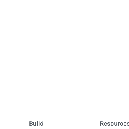
Build
Resource