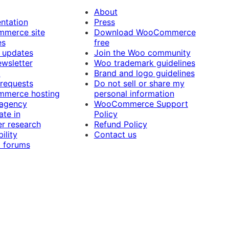
About
ntation
Press
merce site
Download WooCommerce
es
free
 updates
Join the Woo community
ewsletter
Woo trademark guidelines
t
Brand and logo guidelines
 requests
Do not sell or share my
merce hosting
personal information
 agency
WooCommerce Support
ate in
Policy
r research
Refund Policy
ility
Contact us
 forums