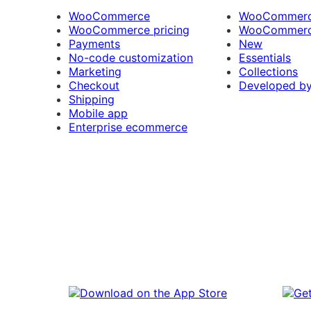
WooCommerce
WooCommerce
WooCommerce pricing
WooCommerc
Payments
New
No-code customization
Essentials
Marketing
Collections
Checkout
Developed b
Shipping
Mobile app
Enterprise ecommerce