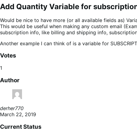
Add Quantity Variable for subscriptio
Would be nice to have more (or all available fields as) Varia
This would be useful when making any custom email (Exampl
subscription info, like billing and shipping info, subscript
Another example I can think of is a variable for SUBSCRIP
Votes
1
Author
derher770
March 22, 2019
Current Status