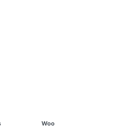
s
Woo