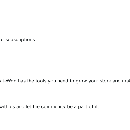
or subscriptions
teWoo has the tools you need to grow your store and ma
th us and let the community be a part of it.