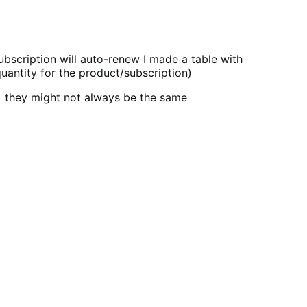
bscription will auto-renew I made a table with
quantity for the product/subscription)
s) they might not always be the same