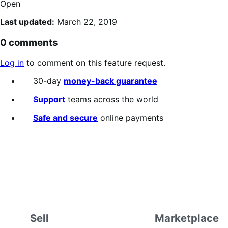
Open
Last updated:
March 22, 2019
0 comments
Log in
to comment on this feature request.
30-day
money-back guarantee
Support
teams across the world
Safe and secure
online payments
Sell
Marketplace