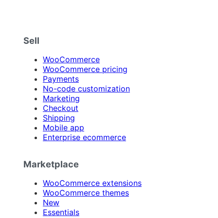
Sell
WooCommerce
WooCommerce pricing
Payments
No-code customization
Marketing
Checkout
Shipping
Mobile app
Enterprise ecommerce
Marketplace
WooCommerce extensions
WooCommerce themes
New
Essentials