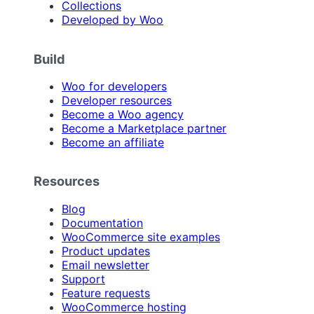
Collections
Developed by Woo
Build
Woo for developers
Developer resources
Become a Woo agency
Become a Marketplace partner
Become an affiliate
Resources
Blog
Documentation
WooCommerce site examples
Product updates
Email newsletter
Support
Feature requests
WooCommerce hosting