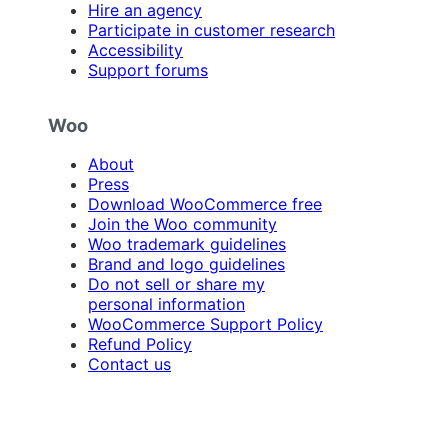
Hire an agency
Participate in customer research
Accessibility
Support forums
Woo
About
Press
Download WooCommerce free
Join the Woo community
Woo trademark guidelines
Brand and logo guidelines
Do not sell or share my
personal information
WooCommerce Support Policy
Refund Policy
Contact us