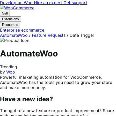
Skip
Skip
Develop on Woo
Hire an expert
Get support
to
to
navigation
content
Sell
Extensions
Resources
Enterprise ecommerce
AutomateWoo
/
Feature Requests
/
Date Trigger
AutomateWoo
Trending
by
Woo
Powerful marketing automation for WooCommerce.
AutomateWoo has the tools you need to grow your store
and make more money.
Have a new idea?
Thought of a new feature or product improvement? Share
with us and let the community be a part of it.