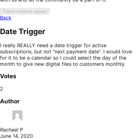
Submit a feature request
Back
Date Trigger
I really REALLY need a date trigger for active
subscriptions, but not "next payment date". I would love
for it to be a calendar so I could select the day of the
month to give new digital files to customers monthly.
Votes
2
Author
Rachael P
June 14, 2020