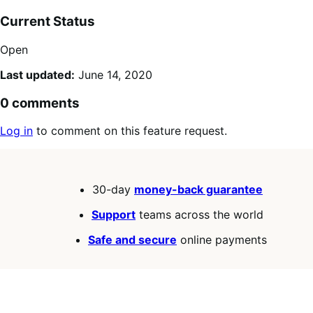
Current Status
Open
Last updated:
June 14, 2020
0 comments
Log in
to comment on this feature request.
30-day
money-back guarantee
Support
teams across the world
Safe and secure
online payments