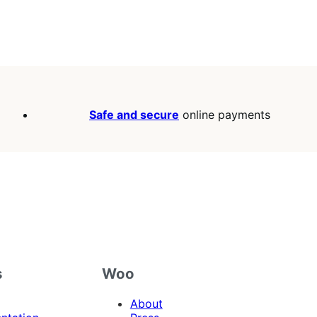
Safe and secure
online payments
s
Woo
About