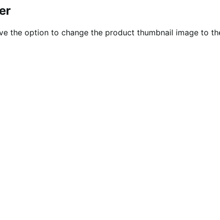
er
ve the option to change the product thumbnail image to th