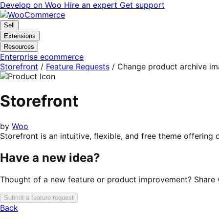
Skip
Skip
Develop on Woo
Hire an expert
Get support
to
to
navigation
content
Sell
Extensions
Resources
Enterprise ecommerce
Storefront
/
Feature Requests
/
Change product archive im
Storefront
by
Woo
Storefront is an intuitive, flexible, and free theme offer
Have a new idea?
Thought of a new feature or product improvement? Share wi
Submit a feature request
Back