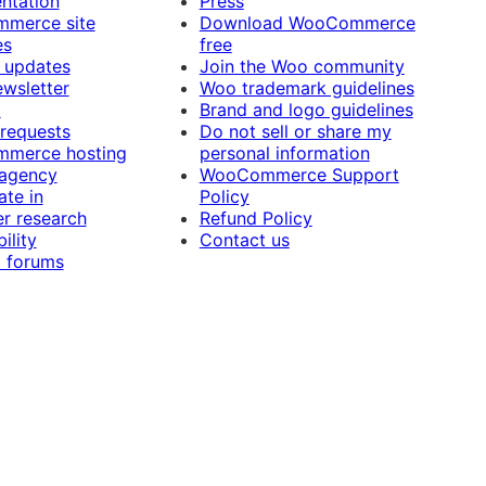
ntation
Press
merce site
Download WooCommerce
es
free
 updates
Join the Woo community
ewsletter
Woo trademark guidelines
t
Brand and logo guidelines
 requests
Do not sell or share my
merce hosting
personal information
 agency
WooCommerce Support
ate in
Policy
r research
Refund Policy
ility
Contact us
 forums