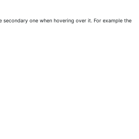
e secondary one when hovering over it. For example the