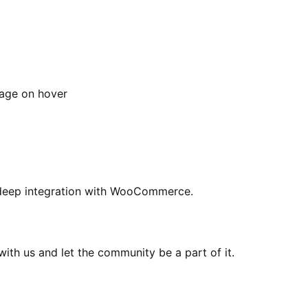
age on hover
ing deep integration with WooCommerce.
th us and let the community be a part of it.