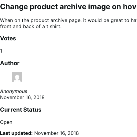
Change product archive image on hov
When on the product archive page, it would be great to ha
front and back of a t shirt.
Votes
1
Author
Anonymous
November 16, 2018
Current Status
Open
Last updated:
November 16, 2018