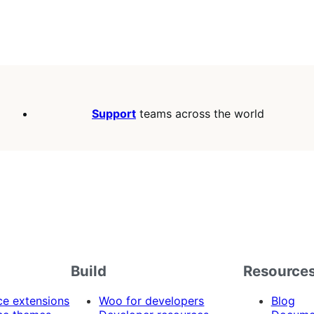
Support
teams across the world
Build
Resource
 extensions
Woo for developers
Blog