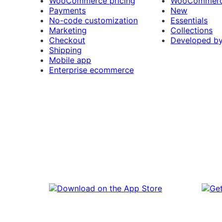
WooCommerce pricing
WooCommerc
Payments
New
No-code customization
Essentials
Marketing
Collections
Checkout
Developed b
Shipping
Mobile app
Enterprise ecommerce