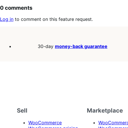
0 comments
Log in
to comment on this feature request.
30-day
money-back guarantee
Sell
Marketplace
WooCommerce
WooCommerce