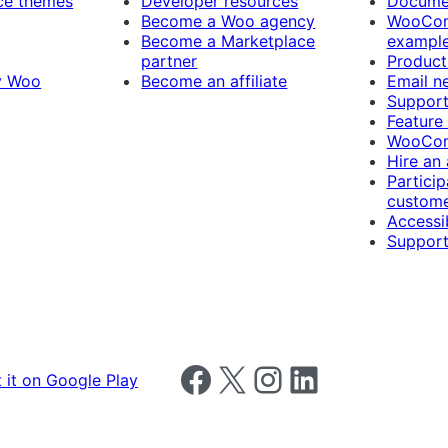
e themes
Developer resources
Docume
Become a Woo agency
WooCom
Become a Marketplace
exampl
partner
Product
y Woo
Become an affiliate
Email n
Suppor
Feature
WooCom
Hire an
Particip
custome
Accessib
Support
Follow us on Facebook
Follow us on X
Follow us on Instagram
Follow us on LinkedIn