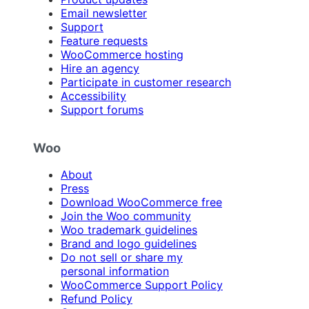
Email newsletter
Support
Feature requests
WooCommerce hosting
Hire an agency
Participate in customer research
Accessibility
Support forums
Woo
About
Press
Download WooCommerce free
Join the Woo community
Woo trademark guidelines
Brand and logo guidelines
Do not sell or share my
personal information
WooCommerce Support Policy
Refund Policy