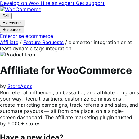
Skip
Skip
Develop on Woo
Hire an expert
Get support
to
to
navigation
content
Sell
Extensions
Resources
Enterprise ecommerce
Affiliate
/
Feature Requests
/
elementor integration or at
least dynamic tags integration
Affiliate for WooCommerce
by
StoreApps
Run referral, influencer, ambassador, and affiliate programs
your way. Recruit partners, customize commissions ,
create marketing campaigns, track referrals and sales, and
automate payouts — all from one place, on a single-
screen dashboard. The affiliate marketing plugin trusted
by 6,000+ stores.
Have a new idea?