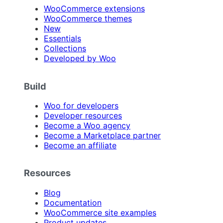
WooCommerce extensions
WooCommerce themes
New
Essentials
Collections
Developed by Woo
Build
Woo for developers
Developer resources
Become a Woo agency
Become a Marketplace partner
Become an affiliate
Resources
Blog
Documentation
WooCommerce site examples
Product updates