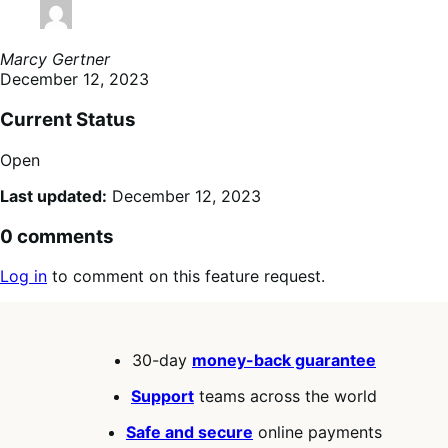
Marcy Gertner
December 12, 2023
Current Status
Open
Last updated:
December 12, 2023
0 comments
Log in
to comment on this feature request.
30-day
money-back guarantee
Support
teams across the world
Safe and secure
online payments