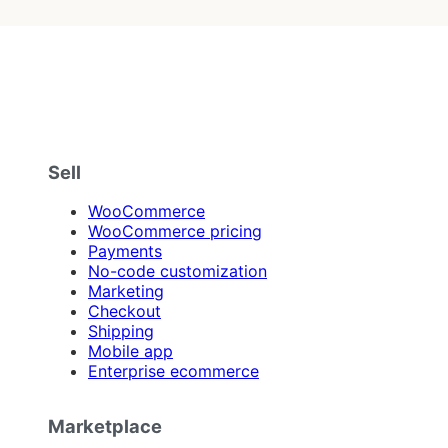
Sell
WooCommerce
WooCommerce pricing
Payments
No-code customization
Marketing
Checkout
Shipping
Mobile app
Enterprise ecommerce
Marketplace