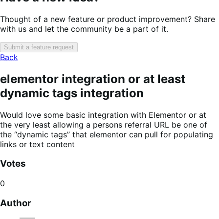
Thought of a new feature or product improvement? Share
with us and let the community be a part of it.
Submit a feature request
Back
elementor integration or at least
dynamic tags integration
Would love some basic integration with Elementor or at
the very least allowing a persons referral URL be one of
the “dynamic tags” that elementor can pull for populating
links or text content
Votes
0
Author