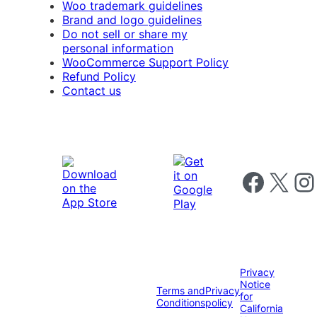
Woo trademark guidelines
Brand and logo guidelines
Do not sell or share my
personal information
WooCommerce Support Policy
Refund Policy
Contact us
Follow us on 
Follow us on X
Foll
Privacy
Notice
Terms and
Privacy
for
Conditions
policy
California