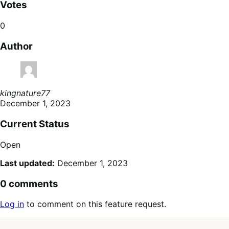
Votes
0
Author
kingnature77
December 1, 2023
Current Status
Open
Last updated:
December 1, 2023
0 comments
Log in
to comment on this feature request.