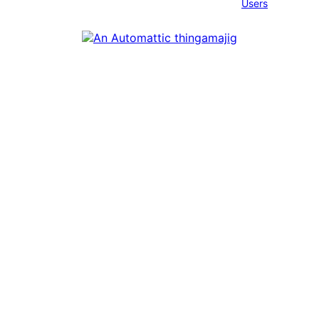
Users