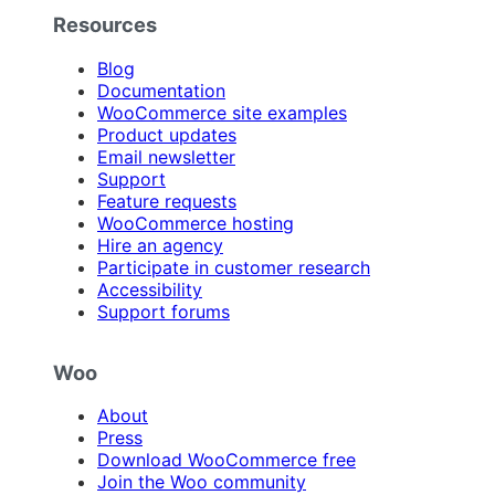
Resources
Blog
Documentation
WooCommerce site examples
Product updates
Email newsletter
Support
Feature requests
WooCommerce hosting
Hire an agency
Participate in customer research
Accessibility
Support forums
Woo
About
Press
Download WooCommerce free
Join the Woo community