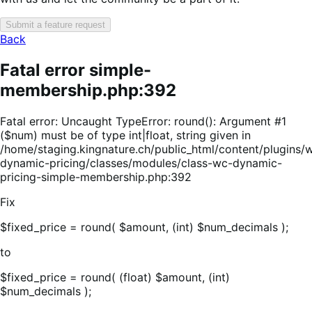
Submit a feature request
Back
Fatal error simple-
membership.php:392
Fatal error: Uncaught TypeError: round(): Argument #1
($num) must be of type int|float, string given in
/home/staging.kingnature.ch/public_html/content/plugin
dynamic-pricing/classes/modules/class-wc-dynamic-
pricing-simple-membership.php:392
Fix
$fixed_price = round( $amount, (int) $num_decimals );
to
$fixed_price = round( (float) $amount, (int)
$num_decimals );