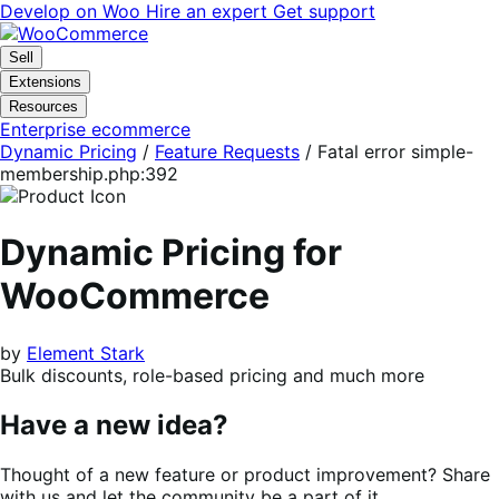
Skip
Skip
Develop on Woo
Hire an expert
Get support
to
to
navigation
content
Sell
Extensions
Resources
Enterprise ecommerce
Dynamic Pricing
/
Feature Requests
/
Fatal error simple-
membership.php:392
Dynamic Pricing for
WooCommerce
by
Element Stark
Bulk discounts, role-based pricing and much more
Have a new idea?
Thought of a new feature or product improvement? Share
with us and let the community be a part of it.