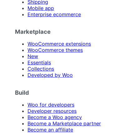
Shipping
Mobile app
Enterprise ecommerce
Marketplace
WooCommerce extensions
WooCommerce themes
New
Essentials
Collections
Developed by Woo
Build
Woo for developers
Developer resources
Become a Woo agency
Become a Marketplace partner
Become an affiliate