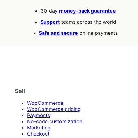
30-day
money-back guarantee
Support
teams across the world
Safe and secure
online payments
Sell
WooCommerce
WooCommerce pricing
Payments
No-code customization
Marketing
Checkout