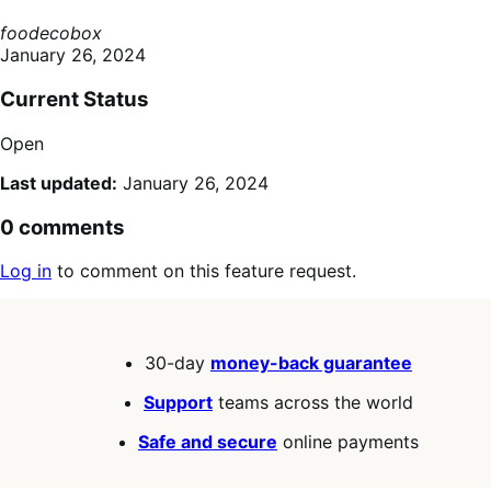
foodecobox
January 26, 2024
Current Status
Open
Last updated:
January 26, 2024
0 comments
Log in
to comment on this feature request.
30-day
money-back guarantee
Support
teams across the world
Safe and secure
online payments