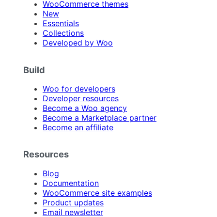
WooCommerce themes
New
Essentials
Collections
Developed by Woo
Build
Woo for developers
Developer resources
Become a Woo agency
Become a Marketplace partner
Become an affiliate
Resources
Blog
Documentation
WooCommerce site examples
Product updates
Email newsletter