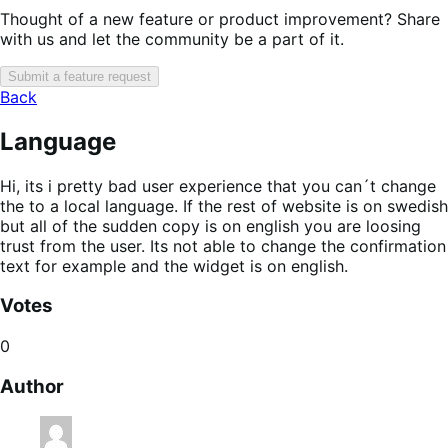
Thought of a new feature or product improvement? Share
with us and let the community be a part of it.
Submit a feature request
Back
Language
Hi, its i pretty bad user experience that you can´t change
the to a local language. If the rest of website is on swedish
but all of the sudden copy is on english you are loosing
trust from the user. Its not able to change the confirmation
text for example and the widget is on english.
Votes
0
Author