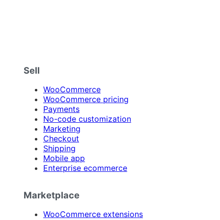
Sell
WooCommerce
WooCommerce pricing
Payments
No-code customization
Marketing
Checkout
Shipping
Mobile app
Enterprise ecommerce
Marketplace
WooCommerce extensions