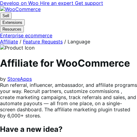
Skip
Skip
Develop on Woo
Hire an expert
Get support
to
to
navigation
content
Sell
Extensions
Resources
Enterprise ecommerce
Affiliate
/
Feature Requests
/
Language
Affiliate for WooCommerce
by
StoreApps
Run referral, influencer, ambassador, and affiliate programs
your way. Recruit partners, customize commissions ,
create marketing campaigns, track referrals and sales, and
automate payouts — all from one place, on a single-
screen dashboard. The affiliate marketing plugin trusted
by 6,000+ stores.
Have a new idea?