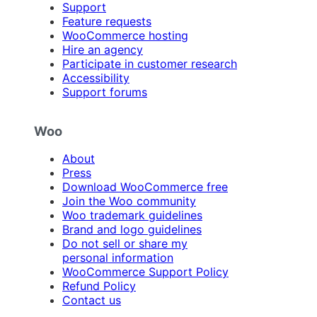
Support
Feature requests
WooCommerce hosting
Hire an agency
Participate in customer research
Accessibility
Support forums
Woo
About
Press
Download WooCommerce free
Join the Woo community
Woo trademark guidelines
Brand and logo guidelines
Do not sell or share my
personal information
WooCommerce Support Policy
Refund Policy
Contact us