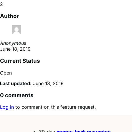
2
Author
Anonymous
June 18, 2019
Current Status
Open
Last updated:
June 18, 2019
0 comments
Log in
to comment on this feature request.
30-day
money-back guarantee