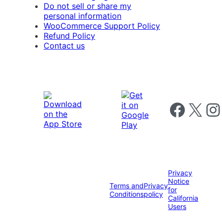
Do not sell or share my
personal information
WooCommerce Support Policy
Refund Policy
Contact us
Follow us on 
Follow us on X
Foll
Privacy
Notice
Terms and
Privacy
for
Conditions
policy
California
Users