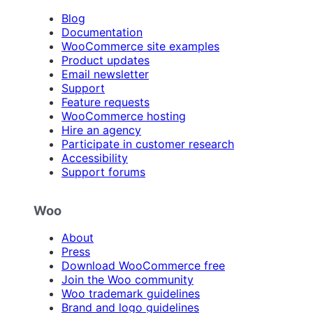
Blog
Documentation
WooCommerce site examples
Product updates
Email newsletter
Support
Feature requests
WooCommerce hosting
Hire an agency
Participate in customer research
Accessibility
Support forums
Woo
About
Press
Download WooCommerce free
Join the Woo community
Woo trademark guidelines
Brand and logo guidelines