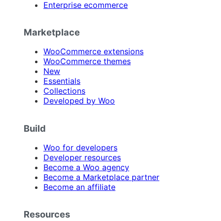
Enterprise ecommerce
Marketplace
WooCommerce extensions
WooCommerce themes
New
Essentials
Collections
Developed by Woo
Build
Woo for developers
Developer resources
Become a Woo agency
Become a Marketplace partner
Become an affiliate
Resources