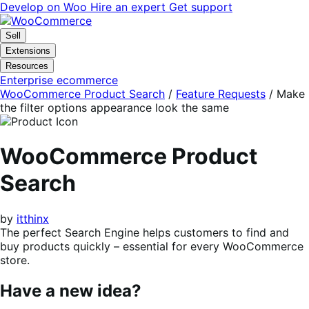
Skip
Skip
Develop on Woo
Hire an expert
Get support
to
to
navigation
content
Sell
Extensions
Resources
Enterprise ecommerce
WooCommerce Product Search
/
Feature Requests
/
Make
the filter options appearance look the same
WooCommerce Product
Search
by
itthinx
The perfect Search Engine helps customers to find and
buy products quickly – essential for every WooCommerce
store.
Have a new idea?