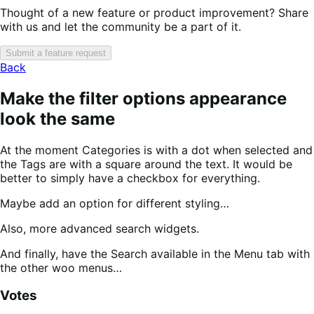
Thought of a new feature or product improvement? Share
with us and let the community be a part of it.
Submit a feature request
Back
Make the filter options appearance
look the same
At the moment Categories is with a dot when selected and
the Tags are with a square around the text. It would be
better to simply have a checkbox for everything.
Maybe add an option for different styling…
Also, more advanced search widgets.
And finally, have the Search available in the Menu tab with
the other woo menus…
Votes