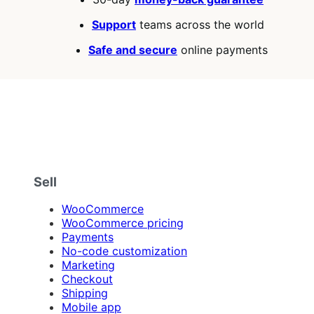
Support
teams across the world
Safe and secure
online payments
Sell
WooCommerce
WooCommerce pricing
Payments
No-code customization
Marketing
Checkout
Shipping
Mobile app