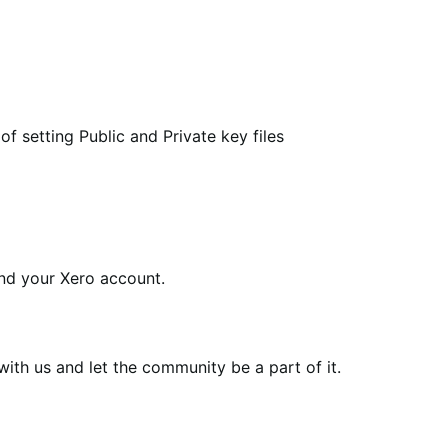
 setting Public and Private key files
d your Xero account.
th us and let the community be a part of it.