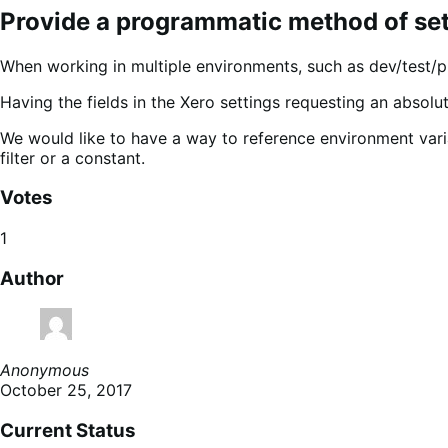
Provide a programmatic method of sett
When working in multiple environments, such as dev/test/p
Having the fields in the Xero settings requesting an absol
We would like to have a way to reference environment varia
filter or a constant.
Votes
1
Author
Anonymous
October 25, 2017
Current Status