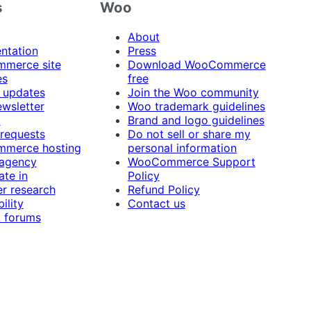
s
Woo
About
ntation
Press
merce site
Download WooCommerce
es
free
 updates
Join the Woo community
ewsletter
Woo trademark guidelines
t
Brand and logo guidelines
 requests
Do not sell or share my
merce hosting
personal information
 agency
WooCommerce Support
ate in
Policy
r research
Refund Policy
ility
Contact us
 forums