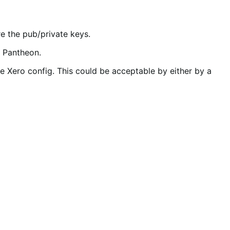
e the pub/private keys.
s Pantheon.
he Xero config. This could be acceptable by either by a