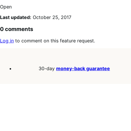
Open
Last updated:
October 25, 2017
0 comments
Log in
to comment on this feature request.
30-day
money-back guarantee