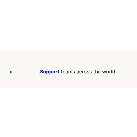
Support
teams across the world