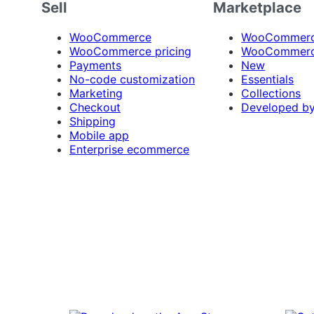
Sell
Marketplace
WooCommerce
WooCommerce
WooCommerce pricing
WooCommerc
Payments
New
No-code customization
Essentials
Marketing
Collections
Checkout
Developed b
Shipping
Mobile app
Enterprise ecommerce