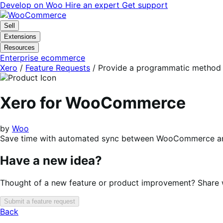
Skip
Skip
Develop on Woo
Hire an expert
Get support
to
to
navigation
content
Sell
Extensions
Resources
Enterprise ecommerce
Xero
/
Feature Requests
/
Provide a programmatic method of
Xero for WooCommerce
by
Woo
Save time with automated sync between WooCommerce an
Have a new idea?
Thought of a new feature or product improvement? Share wi
Submit a feature request
Back