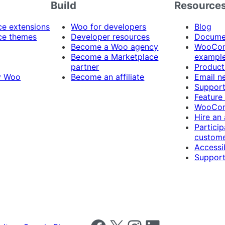
Build
Resource
 extensions
Woo for developers
Blog
e themes
Developer resources
Docume
Become a Woo agency
WooCom
Become a Marketplace
exampl
partner
Product
y Woo
Become an affiliate
Email n
Suppor
Feature
WooCom
Hire an
Particip
custome
Accessib
Support