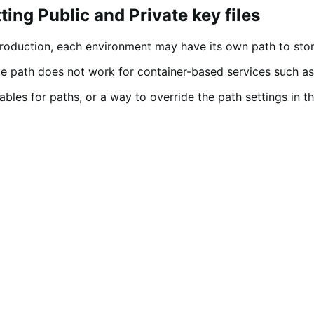
ing Public and Private key files
roduction, each environment may have its own path to stor
ute path does not work for container-based services such a
bles for paths, or a way to override the path settings in t