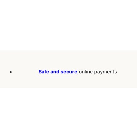
Safe and secure
online payments