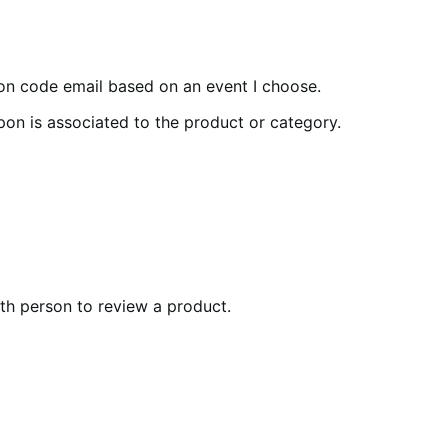
pon code email based on an event I choose.
pon is associated to the product or category.
0th person to review a product.