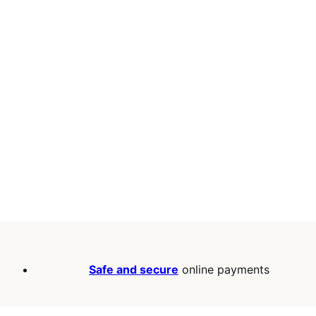
Safe and secure
online payments