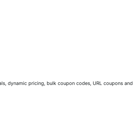
eals, dynamic pricing, bulk coupon codes, URL coupons and