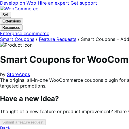
Skip
Skip
Develop on Woo
Hire an expert
Get support
to
to
navigation
content
Sell
Extensions
Resources
Enterprise ecommerce
Smart Coupons
/
Feature Requests
/
Smart Coupons – Addit
Smart Coupons for WooCo
by
StoreApps
The original all-in-one WooCommerce coupons plugin for a
targeted promotions.
Have a new idea?
Thought of a new feature or product improvement? Share wi
Submit a feature request
Back