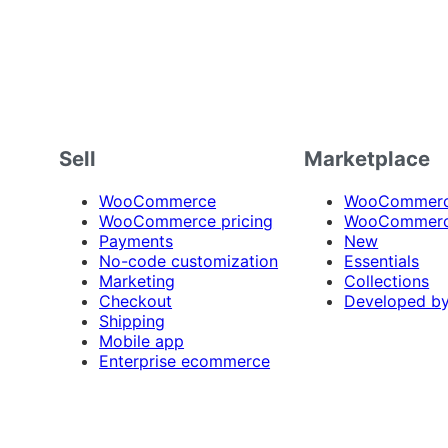
Sell
Marketplace
WooCommerce
WooCommerce
WooCommerce pricing
WooCommerc
Payments
New
No-code customization
Essentials
Marketing
Collections
Checkout
Developed b
Shipping
Mobile app
Enterprise ecommerce