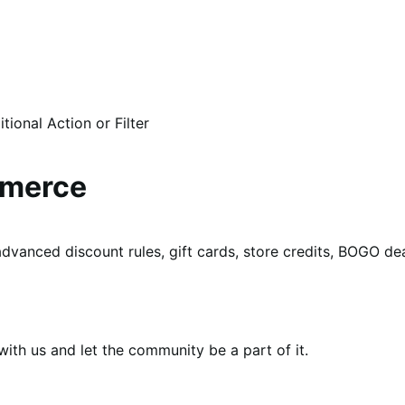
ional Action or Filter
mmerce
dvanced discount rules, gift cards, store credits, BOGO d
th us and let the community be a part of it.