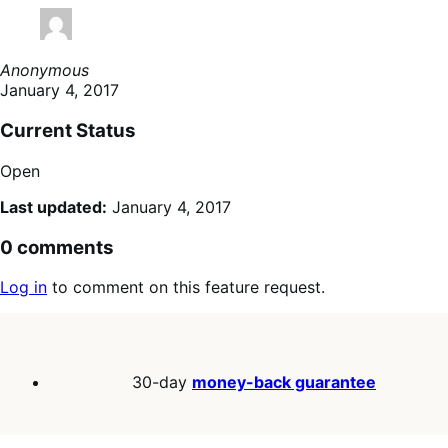
Anonymous
January 4, 2017
Current Status
Open
Last updated:
January 4, 2017
0 comments
Log in
to comment on this feature request.
30-day
money-back guarantee