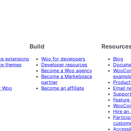
Build
Resource
 extensions
Woo for developers
Blog
e themes
Developer resources
Docume
Become a Woo agency
WooCom
Become a Marketplace
exampl
partner
Product
y Woo
Become an affiliate
Email n
Suppor
Feature
WooCom
Hire an
Particip
custome
Accessib