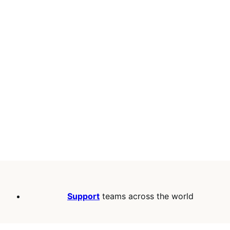
Support
teams across the world