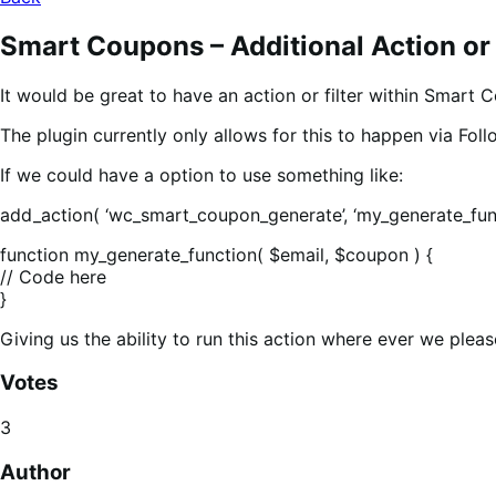
Smart Coupons – Additional Action or 
It would be great to have an action or filter within Smart
The plugin currently only allows for this to happen via Fol
If we could have a option to use something like:
add_action( ‘wc_smart_coupon_generate’, ‘my_generate_func
function my_generate_function( $email, $coupon ) {
// Code here
}
Giving us the ability to run this action where ever we pleas
Votes
3
Author