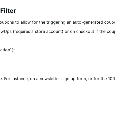
Filter
 Coupons to allow for the triggering an auto-generated cou
lowUps (requires a store account) or on checkout if the cou
tion’ );
e. For instance, on a newsletter sign up form, or for the 10