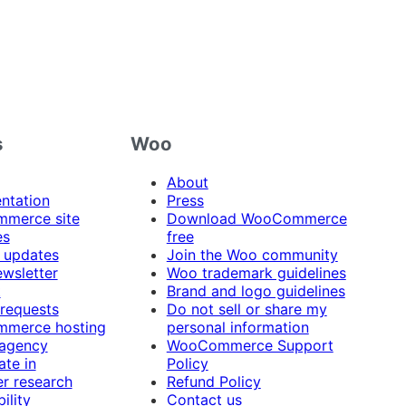
s
Woo
About
ntation
Press
merce site
Download WooCommerce
es
free
 updates
Join the Woo community
ewsletter
Woo trademark guidelines
t
Brand and logo guidelines
 requests
Do not sell or share my
merce hosting
personal information
 agency
WooCommerce Support
ate in
Policy
r research
Refund Policy
ility
Contact us