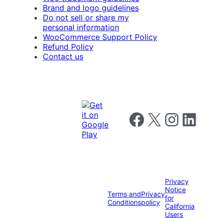
Brand and logo guidelines
Do not sell or share my
personal information
WooCommerce Support Policy
Refund Policy
Contact us
Follow us on Facebook
Follow us on X
Follow us on I
Follow us o
Privacy
Notice
Terms and
Privacy
for
Conditions
policy
California
Users