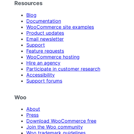
Resources
Blog
Documentation
WooCommerce site examples
Product updates
Email newsletter
Support
Feature requests
WooCommerce hosting
Hire an agency
Participate in customer research
Accessibility
Support forums
Woo
About
Press
Download WooCommerce free
Join the Woo community
Woo trademark guidelines