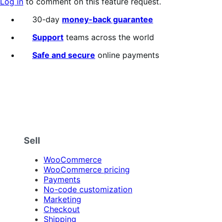
Log in
to comment on this feature request.
30-day
money-back guarantee
Support
teams across the world
Safe and secure
online payments
Sell
WooCommerce
WooCommerce pricing
Payments
No-code customization
Marketing
Checkout
Shipping