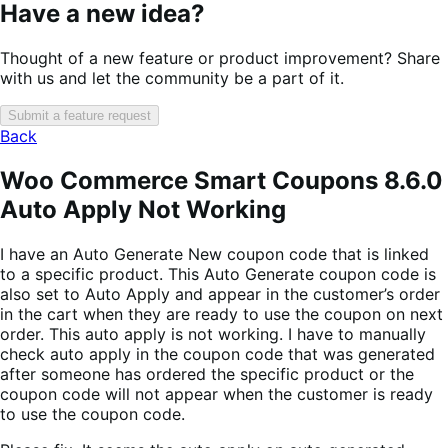
Have a new idea?
Thought of a new feature or product improvement? Share
with us and let the community be a part of it.
Submit a feature request
Back
Woo Commerce Smart Coupons 8.6.0
Auto Apply Not Working
I have an Auto Generate New coupon code that is linked
to a specific product. This Auto Generate coupon code is
also set to Auto Apply and appear in the customer’s order
in the cart when they are ready to use the coupon on next
order. This auto apply is not working. I have to manually
check auto apply in the coupon code that was generated
after someone has ordered the specific product or the
coupon code will not appear when the customer is ready
to use the coupon code.