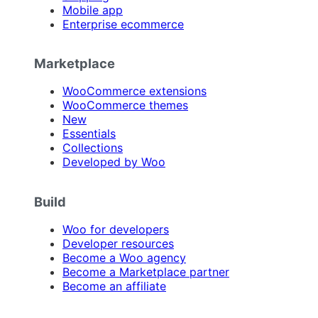
Mobile app
Enterprise ecommerce
Marketplace
WooCommerce extensions
WooCommerce themes
New
Essentials
Collections
Developed by Woo
Build
Woo for developers
Developer resources
Become a Woo agency
Become a Marketplace partner
Become an affiliate