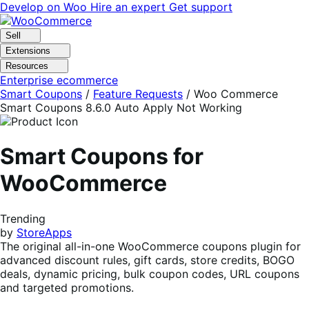
Skip
Skip
Develop on Woo
Hire an expert
Get support
to
to
navigation
content
Sell
Extensions
Resources
Enterprise ecommerce
Smart Coupons
/
Feature Requests
/
Woo Commerce
Smart Coupons 8.6.0 Auto Apply Not Working
Smart Coupons for
WooCommerce
Trending
by
StoreApps
The original all-in-one WooCommerce coupons plugin for
advanced discount rules, gift cards, store credits, BOGO
deals, dynamic pricing, bulk coupon codes, URL coupons
and targeted promotions.