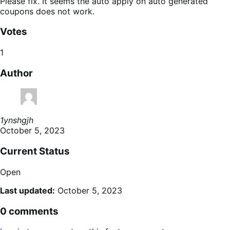
Please fix. It seems the auto apply on auto generated
coupons does not work.
Votes
1
Author
1ynshgjh
October 5, 2023
Current Status
Open
Last updated:
October 5, 2023
0 comments