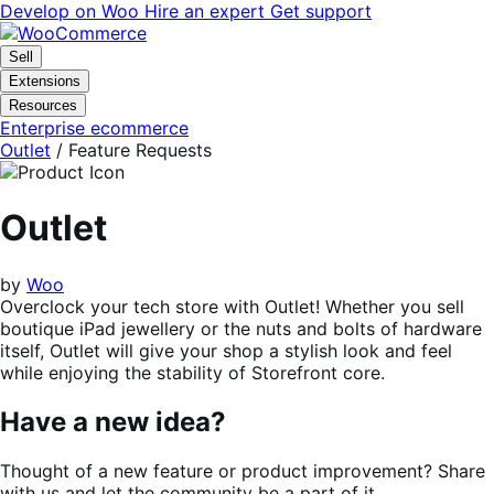
Skip
Skip
Develop on Woo
Hire an expert
Get support
to
to
navigation
content
Sell
Extensions
Resources
Enterprise ecommerce
Outlet
/ Feature Requests
Outlet
by
Woo
Overclock your tech store with Outlet! Whether you sell
boutique iPad jewellery or the nuts and bolts of hardware
itself, Outlet will give your shop a stylish look and feel
while enjoying the stability of Storefront core.
Have a new idea?
Thought of a new feature or product improvement? Share
with us and let the community be a part of it.