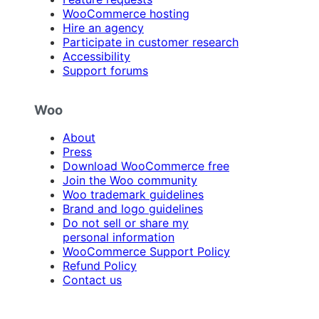
WooCommerce hosting
Hire an agency
Participate in customer research
Accessibility
Support forums
Woo
About
Press
Download WooCommerce free
Join the Woo community
Woo trademark guidelines
Brand and logo guidelines
Do not sell or share my
personal information
WooCommerce Support Policy
Refund Policy
Contact us