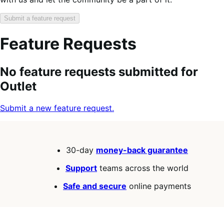
Submit a feature request
Feature Requests
Search
Feature
Sort
No feature requests submitted for
keywords:
request
order:
Outlet
status:
Submit a new feature request.
30-day
money-back guarantee
Support
teams across the world
Safe and secure
online payments