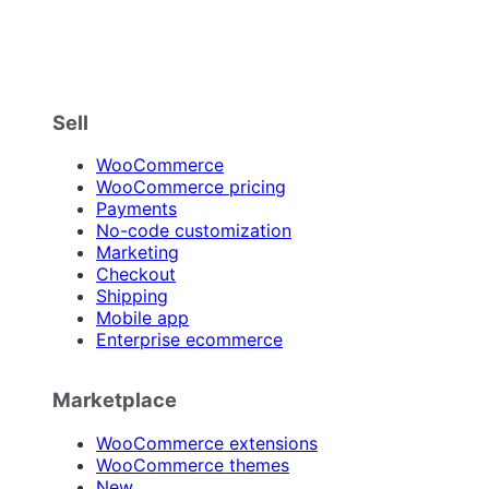
Sell
WooCommerce
WooCommerce pricing
Payments
No-code customization
Marketing
Checkout
Shipping
Mobile app
Enterprise ecommerce
Marketplace
WooCommerce extensions
WooCommerce themes
New