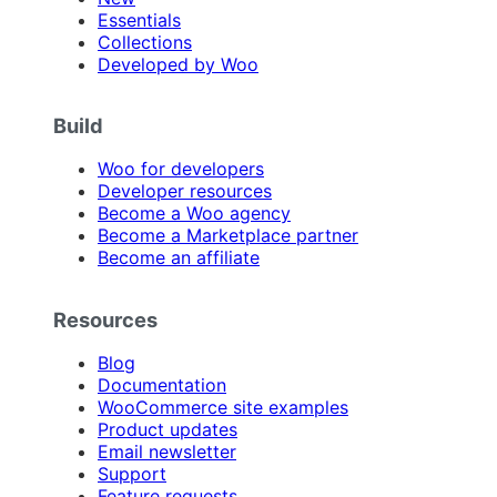
Essentials
Collections
Developed by Woo
Build
Woo for developers
Developer resources
Become a Woo agency
Become a Marketplace partner
Become an affiliate
Resources
Blog
Documentation
WooCommerce site examples
Product updates
Email newsletter
Support
Feature requests