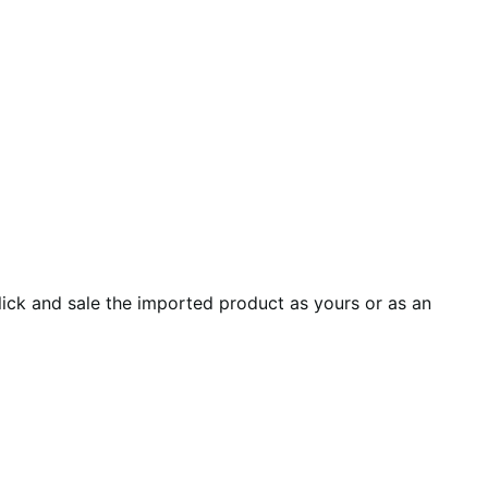
ick and sale the imported product as yours or as an