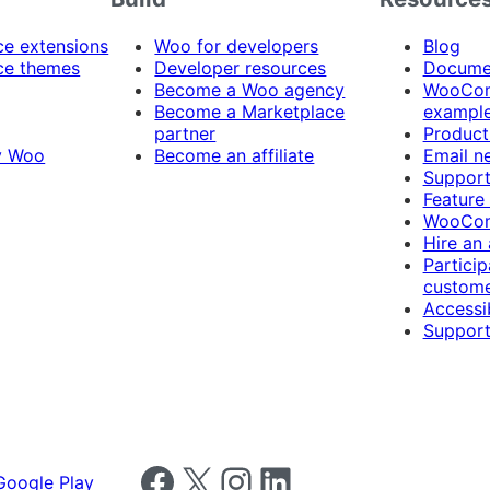
 extensions
Woo for developers
Blog
e themes
Developer resources
Docume
Become a Woo agency
WooCom
Become a Marketplace
exampl
partner
Product
y Woo
Become an affiliate
Email n
Suppor
Feature
WooCom
Hire an
Particip
custome
Accessib
Support
Follow us on Facebook
Follow us on X
Follow us on Instagram
Follow us on LinkedIn