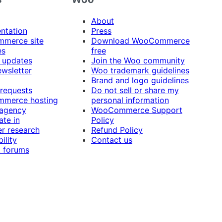
About
ntation
Press
merce site
Download WooCommerce
es
free
 updates
Join the Woo community
ewsletter
Woo trademark guidelines
t
Brand and logo guidelines
 requests
Do not sell or share my
merce hosting
personal information
 agency
WooCommerce Support
ate in
Policy
r research
Refund Policy
ility
Contact us
 forums