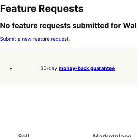
Feature Requests
Search
Feature
Sort
No feature requests submitted for Wal
keywords:
request
order:
status:
Submit a new feature request.
30-day
money-back guarantee
Sell
Marketplace