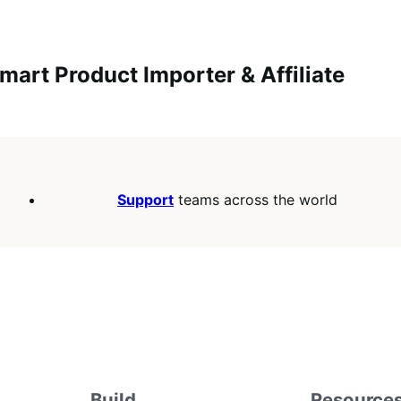
mart Product Importer & Affiliate
Support
teams across the world
Build
Resource