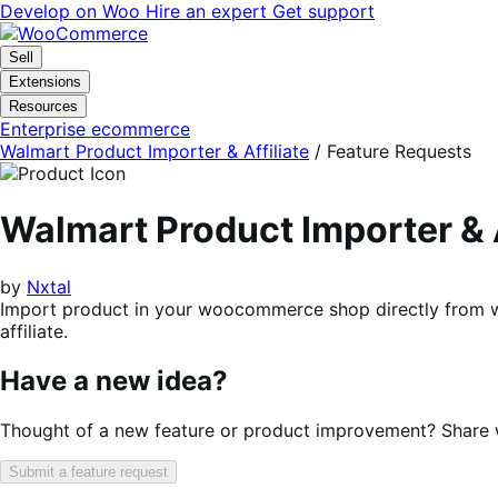
Skip
Skip
Develop on Woo
Hire an expert
Get support
to
to
navigation
content
Sell
Extensions
Resources
Enterprise ecommerce
Walmart Product Importer & Affiliate
/ Feature Requests
Walmart Product Importer &
by
Nxtal
Import product in your woocommerce shop directly from wa
affiliate.
Have a new idea?
Thought of a new feature or product improvement? Share wi
Submit a feature request