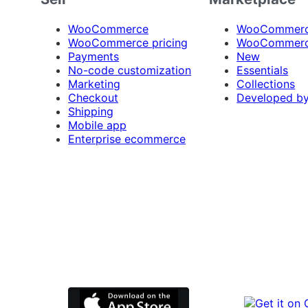
WooCommerce
WooCommerce
WooCommerce pricing
WooCommerc
Payments
New
No-code customization
Essentials
Marketing
Collections
Checkout
Developed b
Shipping
Mobile app
Enterprise ecommerce