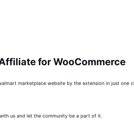
 Affiliate for WooCommerce
lmart marketplace website by the extension in just one cl
th us and let the community be a part of it.