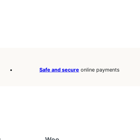
Safe and secure
online payments
s
Woo