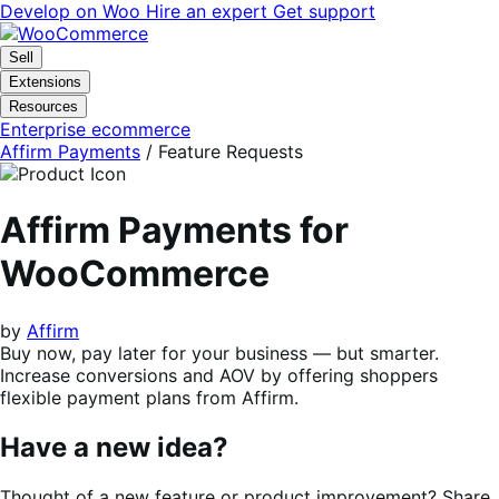
Skip
Skip
Develop on Woo
Hire an expert
Get support
to
to
navigation
content
Sell
Extensions
Resources
Enterprise ecommerce
Affirm Payments
/ Feature Requests
Affirm Payments for
WooCommerce
by
Affirm
Buy now, pay later for your business — but smarter.
Increase conversions and AOV by offering shoppers
flexible payment plans from Affirm.
Have a new idea?
Thought of a new feature or product improvement? Share