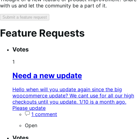
with us and let the community be a part of it.
Submit a feature request
Feature Requests
Search
Feature
Sort
Votes
keywords:
request
order:
status:
1
Need a new update
Hello when will you update again since the big
woocommerce update? We cant use for all our high
checkouts until you update. 1/10 is a month ago.
Please update
1 comment
Open
Votes