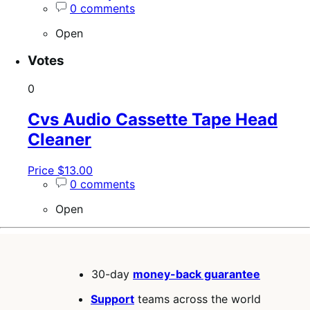
0 comments
Open
Votes
0
Cvs Audio Cassette Tape Head
Cleaner
Price $13.00
0 comments
Open
30-day
money-back guarantee
Support
teams across the world