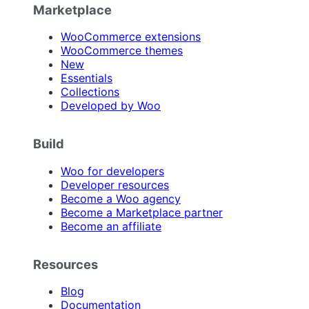
Marketplace
WooCommerce extensions
WooCommerce themes
New
Essentials
Collections
Developed by Woo
Build
Woo for developers
Developer resources
Become a Woo agency
Become a Marketplace partner
Become an affiliate
Resources
Blog
Documentation