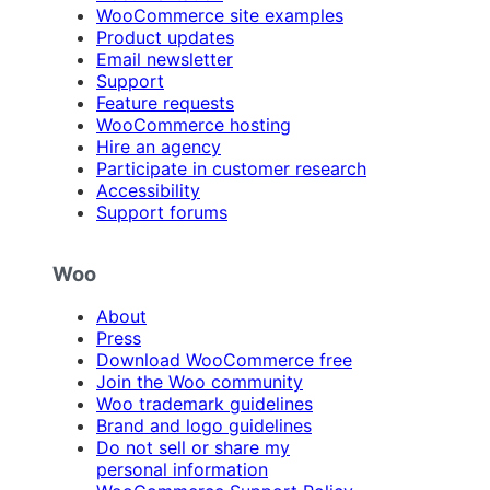
WooCommerce site examples
Product updates
Email newsletter
Support
Feature requests
WooCommerce hosting
Hire an agency
Participate in customer research
Accessibility
Support forums
Woo
About
Press
Download WooCommerce free
Join the Woo community
Woo trademark guidelines
Brand and logo guidelines
Do not sell or share my
personal information