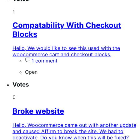
1
Compatability With Checkout
Blocks
Hello, We would like to see this used with the
woocommerce cart and checkout blocks.
1 comment
Open
Votes
0
Broke website
Hello, Woocommerce came out with another update
and caused Affirm to break the site. We had to
deactivate. Do you know when this will be fixed?