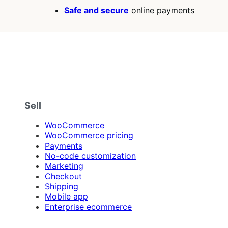
Safe and secure
online payments
Sell
WooCommerce
WooCommerce pricing
Payments
No-code customization
Marketing
Checkout
Shipping
Mobile app
Enterprise ecommerce