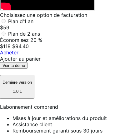
Choisissez une option de facturation
Plan d'1 an
$59
Plan de 2 ans
Économisez 20 %
$118
$94.40
Acheter
Ajouter au panier
Voir la démo
Dernière version
1.0.1
L’abonnement comprend
Mises à jour et améliorations du produit
Assistance client
Remboursement garanti sous 30 jours