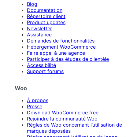
Blog
Documentation
Répertoire client
Product updates
Newsletter
Assistance
Demandes de fonctionnalités
Hébergement WooCommerce
Faire appel à une agence
Participer à des études de clientèle
Accessibilité
Support forums
Woo
À propos
Presse
Download WooCommerce free
Rejoindre la communauté Woo
Règles de Woo concernant l’utilisation de
marques déposées
Règles concernant l’utilisation de logos