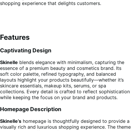
shopping experience that delights customers.
Features
Captivating Design
Skinelle
blends elegance with minimalism, capturing the
essence of a premium beauty and cosmetics brand. Its
soft color palette, refined typography, and balanced
layouts highlight your products beautifully—whether it’s
skincare essentials, makeup kits, serums, or spa
collections. Every detail is crafted to reflect sophistication
while keeping the focus on your brand and products.
Homepage Description
Skinelle’s
homepage is thoughtfully designed to provide a
visually rich and luxurious shopping experience. The theme