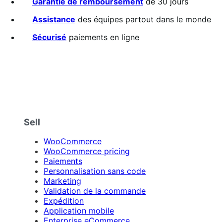
Garantie de remboursement
de 30 jours
Assistance
des équipes partout dans le monde
Sécurisé
paiements en ligne
Sell
WooCommerce
WooCommerce pricing
Paiements
Personnalisation sans code
Marketing
Validation de la commande
Expédition
Application mobile
Enterprise eCommerce