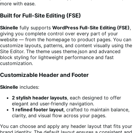
more with ease.
Built for Full-Site Editing (FSE)
Skinelle
fully supports
WordPress Full-Site Editing (FSE)
,
giving you complete control over every part of your
website — from the homepage to product pages. You can
customize layouts, patterns, and content visually using the
Site Editor. The theme uses theme.json and advanced
block styling for lightweight performance and fast
customization.
Customizable Header and Footer
Skinelle
includes:
2 stylish header layouts
, each designed to offer
elegant and user-friendly navigation.
1 refined footer layout
, crafted to maintain balance,
clarity, and visual flow across your pages.
You can choose and apply any header layout that fits your
brand identity. The default layout ensures a consistent and