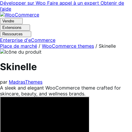
Aller
Aller
Développer sur Woo
Faire appel à un expert
Obtenir de
à
au
l’aide
la
contenu
navigation
principal
Vendre
Extensions
Ressources
Enterprise d'eCommerce
Place de marché
/
WooCommerce themes
/
Skinelle
Skinelle
par
MadrasThemes
A sleek and elegant WooCommerce theme crafted for
skincare, beauty, and wellness brands.