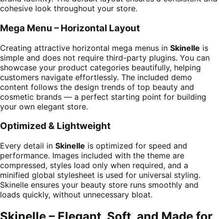
cohesive look throughout your store.
Mega Menu – Horizontal Layout
Creating attractive horizontal mega menus in
Skinelle
is
simple and does not require third-party plugins. You can
showcase your product categories beautifully, helping
customers navigate effortlessly. The included demo
content follows the design trends of top beauty and
cosmetic brands — a perfect starting point for building
your own elegant store.
Optimized & Lightweight
Every detail in
Skinelle
is optimized for speed and
performance. Images included with the theme are
compressed, styles load only when required, and a
minified global stylesheet is used for universal styling.
Skinelle ensures your beauty store runs smoothly and
loads quickly, without unnecessary bloat.
Skinelle – Elegant, Soft, and Made for