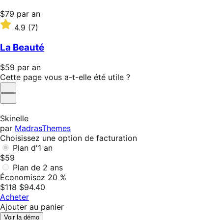
Prix
$79
par an
$79
Noté
4.9
(7)
par
4.9
an
sur
La Beauté
5 étoiles
Prix
$59
par an
$59
Cette page vous a-t-elle été utile ?
par
Utile
an
Pas
utile
Skinelle
par
MadrasThemes
Choisissez une option de facturation
Plan d'1 an
$59
Plan de 2 ans
Économisez 20 %
$118
$94.40
Acheter
Ajouter au panier
Voir la démo