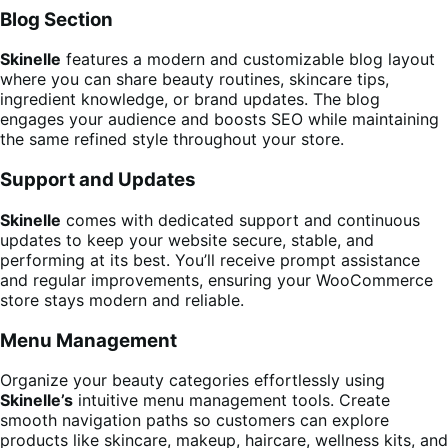
Blog Section
Skinelle
features a modern and customizable blog layout
where you can share beauty routines, skincare tips,
ingredient knowledge, or brand updates. The blog
engages your audience and boosts SEO while maintaining
the same refined style throughout your store.
Support and Updates
Skinelle
comes with dedicated support and continuous
updates to keep your website secure, stable, and
performing at its best. You’ll receive prompt assistance
and regular improvements, ensuring your WooCommerce
store stays modern and reliable.
Menu Management
Organize your beauty categories effortlessly using
Skinelle’s
intuitive menu management tools. Create
smooth navigation paths so customers can explore
products like skincare, makeup, haircare, wellness kits, and