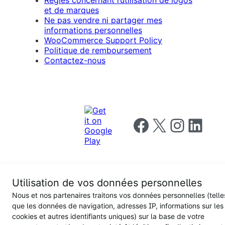
et de marques
Ne pas vendre ni partager mes
informations personnelles
WooCommerce Support Policy
Politique de remboursement
Contactez-nous
Follow us on Facebook
Follow us on X
Follow us on I
Follow us o
Utilisation de vos données personnelles
Privacy
Nous et nos partenaires traitons vos données personnelles (telle
Notice
Terms and
Privacy
que les données de navigation, adresses IP, informations sur les
for
Conditions
policy
California
cookies et autres identifiants uniques) sur la base de votre
Users