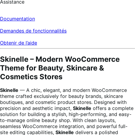
Assistance
Documentation
Demandes de fonctionnalités
Obtenir de l’aide
Skinelle – Modern WooCommerce
Theme for Beauty, Skincare &
Cosmetics Stores
Skinelle
— A chic, elegant, and modern WooCommerce
theme crafted exclusively for beauty brands, skincare
boutiques, and cosmetic product stores. Designed with
precision and aesthetic impact,
Skinelle
offers a complete
solution for building a stylish, high-performing, and easy-
to-manage online beauty shop. With clean layouts,
seamless WooCommerce integration, and powerful full-
site editing capabilities,
Skinelle
delivers a polished