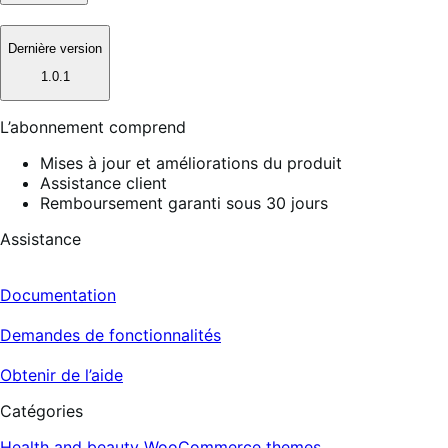
Dernière version
1.0.1
L’abonnement comprend
Mises à jour et améliorations du produit
Assistance client
Remboursement garanti sous 30 jours
Assistance
Documentation
Demandes de fonctionnalités
Obtenir de l’aide
Catégories
Health and beauty
WooCommerce themes