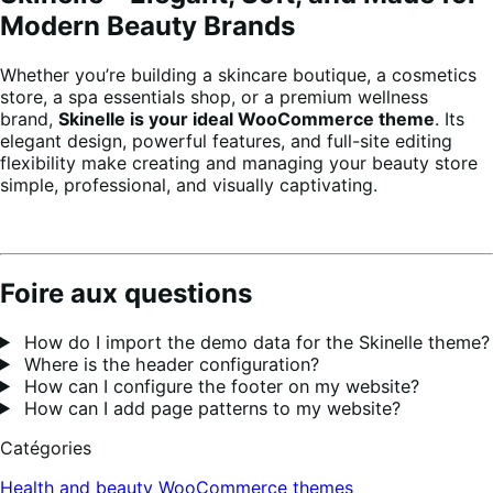
Modern Beauty Brands
Whether you’re building a skincare boutique, a cosmetics
store, a spa essentials shop, or a premium wellness
brand,
Skinelle is your ideal WooCommerce theme
. Its
elegant design, powerful features, and full-site editing
flexibility make creating and managing your beauty store
simple, professional, and visually captivating.
Foire aux questions
How do I import the demo data for the Skinelle theme?
Where is the header configuration?
How can I configure the footer on my website?
How can I add page patterns to my website?
Catégories
Health and beauty
WooCommerce themes