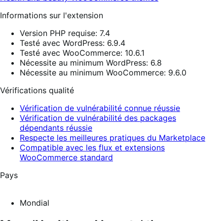
Informations sur l'extension
Version PHP requise: 7.4
Testé avec WordPress: 6.9.4
Testé avec WooCommerce: 10.6.1
Nécessite au minimum WordPress: 6.8
Nécessite au minimum WooCommerce: 9.6.0
Vérifications qualité
Vérification de vulnérabilité connue réussie
Vérification de vulnérabilité des packages
dépendants réussie
Respecte les meilleures pratiques du Marketplace
Compatible avec les flux et extensions
WooCommerce standard
Pays
Mondial