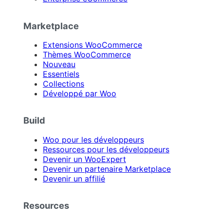
Marketplace
Extensions WooCommerce
Thèmes WooCommerce
Nouveau
Essentiels
Collections
Développé par Woo
Build
Woo pour les développeurs
Ressources pour les développeurs
Devenir un WooExpert
Devenir un partenaire Marketplace
Devenir un affilié
Resources