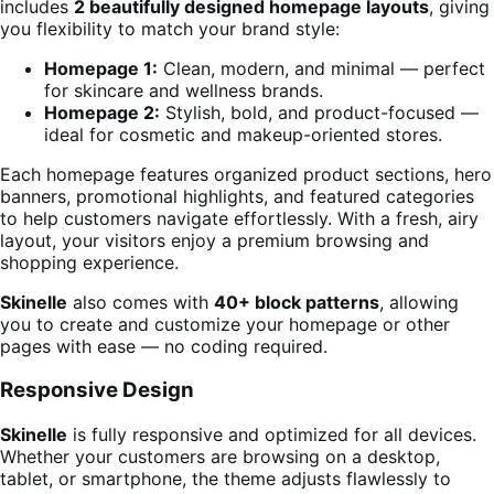
includes
2 beautifully designed homepage layouts
, giving
you flexibility to match your brand style:
Homepage 1:
Clean, modern, and minimal — perfect
for skincare and wellness brands.
Homepage 2:
Stylish, bold, and product-focused —
ideal for cosmetic and makeup-oriented stores.
Each homepage features organized product sections, hero
banners, promotional highlights, and featured categories
to help customers navigate effortlessly. With a fresh, airy
layout, your visitors enjoy a premium browsing and
shopping experience.
Skinelle
also comes with
40+ block patterns
, allowing
you to create and customize your homepage or other
pages with ease — no coding required.
Responsive Design
Skinelle
is fully responsive and optimized for all devices.
Whether your customers are browsing on a desktop,
tablet, or smartphone, the theme adjusts flawlessly to