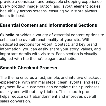
provide a consistent and enjoyable shopping experience.
Every product image, button, and layout element scales
beautifully across screens, ensuring your store always
looks its best.
Essential Content and Informational Sections
Skinelle
provides a variety of essential content options to
enhance the overall functionality of your site. With
dedicated sections for About, Contact, and key brand
information, you can easily share your story, values, and
important details with visitors. Each section is visually
aligned with the theme’s elegant aesthetic.
Smooth Checkout Process
The theme ensures a fast, simple, and intuitive checkout
experience. With minimal steps, clean layouts, and easy
payment flow, customers can complete their purchases
quickly and without any friction. This smooth process
helps reduce cart abandonment and improves overall
sales conversion.