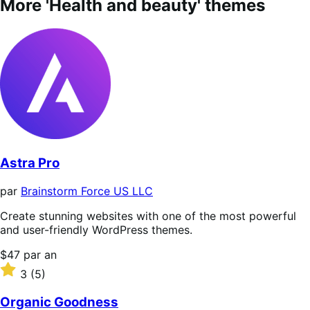
More 'Health and beauty' themes
Astra Pro
par
Brainstorm Force US LLC
Create stunning websites with one of the most powerful
and user-friendly WordPress themes.
Prix
$47
par an
$47
Noté
3
(5)
par
3
an
sur
Organic Goodness
5 étoiles