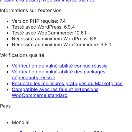
Informations sur l'extension
Version PHP requise: 7.4
Testé avec WordPress: 6.9.4
Testé avec WooCommerce: 10.6.1
Nécessite au minimum WordPress: 6.8
Nécessite au minimum WooCommerce: 9.6.0
Vérifications qualité
Vérification de vulnérabilité connue réussie
Vérification de vulnérabilité des packages
dépendants réussie
Respecte les meilleures pratiques du Marketplace
Compatible avec les flux et extensions
WooCommerce standard
Pays
Mondial