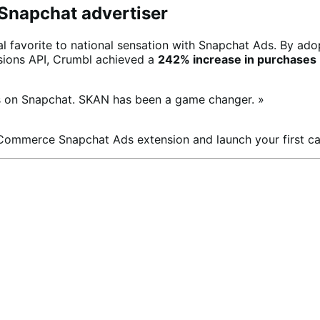
 Snapchat advertiser
l favorite to national sensation with Snapchat Ads. By ado
rsions API, Crumbl achieved a
242% increase in purchases
ns on Snapchat. SKAN has been a game changer. »