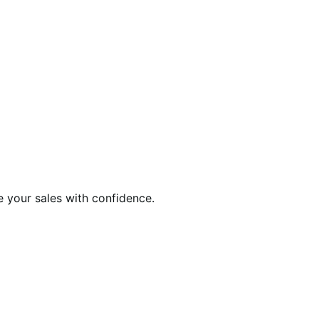
e your sales with confidence.