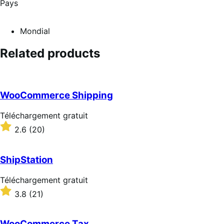
Pays
Mondial
Related products
WooCommerce Shipping
Téléchargement
Téléchargement gratuit
gratuit
Noté
2.6
(20)
2.6
sur
5 étoiles
ShipStation
Téléchargement
Téléchargement gratuit
gratuit
Noté
3.8
(21)
3.8
sur
5 étoiles
WooCommerce Tax