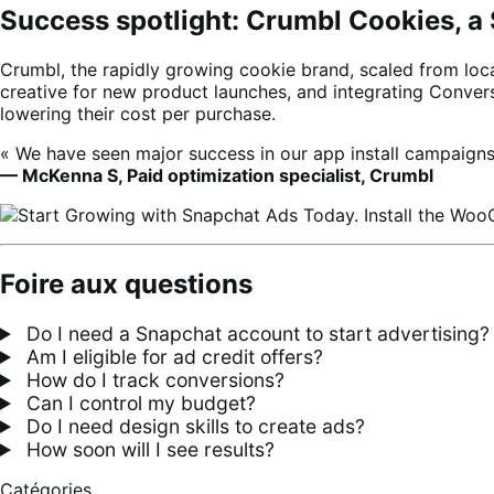
Success spotlight: Crumbl Cookies, a
Crumbl, the rapidly growing cookie brand, scaled from loca
creative for new product launches, and integrating Conve
lowering their cost per purchase.
« We have seen major success in our app install campaig
— McKenna S, Paid optimization specialist, Crumbl
Foire aux questions
Do I need a Snapchat account to start advertising?
Am I eligible for ad credit offers?
How do I track conversions?
Can I control my budget?
Do I need design skills to create ads?
How soon will I see results?
Catégories