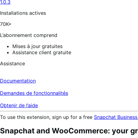
1.0.3
Installations actives
70K+
L’abonnement comprend
Mises à jour gratuites
Assistance client gratuite
Assistance
Documentation
Demandes de fonctionnalités
Obtenir de l’aide
To use this extension, sign up for a free
Snapchat Business
Snapchat and WooCommerce: your gro