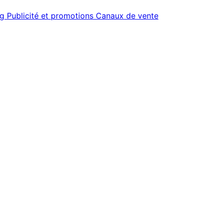
ng
Publicité et promotions
Canaux de vente