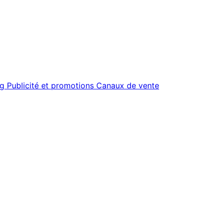
ng
Publicité et promotions
Canaux de vente