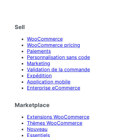
Sell
WooCommerce
WooCommerce pricing
Paiements
Personnalisation sans code
Marketing
Validation de la commande
Expédition
Application mobile
Enterprise eCommerce
Marketplace
Extensions WooCommerce
Thèmes WooCommerce
Nouveau
Essentiels