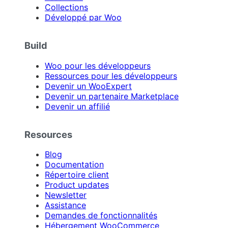
Collections
Développé par Woo
Build
Woo pour les développeurs
Ressources pour les développeurs
Devenir un WooExpert
Devenir un partenaire Marketplace
Devenir un affilié
Resources
Blog
Documentation
Répertoire client
Product updates
Newsletter
Assistance
Demandes de fonctionnalités
Hébergement WooCommerce