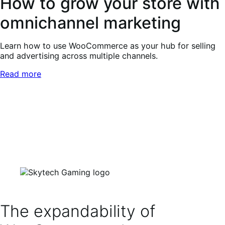
How to grow your store with
omnichannel marketing
Learn how to use WooCommerce as your hub for selling
and advertising across multiple channels.
Read more
The expandability of