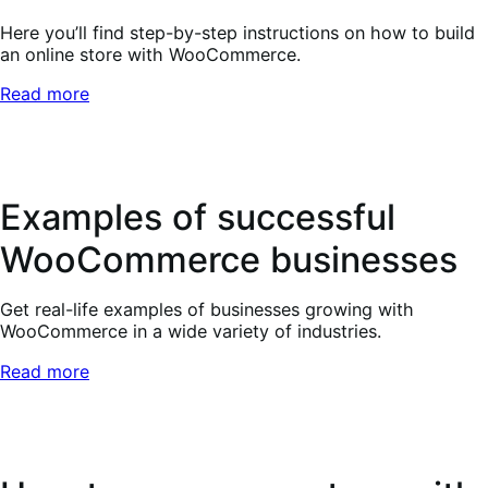
Here you’ll find step-by-step instructions on how to build
an online store with WooCommerce.
Read more
Examples of successful
WooCommerce businesses
Get real-life examples of businesses growing with
WooCommerce in a wide variety of industries.
Read more