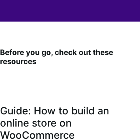
Before you go, check out these
resources
Guide: How to build an
online store on
WooCommerce