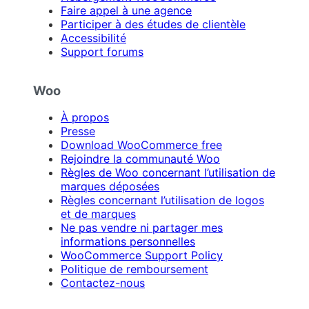
Faire appel à une agence
Participer à des études de clientèle
Accessibilité
Support forums
Woo
À propos
Presse
Download WooCommerce free
Rejoindre la communauté Woo
Règles de Woo concernant l’utilisation de
marques déposées
Règles concernant l’utilisation de logos
et de marques
Ne pas vendre ni partager mes
informations personnelles
WooCommerce Support Policy
Politique de remboursement
Contactez-nous