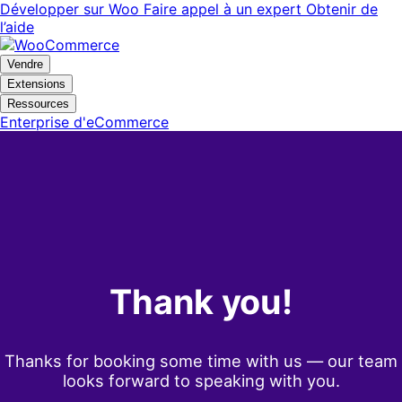
Aller
Aller
Développer sur Woo
Faire appel à un expert
Obtenir de
à
au
l’aide
la
contenu
navigation
principal
Vendre
Extensions
Ressources
Enterprise d'eCommerce
Thank you!
Thanks for booking some time with us — our team
looks forward to speaking with you.