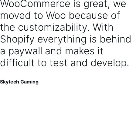
WooCommerce is great, we
moved to Woo because of
the customizability. With
Shopify everything is behind
a paywall and makes it
difficult to test and develop.
Skytech Gaming