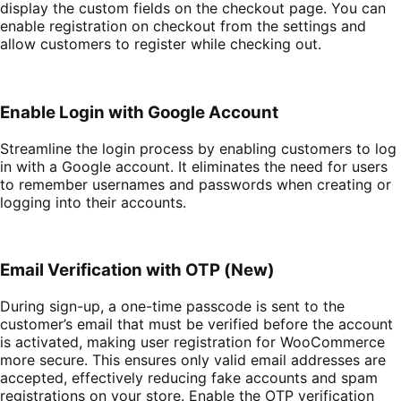
display the custom fields on the checkout page. You can
enable registration on checkout from the settings and
allow customers to register while checking out.
Enable Login with Google Account
Streamline the login process by enabling customers to log
in with a Google account. It eliminates the need for users
to remember usernames and passwords when creating or
logging into their accounts.
Email Verification with OTP (New)
During sign-up, a one-time passcode is sent to the
customer’s email that must be verified before the account
is activated, making user registration for WooCommerce
more secure. This ensures only valid email addresses are
accepted, effectively reducing fake accounts and spam
registrations on your store. Enable the OTP verification