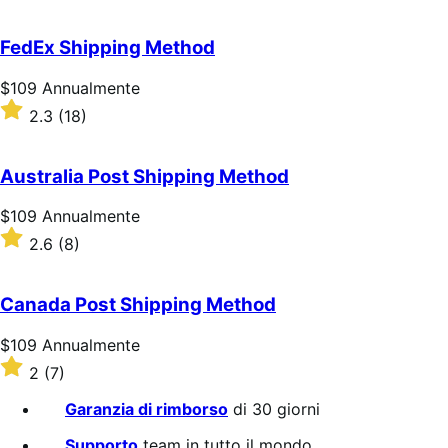
su
5
FedEx Shipping Method
stelle
Prezzo
$109
Annualmente
$109
Valutato
2.3
(18)
Annualmente
2.3
su
5
Australia Post Shipping Method
stelle
Prezzo
$109
Annualmente
$109
Valutato
2.6
(8)
Annualmente
2.6
su
5
Canada Post Shipping Method
stelle
Prezzo
$109
Annualmente
$109
Valutato
2
(7)
Annualmente
2
su
Garanzia di rimborso
di 30 giorni
5
stelle
Supporto
team in tutto il mondo