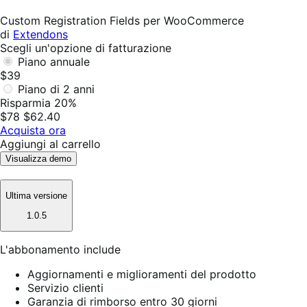
Non
utile
Custom Registration Fields per WooCommerce
di
Extendons
Scegli un'opzione di fatturazione
Piano annuale
$39
Piano di 2 anni
Risparmia 20%
$78
$62.40
Acquista ora
Aggiungi al carrello
Visualizza demo
Ultima versione
1.0.5
L'abbonamento include
Aggiornamenti e miglioramenti del prodotto
Servizio clienti
Garanzia di rimborso entro 30 giorni