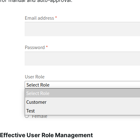
Effective User Role Management