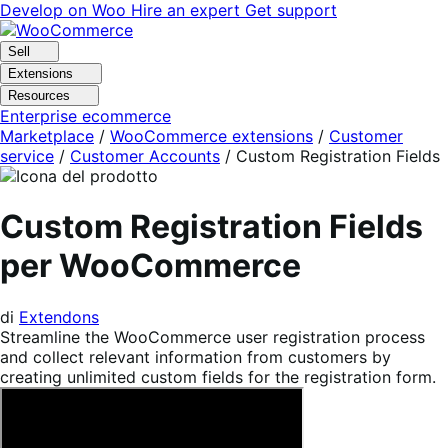
Vai
Vai
Develop on Woo
Hire an expert
Get support
alla
al
navigazione
contenuto
Sell
Extensions
Resources
Enterprise ecommerce
Marketplace
/
WooCommerce extensions
/
Customer
service
/
Customer Accounts
/
Custom Registration Fields
Custom Registration Fields
per WooCommerce
di
Extendons
Streamline the WooCommerce user registration process
and collect relevant information from customers by
creating unlimited custom fields for the registration form.