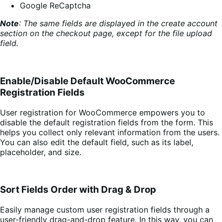
Google ReCaptcha
Note
: The same fields are displayed in the create account
section on the checkout page, except for the file upload
field.
Enable/Disable Default WooCommerce
Registration Fields
User registration for WooCommerce empowers you to
disable the default registration fields from the form. This
helps you collect only relevant information from the users.
You can also edit the default field, such as its label,
placeholder, and size.
Sort Fields Order with Drag & Drop
Easily manage custom user registration fields through a
user-friendly drag-and-drop feature. In this way, you can