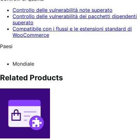
Controllo delle vulnerabilità note superato
Controllo delle vulnerabilità dei pacchetti dipendenti
superato
Compatibile con i flussi e le estensioni standard di
WooCommerce
Paesi
Mondiale
Related Products