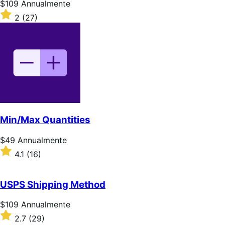
Prezzo
$109
Annualmente
$109
Valutato
2
(27)
Annualmente
2
su
5
stelle
Min/Max Quantities
Prezzo
$49
Annualmente
$49
Valutato
4.1
(16)
Annualmente
4.1
su
5
USPS Shipping Method
stelle
Prezzo
$109
Annualmente
$109
Valutato
2.7
(29)
Annualmente
2.7