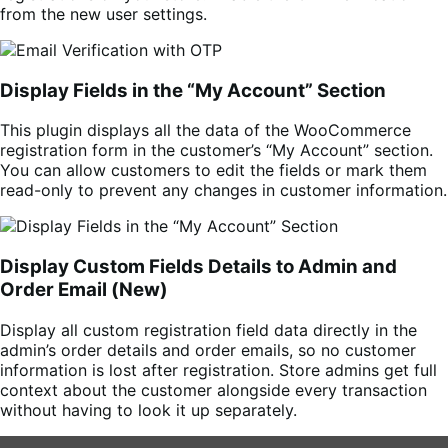
from the new user settings.
Display Fields in the “My Account” Section
This plugin displays all the data of the WooCommerce
registration form in the customer’s “My Account” section.
You can allow customers to edit the fields or mark them
read-only to prevent any changes in customer information.
Display Custom Fields Details to Admin and
Order Email (New)
Display all custom registration field data directly in the
admin’s order details and order emails, so no customer
information is lost after registration. Store admins get full
context about the customer alongside every transaction
without having to look it up separately.