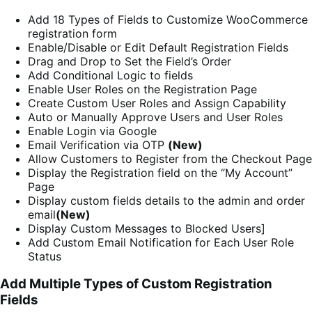
Add 18 Types of Fields to Customize WooCommerce
registration form
Enable/Disable or Edit Default Registration Fields
Drag and Drop to Set the Field’s Order
Add Conditional Logic to fields
Enable User Roles on the Registration Page
Create Custom User Roles and Assign Capability
Auto or Manually Approve Users and User Roles
Enable Login via Google
Email Verification via OTP
(New)
Allow Customers to Register from the Checkout Page
Display the Registration field on the “My Account”
Page
Display custom fields details to the admin and order
email
(New)
Display Custom Messages to Blocked Users]
Add Custom Email Notification for Each User Role
Status
Add Multiple Types of Custom Registration
Fields