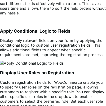
sort different fields effectively within a form. This saves
users time and allows them to sort the field orders without
any hassle.
Apply Conditional Logic to Fields
Display only relevant fields on your form by applying the
conditional logic to custom user registration fields. This
allows additional fields to appear when specific
requirements are met, improving the registration process.
Display User Roles on Registration
Custom registration fields for WooCommerce enable you
to specify user roles on the registration page, allowing
customers to register with a specific role. You can display
all or specific user roles in the dropdown to enable
customers to select the preferred role. Set each user role
for manual and auto-approval.