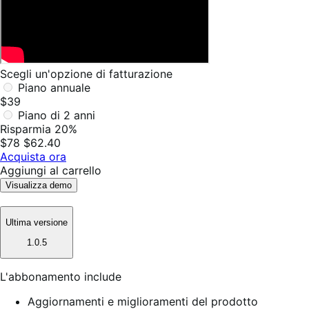
Scegli un'opzione di fatturazione
Piano annuale
$39
Piano di 2 anni
Risparmia 20%
$78
$62.40
Acquista ora
Aggiungi al carrello
Visualizza demo
Ultima versione
1.0.5
L'abbonamento include
Aggiornamenti e miglioramenti del prodotto