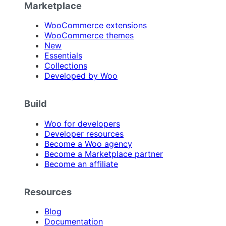
Marketplace
WooCommerce extensions
WooCommerce themes
New
Essentials
Collections
Developed by Woo
Build
Woo for developers
Developer resources
Become a Woo agency
Become a Marketplace partner
Become an affiliate
Resources
Blog
Documentation