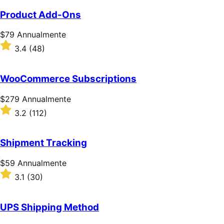
Product Add-Ons
Prezzo
$79
Annualmente
$79
Valutato
3.4
(48)
Annualmente
3.4
su
5
WooCommerce Subscriptions
stelle
Prezzo
$279
Annualmente
$279
Valutato
3.2
(112)
Annualmente
3.2
su
5
Shipment Tracking
stelle
Prezzo
$59
Annualmente
$59
Valutato
3.1
(30)
Annualmente
3.1
su
5
UPS Shipping Method
stelle