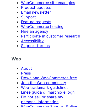
WooCommerce site examples
Product updates
Email newsletter
Support
Feature requests
WooCommerce hosting
Hire an agency
Participate in customer research
Accessibility
Support forums
Woo
About
Press
Download WooCommerce free
Join the Woo community
Woo trademark guidelines
Linee guida di marchio e loghi
Do not sell or share my
personal information
WooCommerce Support Policy