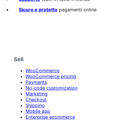
Sicuro e protetto
pagamenti online
Sell
WooCommerce
WooCommerce pricing
Payments
No-code customization
Marketing
Checkout
Shipping
Mobile app
Enterprise ecommerce