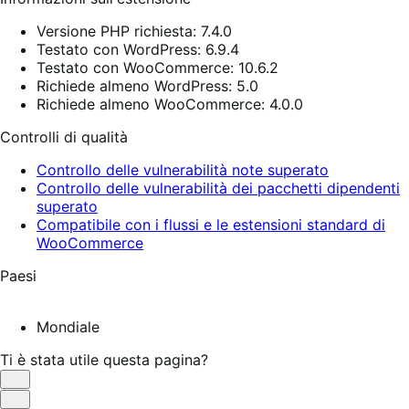
Versione PHP richiesta: 7.4.0
Testato con WordPress: 6.9.4
Testato con WooCommerce: 10.6.2
Richiede almeno WordPress: 5.0
Richiede almeno WooCommerce: 4.0.0
Controlli di qualità
Controllo delle vulnerabilità note superato
Controllo delle vulnerabilità dei pacchetti dipendenti
superato
Compatibile con i flussi e le estensioni standard di
WooCommerce
Paesi
Mondiale
Ti è stata utile questa pagina?
Utile