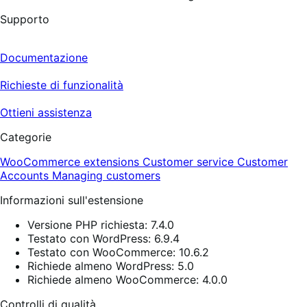
Supporto
Documentazione
Richieste di funzionalità
Ottieni assistenza
Categorie
WooCommerce extensions
Customer service
Customer
Accounts
Managing customers
Informazioni sull'estensione
Versione PHP richiesta: 7.4.0
Testato con WordPress: 6.9.4
Testato con WooCommerce: 10.6.2
Richiede almeno WordPress: 5.0
Richiede almeno WooCommerce: 4.0.0
Controlli di qualità