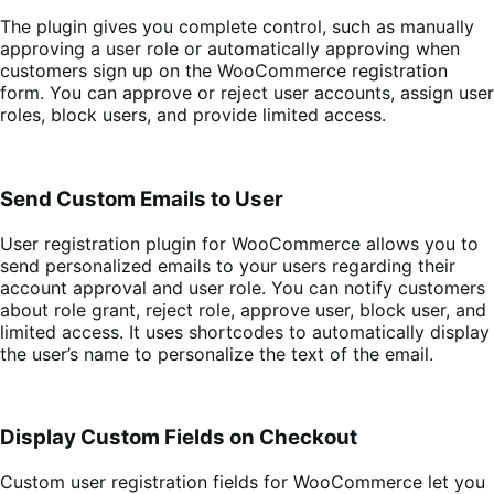
The plugin gives you complete control, such as manually
approving a user role or automatically approving when
customers sign up on the WooCommerce registration
form. You can approve or reject user accounts, assign user
roles, block users, and provide limited access.
Send Custom Emails to User
User registration plugin for WooCommerce allows you to
send personalized emails to your users regarding their
account approval and user role. You can notify customers
about role grant, reject role, approve user, block user, and
limited access. It uses shortcodes to automatically display
the user’s name to personalize the text of the email.
Display Custom Fields on Checkout
Custom user registration fields for WooCommerce let you