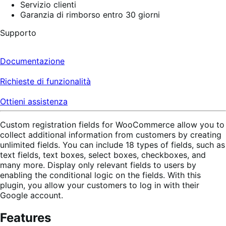
Servizio clienti
Garanzia di rimborso entro 30 giorni
Supporto
Documentazione
Richieste di funzionalità
Ottieni assistenza
Custom registration fields for WooCommerce allow you to
collect additional information from customers by creating
unlimited fields. You can include 18 types of fields, such as
text fields, text boxes, select boxes, checkboxes, and
many more. Display only relevant fields to users by
enabling the conditional logic on the fields. With this
plugin, you allow your customers to log in with their
Google account.
Features