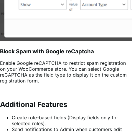
Block Spam with Google reCaptcha
Enable Google reCAPTCHA to restrict spam registration
on your WooCommerce store. You can select Google
reCAPTCHA as the field type to display it on the custom
registration form.
Additional Features
Create role-based fields (Display fields only for
selected roles).
Send notifications to Admin when customers edit