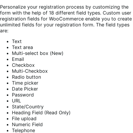
Personalize your registration process by customizing the
form with the help of 18 different field types. Custom user
registration fields for WooCommerce enable you to create
unlimited fields for your registration form. The field types
are:
Text
Text area
Multi-select box (New)
Email
Checkbox
Multi-Checkbox
Radio button
Time picker
Date Picker
Password
URL
State/Country
Heading Field (Read Only)
File upload
Numeric Field
Telephone