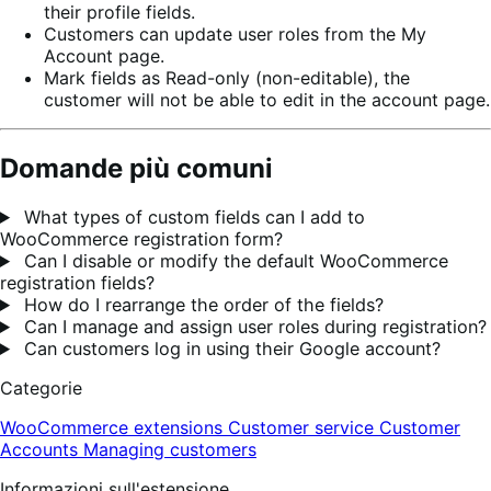
their profile fields.
Customers can update user roles from the My
Account page.
Mark fields as Read-only (non-editable), the
customer will not be able to edit in the account page.
Domande più comuni
What types of custom fields can I add to
WooCommerce registration form?
Can I disable or modify the default WooCommerce
registration fields?
How do I rearrange the order of the fields?
Can I manage and assign user roles during registration?
Can customers log in using their Google account?
Categorie
WooCommerce extensions
Customer service
Customer
Accounts
Managing customers
Informazioni sull'estensione