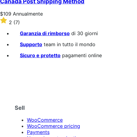
Canada Post Shipping Method
stelle
Prezzo
$109
Annualmente
$109
Valutato
2
(7)
Annualmente
2
su
Garanzia di rimborso
di 30 giorni
5
stelle
Supporto
team in tutto il mondo
Sicuro e protetto
pagamenti online
Sell
WooCommerce
WooCommerce pricing
Payments