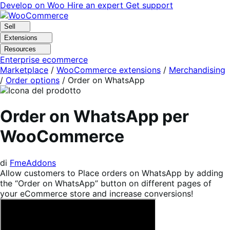
Vai
Vai
Develop on Woo
Hire an expert
Get support
alla
al
navigazione
contenuto
Sell
Extensions
Resources
Enterprise ecommerce
Marketplace
/
WooCommerce extensions
/
Merchandising
/
Order options
/
Order on WhatsApp
Order on WhatsApp per
WooCommerce
di
FmeAddons
Allow customers to Place orders on WhatsApp by adding
the “Order on WhatsApp” button on different pages of
your eCommerce store and increase conversions!