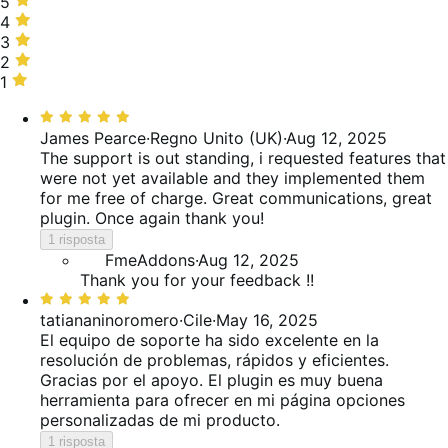
5
5
stelle,
4
4
80%
stelle,
3
3
delle
0%
stelle,
2
2
recensioni
delle
10%
stelle,
1
1
recensioni
delle
0%
stella,
Valutato
recensioni
delle
10%
5
James Pearce
·
Regno Unito (UK)
·
Aug 12, 2025
recensioni
delle
su
The support is out standing, i requested features that
recensioni
5
were not yet available and they implemented them
for me free of charge. Great communications, great
plugin. Once again thank you!
1 risposta
FmeAddons
·
Aug 12, 2025
Thank you for your feedback !!
Valutato
5
tatiananinoromero
·
Cile
·
May 16, 2025
su
El equipo de soporte ha sido excelente en la
5
resolución de problemas, rápidos y eficientes.
Gracias por el apoyo. El plugin es muy buena
herramienta para ofrecer en mi página opciones
personalizadas de mi producto.
1 risposta