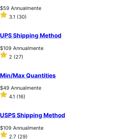
Prezzo
$59
Annualmente
$59
Valutato
3.1
(30)
Annualmente
3.1
su
5
UPS Shipping Method
stelle
Prezzo
$109
Annualmente
$109
Valutato
2
(27)
Annualmente
2
su
5
Min/Max Quantities
stelle
Prezzo
$49
Annualmente
$49
Valutato
4.1
(16)
Annualmente
4.1
su
5
USPS Shipping Method
stelle
Prezzo
$109
Annualmente
$109
Valutato
2.7
(29)