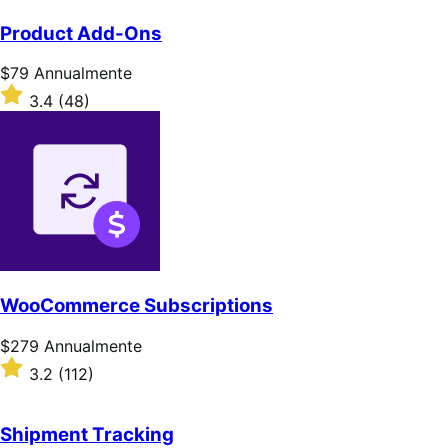
Product Add-Ons
Prezzo
$79
Annualmente
$79
Valutato
3.4
(48)
Annualmente
3.4
su
5
stelle
WooCommerce Subscriptions
Prezzo
$279
Annualmente
$279
Valutato
3.2
(112)
Annualmente
3.2
su
5
Shipment Tracking
stelle