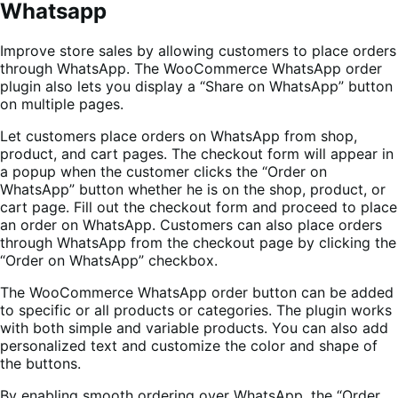
Whatsapp
Improve store sales by allowing customers to place orders
through WhatsApp. The WooCommerce WhatsApp order
plugin also lets you display a “Share on WhatsApp” button
on multiple pages.
Let customers place orders on WhatsApp from shop,
product, and cart pages. The checkout form will appear in
a popup when the customer clicks the “Order on
WhatsApp” button whether he is on the shop, product, or
cart page. Fill out the checkout form and proceed to place
an order on WhatsApp. Customers can also place orders
through WhatsApp from the checkout page by clicking the
“Order on WhatsApp” checkbox.
The WooCommerce WhatsApp order button can be added
to specific or all products or categories. The plugin works
with both simple and variable products. You can also add
personalized text and customize the color and shape of
the buttons.
By enabling smooth ordering over WhatsApp, the “Order