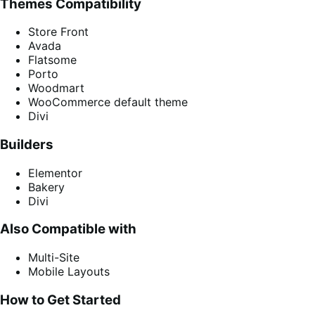
Themes Compatibility
Store Front
Avada
Flatsome
Porto
Woodmart
WooCommerce default theme
Divi
Builders
Elementor
Bakery
Divi
Also Compatible with
Multi-Site
Mobile Layouts
How to Get Started