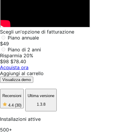
Scegli un'opzione di fatturazione
Piano annuale
$49
Piano di 2 anni
Risparmia 20%
$98
$78.40
Acquista ora
Aggiungi al carrello
Visualizza demo
Recensioni
Ultima versione
1.3.8
4.4
(30)
4
stelle
su
Installazioni attive
5,
30
500+
recensioni