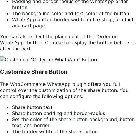
Padding and border radius of the WhatsApp order
button
The background color and text color of the button
WhatsApp button border width on the shop, product,
and cart page
You can also select the placement of the “Order on
WhatsApp” button. Choose to display the button before or
after the cart.
Customize Share Button
The WooCommerce WhatsApp plugin offers you full
control over the customization of the share button. You
can configure the following options.
Share button text
Share button padding and border-radius
Set the color of the share button background, button
text, and border
The border width of the share button