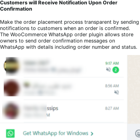
Customers will Receive Notification Upon Order
Confirmation
Make the order placement process transparent by sending
notifications to customers when an order is confirmed.
The WooCommerce WhatsApp order plugin allows store
owners to send order confirmation messages on
WhatsApp with details including order number and status.