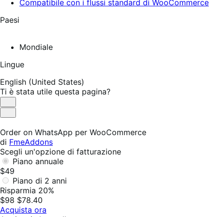
Compatibile con i flussi standard di WooCommerce
Paesi
Mondiale
Lingue
English (United States)
Ti è stata utile questa pagina?
Utile
Non
utile
Order on WhatsApp per WooCommerce
di
FmeAddons
Scegli un'opzione di fatturazione
Piano annuale
$49
Piano di 2 anni
Risparmia 20%
$98
$78.40
Acquista ora