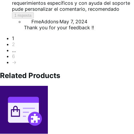
5
requerimientos específicos y con ayuda del soporte
pude personalizar el comentario, recomendado
1 risposta
FmeAddons
·
May 7, 2024
Thank you for your feedback !!
Paginazione
1
2
…
6
→
Related Products