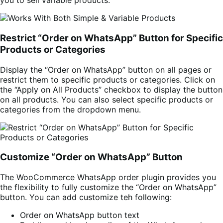
you to sell variable products.
Restrict “Order on WhatsApp” Button for Specific
Products or Categories
Display the “Order on WhatsApp” button on all pages or
restrict them to specific products or categories. Click on
the “Apply on All Products” checkbox to display the button
on all products. You can also select specific products or
categories from the dropdown menu.
Customize “Order on WhatsApp” Button
The WooCommerce WhatsApp order plugin provides you
the flexibility to fully customize the “Order on WhatsApp”
button. You can add customize teh following:
Order on WhatsApp button text