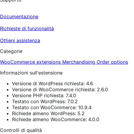
Documentazione
Richieste di funzionalità
Ottieni assistenza
Categorie
WooCommerce extensions
Merchandising
Order options
Informazioni sull'estensione
Versione di WordPress richiesta: 4.6
Versione di WooCommerce richiesta: 2.6.0
Versione PHP richiesta: 7.4.0
Testato con WordPress: 7.0.2
Testato con WooCommerce: 10.9.4
Richiede almeno WordPress: 5.2
Richiede almeno WooCommerce: 4.0.0
Controlli di qualità