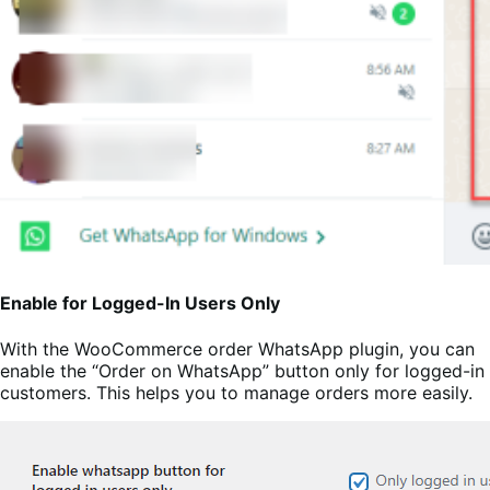
Enable for Logged-In Users Only
With the WooCommerce order WhatsApp plugin, you can
enable the “Order on WhatsApp” button only for logged-in
customers. This helps you to manage orders more easily.