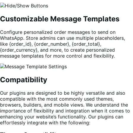
Customizable Message Templates
Configure personalized order messages to send on
WhatsApp. Store admins can use multiple placeholders,
like {order_id}, {order_number}, {order_total},
{order_currency}, and more, to create personalized
message templates for more control and flexibility.
Compatibility
Our plugins are designed to be highly versatile and also
compatible with the most commonly used themes,
browsers, builders, and mobile views. We understand the
importance of flexibility and integration when it comes to
enhancing your website’s functionality. Our plugins can
effortlessly integrate with the following: