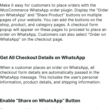
Make it easy for customers to place orders with the
WooCommerce WhatsApp order plugin. Display the “Order
on WhatsApp” and “Share Product” buttons on multiple
pages of your website. You can add the buttons on the
shop, product, and category pages. A checkout form
popup will appear on these pages to proceed to place an
order on WhatsApp. Customers can also select “Order on
WhatsApp” on the checkout page.
Get All Checkout Details on WhatsApp
When a customer places an order on WhatsApp, all
checkout form details are automatically passed in the
WhatsApp message. This includes the user’s personal
information, product details, and shipping information.
Enable “Share on WhatsApp” Button