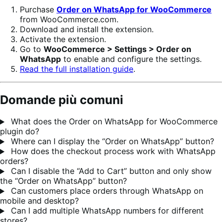
Purchase
Order on WhatsApp for WooCommerce
from WooCommerce.com.
Download and install the extension.
Activate the extension.
Go to
WooCommerce > Settings > Order on
WhatsApp
to enable and configure the settings.
Read the full installation guide
.
Domande più comuni
What does the Order on WhatsApp for WooCommerce
plugin do?
Where can I display the “Order on WhatsApp” button?
How does the checkout process work with WhatsApp
orders?
Can I disable the “Add to Cart” button and only show
the “Order on WhatsApp” button?
Can customers place orders through WhatsApp on
mobile and desktop?
Can I add multiple WhatsApp numbers for different
stores?