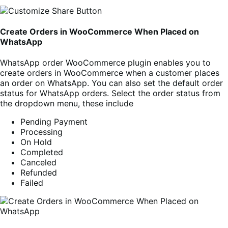
Create Orders in WooCommerce When Placed on
WhatsApp
WhatsApp order WooCommerce plugin enables you to
create orders in WooCommerce when a customer places
an order on WhatsApp. You can also set the default order
status for WhatsApp orders. Select the order status from
the dropdown menu, these include
Pending Payment
Processing
On Hold
Completed
Canceled
Refunded
Failed