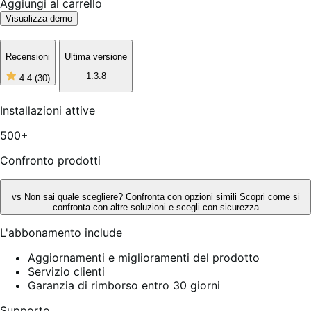
Aggiungi al carrello
Visualizza demo
Recensioni
Ultima versione
1.3.8
4.4
(30)
4
stelle
su
Installazioni attive
5,
30
500+
recensioni
Confronto prodotti
vs
Non sai quale scegliere? Confronta con opzioni simili
Scopri come si
confronta con altre soluzioni e scegli con sicurezza
L'abbonamento include
Aggiornamenti e miglioramenti del prodotto
Servizio clienti
Garanzia di rimborso entro 30 giorni
Supporto