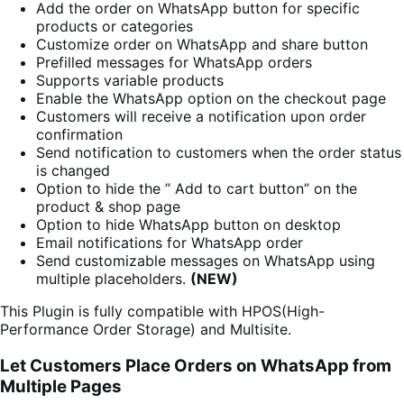
Add the order on WhatsApp button for specific
products or categories
Customize order on WhatsApp and share button
Prefilled messages for WhatsApp orders
Supports variable products
Enable the WhatsApp option on the checkout page
Customers will receive a notification upon order
confirmation
Send notification to customers when the order status
is changed
Option to hide the ” Add to cart button” on the
product & shop page
Option to hide WhatsApp button on desktop
Email notifications for WhatsApp order
Send customizable messages on WhatsApp using
multiple placeholders.
(NEW)
This Plugin is fully compatible with HPOS(High-
Performance Order Storage) and Multisite.
Let Customers Place Orders on WhatsApp from
Multiple Pages