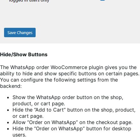
Hide/Show Buttons
The WhatsApp order WooCommerce plugin gives you the
ability to hide and show specific buttons on certain pages.
You can configure the following settings from the
backend:
Show the WhatsApp order button on the shop,
product, or cart page.
Hide the “Add to Cart” button on the shop, product,
or cart page.
Allow “Order on WhatsApp” on the checkout page.
Hide the “Order on WhatsApp” button for desktop
users.