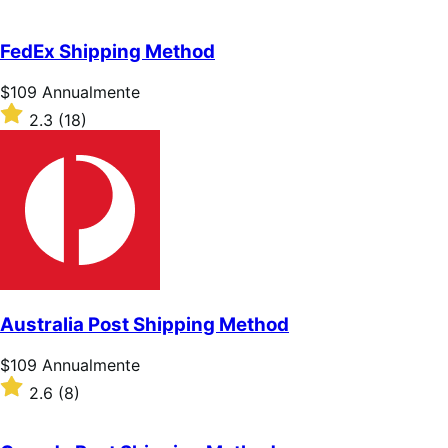
Annualmente
2.7
su
5
FedEx Shipping Method
stelle
Prezzo
$109
Annualmente
$109
Valutato
2.3
(18)
Annualmente
2.3
su
5
stelle
Australia Post Shipping Method
Prezzo
$109
Annualmente
$109
Valutato
2.6
(8)
Annualmente
2.6
su
5