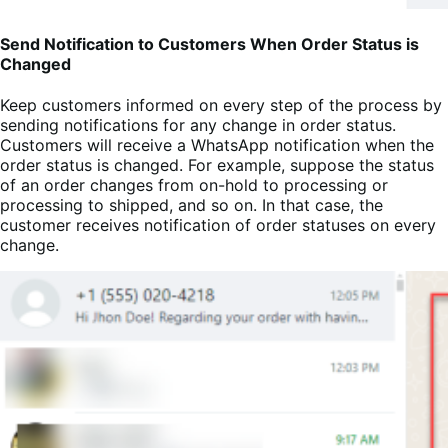
Send Notification to Customers When Order Status is
Changed
Keep customers informed on every step of the process by
sending notifications for any change in order status.
Customers will receive a WhatsApp notification when the
order status is changed. For example, suppose the status
of an order changes from on-hold to processing or
processing to shipped, and so on. In that case, the
customer receives notification of order statuses on every
change.