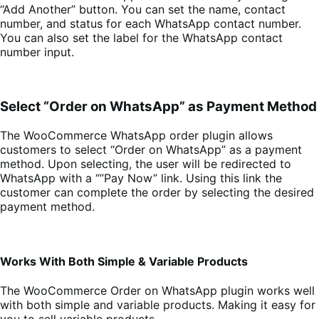
“Add Another” button. You can set the name, contact
number, and status for each WhatsApp contact number.
You can also set the label for the WhatsApp contact
number input.
Select “Order on WhatsApp” as Payment Method
The WooCommerce WhatsApp order plugin allows
customers to select “Order on WhatsApp” as a payment
method. Upon selecting, the user will be redirected to
WhatsApp with a “”Pay Now” link. Using this link the
customer can complete the order by selecting the desired
payment method.
Works With Both Simple & Variable Products
The WooCommerce Order on WhatsApp plugin works well
with both simple and variable products. Making it easy for