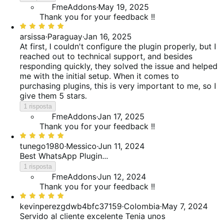
FmeAddons
·
May 19, 2025
Thank you for your feedback !!
Valutato
5
arsissa
·
Paraguay
·
Jan 16, 2025
su
At first, I couldn't configure the plugin properly, but I
5
reached out to technical support, and besides
responding quickly, they solved the issue and helped
me with the initial setup. When it comes to
purchasing plugins, this is very important to me, so I
give them 5 stars.
1 risposta
FmeAddons
·
Jan 17, 2025
Thank you for your feedback !!
Valutato
5
tunego1980
·
Messico
·
Jun 11, 2024
su
Best WhatsApp Plugin...
5
1 risposta
FmeAddons
·
Jun 12, 2024
Thank you for your feedback !!
Valutato
5
kevinperezgdwb4bfc37159
·
Colombia
·
May 7, 2024
su
Servido al cliente excelente
Tenia unos