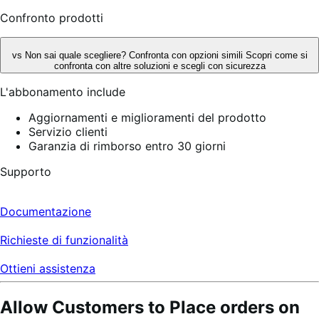
Confronto prodotti
vs
Non sai quale scegliere? Confronta con opzioni simili
Scopri come si
confronta con altre soluzioni e scegli con sicurezza
L'abbonamento include
Aggiornamenti e miglioramenti del prodotto
Servizio clienti
Garanzia di rimborso entro 30 giorni
Supporto
Documentazione
Richieste di funzionalità
Ottieni assistenza
Allow Customers to Place orders on