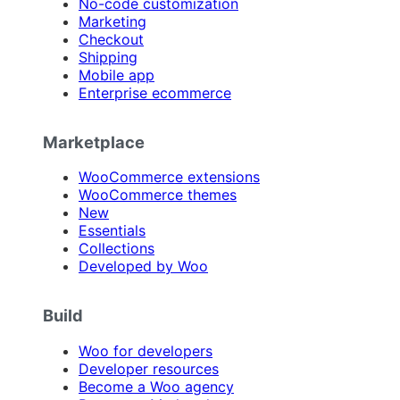
No-code customization
Marketing
Checkout
Shipping
Mobile app
Enterprise ecommerce
Marketplace
WooCommerce extensions
WooCommerce themes
New
Essentials
Collections
Developed by Woo
Build
Woo for developers
Developer resources
Become a Woo agency