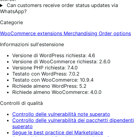
Can customers receive order status updates via
WhatsApp?
Categorie
WooCommerce extensions
Merchandising
Order options
Informazioni sull'estensione
Versione di WordPress richiesta: 4.6
Versione di WooCommerce richiesta: 2.6.0
Versione PHP richiesta: 7.4.0
Testato con WordPress: 7.0.2
Testato con WooCommerce: 10.9.4
Richiede almeno WordPress: 5.2
Richiede almeno WooCommerce: 4.0.0
Controlli di qualità
Controllo delle vulnerabilità note superato
Controllo delle vulnerabilità dei pacchetti dipendenti
superato
Segue le best practice del Marketplace