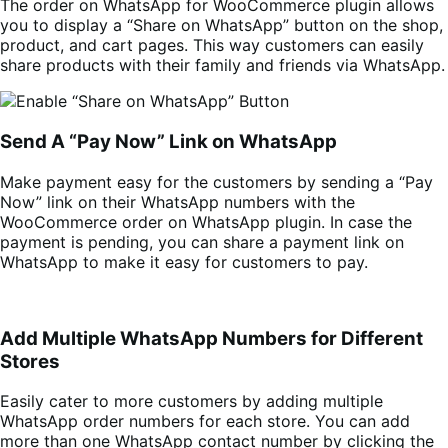
The order on WhatsApp for WooCommerce plugin allows
you to display a “Share on WhatsApp” button on the shop,
product, and cart pages. This way customers can easily
share products with their family and friends via WhatsApp.
Send A “Pay Now” Link on WhatsApp
Make payment easy for the customers by sending a “Pay
Now” link on their WhatsApp numbers with the
WooCommerce order on WhatsApp plugin. In case the
payment is pending, you can share a payment link on
WhatsApp to make it easy for customers to pay.
Add Multiple WhatsApp Numbers for Different
Stores
Easily cater to more customers by adding multiple
WhatsApp order numbers for each store. You can add
more than one WhatsApp contact number by clicking the