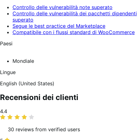
Controllo delle vulnerabilità note superato
Controllo delle vulnerabilità dei pacchetti dipendenti
superato
Segue le best practice del Marketplace
Compatibile con i flussi standard di WooCommerce
Paesi
Mondiale
Lingue
English (United States)
Recensioni dei clienti
Valutazione
4.4
media
30 reviews from verified users