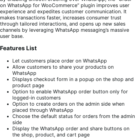
on WhatsApp for WooCommerce” plugin improves user
experience and expedites customer communication. It
makes transactions faster, increases consumer trust
through tailored interactions, and opens up new sales
channels by leveraging WhatsApp messaging’s massive
user base.
Features List
Let customers place order on WhatsApp
Allow customers to share your products on
WhatsApp
Displays checkout form in a popup on the shop and
product page
Option to enable WhatsApp order button only for
logged-in customers
Option to create orders on the admin side when
placed through WhatsApp
Choose the default status for orders from the admin
side
Display the WhatsApp order and share buttons on
the shop, product, and cart page