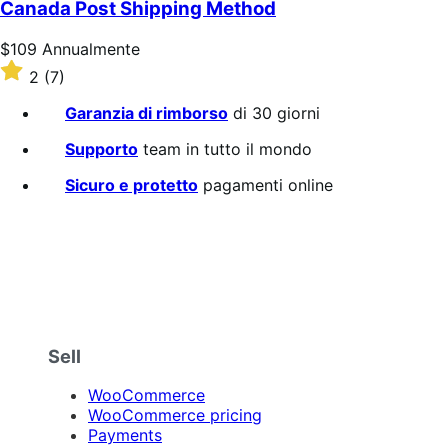
Canada Post Shipping Method
Prezzo
$109
Annualmente
$109
Valutato
2
(7)
Annualmente
2
su
Garanzia di rimborso
di 30 giorni
5
stelle
Supporto
team in tutto il mondo
Sicuro e protetto
pagamenti online
Sell
WooCommerce
WooCommerce pricing
Payments