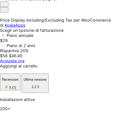
Utile
Non
utile
Price Display Including/Excluding Tax per WooCommerce
di
KoalaApps
Scegli un'opzione di fatturazione
Piano annuale
$29
Piano di 2 anni
Risparmia 20%
$58
$46.40
Acquista ora
Aggiungi al carrello
Recensioni
Ultima versione
5
1.2.3
5
(7)
stelle
su
5,
Installazioni attive
7
recensioni
200+