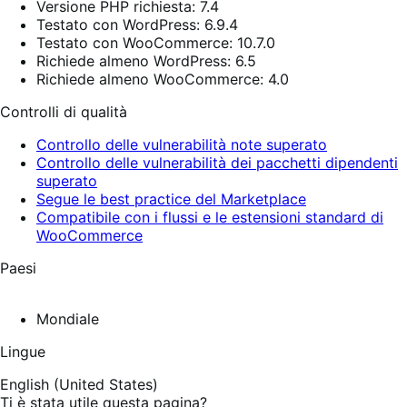
Versione PHP richiesta: 7.4
Testato con WordPress: 6.9.4
Testato con WooCommerce: 10.7.0
Richiede almeno WordPress: 6.5
Richiede almeno WooCommerce: 4.0
Controlli di qualità
Controllo delle vulnerabilità note superato
Controllo delle vulnerabilità dei pacchetti dipendenti
superato
Segue le best practice del Marketplace
Compatibile con i flussi e le estensioni standard di
WooCommerce
Paesi
Mondiale
Lingue
English (United States)
Ti è stata utile questa pagina?