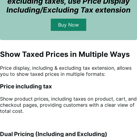
excluding taxes, use Price Display
Including/Excluding Tax extension
Buy Now
Show Taxed Prices in Multiple Ways
Price display, including & excluding tax extension, allows
you to show taxed prices in multiple formats:
Price including tax
Show product prices, including taxes on product, cart, and
checkout pages, providing customers with a clear view of
total cost.
Dual Pricing (Including and Excluding)