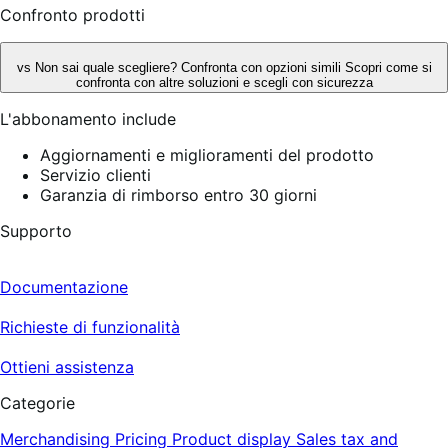
Confronto prodotti
vs
Non sai quale scegliere? Confronta con opzioni simili
Scopri come si
confronta con altre soluzioni e scegli con sicurezza
L'abbonamento include
Aggiornamenti e miglioramenti del prodotto
Servizio clienti
Garanzia di rimborso entro 30 giorni
Supporto
Documentazione
Richieste di funzionalità
Ottieni assistenza
Categorie
Merchandising
Pricing
Product display
Sales tax and