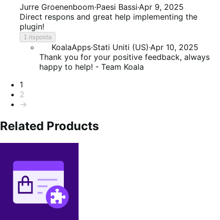
5
Jurre Groenenboom
·
Paesi Bassi
·
Apr 9, 2025
su
Direct respons and great help implementing the
5
plugin!
1 risposta
KoalaApps
·
Stati Uniti (US)
·
Apr 10, 2025
Thank you for your positive feedback, always
happy to help! - Team Koala
Paginazione
1
2
→
Related Products