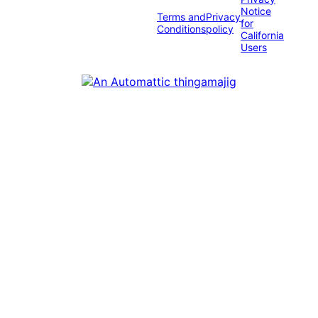
Notice
Terms and
Privacy
for
Conditions
policy
California
Users