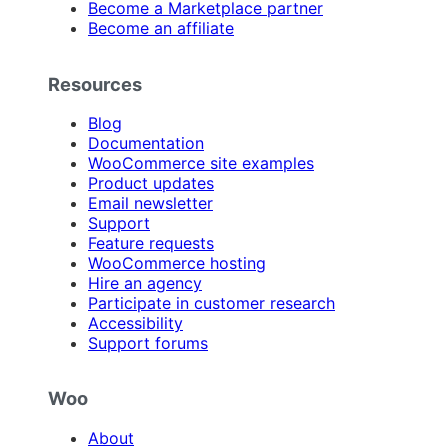
Become a Marketplace partner
Become an affiliate
Resources
Blog
Documentation
WooCommerce site examples
Product updates
Email newsletter
Support
Feature requests
WooCommerce hosting
Hire an agency
Participate in customer research
Accessibility
Support forums
Woo
About