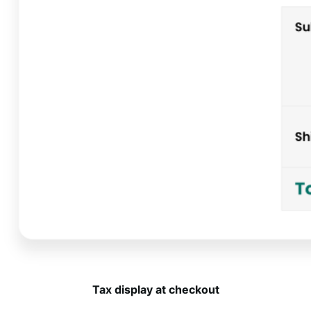
Tax display at checkout