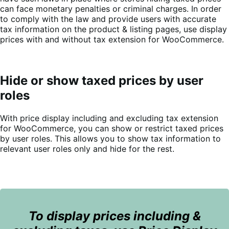
can face monetary penalties or criminal charges. In order
to comply with the law and provide users with accurate
tax information on the product & listing pages, use display
prices with and without tax extension for WooCommerce.
Hide or show taxed prices by user
roles
With price display including and excluding tax extension
for WooCommerce, you can show or restrict taxed prices
by user roles. This allows you to show tax information to
relevant user roles only and hide for the rest.
To display prices including &