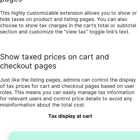
This highly customizable extension allows you to show or
hide taxes on product and listing pages. You can also
choose to show tax charges in the cart’s total or subtotal
section and customize the “view tax” toggle link’s text.
Show taxed prices on cart and
checkout pages
Just like the listing pages, admins can control the display
of tax prices for cart and checkout pages based on user
roles. This means you can easily manage tax information
for relevant users and control price details to avoid any
misinformation about the total cost.
Tax display at cart