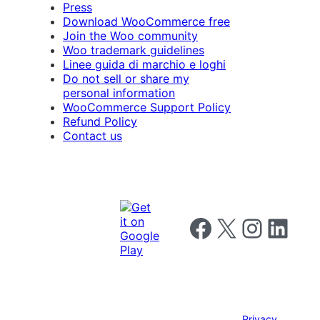
Press
Download WooCommerce free
Join the Woo community
Woo trademark guidelines
Linee guida di marchio e loghi
Do not sell or share my
personal information
WooCommerce Support Policy
Refund Policy
Contact us
Follow us on Facebook
Follow us on X
Follow us on I
Follow us o
Privacy