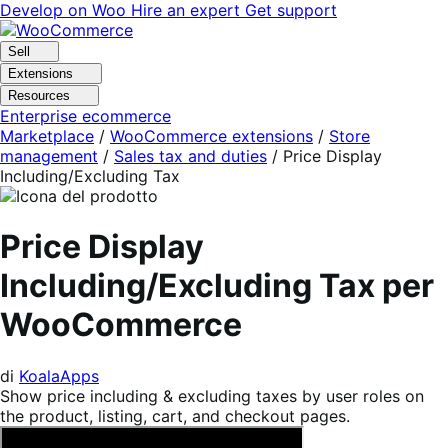
Vai
Vai
Develop on Woo
Hire an expert
Get support
alla
al
navigazione
contenuto
Sell
Extensions
Resources
Enterprise ecommerce
Marketplace
/
WooCommerce extensions
/
Store
management
/
Sales tax and duties
/
Price Display
Including/Excluding Tax
Price Display
Including/Excluding Tax per
WooCommerce
di
KoalaApps
Show price including & excluding taxes by user roles on
the product, listing, cart, and checkout pages.