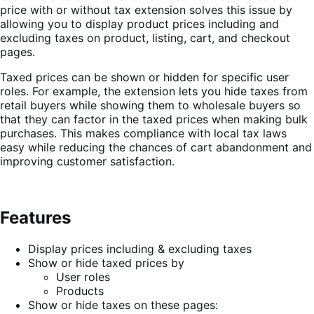
price with or without tax extension solves this issue by
allowing you to display product prices including and
excluding taxes on product, listing, cart, and checkout
pages.
Taxed prices can be shown or hidden for specific user
roles. For example, the extension lets you hide taxes from
retail buyers while showing them to wholesale buyers so
that they can factor in the taxed prices when making bulk
purchases. This makes compliance with local tax laws
easy while reducing the chances of cart abandonment and
improving customer satisfaction.
Features
Display prices including & excluding taxes
Show or hide taxed prices by
User roles
Products
Show or hide taxes on these pages: