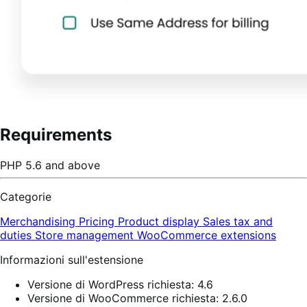
Requirements
PHP 5.6 and above
Categorie
Merchandising
Pricing
Product display
Sales tax and
duties
Store management
WooCommerce extensions
Informazioni sull'estensione
Versione di WordPress richiesta: 4.6
Versione di WooCommerce richiesta: 2.6.0