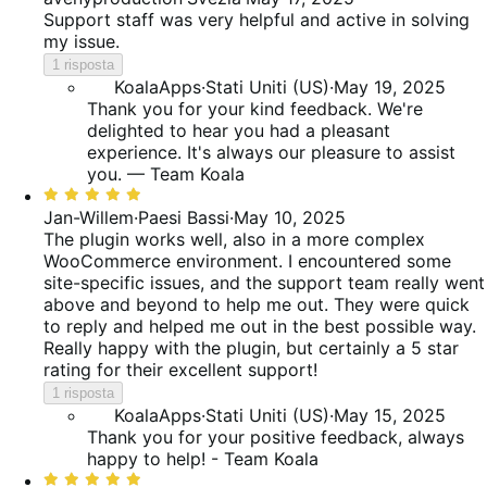
su
Support staff was very helpful and active in solving
5
my issue.
1 risposta
KoalaApps
·
Stati Uniti (US)
·
May 19, 2025
Thank you for your kind feedback. We're
delighted to hear you had a pleasant
experience. It's always our pleasure to assist
you. — Team Koala
Valutato
5
Jan-Willem
·
Paesi Bassi
·
May 10, 2025
su
The plugin works well, also in a more complex
5
WooCommerce environment. I encountered some
site-specific issues, and the support team really went
above and beyond to help me out. They were quick
to reply and helped me out in the best possible way.
Really happy with the plugin, but certainly a 5 star
rating for their excellent support!
1 risposta
KoalaApps
·
Stati Uniti (US)
·
May 15, 2025
Thank you for your positive feedback, always
happy to help! - Team Koala
Valutato