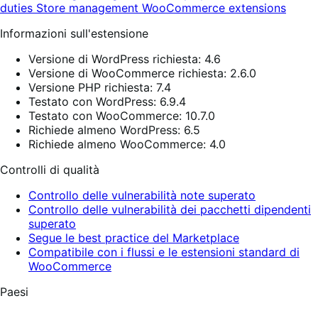
duties
Store management
WooCommerce extensions
Informazioni sull'estensione
Versione di WordPress richiesta: 4.6
Versione di WooCommerce richiesta: 2.6.0
Versione PHP richiesta: 7.4
Testato con WordPress: 6.9.4
Testato con WooCommerce: 10.7.0
Richiede almeno WordPress: 6.5
Richiede almeno WooCommerce: 4.0
Controlli di qualità
Controllo delle vulnerabilità note superato
Controllo delle vulnerabilità dei pacchetti dipendenti
superato
Segue le best practice del Marketplace
Compatibile con i flussi e le estensioni standard di
WooCommerce
Paesi