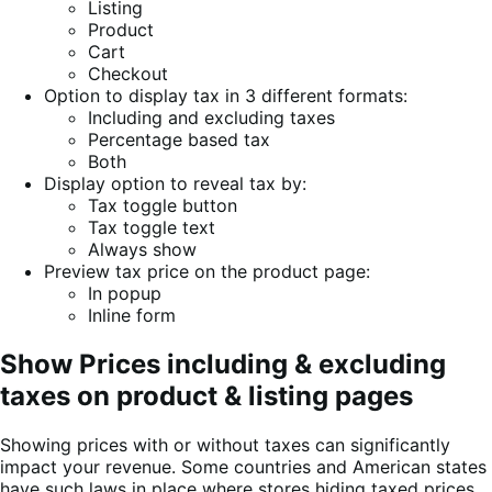
Listing
Product
Cart
Checkout
Option to display tax in 3 different formats:
Including and excluding taxes
Percentage based tax
Both
Display option to reveal tax by:
Tax toggle button
Tax toggle text
Always show
Preview tax price on the product page:
In popup
Inline form
Show Prices including & excluding
taxes on product & listing pages
Showing prices with or without taxes can significantly
impact your revenue. Some countries and American states
have such laws in place where stores hiding taxed prices