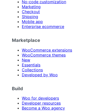
No-code customization
Marketing
Checkout
Shipping
Mobile app
Enterprise ecommerce
Marketplace
WooCommerce extensions
WooCommerce themes
New
Essentials
Collections
Developed by Woo
Build
Woo for developers
Developer resources
Become a Woo agency