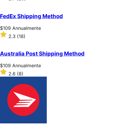
Annualmente
2.7
su
5
FedEx Shipping Method
stelle
Prezzo
$109
Annualmente
$109
Valutato
2.3
(18)
Annualmente
2.3
su
5
Australia Post Shipping Method
stelle
Prezzo
$109
Annualmente
$109
Valutato
2.6
(8)
Annualmente
2.6
su
5
stelle