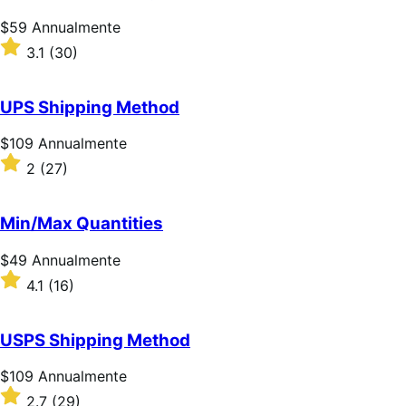
Prezzo
$59
Annualmente
$59
Valutato
3.1
(30)
Annualmente
3.1
su
5
UPS Shipping Method
stelle
Prezzo
$109
Annualmente
$109
Valutato
2
(27)
Annualmente
2
su
5
Min/Max Quantities
stelle
Prezzo
$49
Annualmente
$49
Valutato
4.1
(16)
Annualmente
4.1
su
5
USPS Shipping Method
stelle
Prezzo
$109
Annualmente
$109
Valutato
2.7
(29)