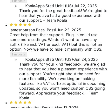
5
1 risposta
KoalaApps
·
Stati Uniti (US)
·
Jul 22, 2025
Thank you for the great feedback! We're glad to
hear that you've had a good experience with
our support. - Team Koala
Valutato
5
jamesnparson
·
Paesi Bassi
·
Jun 23, 2025
su
Great help from their support. Plug-in could use
5
some more settings. We don't want to have any
suffix (like incl. VAT or excl. VAT) but this is not an
option. Now we have to hide it manually with CSS.
1 risposta
KoalaApps
·
Stati Uniti (US)
·
Jun 24, 2025
Thank you for your kind feedback, we are glad
to hear that you had a pleasent experience with
our support. You're right about the need for
more flexibility. We're working on making
features like VAT suffixes optional in upcoming
updates, so you won’t need custom CSS going
forward. Appreciate your feedback! - Team
Koala
Valutato
5
avenyproduction
·
Svezia
·
May 17, 2025