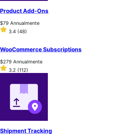
Product Add-Ons
Prezzo
$79
Annualmente
$79
Valutato
3.4
(48)
Annualmente
3.4
su
5
WooCommerce Subscriptions
stelle
Prezzo
$279
Annualmente
$279
Valutato
3.2
(112)
Annualmente
3.2
su
5
stelle
Shipment Tracking