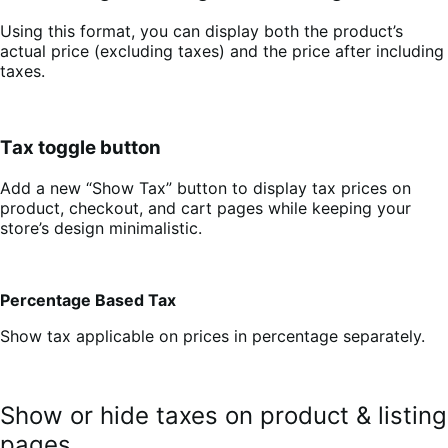
Using this format, you can display both the product’s
actual price (excluding taxes) and the price after including
taxes.
Tax toggle button
Add a new “Show Tax” button to display tax prices on
product, checkout, and cart pages while keeping your
store’s design minimalistic.
Percentage Based Tax
Show tax applicable on prices in percentage separately.
Show or hide taxes on product & listing
pages