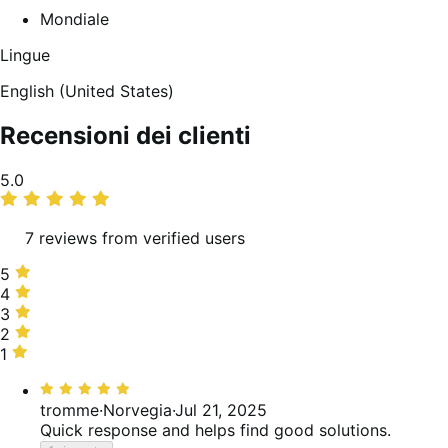
Mondiale
Lingue
English (United States)
Recensioni dei clienti
Valutazione
5.0
media
7 reviews from verified users
5
5
stelle,
4
4
100%
stelle,
3
3
delle
0%
stelle,
2
2
recensioni
delle
0%
stelle,
1
1
recensioni
delle
0%
stella,
Valutato
recensioni
delle
0%
5
tromme
·
Norvegia
·
Jul 21, 2025
recensioni
delle
su
Quick response and helps find good solutions.
recensioni