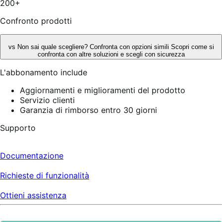
200+
Confronto prodotti
vs
Non sai quale scegliere? Confronta con opzioni simili
Scopri come si
confronta con altre soluzioni e scegli con sicurezza
L'abbonamento include
Aggiornamenti e miglioramenti del prodotto
Servizio clienti
Garanzia di rimborso entro 30 giorni
Supporto
Documentazione
Richieste di funzionalità
Ottieni assistenza