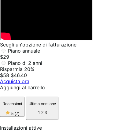
Scegli un'opzione di fatturazione
Piano annuale
$29
Piano di 2 anni
Risparmia 20%
$58
$46.40
Acquista ora
Aggiungi al carrello
Recensioni
Ultima versione
5
1.2.3
5
(7)
stelle
su
5,
Installazioni attive
7
recensioni