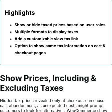
Highlights
Show or hide taxed prices based on user roles
Multiple formats to display taxes
Add a customizable view tax link
Option to show same tax information on cart &
checkout pages
Show Prices, Including &
Excluding Taxes
Hidden tax prices revealed only at checkout can cause
cart abandonment, as unexpected costs might prompt
customers to look for alternatives. WooCommerce show