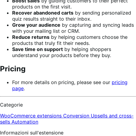
Boost sales
by guiding customers to their perfect
products on the first visit.
Recover abandoned carts
by sending personalized
quiz results straight to their inbox.
Grow your audience
by capturing and syncing leads
with your mailing list or CRM.
Reduce returns
by helping customers choose the
products that truly fit their needs.
Save time on support
by helping shoppers
understand your products before they buy.
Pricing
For more details on pricing, please see our
pricing
page
.
Categorie
WooCommerce extensions
Conversion
Upsells and cross-
sells
Automation
Informazioni sull'estensione