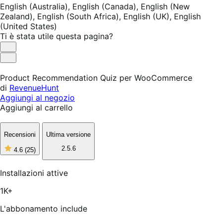
English (Australia),
English (Canada),
English (New
Zealand),
English (South Africa),
English (UK),
English
(United States)
Ti è stata utile questa pagina?
Utile
Non
utile
Product Recommendation Quiz per WooCommerce
di
RevenueHunt
Aggiungi al negozio
Aggiungi al carrello
Recensioni
Ultima versione
2.5.6
4.6
(25)
4
stelle
su
Installazioni attive
5,
25
1K+
recensioni
L'abbonamento include