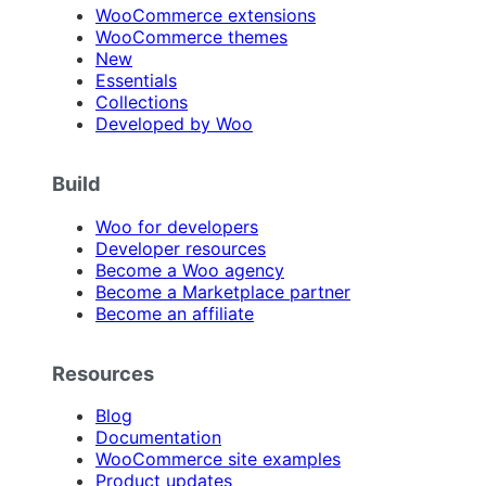
WooCommerce extensions
WooCommerce themes
New
Essentials
Collections
Developed by Woo
Build
Woo for developers
Developer resources
Become a Woo agency
Become a Marketplace partner
Become an affiliate
Resources
Blog
Documentation
WooCommerce site examples
Product updates