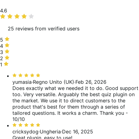
Valutazione
4.6
media
25 reviews from verified users
5
5
stelle,
4
4
88%
stelle,
3
3
delle
4%
stelle,
2
2
recensioni
delle
0%
stelle,
1
1
recensioni
delle
0%
stella,
Valutato
recensioni
delle
8%
5
yumasia
·
Regno Unito (UK)
·
Feb 26, 2026
recensioni
delle
su
Does exactly what we needed it to do. Good support
recensioni
5
too. Very versatile. Arguably the best quiz plugin on
the market. We use it to direct customers to the
product that's best for them through a series of
tailored questions. It works a charm. Thank you -
10/10
Valutato
5
cricksydog
·
Ungheria
·
Dec 16, 2025
su
Great plugin, easy to use!