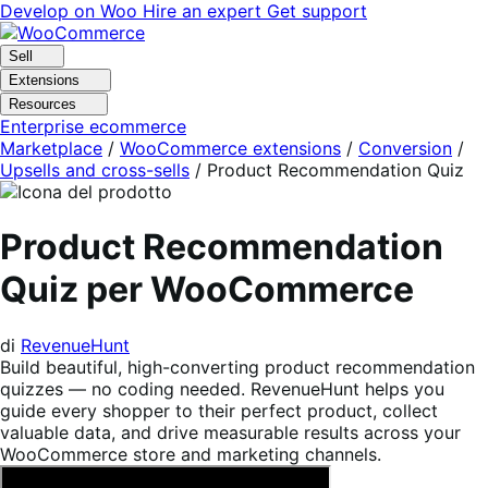
Vai
Vai
Develop on Woo
Hire an expert
Get support
alla
al
navigazione
contenuto
Sell
Extensions
Resources
Enterprise ecommerce
Marketplace
/
WooCommerce extensions
/
Conversion
/
Upsells and cross-sells
/
Product Recommendation Quiz
Product Recommendation
Quiz per WooCommerce
di
RevenueHunt
Build beautiful, high-converting product recommendation
quizzes — no coding needed. RevenueHunt helps you
guide every shopper to their perfect product, collect
valuable data, and drive measurable results across your
WooCommerce store and marketing channels.