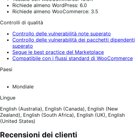
Richiede almeno WordPress: 6.0
Richiede almeno WooCommerce: 3.5
Controlli di qualità
Controllo delle vulnerabilità note superato
Controllo delle vulnerabilità dei pacchetti dipendenti
superato
Segue le best practice del Marketplace
Compatibile con i flussi standard di WooCommerce
Paesi
Mondiale
Lingue
English (Australia),
English (Canada),
English (New
Zealand),
English (South Africa),
English (UK),
English
(United States)
Recensioni dei clienti