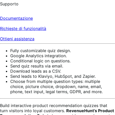
Supporto
Documentazione
Richieste di funzionalità
Ottieni assistenza
Fully customizable quiz design.
Google Analytics integration.
Conditional logic on questions.
Send quiz results via email.
Download leads as a CSV.
Send leads to Klaviyo, HubSpot, and Zapier.
Choose from multiple question types: multiple
choice, picture choice, dropdown, name, email,
phone, text input, legal terms, GDPR, and more.
Build interactive product recommendation quizzes that
turn visitors into loyal customers.
RevenueHunt’s Product