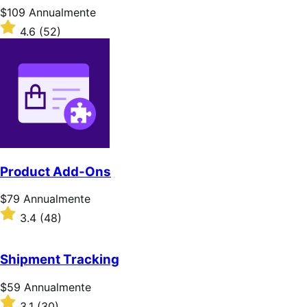
Prezzo
$109
Annualmente
$109
Valutato
4.6
(52)
Annualmente
4.6
su
5
stelle
Product Add-Ons
Prezzo
$79
Annualmente
$79
Valutato
3.4
(48)
Annualmente
3.4
su
5
Shipment Tracking
stelle
Prezzo
$59
Annualmente
$59
Valutato
3.1
(30)