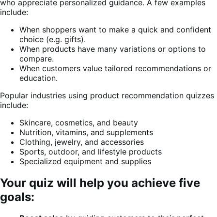
who appreciate personalized guidance. A few examples
include:
When shoppers want to make a quick and confident
choice (e.g. gifts).
When products have many variations or options to
compare.
When customers value tailored recommendations or
education.
Popular industries using product recommendation quizzes
include:
Skincare, cosmetics, and beauty
Nutrition, vitamins, and supplements
Clothing, jewelry, and accessories
Sports, outdoor, and lifestyle products
Specialized equipment and supplies
Your quiz will help you achieve five
goals: