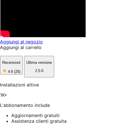
Aggiungi al negozio
Aggiungi al carrello
Recensioni
Ultima versione
2.5.6
4.6
(25)
4
stelle
su
Installazioni attive
5,
25
1K+
recensioni
L'abbonamento include
Aggiornamenti gratuiti
Assistenza clienti gratuita