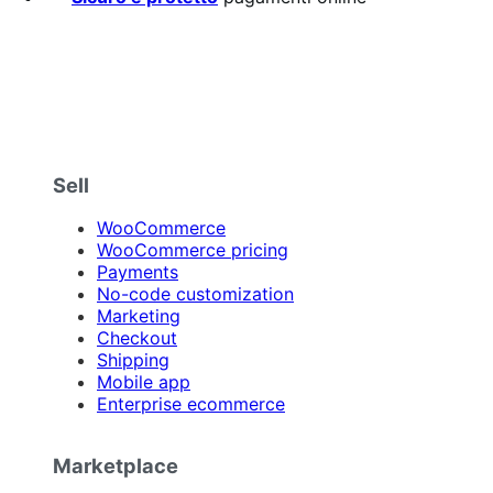
Sell
WooCommerce
WooCommerce pricing
Payments
No-code customization
Marketing
Checkout
Shipping
Mobile app
Enterprise ecommerce
Marketplace