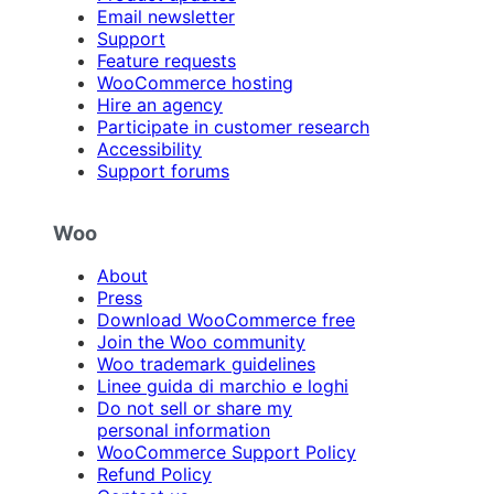
Email newsletter
Support
Feature requests
WooCommerce hosting
Hire an agency
Participate in customer research
Accessibility
Support forums
Woo
About
Press
Download WooCommerce free
Join the Woo community
Woo trademark guidelines
Linee guida di marchio e loghi
Do not sell or share my
personal information
WooCommerce Support Policy
Refund Policy