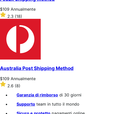
stelle
Prezzo
$109
Annualmente
$109
Valutato
2.3
(18)
Annualmente
2.3
su
5
stelle
Australia Post Shipping Method
Prezzo
$109
Annualmente
$109
Valutato
2.6
(8)
Annualmente
2.6
su
Garanzia di rimborso
di 30 giorni
5
stelle
Supporto
team in tutto il mondo
Sicuro e protetto
pagamenti online