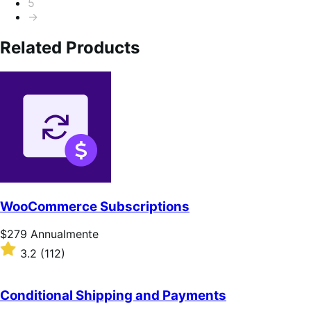
5
→
Related Products
WooCommerce Subscriptions
Prezzo
$279
Annualmente
$279
Valutato
3.2
(112)
Annualmente
3.2
su
5
Conditional Shipping and Payments
stelle