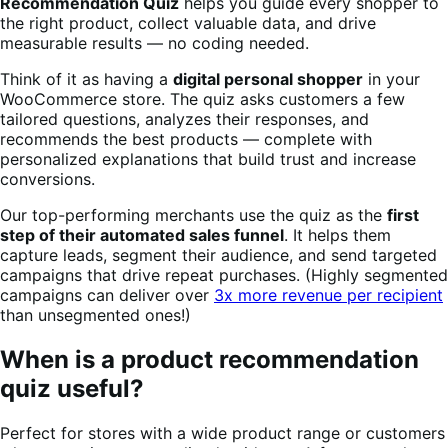
Recommendation Quiz
helps you guide every shopper to
the right product, collect valuable data, and drive
measurable results — no coding needed.
Think of it as having a
digital personal shopper
in your
WooCommerce store. The quiz asks customers a few
tailored questions, analyzes their responses, and
recommends the best products — complete with
personalized explanations that build trust and increase
conversions.
Our top-performing merchants use the quiz as the
first
step of their automated sales funnel
. It helps them
capture leads, segment their audience, and send targeted
campaigns that drive repeat purchases. (Highly segmented
campaigns can deliver over
3x more revenue per recipient
than unsegmented ones!)
When is a product recommendation
quiz useful?
Perfect for stores with a wide product range or customers