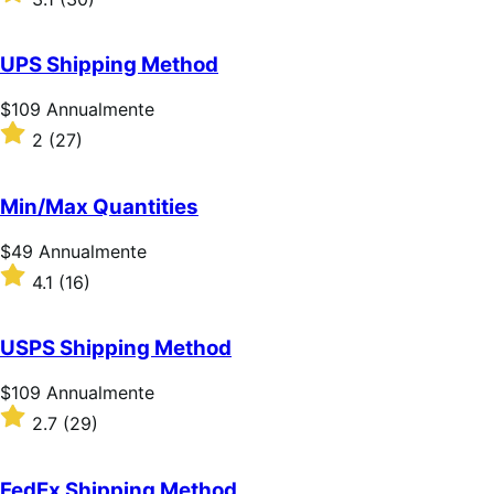
Annualmente
3.1
su
5
UPS Shipping Method
stelle
Prezzo
$109
Annualmente
$109
Valutato
2
(27)
Annualmente
2
su
5
Min/Max Quantities
stelle
Prezzo
$49
Annualmente
$49
Valutato
4.1
(16)
Annualmente
4.1
su
5
USPS Shipping Method
stelle
Prezzo
$109
Annualmente
$109
Valutato
2.7
(29)
Annualmente
2.7
su
5
FedEx Shipping Method