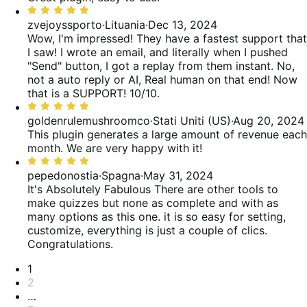
5
Valutato
5
zvejoyssporto
·
Lituania
·
Dec 13, 2024
su
Wow, I'm impressed! They have a fastest support that
5
I saw! I wrote an email, and literally when I pushed
"Send" button, I got a replay from them instant. No,
not a auto reply or AI, Real human on that end! Now
that is a SUPPORT! 10/10.
Valutato
5
goldenrulemushroomco
·
Stati Uniti (US)
·
Aug 20, 2024
su
This plugin generates a large amount of revenue each
5
month. We are very happy with it!
Valutato
5
pepedonostia
·
Spagna
·
May 31, 2024
su
It's Absolutely Fabulous
There are other tools to
5
make quizzes but none as complete and with as
many options as this one. it is so easy for setting,
customize, everything is just a couple of clics.
Congratulations.
Paginazione
1
2
…