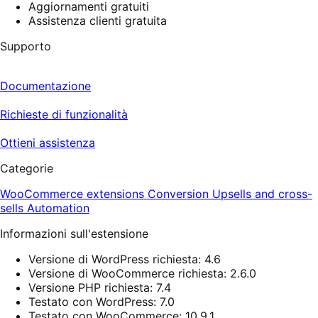
Aggiornamenti gratuiti
Assistenza clienti gratuita
Supporto
Documentazione
Richieste di funzionalità
Ottieni assistenza
Categorie
WooCommerce extensions
Conversion
Upsells and cross-
sells
Automation
Informazioni sull'estensione
Versione di WordPress richiesta: 4.6
Versione di WooCommerce richiesta: 2.6.0
Versione PHP richiesta: 7.4
Testato con WordPress: 7.0
Testato con WooCommerce: 10.9.1