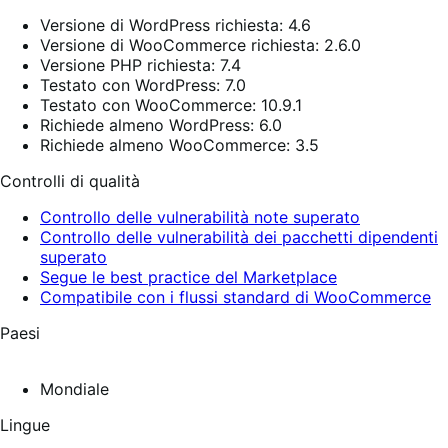
Versione di WordPress richiesta: 4.6
Versione di WooCommerce richiesta: 2.6.0
Versione PHP richiesta: 7.4
Testato con WordPress: 7.0
Testato con WooCommerce: 10.9.1
Richiede almeno WordPress: 6.0
Richiede almeno WooCommerce: 3.5
Controlli di qualità
Controllo delle vulnerabilità note superato
Controllo delle vulnerabilità dei pacchetti dipendenti
superato
Segue le best practice del Marketplace
Compatibile con i flussi standard di WooCommerce
Paesi
Mondiale
Lingue