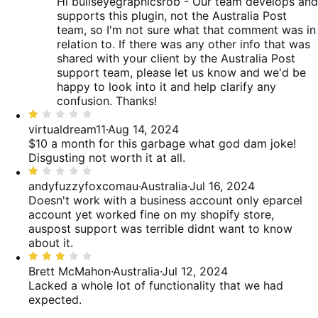
Hi bullseyegraphicsrob - Our team develops and
supports this plugin, not the Australia Post
team, so I'm not sure what that comment was in
relation to. If there was any other info that was
shared with your client by the Australia Post
support team, please let us know and we'd be
happy to look into it and help clarify any
confusion. Thanks!
Rated
1
virtualdream11
·
Aug 14, 2024
out
$10 a month for this garbage what god dam joke!
of
Disgusting not worth it at all.
5
Rated
1
andyfuzzyfoxcomau
·
Australia
·
Jul 16, 2024
out
Doesn't work with a business account only eparcel
of
account yet worked fine on my shopify store,
5
auspost support was terrible didnt want to know
about it.
Rated
3
Brett McMahon
·
Australia
·
Jul 12, 2024
out
Lacked a whole lot of functionality that we had
of
expected.
5