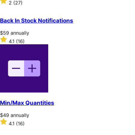
2
(27)
annually
2
out
of
Back In Stock Notifications
5
stars
Price
$59
annually
$59
Rated
4.1
(16)
annually
4.1
out
of
5
stars
Min/Max Quantities
Price
$49
annually
$49
Rated
4.1
(16)
annually
4.1
out