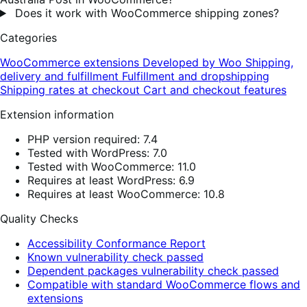
Does it work with WooCommerce shipping zones?
Categories
WooCommerce extensions
Developed by Woo
Shipping,
delivery and fulfillment
Fulfillment and dropshipping
Shipping rates at checkout
Cart and checkout features
Extension information
PHP version required: 7.4
Tested with WordPress: 7.0
Tested with WooCommerce: 11.0
Requires at least WordPress: 6.9
Requires at least WooCommerce: 10.8
Quality Checks
Accessibility Conformance Report
Known vulnerability check passed
Dependent packages vulnerability check passed
Compatible with standard WooCommerce flows and
extensions