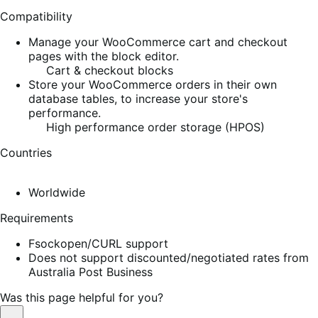
Compatibility
Manage your WooCommerce cart and checkout
pages with the block editor.
Cart & checkout blocks
Store your WooCommerce orders in their own
database tables, to increase your store's
performance.
High performance order storage (HPOS)
Countries
Worldwide
Requirements
Fsockopen/CURL support
Does not support discounted/negotiated rates from
Australia Post Business
Was this page helpful for you?