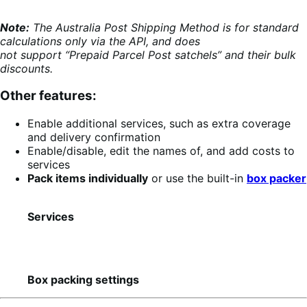
Note:
The Australia Post Shipping Method is for standard
calculations only via the API, and does
not support “Prepaid Parcel Post satchels” and their bulk
discounts.
Other features:
Enable additional services, such as extra coverage
and delivery confirmation
Enable/disable, edit the names of, and add costs to
services
Pack items individually
or use the built-in
box packer
Services
Box packing settings