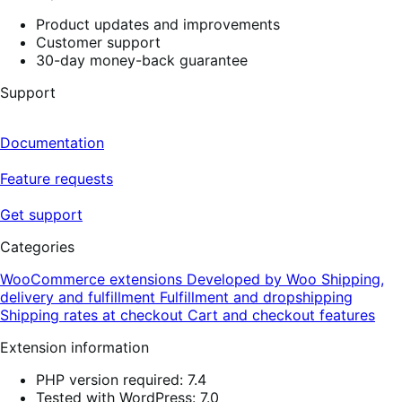
Product updates and improvements
Customer support
30-day money-back guarantee
Support
Documentation
Feature requests
Get support
Categories
WooCommerce extensions
Developed by Woo
Shipping,
delivery and fulfillment
Fulfillment and dropshipping
Shipping rates at checkout
Cart and checkout features
Extension information
PHP version required: 7.4
Tested with WordPress: 7.0