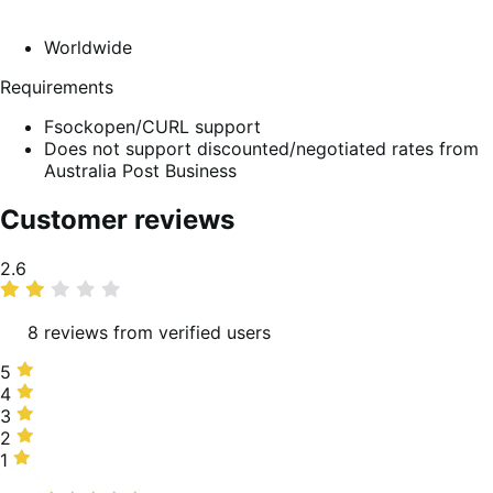
Worldwide
Requirements
Fsockopen/CURL support
Does not support discounted/negotiated rates from
Australia Post Business
Customer reviews
Average
2.6
rating
8 reviews from verified users
5
5
stars,
4
4
13%
stars,
3
3
of
25%
stars,
2
2
reviews
of
13%
stars,
1
1
reviews
of
13%
star,