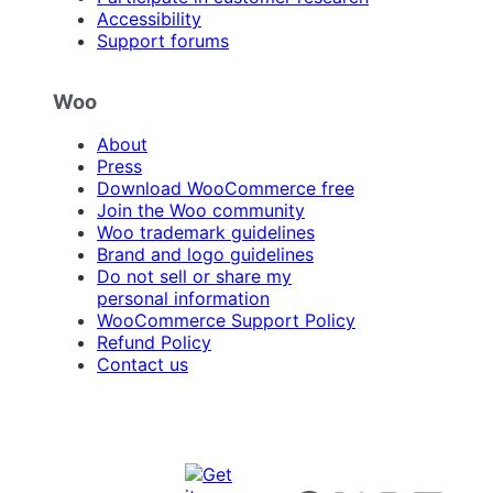
Accessibility
Support forums
Woo
About
Press
Download WooCommerce free
Join the Woo community
Woo trademark guidelines
Brand and logo guidelines
Do not sell or share my
personal information
WooCommerce Support Policy
Refund Policy
Contact us