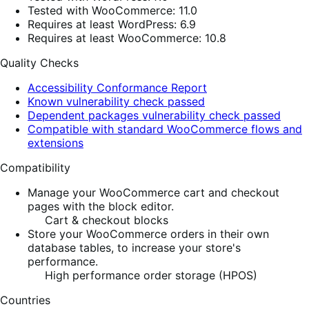
Tested with WooCommerce: 11.0
Requires at least WordPress: 6.9
Requires at least WooCommerce: 10.8
Quality Checks
Accessibility Conformance Report
Known vulnerability check passed
Dependent packages vulnerability check passed
Compatible with standard WooCommerce flows and
extensions
Compatibility
Manage your WooCommerce cart and checkout
pages with the block editor.
Cart & checkout blocks
Store your WooCommerce orders in their own
database tables, to increase your store's
performance.
High performance order storage (HPOS)
Countries