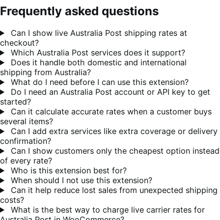
Frequently asked questions
Can I show live Australia Post shipping rates at
checkout?
Which Australia Post services does it support?
Does it handle both domestic and international
shipping from Australia?
What do I need before I can use this extension?
Do I need an Australia Post account or API key to get
started?
Can it calculate accurate rates when a customer buys
several items?
Can I add extra services like extra coverage or delivery
confirmation?
Can I show customers only the cheapest option instead
of every rate?
Who is this extension best for?
When should I not use this extension?
Can it help reduce lost sales from unexpected shipping
costs?
What is the best way to charge live carrier rates for
Australia Post in WooCommerce?