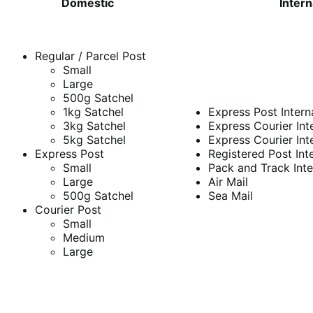
Domestic
Intern
Regular / Parcel Post
Small
Large
500g Satchel
1kg Satchel
Express Post Intern
3kg Satchel
Express Courier Int
5kg Satchel
Express Courier Int
Express Post
Registered Post Int
Small
Pack and Track Inte
Large
Air Mail
500g Satchel
Sea Mail
Courier Post
Small
Medium
Large