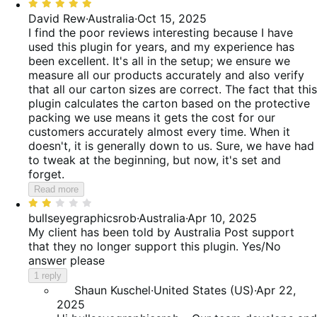
Rated
reviews
of
38%
5
David Rew
·
Australia
·
Oct 15, 2025
reviews
of
out
I find the poor reviews interesting because I have
reviews
of
used this plugin for years, and my experience has
5
been excellent. It's all in the setup; we ensure we
measure all our products accurately and also verify
that all our carton sizes are correct. The fact that this
plugin calculates the carton based on the protective
packing we use means it gets the cost for our
customers accurately almost every time. When it
doesn't, it is generally down to us. Sure, we have had
to tweak at the beginning, but now, it's set and
forget.
Read more
Rated
2
bullseyegraphicsrob
·
Australia
·
Apr 10, 2025
out
My client has been told by Australia Post support
of
that they no longer support this plugin. Yes/No
5
answer please
1 reply
Shaun Kuschel
·
United States (US)
·
Apr 22,
2025