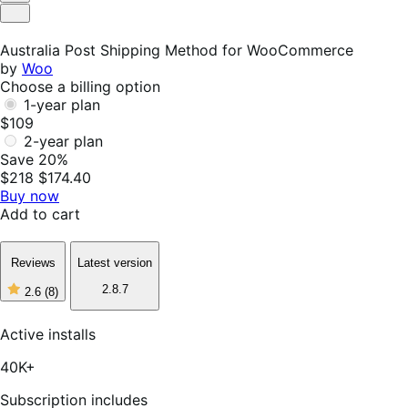
Helpful
Not
Helpful
Australia Post Shipping Method for WooCommerce
by
Woo
Choose a billing option
1-year plan
$109
2-year plan
Save 20%
$218
$174.40
Buy now
Add to cart
Reviews
Latest version
2.8.7
2.6
(8)
2
out
of
Active installs
5
stars,
40K+
8
reviews
Subscription includes