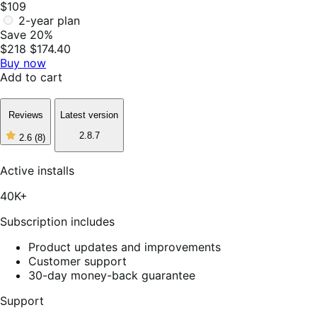
$109
2-year plan
Save 20%
$218
$174.40
Buy now
Add to cart
Reviews
Latest version
2.8.7
2.6
(8)
2
out
of
Active installs
5
stars,
40K+
8
reviews
Subscription includes
Product updates and improvements
Customer support
30-day money-back guarantee
Support