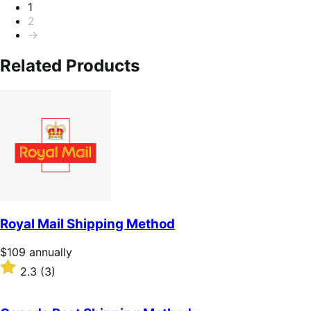
Pagination
1
2
→
Related Products
Royal Mail Shipping Method
Price
$109
annually
$109
Rated
2.3
(3)
annually
2.3
out
of