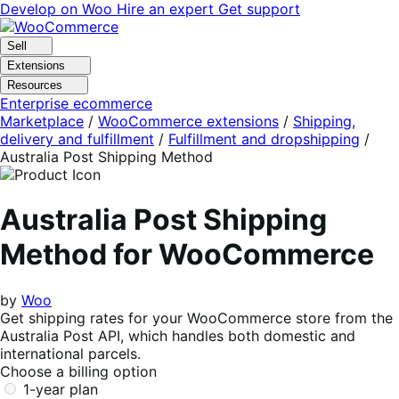
Skip
Skip
Develop on Woo
Hire an expert
Get support
to
to
navigation
content
Sell
Extensions
Resources
Enterprise ecommerce
Marketplace
/
WooCommerce extensions
/
Shipping,
delivery and fulfillment
/
Fulfillment and dropshipping
/
Australia Post Shipping Method
Australia Post Shipping
Method for WooCommerce
by
Woo
Get shipping rates for your WooCommerce store from the
Australia Post API, which handles both domestic and
international parcels.
Choose a billing option
1-year plan