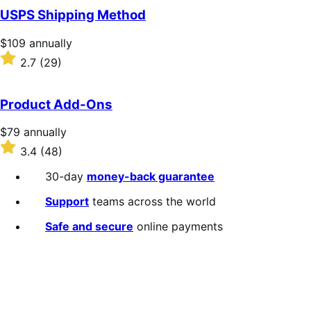
of
USPS Shipping Method
5
stars
Price
$109
annually
$109
Rated
2.7
(29)
annually
2.7
out
of
Product Add-Ons
5
stars
Price
$79
annually
$79
Rated
3.4
(48)
annually
3.4
out
30-day
money-back guarantee
of
5
Support
teams across the world
stars
Safe and secure
online payments