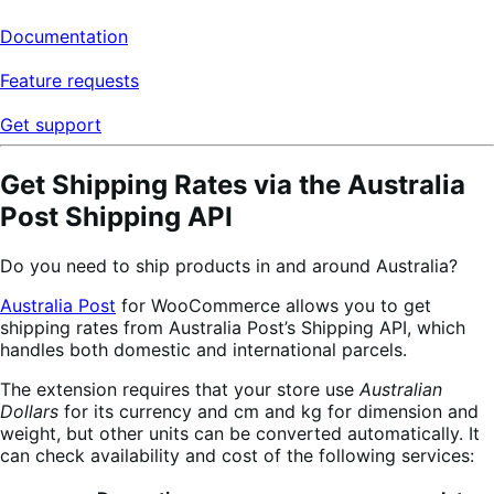
Documentation
Feature requests
Get support
Get Shipping Rates via the Australia
Post Shipping API
Do you need to ship products in and around Australia?
Australia Post
for WooCommerce allows you to get
shipping rates from Australia Post’s Shipping API, which
handles both domestic and international parcels.
The extension requires that your store use
Australian
Dollars
for its currency and cm and kg for dimension and
weight, but other units can be converted automatically. It
can check availability and cost of the following services: