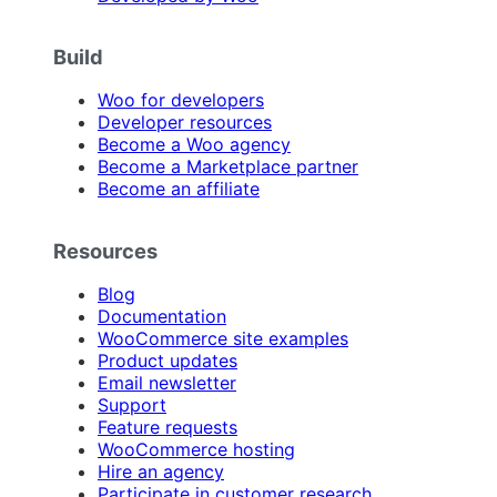
Build
Woo for developers
Developer resources
Become a Woo agency
Become a Marketplace partner
Become an affiliate
Resources
Blog
Documentation
WooCommerce site examples
Product updates
Email newsletter
Support
Feature requests
WooCommerce hosting
Hire an agency
Participate in customer research