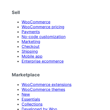
Sell
WooCommerce
WooCommerce pricing
Payments
No-code customization
Marketing
Checkout
Shipping
Mobile app
Enterprise ecommerce
Marketplace
WooCommerce extensions
WooCommerce themes
New
Essentials
Collections
Developed by Woo