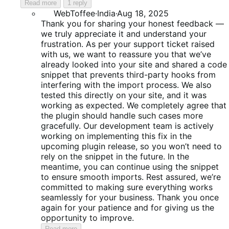
Read more
1 reply
WebToffee
·
India
·
Aug 18, 2025
Thank you for sharing your honest feedback —
we truly appreciate it and understand your
frustration. As per your support ticket raised
with us, we want to reassure you that we’ve
already looked into your site and shared a code
snippet that prevents third-party hooks from
interfering with the import process. We also
tested this directly on your site, and it was
working as expected. We completely agree that
the plugin should handle such cases more
gracefully. Our development team is actively
working on implementing this fix in the
upcoming plugin release, so you won’t need to
rely on the snippet in the future. In the
meantime, you can continue using the snippet
to ensure smooth imports. Rest assured, we’re
committed to making sure everything works
seamlessly for your business. Thank you once
again for your patience and for giving us the
opportunity to improve.
Read more