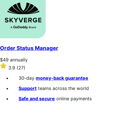
of
5
stars
Order Status Manager
Price
$49
annually
$49
Rated
3.9
(27)
annually
3.9
out
30-day
money-back guarantee
of
5
Support
teams across the world
stars
Safe and secure
online payments