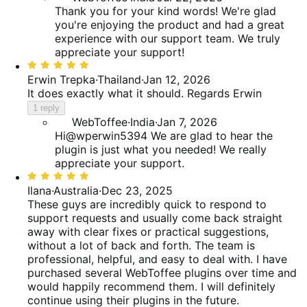
Thank you for your kind words! We're glad
you're enjoying the product and had a great
experience with our support team. We truly
appreciate your support!
Rated
5
Erwin Trepka
·
Thailand
·
Jan 12, 2026
out
It does exactly what it should. Regards Erwin
of
1 reply
5
WebToffee
·
India
·
Jan 7, 2026
Hi@wperwin5394 We are glad to hear the
plugin is just what you needed! We really
appreciate your support.
Rated
5
Ilana
·
Australia
·
Dec 23, 2025
out
These guys are incredibly quick to respond to
of
support requests and usually come back straight
5
away with clear fixes or practical suggestions,
without a lot of back and forth. The team is
professional, helpful, and easy to deal with. I have
purchased several WebToffee plugins over time and
would happily recommend them. I will definitely
continue using their plugins in the future.