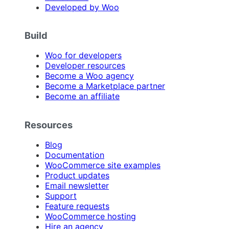
Developed by Woo
Build
Woo for developers
Developer resources
Become a Woo agency
Become a Marketplace partner
Become an affiliate
Resources
Blog
Documentation
WooCommerce site examples
Product updates
Email newsletter
Support
Feature requests
WooCommerce hosting
Hire an agency