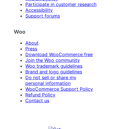
Participate in customer research
Accessibility
Support forums
Woo
About
Press
Download WooCommerce free
Join the Woo community
Woo trademark guidelines
Brand and logo guidelines
Do not sell or share my
personal information
WooCommerce Support Policy
Refund Policy
Contact us