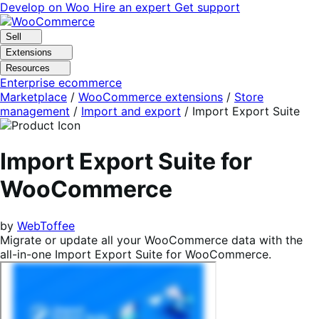
Skip
Skip
Develop on Woo
Hire an expert
Get support
to
to
navigation
content
Sell
Extensions
Resources
Enterprise ecommerce
Marketplace
/
WooCommerce extensions
/
Store
management
/
Import and export
/
Import Export Suite
Import Export Suite for
WooCommerce
by
WebToffee
Migrate or update all your WooCommerce data with the
all-in-one Import Export Suite for WooCommerce.