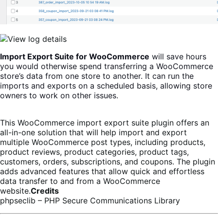
Import Export Suite for WooCommerce
will save hours
you would otherwise spend transferring a WooCommerce
store’s data from one store to another. It can run the
imports and exports on a scheduled basis, allowing store
owners to work on other issues.
This WooCommerce import export suite plugin offers
an
all-in-one solution that will help import and export
multiple WooCommerce post types, including products,
product reviews, product categories, product tags,
customers, orders, subscriptions, and coupons. The plugin
adds advanced features that allow quick and effortless
data transfer to and from a WooCommerce
website.
Credits
phpseclib – PHP Secure Communications Library