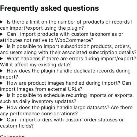
Frequently asked questions
Is there a limit on the number of products or records I
can import/export using the plugin?
Can I import products with custom taxonomies or
attributes not native to WooCommerce?
Is it possible to import subscription products, orders,
and users along with their associated subscription details?
What happens if there are errors during import/export?
Will it affect my existing data?
How does the plugin handle duplicate records during
import?
How are product images handled during import? Can I
import images from external URLs?
Is it possible to schedule recurring imports or exports,
such as daily inventory updates?
How does the plugin handle large datasets? Are there
any performance considerations?
Can I import orders with custom order statuses or
custom fields?
Categories