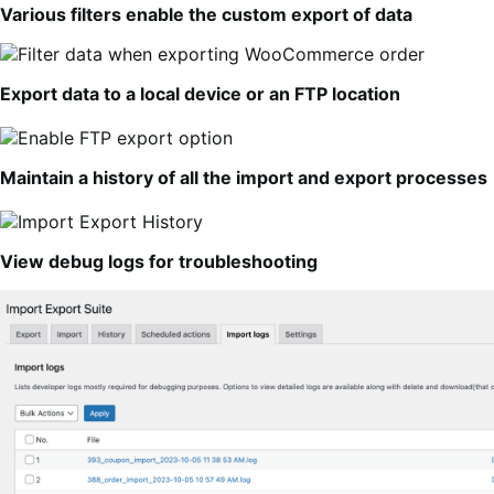
Various filters enable the custom export of data
Export data to a local device or an FTP location
Maintain a history of all the import and export processes
View debug logs for troubleshooting