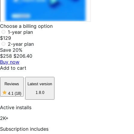
Choose a billing option
1-year plan
$129
2-year plan
Save 20%
$258
$206.40
Buy now
Add to cart
Reviews
Latest version
1.8.0
4.1
(18)
4
out
of
Active installs
5
stars,
2K+
18
reviews
Subscription includes