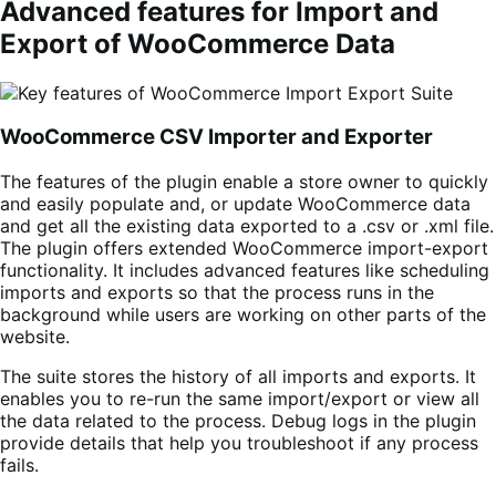
Advanced features for Import and
Export of WooCommerce Data
WooCommerce CSV Importer and Exporter
The features of the plugin enable a store owner to quickly
and easily populate and, or update WooCommerce data
and get all the existing data exported to a .csv or .xml file.
The plugin offers extended WooCommerce import-export
functionality. It includes advanced features like scheduling
imports and exports so that the process runs in the
background while users are working on other parts of the
website.
The suite stores the history of all imports and exports. It
enables you to re-run the same import/export or view all
the data related to the process. Debug logs in the plugin
provide details that help you troubleshoot if any process
fails.