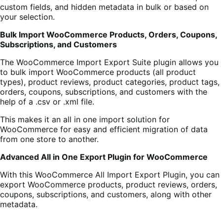
custom fields, and hidden metadata in bulk or based on
your selection.
Bulk Import WooCommerce Products, Orders, Coupons,
Subscriptions, and Customers
The WooCommerce Import Export Suite plugin allows you
to bulk import WooCommerce products (all product
types), product reviews, product categories, product tags,
orders, coupons, subscriptions, and customers with the
help of a .csv or .xml file.
This makes it an all in one import solution for
WooCommerce for easy and efficient migration of data
from one store to another.
Advanced All in One Export Plugin for WooCommerce
With this WooCommerce All Import Export Plugin, you can
export WooCommerce products, product reviews, orders,
coupons, subscriptions, and customers, along with other
metadata.