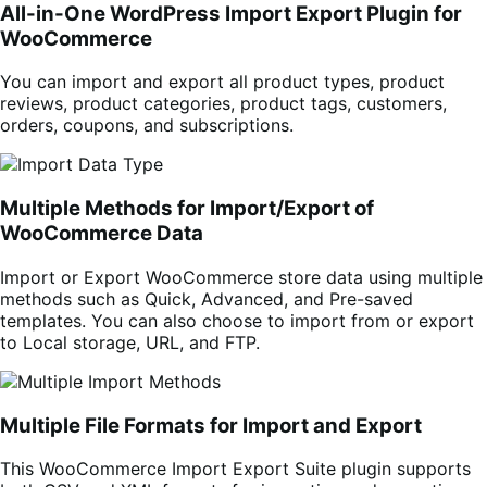
All-in-One WordPress Import Export Plugin for
WooCommerce
You can import and export all product types, product
reviews,
product categories, product tags,
customers,
orders, coupons, and subscriptions.
Multiple Methods for Import/Export of
WooCommerce Data
Import or Export WooCommerce store data using multiple
methods such as Quick, Advanced, and Pre-saved
templates. You can also choose to import from or export
to Local storage, URL, and FTP.
Multiple File Formats for Import and Export
This WooCommerce Import Export Suite plugin supports