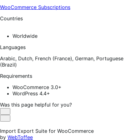
WooCommerce Subscriptions
Countries
Worldwide
Languages
Arabic,
Dutch,
French (France),
German,
Portuguese
(Brazil)
Requirements
WooCommerce 3.0+
WordPress 4.4+
Was this page helpful for you?
Helpful
Not
Helpful
Import Export Suite for WooCommerce
by
WebToffee