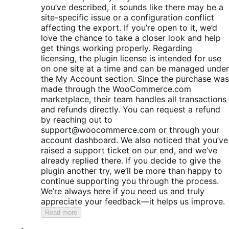
you’ve described, it sounds like there may be a
site-specific issue or a configuration conflict
affecting the export. If you’re open to it, we’d
love the chance to take a closer look and help
get things working properly. Regarding
licensing, the plugin license is intended for use
on one site at a time and can be managed under
the My Account section. Since the purchase was
made through the WooCommerce.com
marketplace, their team handles all transactions
and refunds directly. You can request a refund
by reaching out to
support@woocommerce.com or through your
account dashboard. We also noticed that you’ve
raised a support ticket on our end, and we’ve
already replied there. If you decide to give the
plugin another try, we’ll be more than happy to
continue supporting you through the process.
We’re always here if you need us and truly
appreciate your feedback—it helps us improve.
Read more