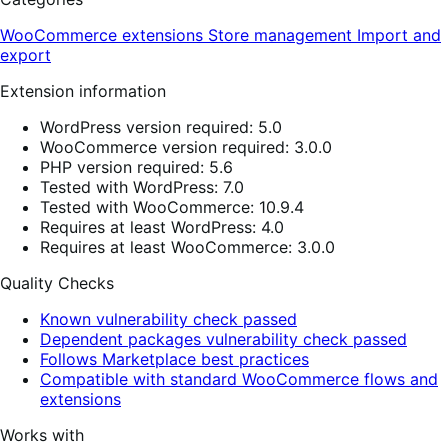
WooCommerce extensions
Store management
Import and
export
Extension information
WordPress version required: 5.0
WooCommerce version required: 3.0.0
PHP version required: 5.6
Tested with WordPress: 7.0
Tested with WooCommerce: 10.9.4
Requires at least WordPress: 4.0
Requires at least WooCommerce: 3.0.0
Quality Checks
Known vulnerability check passed
Dependent packages vulnerability check passed
Follows Marketplace best practices
Compatible with standard WooCommerce flows and
extensions
Works with