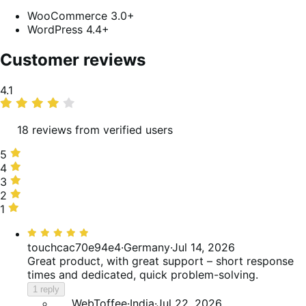
WooCommerce 3.0+
WordPress 4.4+
Customer reviews
Average
4.1
rating
18 reviews from verified users
5
5
stars,
4
4
67%
stars,
3
3
of
6%
stars,
2
2
reviews
of
11%
stars,
1
1
reviews
of
6%
star,
Rated
reviews
of
11%
5
touchcac70e94e4
·
Germany
·
Jul 14, 2026
reviews
of
out
Great product, with great support – short response
reviews
of
times and dedicated, quick problem-solving.
5
1 reply
WebToffee
·
India
·
Jul 22, 2026