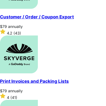
Customer / Order / Coupon Export
Price
$79
annually
$79
Rated
4.2
(43)
annually
4.2
out
of
5
stars
Print Invoices and Packing Lists
Price
$79
annually
$79
Rated
4
(41)
annually
4
out