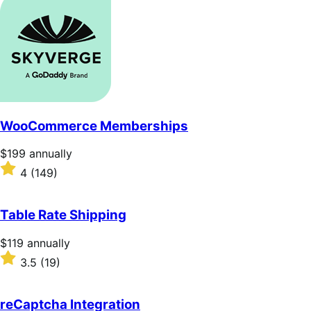
out
of
5
stars
WooCommerce Memberships
Price
$199
annually
$199
Rated
4
(149)
annually
4
out
of
Table Rate Shipping
5
stars
Price
$119
annually
$119
Rated
3.5
(19)
annually
3.5
out
of
reCaptcha Integration