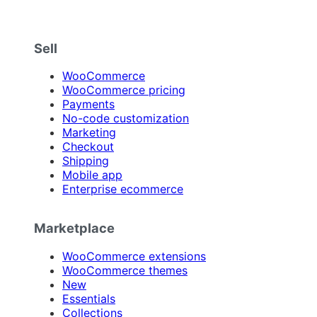
Sell
WooCommerce
WooCommerce pricing
Payments
No-code customization
Marketing
Checkout
Shipping
Mobile app
Enterprise ecommerce
Marketplace
WooCommerce extensions
WooCommerce themes
New
Essentials
Collections