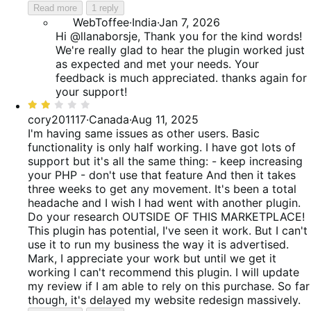
Read more
1 reply
WebToffee
·
India
·
Jan 7, 2026
Hi @llanaborsje, Thank you for the kind words!
We're really glad to hear the plugin worked just
as expected and met your needs. Your
feedback is much appreciated. thanks again for
your support!
Rated
2
cory201117
·
Canada
·
Aug 11, 2025
out
I'm having same issues as other users. Basic
of
functionality is only half working. I have got lots of
5
support but it's all the same thing: - keep increasing
your PHP - don't use that feature And then it takes
three weeks to get any movement. It's been a total
headache and I wish I had went with another plugin.
Do your research OUTSIDE OF THIS MARKETPLACE!
This plugin has potential, I've seen it work. But I can't
use it to run my business the way it is advertised.
Mark, I appreciate your work but until we get it
working I can't recommend this plugin. I will update
my review if I am able to rely on this purchase. So far
though, it's delayed my website redesign massively.