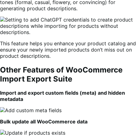
tones (formal, casual, flowery, or convincing) for
generating product descriptions.
This feature helps you enhance your product catalog and
ensure your newly imported products don’t miss out on
product descriptions.
Other Features of WooCommerce
Import Export Suite
Import and export custom fields (meta) and hidden
metadata
Bulk update all WooCommerce data