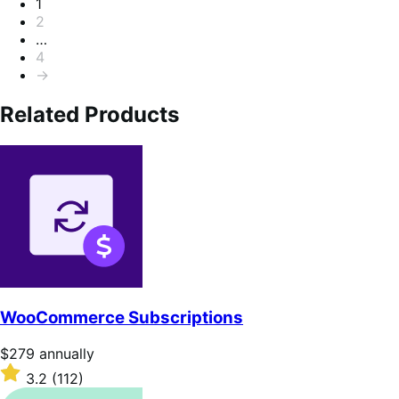
Pagination
1
2
…
4
→
Related Products
WooCommerce Subscriptions
Price
$279
annually
$279
Rated
3.2
(112)
annually
3.2