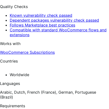
Quality Checks
Known vulnerability check passed
Dependent packages vulnerability check passed
Follows Marketplace best practices
Compatible with standard WooCommerce flows and
extensions
Works with
WooCommerce Subscriptions
Countries
Worldwide
Languages
Arabic,
Dutch,
French (France),
German,
Portuguese
(Brazil)
Requirements