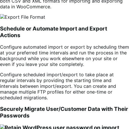
both CSV and XML formats for importing and exporting
data in WooCommerce.
Schedule or Automate Import and Export
Actions
Configure automated import or export by scheduling them
at your preferred time intervals and run the process in the
background while you work elsewhere on your site or
even if you leave your site completely.
Configure scheduled import/export to take place at
regular intervals by providing the starting time and
intervals between import/export. You can create and
manage multiple FTP profiles for either one-time or
scheduled migrations.
Securely Migrate User/Customer Data with Their
Passwords