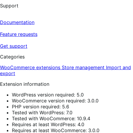
Support
Documentation
Feature requests
Get support
Categories
WooCommerce extensions
Store management
Import and
export
Extension information
WordPress version required: 5.0
WooCommerce version required: 3.0.0
PHP version required: 5.6
Tested with WordPress: 7.0
Tested with WooCommerce: 10.9.4
Requires at least WordPress: 4.0
Requires at least WooCommerce: 3.0.0