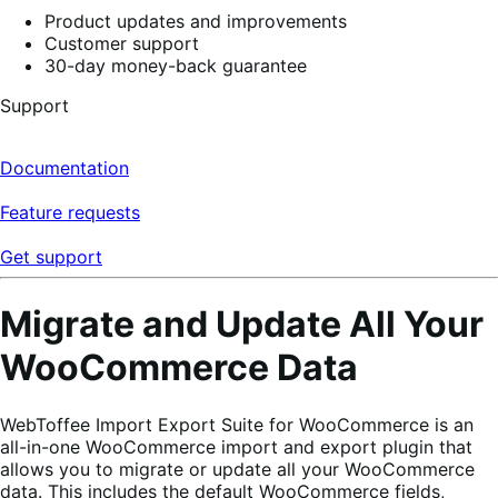
Product updates and improvements
Customer support
30-day money-back guarantee
Support
Documentation
Feature requests
Get support
Migrate and Update All Your
WooCommerce Data
WebToffee Import Export Suite for WooCommerce is an
all-in-one WooCommerce import and export plugin that
allows you to migrate or update all your WooCommerce
data. This includes the default WooCommerce fields,