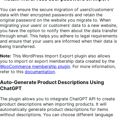
You can ensure the secure migration of users’/customers’
data with their encrypted passwords and retain the
original password on the website you migrate to. When
migrating your users’ or customers’ data to a new website,
you have the option to notify them about the data transfer
through email. This helps you adhere to legal requirements
and ensure that your users are informed when their data is
being transferred.
Note:
This WordPress Import Export plugin also allows
you to import or export membership data created by the
WooCommerce membership plugin
. For more information,
refer to this
documentation
.
Auto-Generate Product Descriptions Using
ChatGPT
The plugin allows you to integrate ChatGPT API to create
product descriptions when importing products. It will
automatically generate product descriptions for items
without descriptions. You can choose different language