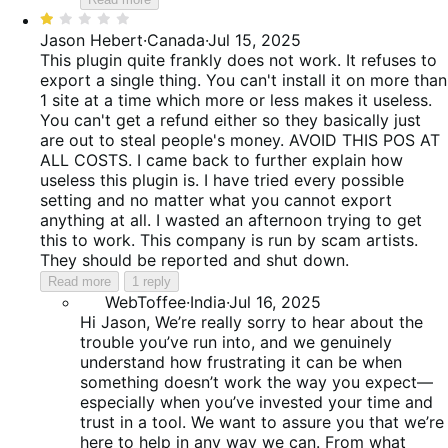
Rated
1
Jason Hebert
·
Canada
·
Jul 15, 2025
out
This plugin quite frankly does not work. It refuses to
of
export a single thing. You can't install it on more than
5
1 site at a time which more or less makes it useless.
You can't get a refund either so they basically just
are out to steal people's money. AVOID THIS POS AT
ALL COSTS. I came back to further explain how
useless this plugin is. I have tried every possible
setting and no matter what you cannot export
anything at all. I wasted an afternoon trying to get
this to work. This company is run by scam artists.
They should be reported and shut down.
Read more
1 reply
WebToffee
·
India
·
Jul 16, 2025
Hi Jason, We’re really sorry to hear about the
trouble you’ve run into, and we genuinely
understand how frustrating it can be when
something doesn’t work the way you expect—
especially when you’ve invested your time and
trust in a tool. We want to assure you that we’re
here to help in any way we can. From what