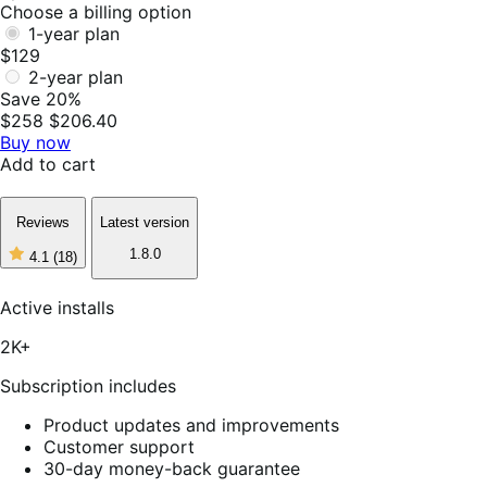
Choose a billing option
1-year plan
$129
2-year plan
Save 20%
$258
$206.40
Buy now
Add to cart
Reviews
Latest version
1.8.0
4.1
(18)
4
out
of
Active installs
5
stars,
2K+
18
reviews
Subscription includes
Product updates and improvements
Customer support
30-day money-back guarantee