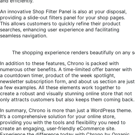
and efficiently.
An innovative Shop Filter Panel is also at your disposal,
providing a slide-out filters panel for your shop pages.
This allows customers to quickly refine their product
searches, enhancing user experience and facilitating
seamless navigation.
The shopping experience renders beautifully on any s
In addition to these features, Chrono is packed with
numerous other benefits. A time-limited offer banner with
a countdown timer, product of the week spotlight,
newsletter subscription form, and about us section are just
a few examples. All these elements work together to
create a robust and visually stunning online store that not
only attracts customers but also keeps them coming back.
In summary, Chrono is more than just a WordPress theme.
It’s a comprehensive solution for your online store,
providing you with the tools and flexibility you need to
create an engaging, user-friendly eCommerce site.
Experience the difference today with Chrono by Organic