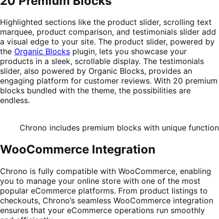
20 Premium Blocks
Highlighted sections like the product slider, scrolling text
marquee, product comparison, and testimonials slider add
a visual edge to your site. The product slider, powered by
the
Organic Blocks
plugin, lets you showcase your
products in a sleek, scrollable display. The testimonials
slider, also powered by Organic Blocks, provides an
engaging platform for customer reviews. With 20 premium
blocks bundled with the theme, the possibilities are
endless.
Chrono includes premium blocks with unique functiona
WooCommerce Integration
Chrono is fully compatible with WooCommerce, enabling
you to manage your online store with one of the most
popular eCommerce platforms. From product listings to
checkouts, Chrono’s seamless WooCommerce integration
ensures that your eCommerce operations run smoothly