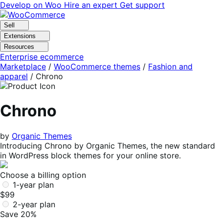
Skip
Skip
Develop on Woo
Hire an expert
Get support
to
to
navigation
content
Sell
Extensions
Resources
Enterprise ecommerce
Marketplace
/
WooCommerce themes
/
Fashion and
apparel
/
Chrono
Chrono
by
Organic Themes
Introducing Chrono by Organic Themes, the new standard
in WordPress block themes for your online store.
Choose a billing option
1-year plan
$99
2-year plan
Save 20%