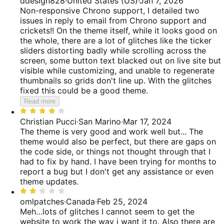
ddesign828
·
United States (US)
·
Jan 7, 2026
reviews
of
out
Non-responsive Chrono support, I detailed two
reviews
of
issues in reply to email from Chrono support and
5
crickets!! On the theme itself, while it looks good on
the whole, there are a lot of glitches like the ticker
sliders distorting badly while scrolling across the
screen, some button text blacked out on live site but
visible while customizing, and unable to regenerate
thumbnails so grids don't line up. With the glitches
fixed this could be a good theme.
Read more
Rated
4
Christian Pucci
·
San Marino
·
Mar 17, 2024
out
The theme is very good and work well but...
The
of
theme would also be perfect, but there are gaps on
5
the code side, or things not thought through that I
had to fix by hand. I have been trying for months to
report a bug but I don't get any assistance or even
theme updates.
Rated
2
omlpatches
·
Canada
·
Feb 25, 2024
out
Meh…lots of glitches
I cannot seem to get the
of
website to work the way i want it to. Also there are