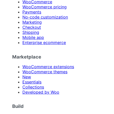
WooCommerce
WooCommerce pricing
Payments
No-code customization
Marketing
Checkout
Shipping
Mobile app
Enterprise ecommerce
Marketplace
WooCommerce extensions
WooCommerce themes
New
Essentials
Collections
Developed by Woo
Build