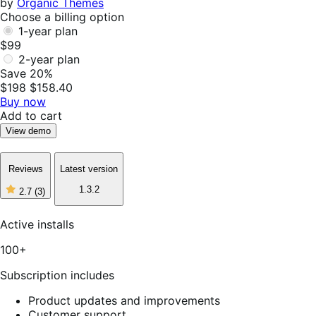
by
Organic Themes
Choose a billing option
1-year plan
$99
2-year plan
Save 20%
$198
$158.40
Buy now
Add to cart
View demo
Reviews
Latest version
1.3.2
2.7
(3)
2
out
of
Active installs
5
stars,
100+
3
reviews
Subscription includes
Product updates and improvements
Customer support