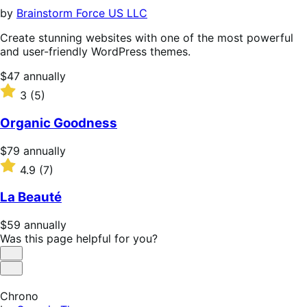
by
Brainstorm Force US LLC
Create stunning websites with one of the most powerful
and user-friendly WordPress themes.
Price
$47
annually
$47
Rated
3
(5)
annually
3
out
Organic Goodness
of
5
Price
$79
annually
stars
$79
Rated
4.9
(7)
annually
4.9
out
La Beauté
of
5
Price
$59
annually
stars
$59
Was this page helpful for you?
annually
Helpful
Not
Helpful
Chrono