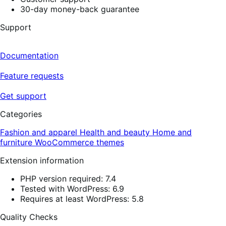
30-day money-back guarantee
Support
Documentation
Feature requests
Get support
Categories
Fashion and apparel
Health and beauty
Home and
furniture
WooCommerce themes
Extension information
PHP version required: 7.4
Tested with WordPress: 6.9
Requires at least WordPress: 5.8
Quality Checks