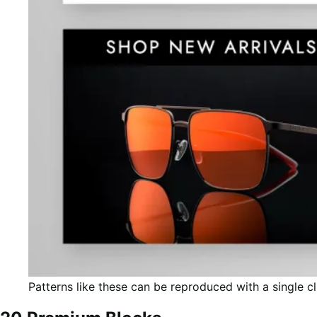
Patterns like these can be reproduced with a single cl