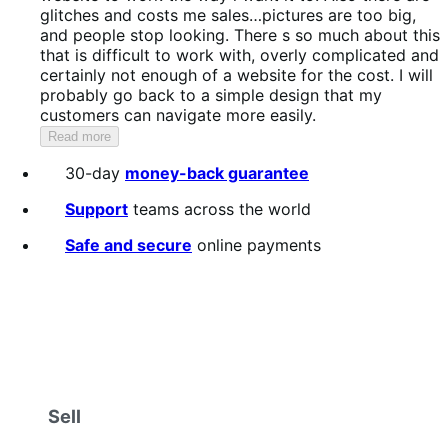
5
glitches and costs me sales…pictures are too big,
and people stop looking. There s so much about this
that is difficult to work with, overly complicated and
certainly not enough of a website for the cost. I will
probably go back to a simple design that my
customers can navigate more easily.
Read more
30-day
money-back guarantee
Support
teams across the world
Safe and secure
online payments
Sell