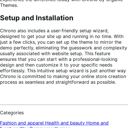
Themes.
Setup and Installation
Chrono also includes a user-friendly setup wizard,
designed to get your site up and running in no time. With
just a few clicks, you can set up the theme to mirror the
demo perfectly, eliminating the guesswork and complexity
usually associated with website setup. This feature
ensures that you can start with a professional-looking
design and then customize it to your specific needs
effortlessly. This intuitive setup wizard is just another way
Chrono is committed to making your online store creation
process as seamless and straightforward as possible.
Categories
Fashion and apparel
Health and beauty
Home and