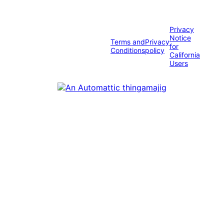
Privacy
Notice
Terms and
Privacy
for
Conditions
policy
California
Users