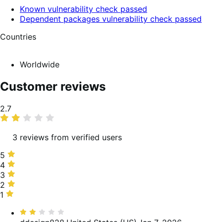
Known vulnerability check passed
Dependent packages vulnerability check passed
Countries
Worldwide
Customer reviews
Average
2.7
rating
3 reviews from verified users
5
5
stars,
4
4
0%
stars,
3
3
of
33%
stars,
2
2
reviews
of
0%
stars,
1
1
reviews
of
67%
star,
Rated
reviews
of
0%
2