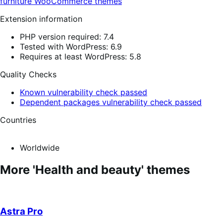
furniture
WooCommerce themes
Extension information
PHP version required: 7.4
Tested with WordPress: 6.9
Requires at least WordPress: 5.8
Quality Checks
Known vulnerability check passed
Dependent packages vulnerability check passed
Countries
Worldwide
More 'Health and beauty' themes
Astra Pro