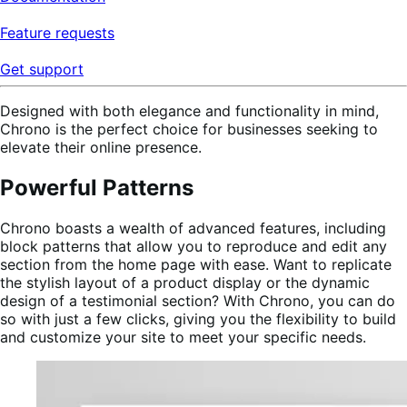
Feature requests
Get support
Designed with both elegance and functionality in mind,
Chrono is the perfect choice for businesses seeking to
elevate their online presence.
Powerful Patterns
Chrono boasts a wealth of advanced features, including
block patterns that allow you to reproduce and edit any
section from the home page with ease. Want to replicate
the stylish layout of a product display or the dynamic
design of a testimonial section? With Chrono, you can do
so with just a few clicks, giving you the flexibility to build
and customize your site to meet your specific needs.