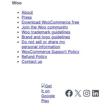
Woo
About
Press
Download WooCommerce free
Join the Woo community
Woo trademark guidelines
Brand and logo guidelines
Do not sell or share my
personal information
WooCommerce Support Policy
Refund Policy
Contact us
Follow us on Facebook
Follow us on X
Follow us on I
Follow us o