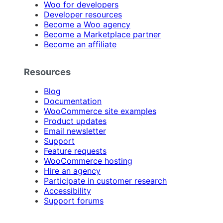
Woo for developers
Developer resources
Become a Woo agency
Become a Marketplace partner
Become an affiliate
Resources
Blog
Documentation
WooCommerce site examples
Product updates
Email newsletter
Support
Feature requests
WooCommerce hosting
Hire an agency
Participate in customer research
Accessibility
Support forums