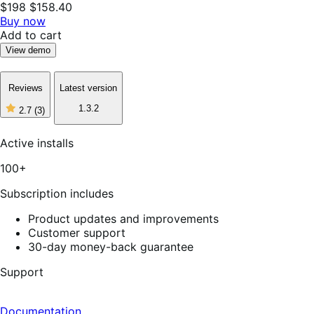
$198
$158.40
Buy now
Add to cart
View demo
Reviews
Latest version
1.3.2
2.7
(3)
2
out
of
Active installs
5
stars,
100+
3
reviews
Subscription includes
Product updates and improvements
Customer support
30-day money-back guarantee
Support
Documentation