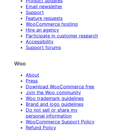
Product updates
Email newsletter
Support
Feature requests
WooCommerce hosting
Hire an agency
Participate in customer research
Accessibility
Support forums
Woo
About
Press
Download WooCommerce free
Join the Woo community
Woo trademark guidelines
Brand and logo guidelines
Do not sell or share my
personal information
WooCommerce Support Policy
Refund Policy