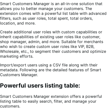
Smart Customers Manager is an all-in-one solution that
allows you to better manage your customers. The
extension comes with a powerful list table with advanced
filters, such as user roles, total spent, total orders,
location, and more.
Create additional user roles with custom capabilities or
inherit capabilities of existing user roles like customer,
shop manager, admin, and more. Suitable for merchants
who wish to create custom user roles like VIP, B2B,
Wholesale, etc., to segment their customers and optimize
marketing efforts.
Import/export users using a CSV file along with their
metadata. Following are the detailed features of Smart
Customers Manager.
Powerful users listing table:
Smart Customers Manager extension offers a powerful
listing table to easily search, filter, and manage your
customers.