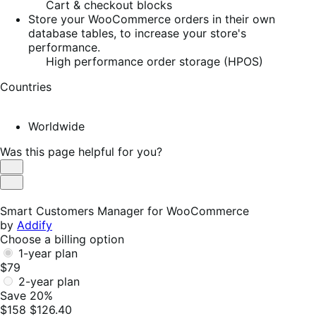
Cart & checkout blocks
Store your WooCommerce orders in their own
database tables, to increase your store's
performance.
High performance order storage (HPOS)
Countries
Worldwide
Was this page helpful for you?
Helpful
Not
Helpful
Smart Customers Manager for WooCommerce
by
Addify
Choose a billing option
1-year plan
$79
2-year plan
Save 20%
$158
$126.40