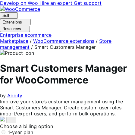
Skip
Skip
Develop on Woo
Hire an expert
Get support
to
to
navigation
content
Sell
Extensions
Resources
Enterprise ecommerce
Marketplace
/
WooCommerce extensions
/
Store
management
/
Smart Customers Manager
Smart Customers Manager
for WooCommerce
by
Addify
Improve your store’s customer management using the
Smart Customers Manager. Create custom user roles,
import/export users, and perform bulk operations.
Choose a billing option
1-year plan