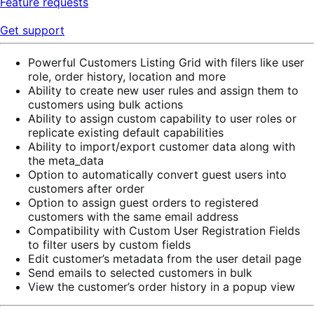
Feature requests
Get support
Powerful Customers Listing Grid with filers like user
role, order history, location and more
Ability to create new user rules and assign them to
customers using bulk actions
Ability to assign custom capability to user roles or
replicate existing default capabilities
Ability to import/export customer data along with
the meta_data
Option to automatically convert guest users into
customers after order
Option to assign guest orders to registered
customers with the same email address
Compatibility with Custom User Registration Fields
to filter users by custom fields
Edit customer’s metadata from the user detail page
Send emails to selected customers in bulk
View the customer’s order history in a popup view