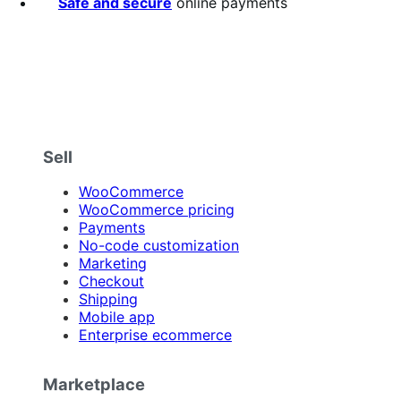
Safe and secure
online payments
Sell
WooCommerce
WooCommerce pricing
Payments
No-code customization
Marketing
Checkout
Shipping
Mobile app
Enterprise ecommerce
Marketplace