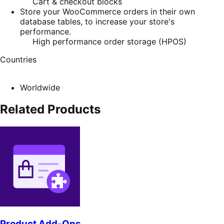
Cart & checkout blocks
Store your WooCommerce orders in their own
database tables, to increase your store's
performance.
High performance order storage (HPOS)
Countries
Worldwide
Related Products
Product Add-Ons