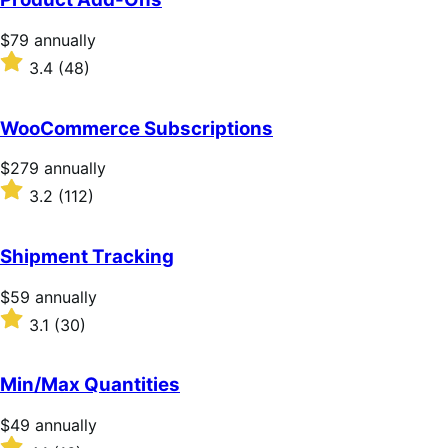
Price
$79
annually
$79
Rated
3.4
(48)
annually
3.4
out
of
WooCommerce Subscriptions
5
stars
Price
$279
annually
$279
Rated
3.2
(112)
annually
3.2
out
of
Shipment Tracking
5
stars
Price
$59
annually
$59
Rated
3.1
(30)
annually
3.1
out
of
Min/Max Quantities
5
stars
Price
$49
annually
$49
Rated