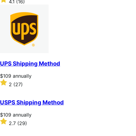
4.1
(16)
annually
4.1
out
of
5
stars
UPS Shipping Method
Price
$109
annually
$109
Rated
2
(27)
annually
2
out
of
USPS Shipping Method
5
stars
Price
$109
annually
$109
Rated
2.7
(29)
annually
2.7
out