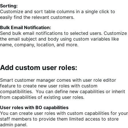
Sorting:
Customize and sort table columns in a single click to
easily find the relevant customers.
Bulk Email Notification:
Send bulk email notifications to selected users. Customize
the email subject and body using custom variables like
name, company, location, and more.
Add custom user roles:
Smart customer manager comes with user role editor
feature to create new user roles with custom
compatibilities. You can define new capabilities or inherit
from capabilities of existing user roles.
User roles with BO capabilities
You can create user roles with custom capabilities for your
staff members to provide them limited access to store
admin panel.