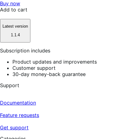
Buy now
Add to cart
Latest version
1.1.4
Subscription includes
Product updates and improvements
Customer support
30-day money-back guarantee
Support
Documentation
Feature requests
Get support
Categories