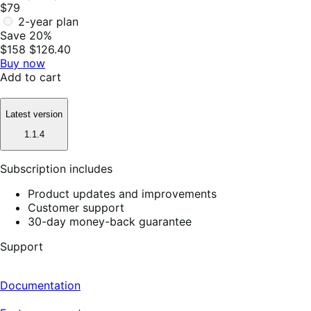
$79
2-year plan
Save 20%
$158
$126.40
Buy now
Add to cart
Latest version
1.1.4
Subscription includes
Product updates and improvements
Customer support
30-day money-back guarantee
Support
Documentation