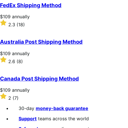
of
FedEx Shipping Method
5
stars
Price
$109
annually
$109
Rated
2.3
(18)
annually
2.3
out
of
Australia Post Shipping Method
5
stars
Price
$109
annually
$109
Rated
2.6
(8)
annually
2.6
out
of
Canada Post Shipping Method
5
stars
Price
$109
annually
$109
Rated
2
(7)
annually
2
out
30-day
money-back guarantee
of
5
Support
teams across the world
stars