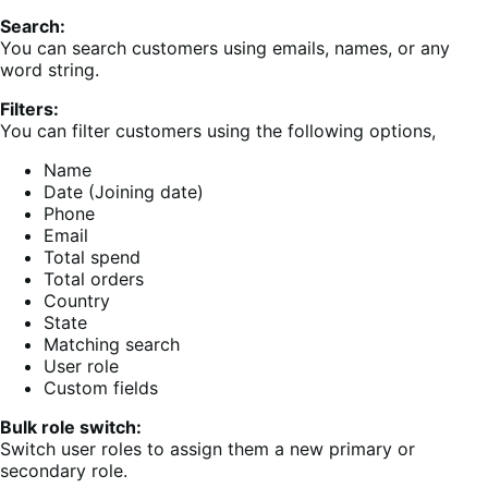
Search:
You can search customers using emails, names, or any
word string.
Filters:
You can filter customers using the following options,
Name
Date (Joining date)
Phone
Email
Total spend
Total orders
Country
State
Matching search
User role
Custom fields
Bulk role switch:
Switch user roles to assign them a new primary or
secondary role.