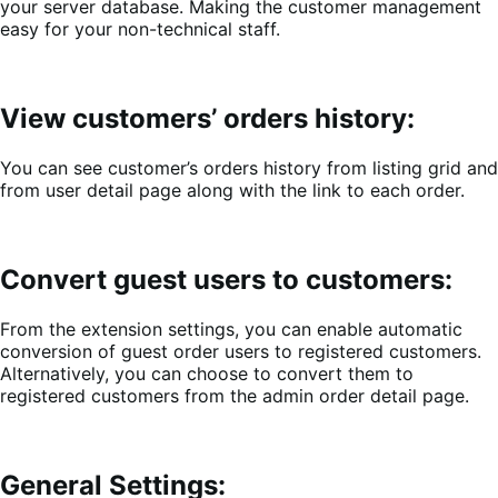
your server database. Making the customer management
easy for your non-technical staff.
View customers’ orders history:
You can see customer’s orders history from listing grid and
from user detail page along with the link to each order.
Convert guest users to customers:
From the extension settings, you can enable automatic
conversion of guest order users to registered customers.
Alternatively, you can choose to convert them to
registered customers from the admin order detail page.
General Settings: