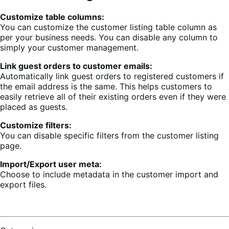
Customize table columns:
You can customize the customer listing table column as
per your business needs. You can disable any column to
simply your customer management.
Link guest orders to customer emails:
Automatically link guest orders to registered customers if
the email address is the same. This helps customers to
easily retrieve all of their existing orders even if they were
placed as guests.
Customize filters:
You can disable specific filters from the customer listing
page.
Import/Export user meta:
Choose to include metadata in the customer import and
export files.