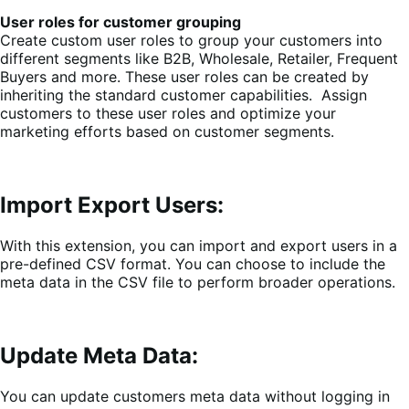
User roles for customer grouping
Create custom user roles to group your customers into
different segments like B2B, Wholesale, Retailer, Frequent
Buyers and more. These user roles can be created by
inheriting the standard customer capabilities. Assign
customers to these user roles and optimize your
marketing efforts based on customer segments.
Import Export Users:
With this extension, you can import and export users in a
pre-defined CSV format. You can choose to include the
meta data in the CSV file to perform broader operations.
Update Meta Data:
You can update customers meta data without logging in