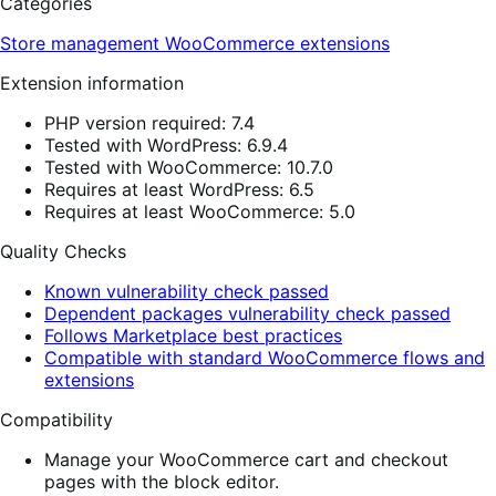
Categories
Store management
WooCommerce extensions
Extension information
PHP version required: 7.4
Tested with WordPress: 6.9.4
Tested with WooCommerce: 10.7.0
Requires at least WordPress: 6.5
Requires at least WooCommerce: 5.0
Quality Checks
Known vulnerability check passed
Dependent packages vulnerability check passed
Follows Marketplace best practices
Compatible with standard WooCommerce flows and
extensions
Compatibility
Manage your WooCommerce cart and checkout
pages with the block editor.