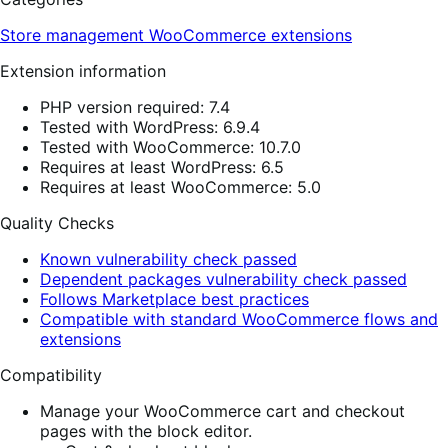
Store management
WooCommerce extensions
Extension information
PHP version required: 7.4
Tested with WordPress: 6.9.4
Tested with WooCommerce: 10.7.0
Requires at least WordPress: 6.5
Requires at least WooCommerce: 5.0
Quality Checks
Known vulnerability check passed
Dependent packages vulnerability check passed
Follows Marketplace best practices
Compatible with standard WooCommerce flows and
extensions
Compatibility
Manage your WooCommerce cart and checkout
pages with the block editor.