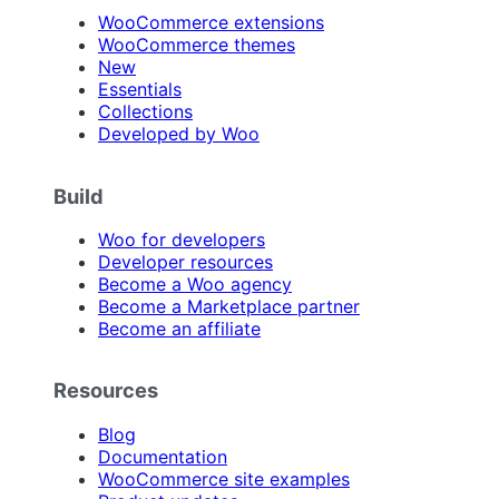
WooCommerce extensions
WooCommerce themes
New
Essentials
Collections
Developed by Woo
Build
Woo for developers
Developer resources
Become a Woo agency
Become a Marketplace partner
Become an affiliate
Resources
Blog
Documentation
WooCommerce site examples