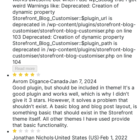
reviews
of
weird Warnings like: Deprecated: Creation of
5
dynamic property
Storefront_Blog_Customiser::$plugin_url is
deprecated in /wp-content/plugins/storefront-blog-
customiser/storefront-blog-customiser.php on line
103 Deprecated: Creation of dynamic property
Storefront_Blog_Customiser::$plugin_path is
deprecated in /wp-content/plugins/storefront-blog-
customiser/storefront-blog-customiser.php on line
104
Read more
Rated
4
Avrom Digance
·
Canada
·
Jan 7, 2024
out
Good plugin, but should be included in theme!
It's a
of
good plugin and works well, which is why I didn't
5
give it 3 stars. However, it solves a problem that
shouldn't exist. A basic blog and blog post layout, is
something basic that should exist in the Storefront
theme itself. All other themes I have used provide
that basic functionality.
Rated
1
Jonathan Nichols
·
United States (US)
·
Feb 1, 2022