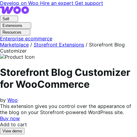
Skip
Skip
Develop on Woo
Hire an expert
Get support
to
to
navigation
content
Sell
Extensions
Resources
Enterprise ecommerce
Marketplace
/
Storefront Extensions
/
Storefront Blog
Customizer
Storefront Blog Customizer
for WooCommerce
by
Woo
This extension gives you control over the appearance of
the blog on your Storefront-powered WordPress site.
Buy now
Add to cart
View demo