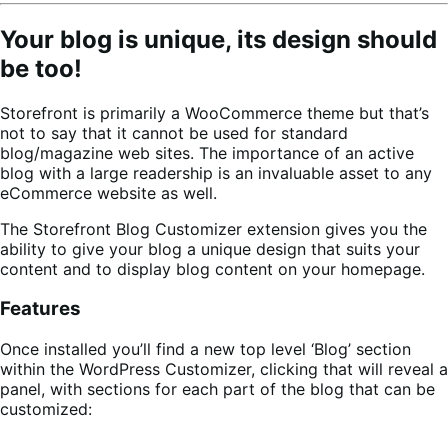
Your blog is unique, its design should
be too!
Storefront is primarily a WooCommerce theme but that’s
not to say that it cannot be used for standard
blog/magazine web sites. The importance of an active
blog with a large readership is an invaluable asset to any
eCommerce website as well.
The Storefront Blog Customizer extension gives you the
ability to give your blog a unique design that suits your
content and to display blog content on your homepage.
Features
Once installed you’ll find a new top level ‘Blog’ section
within the WordPress Customizer, clicking that will reveal a
panel, with sections for each part of the blog that can be
customized: