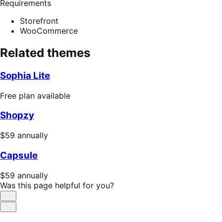
Requirements
Storefront
WooCommerce
Related themes
Sophia Lite
Free
Free plan available
plan
Shopzy
available
Price
$59
annually
$59
Capsule
annually
Price
$59
annually
$59
Was this page helpful for you?
annually
Helpful
Not
Helpful