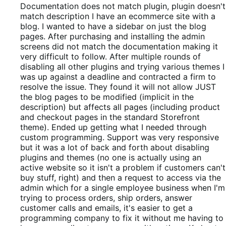
out
Documentation does not match plugin, plugin doesn't
of
match description
I have an ecommerce site with a
5
blog. I wanted to have a sidebar on just the blog
pages. After purchasing and installing the admin
screens did not match the documentation making it
very difficult to follow. After multiple rounds of
disabling all other plugins and trying various themes I
was up against a deadline and contracted a firm to
resolve the issue. They found it will not allow JUST
the blog pages to be modified (implicit in the
description) but affects all pages (including product
and checkout pages in the standard Storefront
theme). Ended up getting what I needed through
custom programming. Support was very responsive
but it was a lot of back and forth about disabling
plugins and themes (no one is actually using an
active website so it isn't a problem if customers can't
buy stuff, right) and then a request to access via the
admin which for a single employee business when I'm
trying to process orders, ship orders, answer
customer calls and emails, it's easier to get a
programming company to fix it without me having to