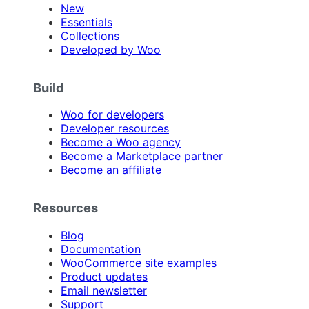
New
Essentials
Collections
Developed by Woo
Build
Woo for developers
Developer resources
Become a Woo agency
Become a Marketplace partner
Become an affiliate
Resources
Blog
Documentation
WooCommerce site examples
Product updates
Email newsletter
Support