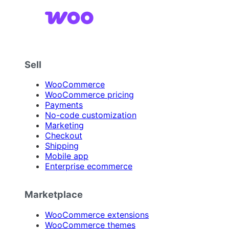
Sell
WooCommerce
WooCommerce pricing
Payments
No-code customization
Marketing
Checkout
Shipping
Mobile app
Enterprise ecommerce
Marketplace
WooCommerce extensions
WooCommerce themes