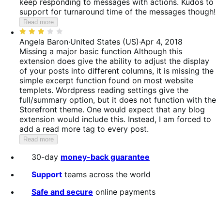
keep responding to messages with actions. Kudos to
support for turnaround time of the messages though!
Read more
Rated
3
Angela Baron
·
United States (US)
·
Apr 4, 2018
out
Missing a major basic function
Although this
of
extension does give the ability to adjust the display
5
of your posts into different columns, it is missing the
simple excerpt function found on most website
templets. Wordpress reading settings give the
full/summary option, but it does not function with the
Storefront theme. One would expect that any blog
extension would include this. Instead, I am forced to
add a read more tag to every post.
Read more
30-day
money-back guarantee
Support
teams across the world
Safe and secure
online payments