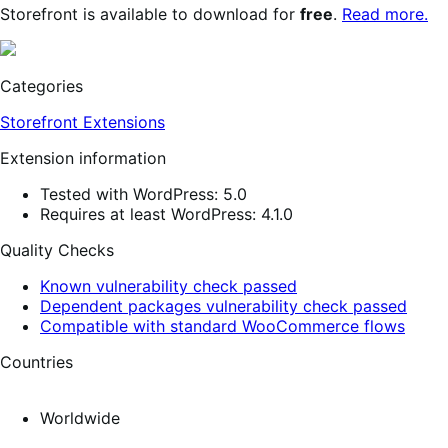
Storefront is available to download for
free
.
Read more.
Categories
Storefront Extensions
Extension information
Tested with WordPress: 5.0
Requires at least WordPress: 4.1.0
Quality Checks
Known vulnerability check passed
Dependent packages vulnerability check passed
Compatible with standard WooCommerce flows
Countries
Worldwide