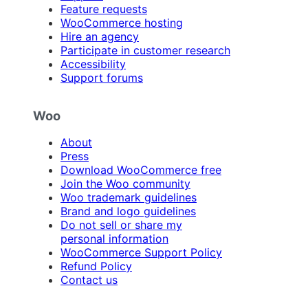
Feature requests
WooCommerce hosting
Hire an agency
Participate in customer research
Accessibility
Support forums
Woo
About
Press
Download WooCommerce free
Join the Woo community
Woo trademark guidelines
Brand and logo guidelines
Do not sell or share my
personal information
WooCommerce Support Policy
Refund Policy
Contact us