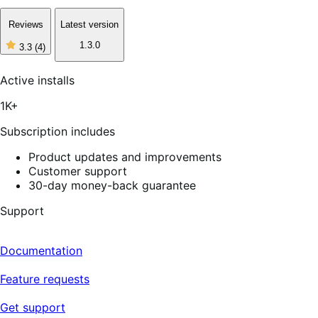
Reviews
Latest version
1.3.0
3.3
(4)
3
out
of
Active installs
5
stars,
1K+
4
reviews
Subscription includes
Product updates and improvements
Customer support
30-day money-back guarantee
Support
Documentation
Feature requests
Get support