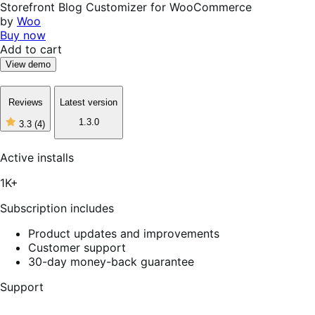
Storefront Blog Customizer for WooCommerce
by
Woo
Buy now
Add to cart
View demo
Reviews
Latest version
1.3.0
3.3
(4)
3
out
of
Active installs
5
stars,
1K+
4
reviews
Subscription includes
Product updates and improvements
Customer support
30-day money-back guarantee
Support