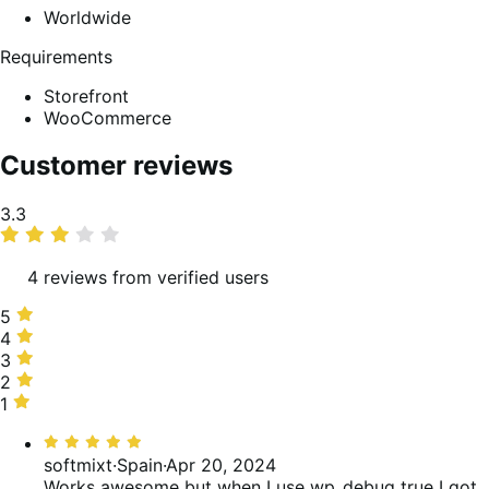
Worldwide
Requirements
Storefront
WooCommerce
Customer reviews
Average
3.3
rating
4 reviews from verified users
5
5
stars,
4
4
25%
stars,
3
3
of
25%
stars,
2
2
reviews
of
25%
stars,
1
1
reviews
of
0%
star,
Rated
reviews
of
25%
5
softmixt
·
Spain
·
Apr 20, 2024
reviews
of
out
Works awesome but when I use wp_debug true I got