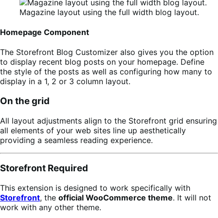
Magazine layout using the full width blog layout.
Homepage Component
The Storefront Blog Customizer also gives you the option
to display recent blog posts on your homepage. Define
the style of the posts as well as configuring how many to
display in a 1, 2 or 3 column layout.
On the grid
All layout adjustments align to the Storefront grid ensuring
all elements of your web sites line up aesthetically
providing a seamless reading experience.
Storefront Required
This extension is designed to work specifically with
Storefront
, the
official WooCommerce theme
. It will not
work with any other theme.