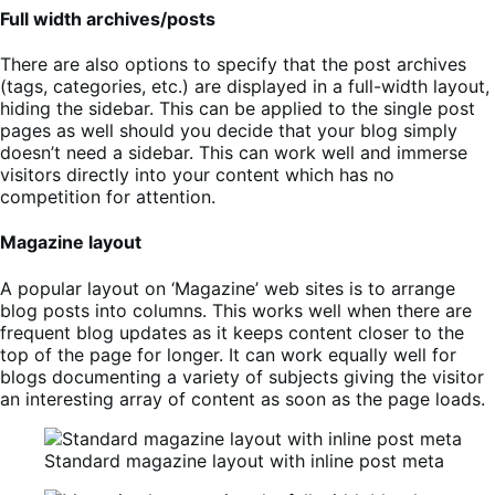
Full width archives/posts
There are also options to specify that the post archives
(tags, categories, etc.) are displayed in a full-width layout,
hiding the sidebar. This can be applied to the single post
pages as well should you decide that your blog simply
doesn’t need a sidebar. This can work well and immerse
visitors directly into your content which has no
competition for attention.
Magazine layout
A popular layout on ‘Magazine’ web sites is to arrange
blog posts into columns. This works well when there are
frequent blog updates as it keeps content closer to the
top of the page for longer. It can work equally well for
blogs documenting a variety of subjects giving the visitor
an interesting array of content as soon as the page loads.
Standard magazine layout with inline post meta