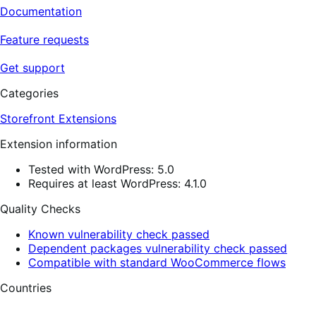
Documentation
Feature requests
Get support
Categories
Storefront Extensions
Extension information
Tested with WordPress: 5.0
Requires at least WordPress: 4.1.0
Quality Checks
Known vulnerability check passed
Dependent packages vulnerability check passed
Compatible with standard WooCommerce flows
Countries