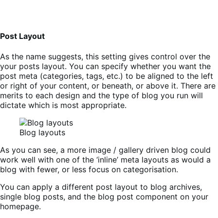
Post Layout
As the name suggests, this setting gives control over the
your posts layout. You can specify whether you want the
post meta (categories, tags, etc.) to be aligned to the left
or right of your content, or beneath, or above it. There are
merits to each design and the type of blog you run will
dictate which is most appropriate.
Blog layouts
As you can see, a more image / gallery driven blog could
work well with one of the ‘inline’ meta layouts as would a
blog with fewer, or less focus on categorisation.
You can apply a different post layout to blog archives,
single blog posts, and the blog post component on your
homepage.