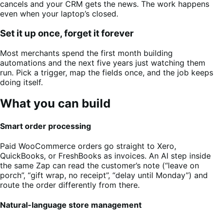
cancels and your CRM gets the news. The work happens
even when your laptop’s closed.
Set it up once, forget it forever
Most merchants spend the first month building
automations and the next five years just watching them
run. Pick a trigger, map the fields once, and the job keeps
doing itself.
What you can build
Smart order processing
Paid WooCommerce orders go straight to Xero,
QuickBooks, or FreshBooks as invoices. An AI step inside
the same Zap can read the customer’s note (“leave on
porch”, “gift wrap, no receipt”, “delay until Monday”) and
route the order differently from there.
Natural-language store management