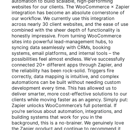
5
automation to build scalable, high-performing
websites for our clients. The WooCommerce × Zapier
integration has become an absolute cornerstone of
our workflow. We currently use this integration
across nearly 30 client websites, and the ease of use
combined with the sheer depth of functionality is
honestly impressive. From turning WooCommerce
sites into powerful lead-management hubs, to
syncing data seamlessly with CRMs, booking
systems, email platforms, and internal tools – the
possibilities feel almost endless. We’ve successfully
connected 20+ different apps through Zapier, and
the reliability has been rock-solid. Triggers fire
correctly, data mapping is intuitive, and complex
automations can be built without needing custom
development every time. This has allowed us to
deliver smarter, more cost-effective solutions to our
clients while moving faster as an agency. Simply put:
Zapier unlocks WooCommerce’s full potential. If
you’re serious about automation, integrations, and
building systems that work for you in the
background, this is a no-brainer. We genuinely love
the Zapier product and continue to recommend it