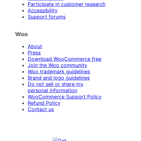
Participate in customer research
Accessibility
Support forums
Woo
About
Press
Download WooCommerce free
Join the Woo community
Woo trademark guidelines
Brand and logo guidelines
Do not sell or share my
personal information
WooCommerce Support Policy
Refund Policy
Contact us