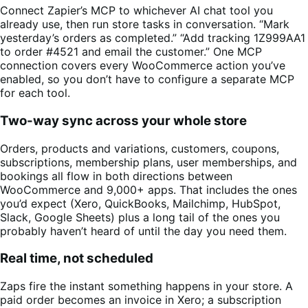
Connect Zapier’s MCP to whichever AI chat tool you
already use, then run store tasks in conversation. “Mark
yesterday’s orders as completed.” “Add tracking 1Z999AA1
to order #4521 and email the customer.” One MCP
connection covers every WooCommerce action you’ve
enabled, so you don’t have to configure a separate MCP
for each tool.
Two-way sync across your whole store
Orders, products and variations, customers, coupons,
subscriptions, membership plans, user memberships, and
bookings all flow in both directions between
WooCommerce and 9,000+ apps. That includes the ones
you’d expect (Xero, QuickBooks, Mailchimp, HubSpot,
Slack, Google Sheets) plus a long tail of the ones you
probably haven’t heard of until the day you need them.
Real time, not scheduled
Zaps fire the instant something happens in your store. A
paid order becomes an invoice in Xero; a subscription