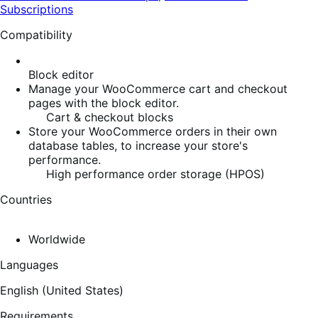
Subscriptions
Compatibility
Block editor
Manage your WooCommerce cart and checkout
pages with the block editor.
Cart & checkout blocks
Store your WooCommerce orders in their own
database tables, to increase your store's
performance.
High performance order storage (HPOS)
Countries
Worldwide
Languages
English (United States)
Requirements