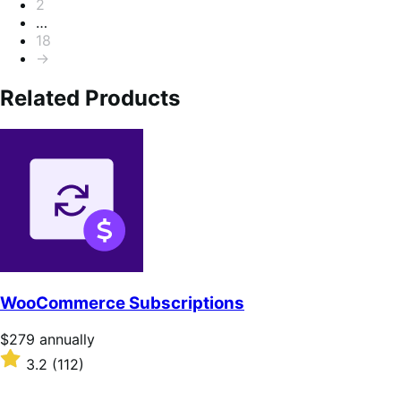
2
…
18
→
Related Products
WooCommerce Subscriptions
Price
$279
annually
$279
Rated
3.2
(112)
annually
3.2
out