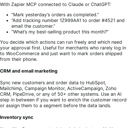
With Zapier MCP connected to Claude or ChatGPT:
“Mark yesterday’s orders as completed.”
“Add tracking number 1Z999AA1 to order #4521 and
email the customer.”
“What’s my best-selling product this month?”
You decide which actions can run freely and which need
your approval first. Useful for merchants who rarely log in
to WooCommerce and just want to mark orders shipped
from their phone.
CRM and email marketing
Sync new customers and order data to HubSpot,
Mailchimp, Campaign Monitor, ActiveCampaign, Zoho
CRM, PipeDrive, or any of 50+ other systems. Use an AI
step in between if you want to enrich the customer record
or assign them to a segment before the data lands.
Inventory sync