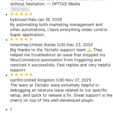
without hesitation. — OPTOG! Media
Read more
Rated
5
byblossrl
·
Italy
·
Jan 19, 2026
out
By automating both marketing management and
of
other automations, I have everything under control.
5
Super application.
Rated
5
timeofrep
·
United States (US)
·
Dec 23, 2025
out
Big thanks to the Tectalic support team
They
of
helped me troubleshoot an issue that stopped my
5
WooCommerce automation from triggering and
resolved it successfully. Fast replies and very helpful
support.
Rated
5
oprlltd
·
United Kingdom (UK)
·
Nov 27, 2025
out
The team at Tectalic were extremely helpful in
of
debugging an obscure issue related to our specific
5
setup, and quick to release a fix. Great support is the
cherry on top of this well-developed plugin.
Pagination
1