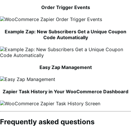
Order Trigger Events
Example Zap: New Subscribers Get a Unique Coupon
Code Automatically
Easy Zap Management
Zapier Task History in Your WooCommerce Dashboard
Frequently asked questions