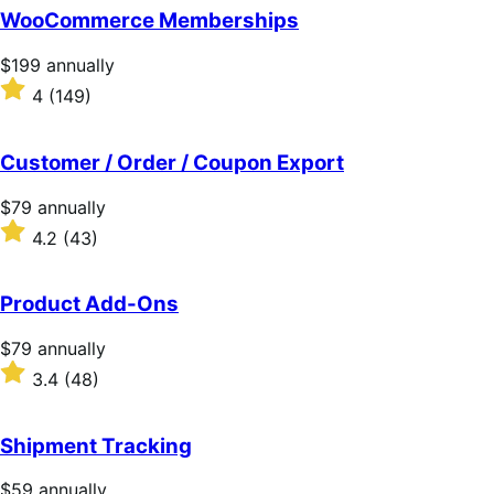
of
WooCommerce Memberships
5
stars
Price
$199
annually
$199
Rated
4
(149)
annually
4
out
of
Customer / Order / Coupon Export
5
stars
Price
$79
annually
$79
Rated
4.2
(43)
annually
4.2
out
of
Product Add-Ons
5
stars
Price
$79
annually
$79
Rated
3.4
(48)
annually
3.4
out
of
Shipment Tracking
5
stars
Price
$59
annually