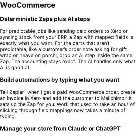
WooCommerce
Deterministic Zaps plus AI steps
For predictable jobs like sending paid orders to Xero or
syncing stock from your ERP, a Zap with mapped fields is
exactly what you want. For the parts that aren’t
predictable, like a customer’s order note asking for gift
wrap or “leave on porch”, drop an AI step inside the same
Zap. The accounting stays exact. The AI handles only what
AI is good at.
Build automations by typing what you want
Tell Zapier “when I get a paid WooCommerce order, create
an invoice in Xero and add the customer to Mailchimp.” It
sets up the Zap for you. Work that used to take an hour of
clicking through field mappings now takes a minute of
typing.
Manage your store from Claude or ChatGPT