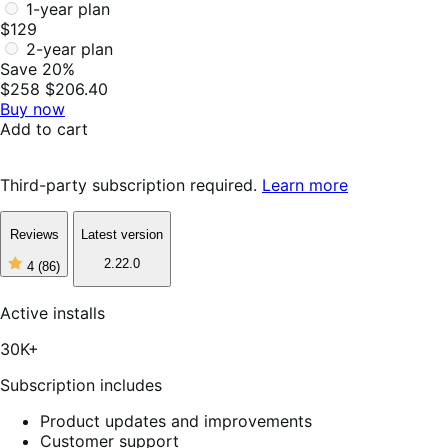
1-year plan
$129
2-year plan
Save 20%
$258
$206.40
Buy now
Add to cart
Third-party subscription required.
Learn more
Reviews
Latest version
2.22.0
4
(86)
4
out
of
Active installs
5
stars,
30K+
86
reviews
Subscription includes
Product updates and improvements
Customer support