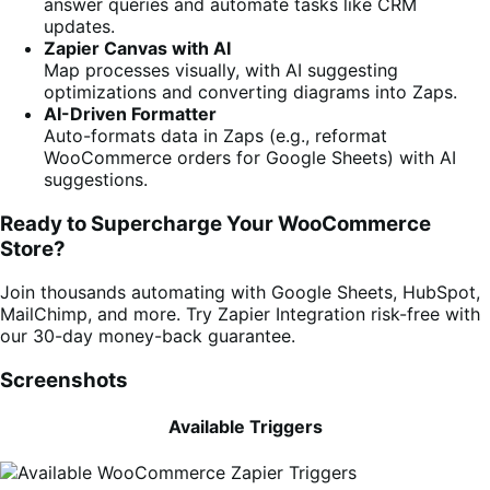
answer queries and automate tasks like CRM
updates.
Zapier Canvas with AI
Map processes visually, with AI suggesting
optimizations and converting diagrams into Zaps.
AI-Driven Formatter
Auto-formats data in Zaps (e.g., reformat
WooCommerce orders for Google Sheets) with AI
suggestions.
Ready to Supercharge Your WooCommerce
Store?
Join thousands automating with Google Sheets, HubSpot,
MailChimp, and more. Try Zapier Integration risk-free with
our 30-day money-back guarantee.
Screenshots
Available Triggers