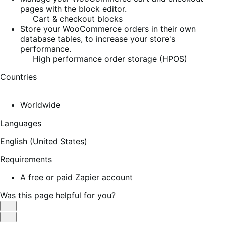
pages with the block editor.
Cart & checkout blocks
Store your WooCommerce orders in their own
database tables, to increase your store's
performance.
High performance order storage (HPOS)
Countries
Worldwide
Languages
English (United States)
Requirements
A free or paid Zapier account
Was this page helpful for you?
Helpful
Not