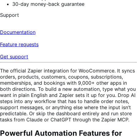
30-day money-back guarantee
Support
Documentation
Feature requests
Get support
The official Zapier integration for WooCommerce. It syncs
orders, products, customers, coupons, subscriptions,
memberships, and bookings with 9,000+ other apps in
both directions. To build a new automation, type what you
want in plain English and Zapier sets it up for you. Drop AI
steps into any workflow that has to handle order notes,
support messages, or anything else where the input isn’t
predictable. Or skip the dashboard entirely and run store
tasks from Claude or ChatGPT through the Zapier MCP.
Powerful Automation Features for