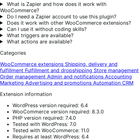
What is Zapier and how does it work with
WooCommerce?
Do I need a Zapier account to use this plugin?
Does it work with other WooCommerce extensions?
Can I use it without coding skills?
What triggers are available?
What actions are available?
Categories
WooCommerce extensions
Shipping, delivery and
fulfillment
Fulfillment and dropshipping
Store management
Order management
Admin and notifications
Accounting
Marketing
Advertising and promotions
Automation
CRM
Extension information
WordPress version required: 6.4
WooCommerce version required: 8.3.0
PHP version required: 7.4.0
Tested with WordPress: 7.0
Tested with WooCommerce: 11.0
Requires at least WordPress: 6.4