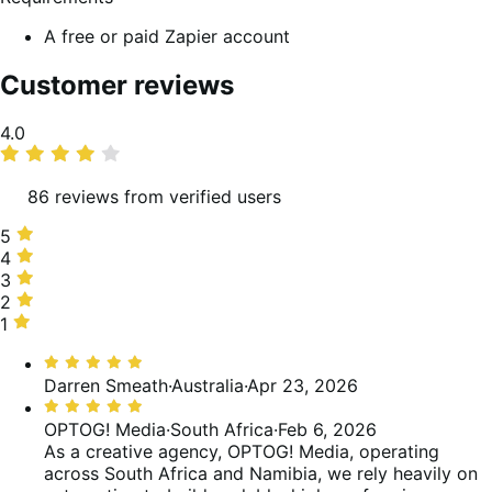
A free or paid Zapier account
Customer reviews
Average
4.0
rating
86 reviews from verified users
5
5
stars,
4
4
69%
stars,
3
3
of
6%
stars,
2
2
reviews
of
1%
stars,
1
1
reviews
of
4%
star,
Rated
reviews
of
20%
5
Darren Smeath
·
Australia
·
Apr 23, 2026
reviews
of
out
Rated
reviews
of
5
OPTOG! Media
·
South Africa
·
Feb 6, 2026
5
out
As a creative agency, OPTOG! Media, operating
of
across South Africa and Namibia, we rely heavily on