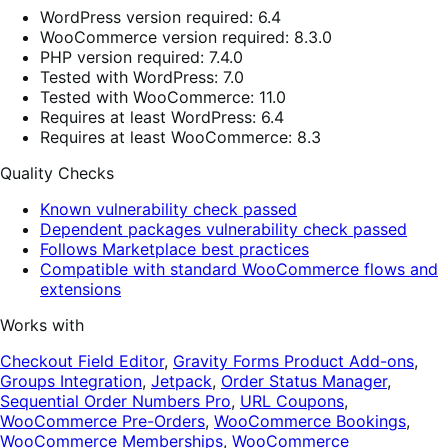
WordPress version required: 6.4
WooCommerce version required: 8.3.0
PHP version required: 7.4.0
Tested with WordPress: 7.0
Tested with WooCommerce: 11.0
Requires at least WordPress: 6.4
Requires at least WooCommerce: 8.3
Quality Checks
Known vulnerability check passed
Dependent packages vulnerability check passed
Follows Marketplace best practices
Compatible with standard WooCommerce flows and
extensions
Works with
Checkout Field Editor
,
Gravity Forms Product Add-ons
,
Groups Integration
,
Jetpack
,
Order Status Manager
,
Sequential Order Numbers Pro
,
URL Coupons
,
WooCommerce Pre-Orders
,
WooCommerce Bookings
,
WooCommerce Memberships
,
WooCommerce