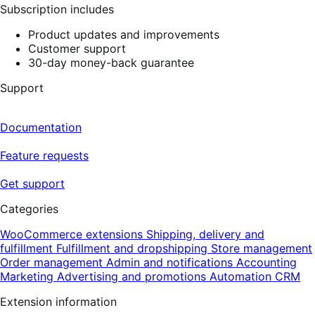
Subscription includes
Product updates and improvements
Customer support
30-day money-back guarantee
Support
Documentation
Feature requests
Get support
Categories
WooCommerce extensions
Shipping, delivery and
fulfillment
Fulfillment and dropshipping
Store management
Order management
Admin and notifications
Accounting
Marketing
Advertising and promotions
Automation
CRM
Extension information