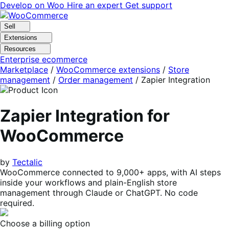
Skip
Skip
Develop on Woo
Hire an expert
Get support
to
to
navigation
content
Sell
Extensions
Resources
Enterprise ecommerce
Marketplace
/
WooCommerce extensions
/
Store
management
/
Order management
/
Zapier Integration
Zapier Integration for
WooCommerce
by
Tectalic
WooCommerce connected to 9,000+ apps, with AI steps
inside your workflows and plain-English store
management through Claude or ChatGPT. No code
required.
Choose a billing option