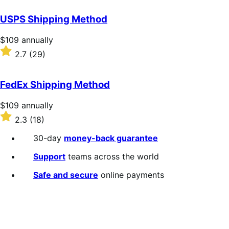
out
of
USPS Shipping Method
5
stars
Price
$109
annually
$109
Rated
2.7
(29)
annually
2.7
out
of
FedEx Shipping Method
5
stars
Price
$109
annually
$109
Rated
2.3
(18)
annually
2.3
out
30-day
money-back guarantee
of
5
Support
teams across the world
stars
Safe and secure
online payments