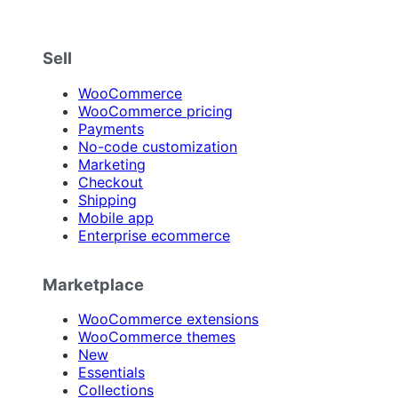
Sell
WooCommerce
WooCommerce pricing
Payments
No-code customization
Marketing
Checkout
Shipping
Mobile app
Enterprise ecommerce
Marketplace
WooCommerce extensions
WooCommerce themes
New
Essentials
Collections