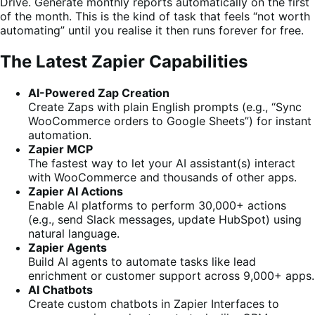
Drive. Generate monthly reports automatically on the first
of the month. This is the kind of task that feels “not worth
automating” until you realise it then runs forever for free.
The Latest Zapier Capabilities
AI-Powered Zap Creation
Create Zaps with plain English prompts (e.g., “Sync
WooCommerce orders to Google Sheets”) for instant
automation.
Zapier MCP
The fastest way to let your AI assistant(s) interact
with WooCommerce and thousands of other apps.
Zapier AI Actions
Enable AI platforms to perform 30,000+ actions
(e.g., send Slack messages, update HubSpot) using
natural language.
Zapier Agents
Build AI agents to automate tasks like lead
enrichment or customer support across 9,000+ apps.
AI Chatbots
Create custom chatbots in Zapier Interfaces to