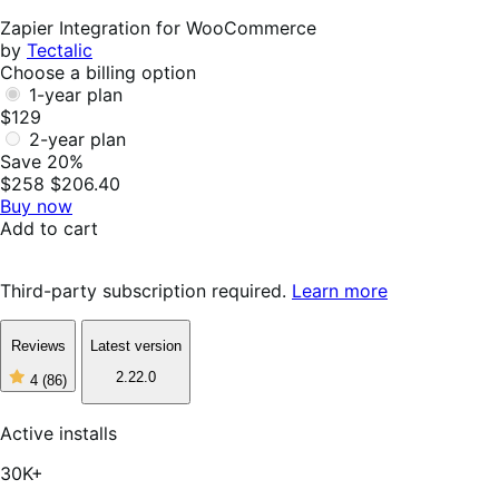
Helpful
Zapier Integration for WooCommerce
by
Tectalic
Choose a billing option
1-year plan
$129
2-year plan
Save 20%
$258
$206.40
Buy now
Add to cart
Third-party subscription required.
Learn more
Reviews
Latest version
2.22.0
4
(86)
4
out
of
Active installs
5
stars,
30K+
86
reviews