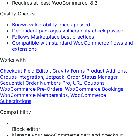
Requires at least WooCommerce: 8.3
Quality Checks
Known vulnerability check passed
Dependent packages vulnerability check passed
Follows Marketplace best practices
Compatible with standard WooCommerce flows and
extensions
Works with
Checkout Field Editor
,
Gravity Forms Product Add-ons
,
Groups Integration
,
Jetpack
,
Order Status Manager
,
Sequential Order Numbers Pro
,
URL Coupons
,
WooCommerce Pre-Orders
,
WooCommerce Bookings
,
WooCommerce Memberships
,
WooCommerce
Subscriptions
Compatibility
Block editor
Manage your WooCommerce cart and checkout