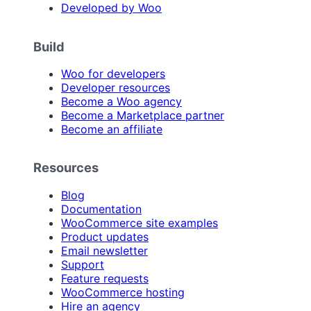
Developed by Woo
Build
Woo for developers
Developer resources
Become a Woo agency
Become a Marketplace partner
Become an affiliate
Resources
Blog
Documentation
WooCommerce site examples
Product updates
Email newsletter
Support
Feature requests
WooCommerce hosting
Hire an agency