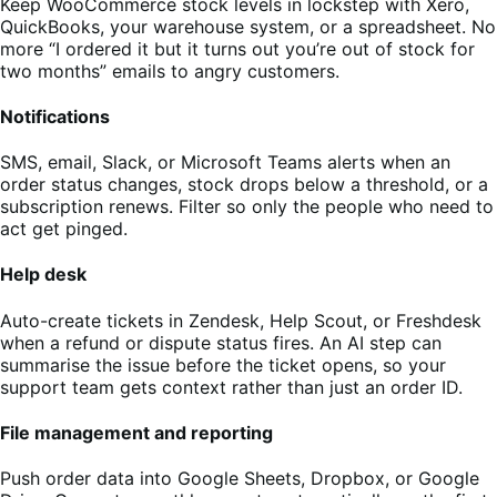
Keep WooCommerce stock levels in lockstep with Xero,
QuickBooks, your warehouse system, or a spreadsheet. No
more “I ordered it but it turns out you’re out of stock for
two months” emails to angry customers.
Notifications
SMS, email, Slack, or Microsoft Teams alerts when an
order status changes, stock drops below a threshold, or a
subscription renews. Filter so only the people who need to
act get pinged.
Help desk
Auto-create tickets in Zendesk, Help Scout, or Freshdesk
when a refund or dispute status fires. An AI step can
summarise the issue before the ticket opens, so your
support team gets context rather than just an order ID.
File management and reporting
Push order data into Google Sheets, Dropbox, or Google