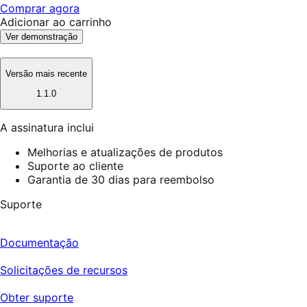
Comprar agora
Adicionar ao carrinho
Ver demonstração
Versão mais recente
1.1.0
A assinatura inclui
Melhorias e atualizações de produtos
Suporte ao cliente
Garantia de 30 dias para reembolso
Suporte
Documentação
Solicitações de recursos
Obter suporte