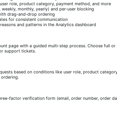
user role, product category, payment method, and more
, weekly, monthly, yearly) and per-user blocking
with drag-and-drop ordering
lates for consistent communication
reasons and patterns in the Analytics dashboard
nt page with a guided multi-step process. Choose full or pa
r support tickets.
equests based on conditions like user role, product catego
 ordering.
ree-factor verification form (email, order number, order da