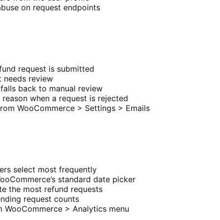
abuse on request endpoints
fund request is submitted
t needs review
falls back to manual review
 reason when a request is rejected
 from WooCommerce > Settings > Emails
rs select most frequently
WooCommerce’s standard date picker
te the most refund requests
ending request counts
rom WooCommerce > Analytics menu