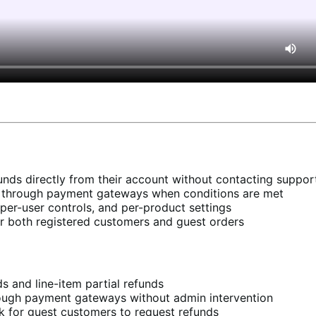
nds directly from their account without contacting suppor
y through payment gateways when conditions are met
, per-user controls, and per-product settings
r both registered customers and guest orders
s and line-item partial refunds
ough payment gateways without admin intervention
 for guest customers to request refunds