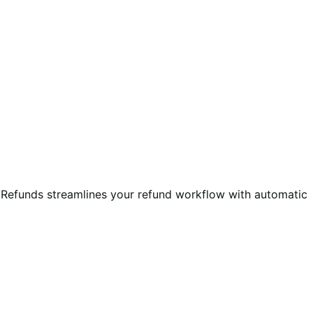
e Refunds streamlines your refund workflow with automatic