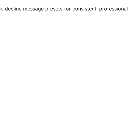
e decline message presets for consistent, professional