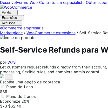
Pular
Pular
Desenvolver no Woo
Contrate um especialista
Obter supor
para
para
navegação
o
Venda
conteúdo
Extensões
Recursos
eCommerce empresarial
Marketplace
/
WooCommerce extensions
/
Self-Service Re
Self-Service Refunds para
por
W7S
Let customers request refunds directly from their account,
processing, flexible rules, and complete admin control.
Escolha uma opção de cobrança
Plano de 1 ano
$39
Plano de 2 anos
Economize 20%
$78
$62.40