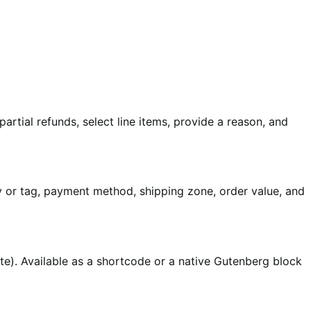
rtial refunds, select line items, provide a reason, and
ry or tag, payment method, shipping zone, order value, and
te). Available as a shortcode or a native Gutenberg block