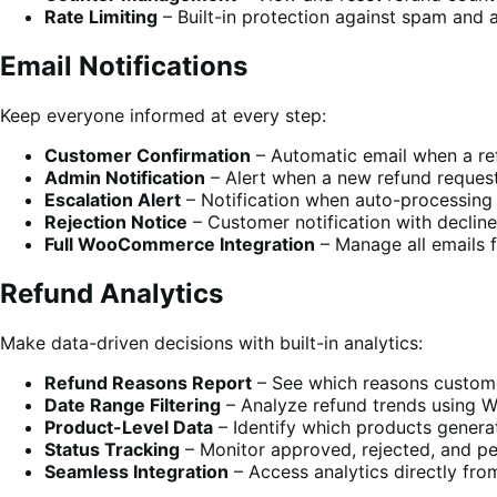
Rate Limiting
– Built-in protection against spam and 
Email Notifications
Keep everyone informed at every step:
Customer Confirmation
– Automatic email when a re
Admin Notification
– Alert when a new refund reques
Escalation Alert
– Notification when auto-processing 
Rejection Notice
– Customer notification with decline
Full WooCommerce Integration
– Manage all emails
Refund Analytics
Make data-driven decisions with built-in analytics:
Refund Reasons Report
– See which reasons custome
Date Range Filtering
– Analyze refund trends using 
Product-Level Data
– Identify which products genera
Status Tracking
– Monitor approved, rejected, and p
Seamless Integration
– Access analytics directly f