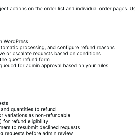
t actions on the order list and individual order pages. Us
 in WordPress
automatic processing, and configure refund reasons
ve or escalate requests based on conditions
the guest refund form
queued for admin approval based on your rules
ests
 and quantities to refund
r variations as non-refundable
for refund eligibility
mers to resubmit declined requests
g requests before admin review