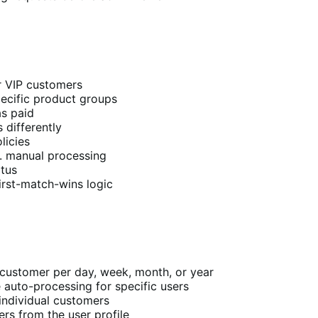
or VIP customers
ecific product groups
s paid
 differently
licies
. manual processing
atus
irst-match-wins logic
customer per day, week, month, or year
 auto-processing for specific users
individual customers
rs from the user profile