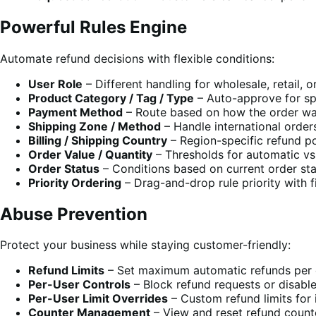
Powerful Rules Engine
Automate refund decisions with flexible conditions:
User Role
– Different handling for wholesale, retail, 
Product Category / Tag / Type
– Auto-approve for sp
Payment Method
– Route based on how the order wa
Shipping Zone / Method
– Handle international orders
Billing / Shipping Country
– Region-specific refund po
Order Value / Quantity
– Thresholds for automatic vs
Order Status
– Conditions based on current order st
Priority Ordering
– Drag-and-drop rule priority with f
Abuse Prevention
Protect your business while staying customer-friendly:
Refund Limits
– Set maximum automatic refunds per 
Per-User Controls
– Block refund requests or disable
Per-User Limit Overrides
– Custom refund limits for 
Counter Management
– View and reset refund counte