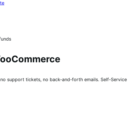
te
funds
 WooCommerce
 no support tickets, no back-and-forth emails. Self-Servic