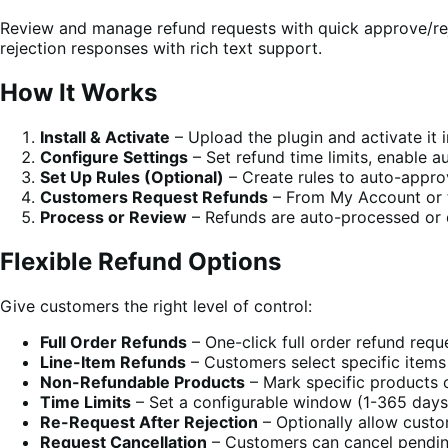
Review and manage refund requests with quick approve/rejec
rejection responses with rich text support.
How It Works
Install & Activate
– Upload the plugin and activate it
Configure Settings
– Set refund time limits, enable 
Set Up Rules (Optional)
– Create rules to auto-appro
Customers Request Refunds
– From My Account or 
Process or Review
– Refunds are auto-processed or 
Flexible Refund Options
Give customers the right level of control:
Full Order Refunds
– One-click full order refund requ
Line-Item Refunds
– Customers select specific items
Non-Refundable Products
– Mark specific products o
Time Limits
– Set a configurable window (1-365 days) 
Re-Request After Rejection
– Optionally allow custo
Request Cancellation
– Customers can cancel pendin