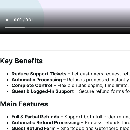
Key Benefits
Reduce Support Tickets
– Let customers request refu
Automatic Processing
– Refunds processed instantl
Complete Control
– Flexible rules engine, time limits
Guest & Logged-In Support
– Secure refund forms fo
Main Features
Full & Partial Refunds
– Support both full order refund
Automatic Refund Processing
– Process refunds thr
Guest Refund Form
– Shortcode and Gutenberg block