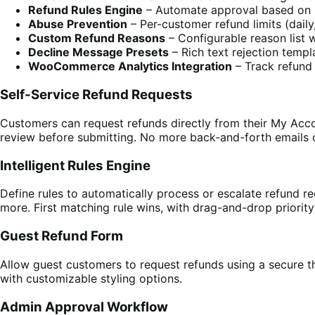
Refund Rules Engine
– Automate approval based on 
Abuse Prevention
– Per-customer refund limits (daily
Custom Refund Reasons
– Configurable reason list 
Decline Message Presets
– Rich text rejection temp
WooCommerce Analytics Integration
– Track refund 
Self-Service Refund Requests
Customers can request refunds directly from their My Accou
review before submitting. No more back-and-forth emails o
Intelligent Rules Engine
Define rules to automatically process or escalate refund r
more. First matching rule wins, with drag-and-drop priority
Guest Refund Form
Allow guest customers to request refunds using a secure th
with customizable styling options.
Admin Approval Workflow