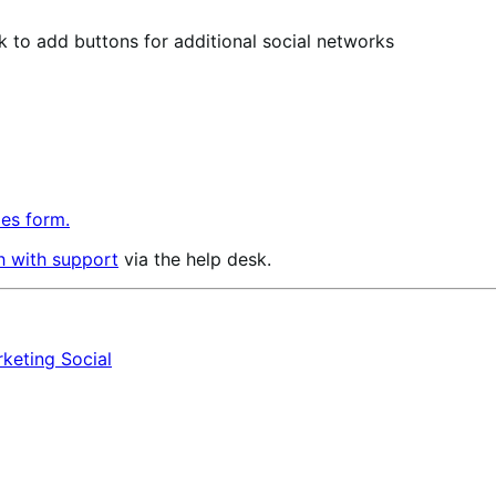
ok to add buttons for additional social networks
les form.
h with support
via the help desk.
rketing
Social