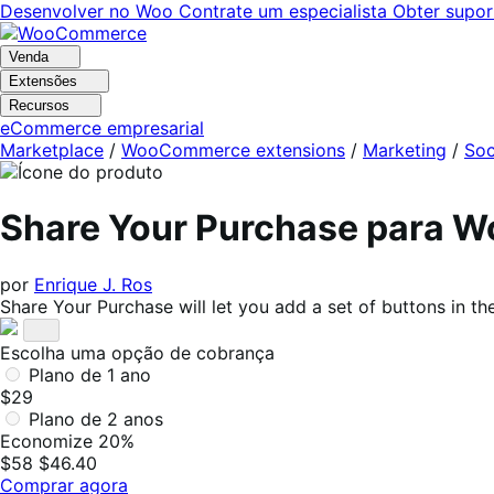
Pular
Pular
Desenvolver no Woo
Contrate um especialista
Obter supor
para
para
navegação
o
Venda
conteúdo
Extensões
Recursos
eCommerce empresarial
Marketplace
/
WooCommerce extensions
/
Marketing
/
Soc
Share Your Purchase para
por
Enrique J. Ros
Share Your Purchase will let you add a set of buttons in
Escolha uma opção de cobrança
Plano de 1 ano
$29
Plano de 2 anos
Economize 20%
$58
$46.40
Comprar agora