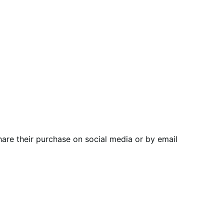
are their purchase on social media or by email