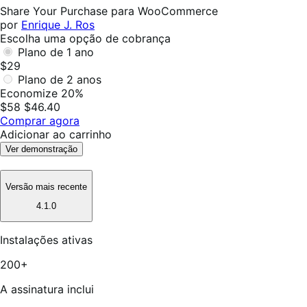
foi
Share Your Purchase para WooCommerce
útil
por
Enrique J. Ros
Escolha uma opção de cobrança
Plano de 1 ano
$29
Plano de 2 anos
Economize 20%
$58
$46.40
Comprar agora
Adicionar ao carrinho
Ver demonstração
Versão mais recente
4.1.0
Instalações ativas
200+
A assinatura inclui