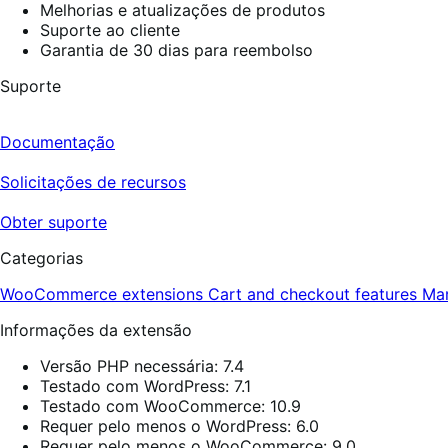
Melhorias e atualizações de produtos
Suporte ao cliente
Garantia de 30 dias para reembolso
Suporte
Documentação
Solicitações de recursos
Obter suporte
Categorias
WooCommerce extensions
Cart and checkout features
Ma
Informações da extensão
Versão PHP necessária: 7.4
Testado com WordPress: 7.1
Testado com WooCommerce: 10.9
Requer pelo menos o WordPress: 6.0
Requer pelo menos o WooCommerce: 9.0