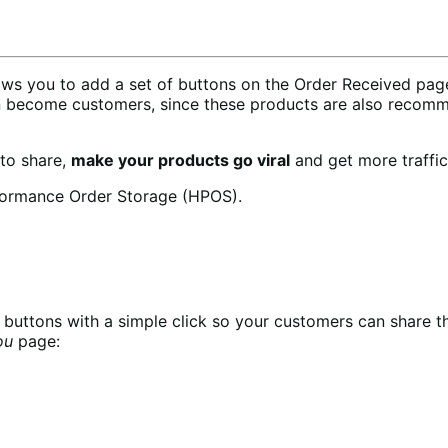
 you to add a set of buttons on the Order Received page 
n become customers, since these products are also recomm
 to share,
make your products go viral
and get more traffic
formance Order Storage (HPOS).
buttons with a simple click so your customers can share t
ou
page: