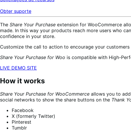
Obter suporte
The
Share Your Purchase
extension for WooCommerce allows
made. In this way your products reach more users who ca
confidence in your store.
Customize the call to action to encourage your customers
Share Your Purchase for Woo
is compatible with High-Per
LIVE DEMO SITE
How it works
Share Your Purchase for WooCommerce
allows you to add 
social networks to show the share buttons on the
Thank Y
Facebook
X (formerly Twitter)
Pinterest
Tumblr