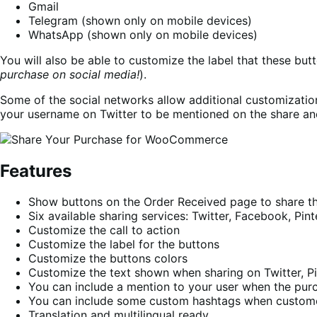
Gmail
Telegram (shown only on mobile devices)
WhatsApp (shown only on mobile devices)
You will also be able to customize the label that these butt
purchase on social media!
).
Some of the social networks allow additional customizatio
your username on Twitter to be mentioned on the share an
Features
Show buttons on the Order Received page to share t
Six available sharing services: Twitter, Facebook, Pi
Customize the call to action
Customize the label for the buttons
Customize the buttons colors
Customize the text shown when sharing on Twitter, Pi
You can include a mention to your user when the purc
You can include some custom hashtags when customer
Translation and multilingual ready