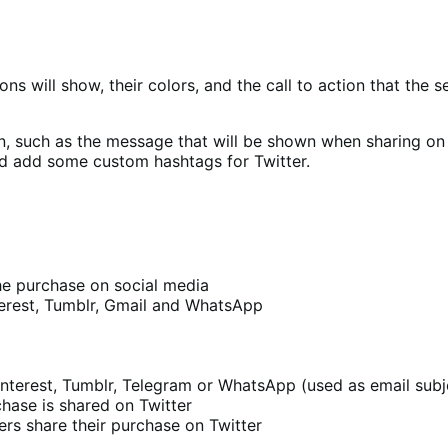
ons will show, their colors, and the call to action that the 
n, such as the message that will be shown when sharing on 
d add some custom hashtags for Twitter.
he purchase on social media
nterest, Tumblr, Gmail and WhatsApp
nterest, Tumblr, Telegram or WhatsApp (used as email subj
hase is shared on Twitter
s share their purchase on Twitter