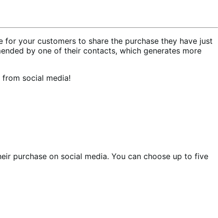
for your customers to share the purchase they have just
ended by one of their contacts, which generates more
 from social media!
heir purchase on social media. You can choose up to five