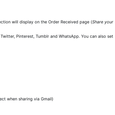
section will display on the Order Received page (
Share your
Twitter, Pinterest, Tumblr and WhatsApp. You can also set
ect when sharing via Gmail)