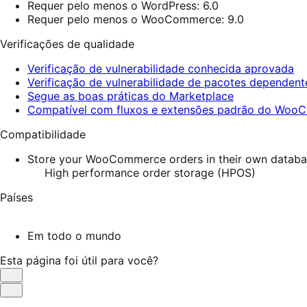
Requer pelo menos o WordPress: 6.0
Requer pelo menos o WooCommerce: 9.0
Verificações de qualidade
Verificação de vulnerabilidade conhecida aprovada
Verificação de vulnerabilidade de pacotes dependen
Segue as boas práticas do Marketplace
Compatível com fluxos e extensões padrão do Wo
Compatibilidade
Store your WooCommerce orders in their own database
High performance order storage (HPOS)
Países
Em todo o mundo
Esta página foi útil para você?
Útil
Não