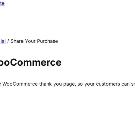
te
ial
/
Share Your Purchase
 WooCommerce
 the WooCommerce thank you page, so your customers can sh