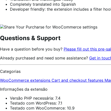
Completely translated into Spanish
Developer friendly: the extension includes a filter ho
Questions & Support
Have a question before you buy?
Please fill out this pre-sa
Already purchased and need some assistance?
Get in touc
Categorias
WooCommerce extensions
Cart and checkout features
Ma
Informações da extensão
Versão PHP necessária: 7.4
Testado com WordPress: 7.1
Testado com WooCommerce: 10.9