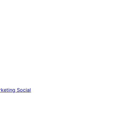
rketing
Social