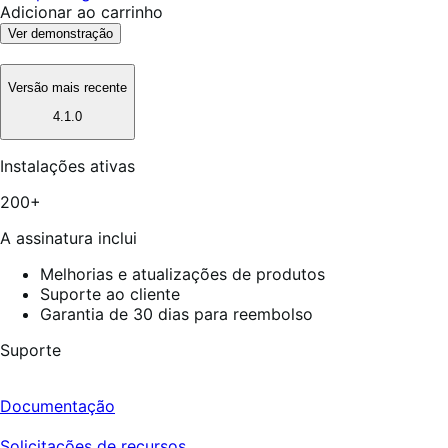
Adicionar ao carrinho
Ver demonstração
Versão mais recente
4.1.0
Instalações ativas
200+
A assinatura inclui
Melhorias e atualizações de produtos
Suporte ao cliente
Garantia de 30 dias para reembolso
Suporte
Documentação
Solicitações de recursos