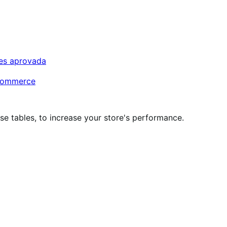
tes aprovada
oCommerce
 tables, to increase your store's performance.