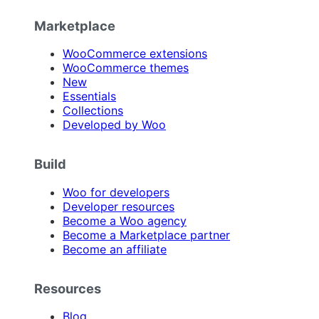
Marketplace
WooCommerce extensions
WooCommerce themes
New
Essentials
Collections
Developed by Woo
Build
Woo for developers
Developer resources
Become a Woo agency
Become a Marketplace partner
Become an affiliate
Resources
Blog