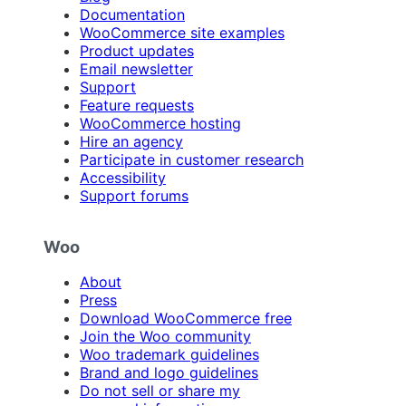
Documentation
WooCommerce site examples
Product updates
Email newsletter
Support
Feature requests
WooCommerce hosting
Hire an agency
Participate in customer research
Accessibility
Support forums
Woo
About
Press
Download WooCommerce free
Join the Woo community
Woo trademark guidelines
Brand and logo guidelines
Do not sell or share my