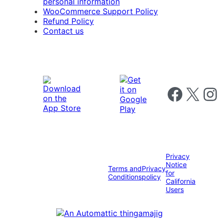
personal information
WooCommerce Support Policy
Refund Policy
Contact us
Follow us on 
Follow us on X
Foll
Privacy
Notice
Terms and
Privacy
for
Conditions
policy
California
Users