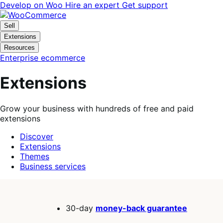
Skip
Skip
Develop on Woo
Hire an expert
Get support
to
to
navigation
content
Sell
Extensions
Resources
Enterprise ecommerce
Extensions
Grow your business with hundreds of free and paid
extensions
Discover
Extensions
Themes
Business services
Search
filters
30-day
money-back guarantee