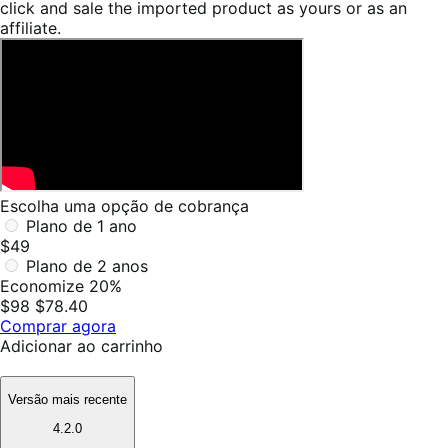
click and sale the imported product as yours or as an
affiliate.
Escolha uma opção de cobrança
Plano de 1 ano
$49
Plano de 2 anos
Economize 20%
$98
$78.40
Comprar agora
Adicionar ao carrinho
Versão mais recente
4.2.0