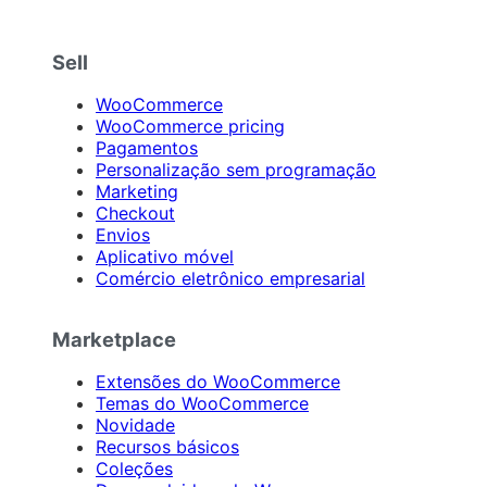
Sell
WooCommerce
WooCommerce pricing
Pagamentos
Personalização sem programação
Marketing
Checkout
Envios
Aplicativo móvel
Comércio eletrônico empresarial
Marketplace
Extensões do WooCommerce
Temas do WooCommerce
Novidade
Recursos básicos
Coleções