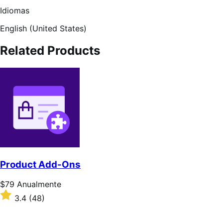
Idiomas
English (United States)
Related Products
Product Add-Ons
Preço:
$79
Anualmente
$79
Classificado
3.4
(48)
Anualmente
com
3.4