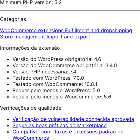
Minimum PHP version: 5.2
Categorias
WooCommerce extensions
Fulfillment and dropshipping
Store management
Import and export
Informações da extensão
Versão do WordPress obrigatória: 4.6
Versão do WooCommerce obrigatória: 3.4.0
Versão PHP necessária: 7.4
Testado com WordPress: 7.0.0
Testado com WooCommerce: 10.8.1
Requer pelo menos o WordPress: 5.0
Requer pelo menos o WooCommerce: 5.6
Verificações de qualidade
Verificação de vulnerabilidade conhecida aprovada
Segue as boas práticas do Marketplace
Compatível com fluxos e extensões padrão do
WooCommerce