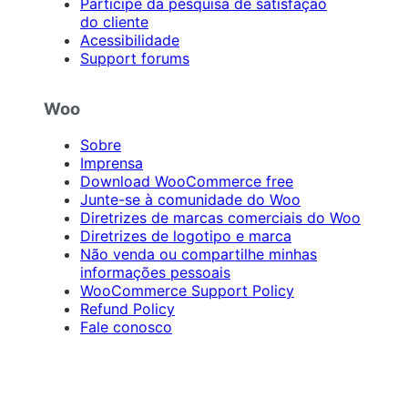
Participe da pesquisa de satisfação
do cliente
Acessibilidade
Support forums
Woo
Sobre
Imprensa
Download WooCommerce free
Junte-se à comunidade do Woo
Diretrizes de marcas comerciais do Woo
Diretrizes de logotipo e marca
Não venda ou compartilhe minhas
informações pessoais
WooCommerce Support Policy
Refund Policy
Fale conosco