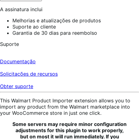
A assinatura inclui
Melhorias e atualizações de produtos
Suporte ao cliente
Garantia de 30 dias para reembolso
Suporte
Documentação
Solicitações de recursos
Obter suporte
This Walmart Product Importer extension allows you to
import any product from the Walmart marketplace into
your WooCommerce store in just one click.
Some servers may require minor configuration
adjustments for this plugin to work properly,
but on most it will run immediately. If you