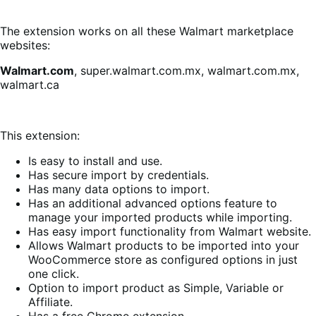
The extension works on all these Walmart marketplace
websites:
Walmart.com
, super.walmart.com.mx, walmart.com.mx,
walmart.ca
This extension:
Is easy to install and use.
Has secure import by credentials.
Has many data options to import.
Has an additional advanced options feature to
manage your imported products while importing.
Has easy import functionality from Walmart website.
Allows Walmart products to be imported into your
WooCommerce store as configured options in just
one click.
Option to import product as Simple, Variable or
Affiliate.
Has a free Chrome extension.