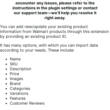
encounter any issues, please refer to the
instructions in the plugin settings or contact
our support team—we’ll help you resolve it
right away.
You can add new/update your existing product
information from Walmart products through this extension
by providing an existing product ID.
It has many options, with which you can import data
according to your needs. These include:
Name
SKU
Description
Price
Images
Brand
Categories
Variations
Features
Customer Reviews