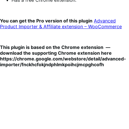
You can get the Pro version of this plugin
Advanced
Product Importer & Affiliate extension – WooCommerce
This plugin is based on the Chrome extension —
download the supporting Chrome extension here
https://chrome.google.com/webstore/detail/advanced-
importer/fnckhcfokjndphlmkpoihcjmcpghcofh