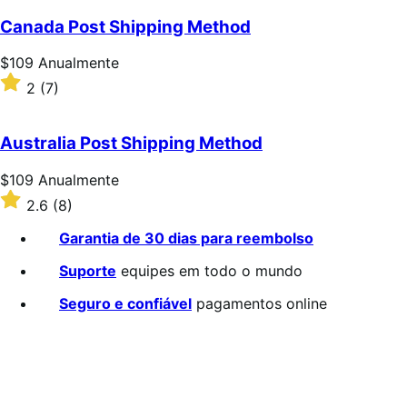
Canada Post Shipping Method
Preço:
$109
Anualmente
$109
Classificado
2
(7)
Anualmente
com
2
de
Australia Post Shipping Method
5
estrelas
Preço:
$109
Anualmente
$109
Classificado
2.6
(8)
Anualmente
com
2.6
Garantia de 30 dias para reembolso
de
5
Suporte
equipes em todo o mundo
estrelas
Seguro e confiável
pagamentos online