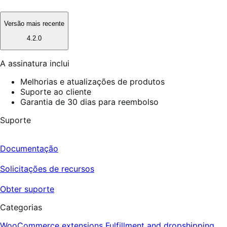
Versão mais recente
4.2.0
A assinatura inclui
Melhorias e atualizações de produtos
Suporte ao cliente
Garantia de 30 dias para reembolso
Suporte
Documentação
Solicitações de recursos
Obter suporte
Categorias
WooCommerce extensions
Fulfillment and dropshipping