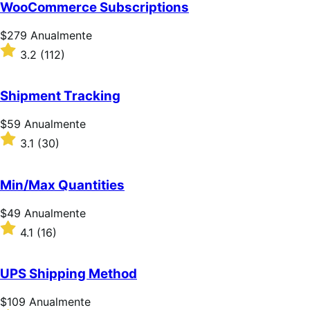
de
WooCommerce Subscriptions
5
estrelas
Preço:
$279
Anualmente
$279
Classificado
3.2
(112)
Anualmente
com
3.2
de
Shipment Tracking
5
estrelas
Preço:
$59
Anualmente
$59
Classificado
3.1
(30)
Anualmente
com
3.1
de
Min/Max Quantities
5
estrelas
Preço:
$49
Anualmente
$49
Classificado
4.1
(16)
Anualmente
com
4.1
de
UPS Shipping Method
5
estrelas
Preço:
$109
Anualmente