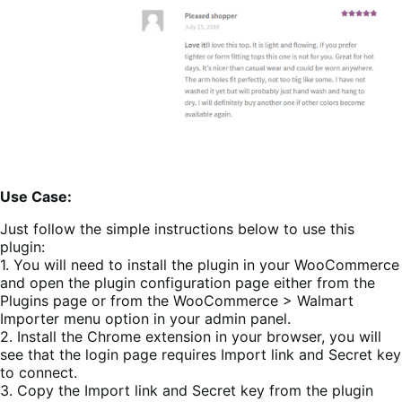
Use Case:
Just follow the simple instructions below to use this
plugin:
1. You will need to install the plugin in your WooCommerce
and open the plugin configuration page either from the
Plugins page or from the WooCommerce > Walmart
Importer menu option in your admin panel.
2. Install the Chrome extension in your browser, you will
see that the login page requires Import link and Secret key
to connect.
3. Copy the Import link and Secret key from the plugin