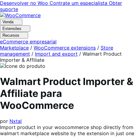
Pular
Pular
Desenvolver no Woo
Contrate um especialista
Obter
para
para
suporte
navegação
o
conteúdo
Venda
Extensões
Recursos
eCommerce empresarial
Marketplace
/
WooCommerce extensions
/
Store
management
/
Import and export
/
Walmart Product
Importer & Affiliate
Walmart Product Importer &
Affiliate para
WooCommerce
por
Nxtal
Import product in your woocommerce shop directly from
walmart marketplace website by the extension in just one