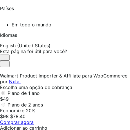
Países
Em todo o mundo
Idiomas
English (United States)
Esta página foi útil para você?
Útil
Não
foi
Walmart Product Importer & Affiliate para WooCommerce
útil
por
Nxtal
Escolha uma opção de cobrança
Plano de 1 ano
$49
Plano de 2 anos
Economize 20%
$98
$78.40
Comprar agora
Adicionar ao carrinho