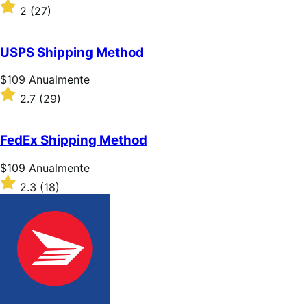
$109
Classificado
2
(27)
Anualmente
com
2
de
USPS Shipping Method
5
estrelas
Preço:
$109
Anualmente
$109
Classificado
2.7
(29)
Anualmente
com
2.7
de
FedEx Shipping Method
5
estrelas
Preço:
$109
Anualmente
$109
Classificado
2.3
(18)
Anualmente
com
2.3
de
5
estrelas