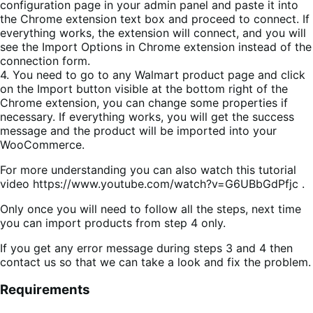
configuration page in your admin panel and paste it into
the Chrome extension text box and proceed to connect. If
everything works, the extension will connect, and you will
see the Import Options in Chrome extension instead of the
connection form.
4. You need to go to any Walmart product page and click
on the Import button visible at the bottom right of the
Chrome extension, you can change some properties if
necessary. If everything works, you will get the success
message and the product will be imported into your
WooCommerce.
For more understanding you can also watch this tutorial
video https://www.youtube.com/watch?v=G6UBbGdPfjc .
Only once you will need to follow all the steps, next time
you can import products from step 4 only.
If you get any error message during steps 3 and 4 then
contact us so that we can take a look and fix the problem.
Requirements