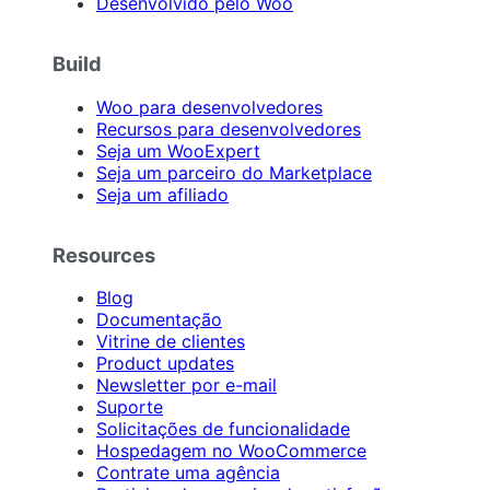
Desenvolvido pelo Woo
Build
Woo para desenvolvedores
Recursos para desenvolvedores
Seja um WooExpert
Seja um parceiro do Marketplace
Seja um afiliado
Resources
Blog
Documentação
Vitrine de clientes
Product updates
Newsletter por e-mail
Suporte
Solicitações de funcionalidade
Hospedagem no WooCommerce
Contrate uma agência