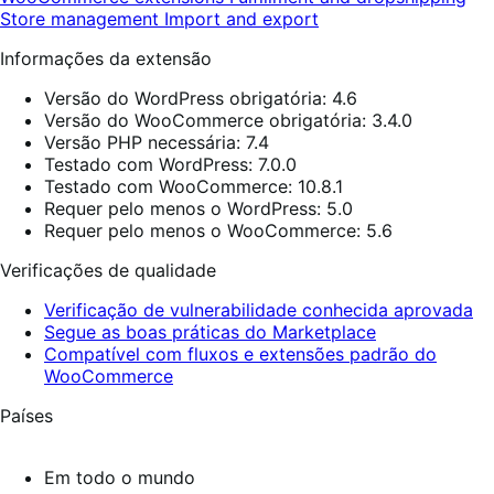
Store management
Import and export
Informações da extensão
Versão do WordPress obrigatória: 4.6
Versão do WooCommerce obrigatória: 3.4.0
Versão PHP necessária: 7.4
Testado com WordPress: 7.0.0
Testado com WooCommerce: 10.8.1
Requer pelo menos o WordPress: 5.0
Requer pelo menos o WooCommerce: 5.6
Verificações de qualidade
Verificação de vulnerabilidade conhecida aprovada
Segue as boas práticas do Marketplace
Compatível com fluxos e extensões padrão do
WooCommerce
Países
Em todo o mundo