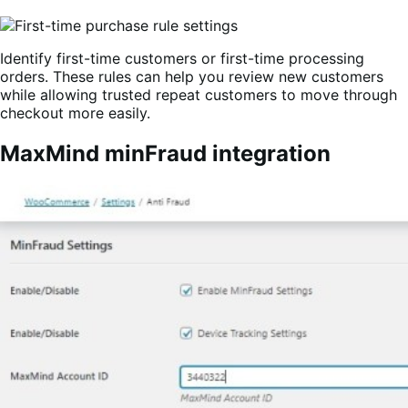
Identify first-time customers or first-time processing
orders. These rules can help you review new customers
while allowing trusted repeat customers to move through
checkout more easily.
MaxMind minFraud integration