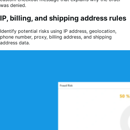
was denied.
IP, billing, and shipping address rules
Identify potential risks using IP address, geolocation,
phone number, proxy, billing address, and shipping
address data.