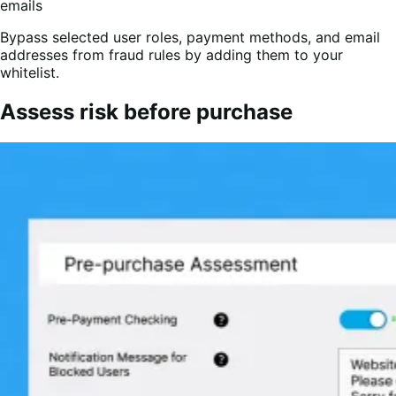
Bypass selected user roles, payment methods, and email
addresses from fraud rules by adding them to your
whitelist.
Assess risk before purchase