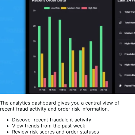
The analytics dashboard gives you a central view of
recent fraud activity and order risk information.
Discover recent fraudulent activity
View trends from the past week
Review risk scores and order statuses