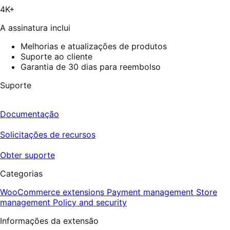
67
4K+
avaliações
A assinatura inclui
Melhorias e atualizações de produtos
Suporte ao cliente
Garantia de 30 dias para reembolso
Suporte
Documentação
Solicitações de recursos
Obter suporte
Categorias
WooCommerce extensions
Payment management
Store
management
Policy and security
Informações da extensão