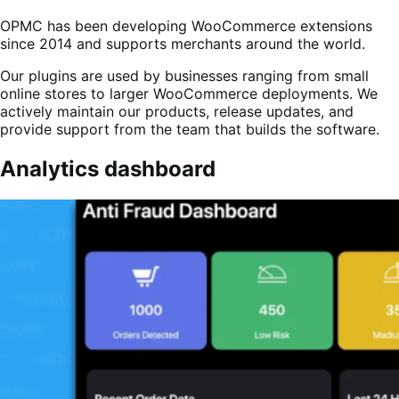
OPMC has been developing WooCommerce extensions
since 2014 and supports merchants around the world.
Our plugins are used by businesses ranging from small
online stores to larger WooCommerce deployments. We
actively maintain our products, release updates, and
provide support from the team that builds the software.
Analytics dashboard