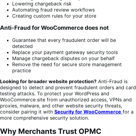
Lowering chargeback risk
Automating fraud review workflows
Creating custom rules for your store
Anti-Fraud for WooCommerce does not
Guarantee that every fraudulent order will be
detected
Replace your payment gateway security tools
Manage chargeback disputes on your behalf
Remove the need for secure store management
practice
Looking for broader website protection?
Anti-Fraud is
designed to detect and prevent fraudulent orders and card
testing attacks. To protect your WordPress and
WooCommerce site from unauthorized access, VPNs and
proxies, malware, and other website security threats,
consider pairing it with
Security for WooCommerce
for a
more comprehensive security solution.
Why Merchants Trust OPMC