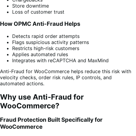
Store downtime
Loss of customer trust
How OPMC Anti-Fraud Helps
Detects rapid order attempts
Flags suspicious activity patterns
Restricts high-risk customers
Applies automated rules
Integrates with reCAPTCHA and MaxMind
Anti-Fraud for WooCommerce helps reduce this risk with
velocity checks, order risk rules, IP controls, and
automated actions.
Why use Anti-Fraud for
WooCommerce?
Fraud Protection Built Specifically for
WooCommerce