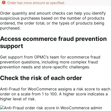
Order quantity and amount checks can help you identify
suspicious purchases based on the number of products
ordered, the order total, or the types of products being
purchased.
Access ecommerce fraud prevention
support
Get support from OPMC’s team for ecommerce fraud
prevention questions, including more complex fraud
prevention needs and store-specific challenges.
Check the risk of each order
Anti-Fraud for WooCommerce assigns a risk score to each
order on a scale from 1 to 100. A higher score indicates a
higher level of risk.