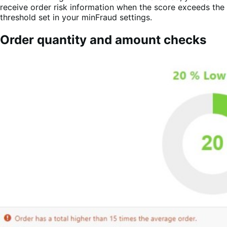
receive order risk information when the score exceeds the
threshold set in your minFraud settings.
Order quantity and amount checks