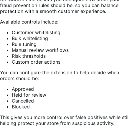
fraud prevention rules should be, so you can balance
protection with a smooth customer experience.
Available controls include:
Customer whitelisting
Bulk whitelisting
Rule tuning
Manual review workflows
Risk thresholds
Custom order actions
You can configure the extension to help decide when
orders should be:
Approved
Held for review
Cancelled
Blocked
This gives you more control over false positives while still
helping protect your store from suspicious activity.