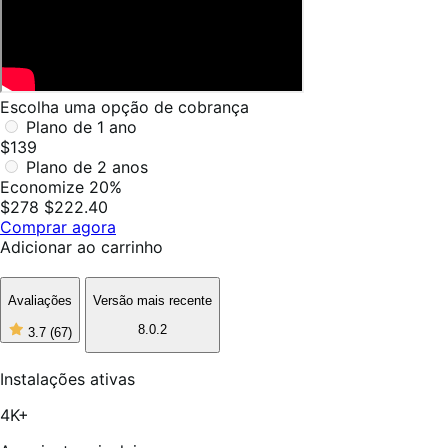
Escolha uma opção de cobrança
Plano de 1 ano
$139
Plano de 2 anos
Economize 20%
$278
$222.40
Comprar agora
Adicionar ao carrinho
Avaliações
Versão mais recente
8.0.2
3.7
(67)
3
de
5
Instalações ativas
estrelas,
67
4K+
avaliações