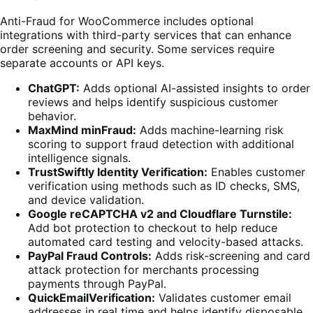
Anti-Fraud for WooCommerce includes optional
integrations with third-party services that can enhance
order screening and security. Some services require
separate accounts or API keys.
ChatGPT:
Adds optional AI-assisted insights to order
reviews and helps identify suspicious customer
behavior.
MaxMind minFraud:
Adds machine-learning risk
scoring to support fraud detection with additional
intelligence signals.
TrustSwiftly Identity Verification:
Enables customer
verification using methods such as ID checks, SMS,
and device validation.
Google reCAPTCHA v2 and Cloudflare Turnstile:
Add bot protection to checkout to help reduce
automated card testing and velocity-based attacks.
PayPal Fraud Controls:
Adds risk-screening and card
attack protection for merchants processing
payments through PayPal.
QuickEmailVerification:
Validates customer email
addresses in real time and helps identify disposable,