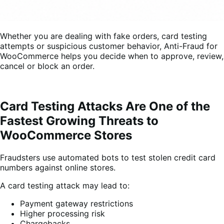
Whether you are dealing with fake orders, card testing
attempts or suspicious customer behavior, Anti-Fraud for
WooCommerce helps you decide when to approve, review,
cancel or block an order.
Card Testing Attacks Are One of the
Fastest Growing Threats to
WooCommerce Stores
Fraudsters use automated bots to test stolen credit card
numbers against online stores.
A card testing attack may lead to:
Payment gateway restrictions
Higher processing risk
Chargebacks