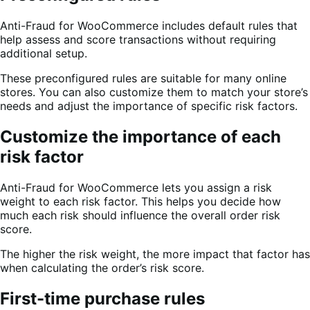
Anti-Fraud for WooCommerce includes default rules that
help assess and score transactions without requiring
additional setup.
These preconfigured rules are suitable for many online
stores. You can also customize them to match your store’s
needs and adjust the importance of specific risk factors.
Customize the importance of each
risk factor
Anti-Fraud for WooCommerce lets you assign a risk
weight to each risk factor. This helps you decide how
much each risk should influence the overall order risk
score.
The higher the risk weight, the more impact that factor has
when calculating the order’s risk score.
First-time purchase rules