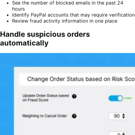
See the number of blocked emails in the past 24
hours
Identify PayPal accounts that may require verification
Review fraud activity information in one place
Handle suspicious orders
automatically