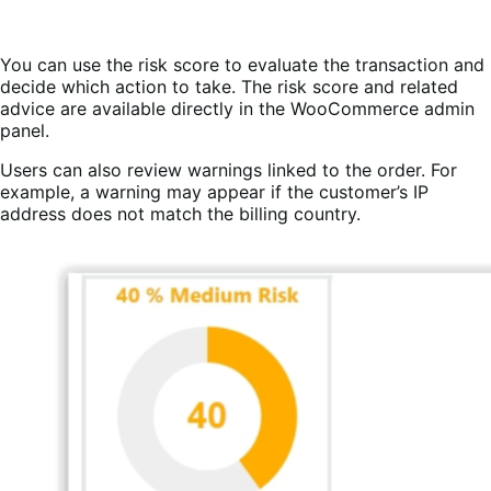
You can use the risk score to evaluate the transaction and
decide which action to take. The risk score and related
advice are available directly in the WooCommerce admin
panel.
Users can also review warnings linked to the order. For
example, a warning may appear if the customer’s IP
address does not match the billing country.