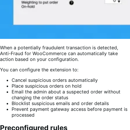
When a potentially fraudulent transaction is detected,
Anti-Fraud for WooCommerce can automatically take
action based on your configuration.
You can configure the extension to:
Cancel suspicious orders automatically
Place suspicious orders on hold
Email the admin about a suspected order without
changing the order status
Blocklist suspicious emails and order details
Prevent payment gateway access before payment is
processed
Preconfigured rules