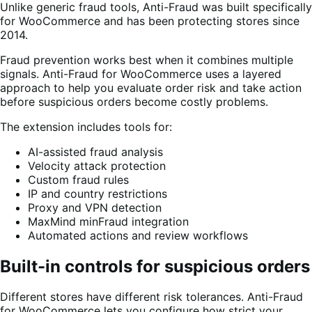
Unlike generic fraud tools, Anti-Fraud was built specifically
for WooCommerce and has been protecting stores since
2014.
Fraud prevention works best when it combines multiple
signals. Anti-Fraud for WooCommerce uses a layered
approach to help you evaluate order risk and take action
before suspicious orders become costly problems.
The extension includes tools for:
AI-assisted fraud analysis
Velocity attack protection
Custom fraud rules
IP and country restrictions
Proxy and VPN detection
MaxMind minFraud integration
Automated actions and review workflows
Built-in controls for suspicious orders
Different stores have different risk tolerances. Anti-Fraud
for WooCommerce lets you configure how strict your