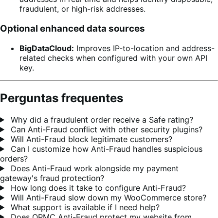
fraudulent, or high-risk addresses.
Optional enhanced data sources
BigDataCloud:
Improves IP-to-location and address-
related checks when configured with your own API
key.
Perguntas frequentes
Why did a fraudulent order receive a Safe rating?
Can Anti-Fraud conflict with other security plugins?
Will Anti-Fraud block legitimate customers?
Can I customize how Anti-Fraud handles suspicious
orders?
Does Anti-Fraud work alongside my payment
gateway's fraud protection?
How long does it take to configure Anti-Fraud?
Will Anti-Fraud slow down my WooCommerce store?
What support is available if I need help?
Does OPMC Anti-Fraud protect my website from