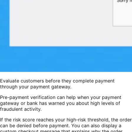
Evaluate customers before they complete payment
through your payment gateway.
Pre-payment verification can help when your payment
gateway or bank has warned you about high levels of
fraudulent activity.
If the risk score reaches your high-risk threshold, the order
can be denied before payment. You can also display a
custom checkout message that explains why the order