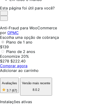
Esta página foi útil para você?
Útil
Não
foi
Anti-Fraud para WooCommerce
útil
por
OPMC
Escolha uma opção de cobrança
Plano de 1 ano
$139
Plano de 2 anos
Economize 20%
$278
$222.40
Comprar agora
Adicionar ao carrinho
Avaliações
Versão mais recente
8.0.2
3.7
(67)
3
de
5
Instalações ativas
estrelas,