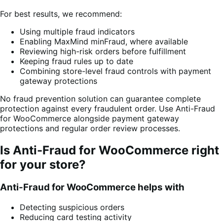
For best results, we recommend:
Using multiple fraud indicators
Enabling MaxMind minFraud, where available
Reviewing high-risk orders before fulfillment
Keeping fraud rules up to date
Combining store-level fraud controls with payment
gateway protections
No fraud prevention solution can guarantee complete
protection against every fraudulent order. Use Anti-Fraud
for WooCommerce alongside payment gateway
protections and regular order review processes.
Is Anti-Fraud for WooCommerce right
for your store?
Anti-Fraud for WooCommerce helps with
Detecting suspicious orders
Reducing card testing activity