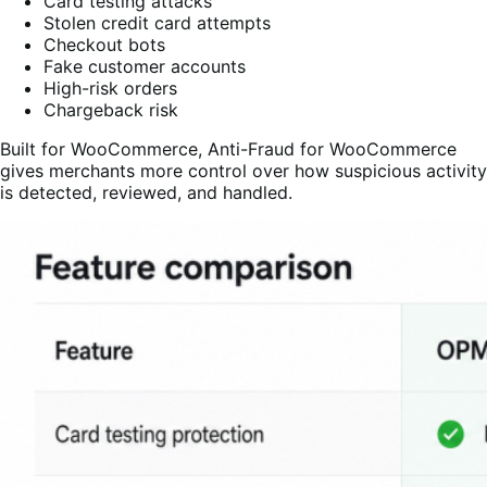
Card testing attacks
Stolen credit card attempts
Checkout bots
Fake customer accounts
High-risk orders
Chargeback risk
Built for WooCommerce, Anti-Fraud for WooCommerce
gives merchants more control over how suspicious activity
is detected, reviewed, and handled.