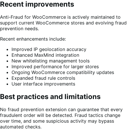
Recent improvements
Anti-Fraud for WooCommerce is actively maintained to
support current WooCommerce stores and evolving fraud
prevention needs.
Recent enhancements include:
Improved IP geolocation accuracy
Enhanced MaxMind integration
New whitelisting management tools
Improved performance for larger stores
Ongoing WooCommerce compatibility updates
Expanded fraud rule controls
User interface improvements
Best practices and limitations
No fraud prevention extension can guarantee that every
fraudulent order will be detected. Fraud tactics change
over time, and some suspicious activity may bypass
automated checks.