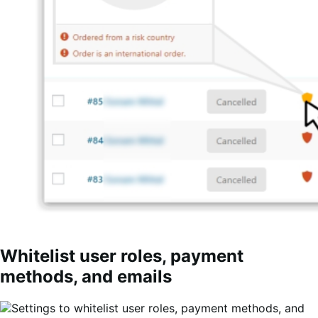
Whitelist user roles, payment
methods, and emails