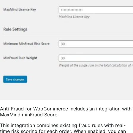
Anti-Fraud for WooCommerce includes an integration with
MaxMind minFraud Score.
This integration combines existing fraud rules with real-
time risk scoring for each order. When enabled, you can