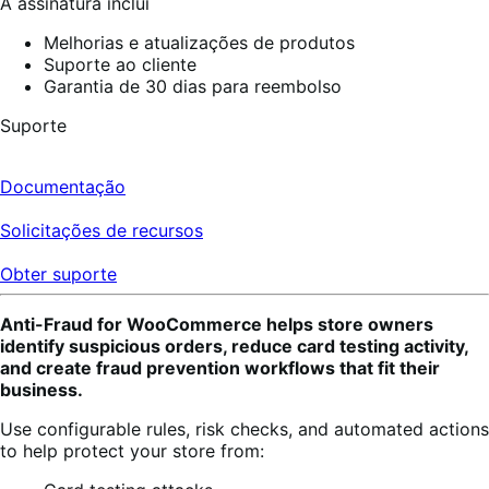
A assinatura inclui
Melhorias e atualizações de produtos
Suporte ao cliente
Garantia de 30 dias para reembolso
Suporte
Documentação
Solicitações de recursos
Obter suporte
Anti-Fraud for WooCommerce helps store owners
identify suspicious orders, reduce card testing activity,
and create fraud prevention workflows that fit their
business.
Use configurable rules, risk checks, and automated actions
to help protect your store from: