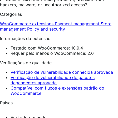
hackers, malware, or unauthorized access?
Categorias
WooCommerce extensions
Payment management
Store
management
Policy and security
Informações da extensão
Testado com WooCommerce: 10.9.4
Requer pelo menos o WooCommerce: 2.6
Verificações de qualidade
Verificação de vulnerabilidade conhecida aprovada
Verificação de vulnerabilidade de pacotes
dependentes aprovada
Compatível com fluxos e extensões padrão do
WooCommerce
Países
Em todo o mundo