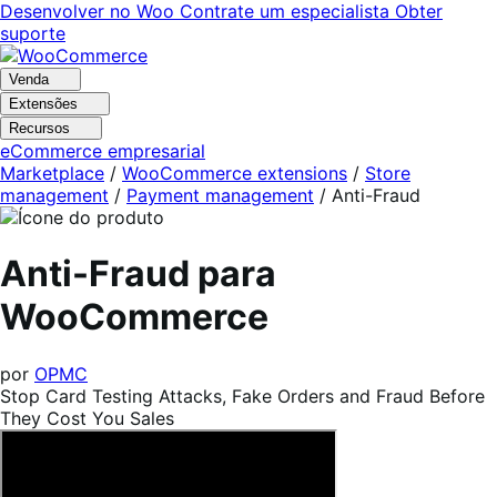
Pular
Pular
Desenvolver no Woo
Contrate um especialista
Obter
para
para
suporte
navegação
o
conteúdo
Venda
Extensões
Recursos
eCommerce empresarial
Marketplace
/
WooCommerce extensions
/
Store
management
/
Payment management
/
Anti-Fraud
Anti-Fraud para
WooCommerce
por
OPMC
Stop Card Testing Attacks, Fake Orders and Fraud Before
They Cost You Sales