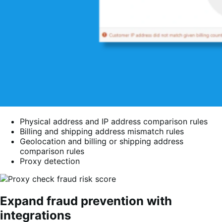
Physical address and IP address comparison rules
Billing and shipping address mismatch rules
Geolocation and billing or shipping address
comparison rules
Proxy detection
Expand fraud prevention with
integrations