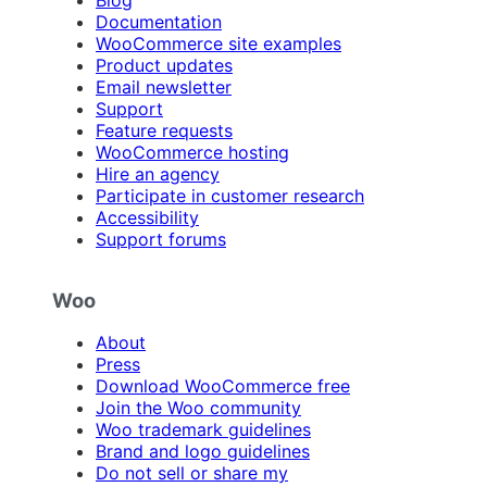
Blog
Documentation
WooCommerce site examples
Product updates
Email newsletter
Support
Feature requests
WooCommerce hosting
Hire an agency
Participate in customer research
Accessibility
Support forums
Woo
About
Press
Download WooCommerce free
Join the Woo community
Woo trademark guidelines
Brand and logo guidelines
Do not sell or share my