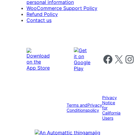
personal information
WooCommerce Support Policy
Refund Policy
Contact us
Follow us on 
Follow us on X
Foll
Privacy
Notice
Terms and
Privacy
for
Conditions
policy
California
Users