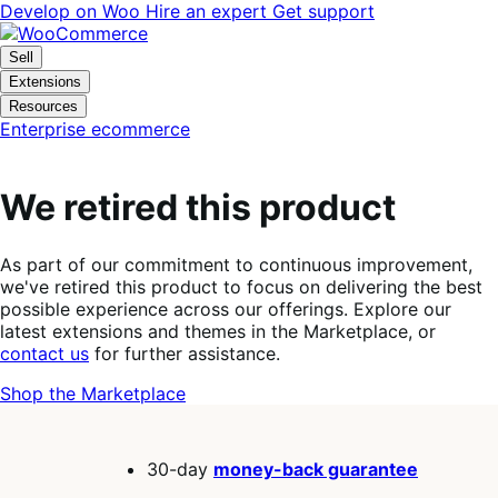
Skip
Skip
Develop on Woo
Hire an expert
Get support
to
to
navigation
content
Sell
Extensions
Resources
Enterprise ecommerce
We retired this product
As part of our commitment to continuous improvement,
we've retired this product to focus on delivering the best
possible experience across our offerings. Explore our
latest extensions and themes in the Marketplace, or
contact us
for further assistance.
Shop the Marketplace
30-day
money-back guarantee