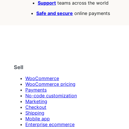
Support
teams across the world
Safe and secure
online payments
Sell
WooCommerce
WooCommerce pricing
Payments
No-code customization
Marketing
Checkout
Shipping
Mobile app
Enterprise ecommerce