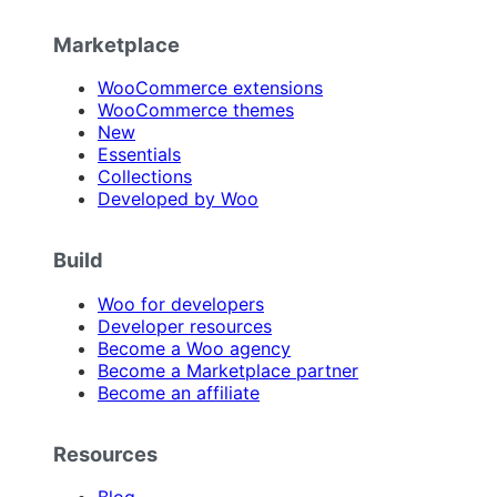
Marketplace
WooCommerce extensions
WooCommerce themes
New
Essentials
Collections
Developed by Woo
Build
Woo for developers
Developer resources
Become a Woo agency
Become a Marketplace partner
Become an affiliate
Resources