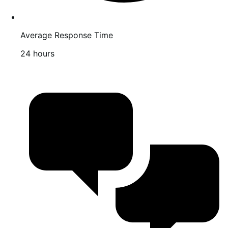
Average Response Time
24 hours