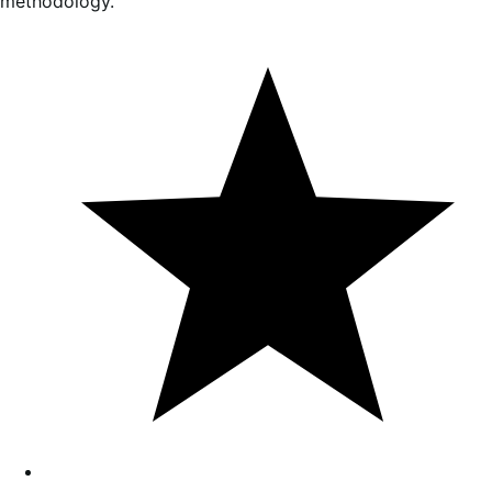
methodology.