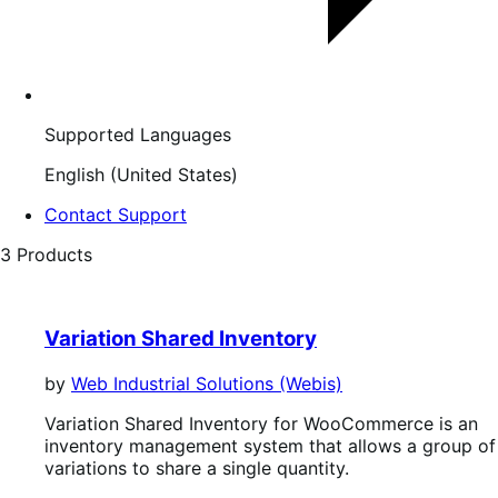
Supported Languages
English (United States)
Contact Support
3 Products
Variation Shared Inventory
by
Web Industrial Solutions (Webis)
Variation Shared Inventory for WooCommerce is an
inventory management system that allows a group of
variations to share a single quantity.