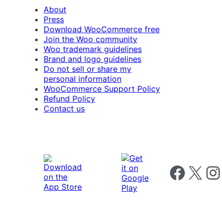
About
Press
Download WooCommerce free
Join the Woo community
Woo trademark guidelines
Brand and logo guidelines
Do not sell or share my
personal information
WooCommerce Support Policy
Refund Policy
Contact us
Follow us on 
Follow us on X
Foll