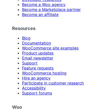
Become a Woo agency
Become a Marketplace partner
Become an affiliate
Resources
Blog
Documentation
WooCommerce site examples
Product updates
Email newsletter
Support
Feature requests
WooCommerce hosting
Hire an agency
Participate in customer research
Accessibility
Support forums
Woo