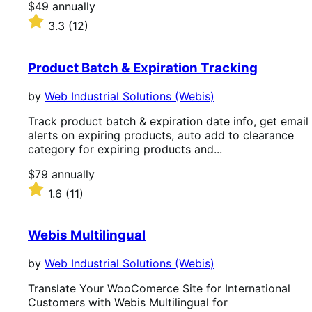
Price
$49
annually
$49
Rated
3.3
(12)
annually
3.3
out
of
Product Batch & Expiration Tracking
5
stars
by
Web Industrial Solutions (Webis)
Track product batch & expiration date info, get email
alerts on expiring products, auto add to clearance
category for expiring products and...
Price
$79
annually
$79
Rated
1.6
(11)
annually
1.6
out
of
Webis Multilingual
5
stars
by
Web Industrial Solutions (Webis)
Translate Your WooComerce Site for International
Customers with Webis Multilingual for