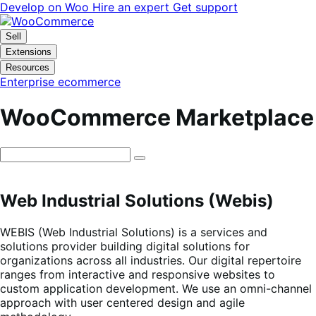
Skip
Skip
Develop on Woo
Hire an expert
Get support
to
to
navigation
content
Sell
Extensions
Resources
Enterprise ecommerce
WooCommerce Marketplace
Web Industrial Solutions (Webis)
WEBIS (Web Industrial Solutions) is a services and
solutions provider building digital solutions for
organizations across all industries. Our digital repertoire
ranges from interactive and responsive websites to
custom application development. We use an omni-channel
approach with user centered design and agile