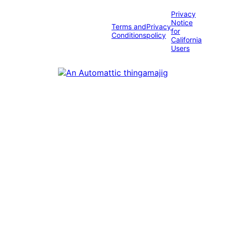
Privacy
Notice
Terms and
Privacy
for
Conditions
policy
California
Users