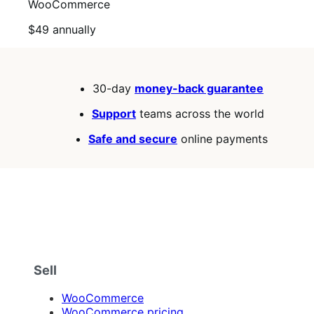
WooCommerce
Price
$49
annually
$49
annually
30-day
money-back guarantee
Support
teams across the world
Safe and secure
online payments
Sell
WooCommerce
WooCommerce pricing