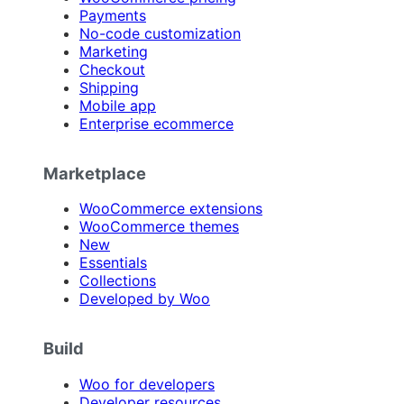
Payments
No-code customization
Marketing
Checkout
Shipping
Mobile app
Enterprise ecommerce
Marketplace
WooCommerce extensions
WooCommerce themes
New
Essentials
Collections
Developed by Woo
Build
Woo for developers
Developer resources