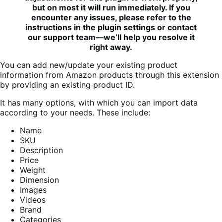
but on most it will run immediately. If you
encounter any issues, please refer to the
instructions in the plugin settings or contact
our support team—we’ll help you resolve it
right away.
You can add new/update your existing product
information from Amazon products through this extension
by providing an existing product ID.
It has many options, with which you can import data
according to your needs. These include:
Name
SKU
Description
Price
Weight
Dimension
Images
Videos
Brand
Categories