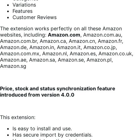
Variations
Features
Customer Reviews
The extension works perfectly on all these Amazon
websites, including:
Amazon.com
, Amazon.com.au,
Amazon.com.br, Amazon.ca, Amazon.cn, Amazon.fr,
Amazon.de, Amazon.in, Amazon.it, Amazon.co.jp,
Amazon.com.mx, Amazon.nl, Amazon.es, Amazon.co.uk,
Amazon.ae, Amazon.sa, Amazon.se, Amazon.pl,
Amazon.sg
Price, stock and status synchronization feature
introduced from version 4.0.0
This extension:
Is easy to install and use.
Has secure import by credentials.