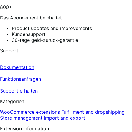
13
800+
reviews
Das Abonnement beinhaltet
Product updates and improvements
Kundensupport
30-tage geld-zurück-garantie
Support
Dokumentation
Funktionsanfragen
Support erhalten
Kategorien
WooCommerce extensions
Fulfillment and dropshipping
Store management
Import and export
Extension information