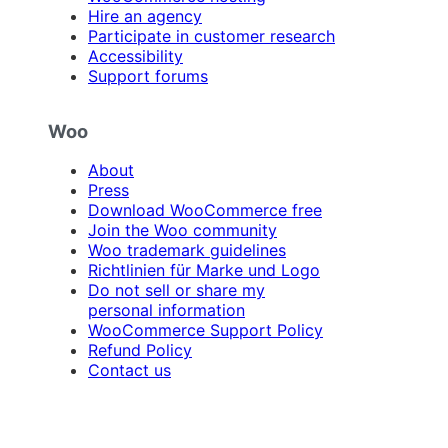
Hire an agency
Participate in customer research
Accessibility
Support forums
Woo
About
Press
Download WooCommerce free
Join the Woo community
Woo trademark guidelines
Richtlinien für Marke und Logo
Do not sell or share my
personal information
WooCommerce Support Policy
Refund Policy
Contact us