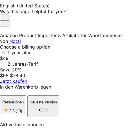
English (United States)
Was this page helpful for you?
Helpful
Not
Helpful
Amazon Product Importer & Affiliate for WooCommerce
von
Nxtal
Choose a billing option
1-year plan
$49
2-Jahres-Tarif
Save 20%
$98
$78.40
Jetzt kaufen
In den Warenkorb legen
Rezensionen
Neueste Version
2
6.5.0
2.6
(13)
out
of
5
Aktive Installationen
stars,