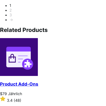
Seitennummerierung
1
2
3
→
Related Products
Product Add-Ons
Price
$79
Jährlich
$79
Rated
3.4
(48)
Jährlich
3.4