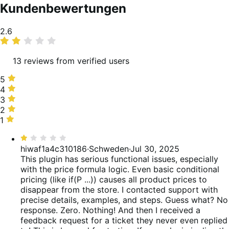
Kundenbewertungen
Average
2.6
rating
13 reviews from verified users
5
5
stars,
4
4
31%
stars,
3
3
of
8%
stars,
2
2
reviews
of
0%
stars,
1
1
reviews
of
15%
star,
Bewertet
reviews
of
46%
mit
hiwaf1a4c310186
·
Schweden
·
Jul 30, 2025
reviews
of
1
This plugin has serious functional issues, especially
reviews
von
with the price formula logic. Even basic conditional
5
pricing (like if(P ...)) causes all product prices to
disappear from the store. I contacted support with
precise details, examples, and steps. Guess what? No
response. Zero. Nothing! And then I received a
feedback request for a ticket they never even replied