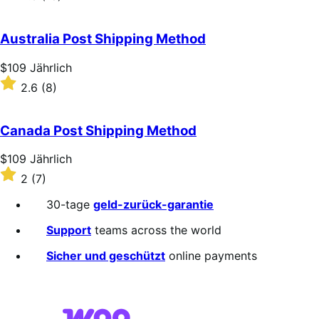
Jährlich
2.3
out
of
Australia Post Shipping Method
5
stars
Price
$109
Jährlich
$109
Rated
2.6
(8)
Jährlich
2.6
out
of
Canada Post Shipping Method
5
stars
Price
$109
Jährlich
$109
Rated
2
(7)
Jährlich
2
out
30-tage
geld-zurück-garantie
of
5
Support
teams across the world
stars
Sicher und geschützt
online payments