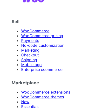
Sell
WooCommerce
WooCommerce pricing
Payments
No-code customization
Marketing
Checkout
Shipping
Mobile app
Enterprise ecommerce
Marketplace
WooCommerce extensions
WooCommerce themes
New
Essentials