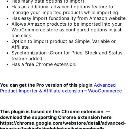
Has many data options to import.
Has an additional advanced options feature to
manage your imported products while importing.
Has easy import functionality from Amazon website.
Allows Amazon products to be imported into your
WooCommerce store as configured options in just
one click.
Option to import product as Simple, Variable or
Affiliate.
Synchronization (Cron) for Price, Stock and Status
feature added.
Has a free Chrome extension.
You can get the Pro version of this plugin
Advanced
Product Importer & Affiliate extension – WooCommerce
This plugin is based on the Chrome extension —
download the supporting Chrome extension here
https://chrome.google.com/webstore/detail/advanced-
importer/fnckhcfokjndphlmkpoihcjmcpghcofh