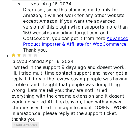
Nxtal
·
Aug 16, 2024
Dear user, since this plugin is made only for
Amazon, it will not work for any other website
except Amazon. If you want the advanced
version of this plugin which supports more than
150 websites including Target.com and
Costco.com, you can get it from here
Advanced
Product Importer & Affiliate for WooCommerce
Thank you,
Bewertet
mit
jaicyb3
·
Kanada
·
Apr 16, 2024
2
I writed in the support 9 days ago and dosent work.
von
Hi. i tried multi time contact support and never got a
5
reply. I did read the review saying people was having
problem and i taught that people was doing thing
wrong. Lets me tell you: they are not! I tried
everything with the chrome extension and it dosent
work. i disabled ALLL extension, tried with a never
chrome user, tried in incognito and it DOSENT WORK
in amazon.ca. please reply at the support ticket.
thanks you
Mehr erfahren