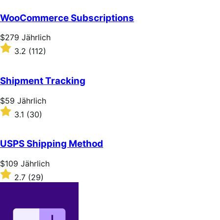
out
of
WooCommerce Subscriptions
5
stars
Price
$279
Jährlich
$279
Rated
3.2
(112)
Jährlich
3.2
out
of
Shipment Tracking
5
stars
Price
$59
Jährlich
$59
Rated
3.1
(30)
Jährlich
3.1
out
of
USPS Shipping Method
5
stars
Price
$109
Jährlich
$109
Rated
2.7
(29)
Jährlich
2.7
out
of
5