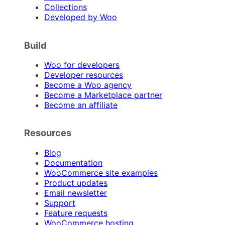
Collections
Developed by Woo
Build
Woo for developers
Developer resources
Become a Woo agency
Become a Marketplace partner
Become an affiliate
Resources
Blog
Documentation
WooCommerce site examples
Product updates
Email newsletter
Support
Feature requests
WooCommerce hosting