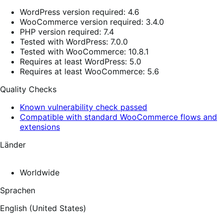
WordPress version required: 4.6
WooCommerce version required: 3.4.0
PHP version required: 7.4
Tested with WordPress: 7.0.0
Tested with WooCommerce: 10.8.1
Requires at least WordPress: 5.0
Requires at least WooCommerce: 5.6
Quality Checks
Known vulnerability check passed
Compatible with standard WooCommerce flows and
extensions
Länder
Worldwide
Sprachen
English (United States)