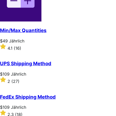
stars
Min/Max Quantities
Price
$49
Jährlich
$49
Rated
4.1
(16)
Jährlich
4.1
out
of
UPS Shipping Method
5
stars
Price
$109
Jährlich
$109
Rated
2
(27)
Jährlich
2
out
of
FedEx Shipping Method
5
stars
Price
$109
Jährlich
$109
Rated
2.3
(18)