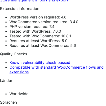
Extension information
WordPress version required: 4.6
WooCommerce version required: 3.4.0
PHP version required: 7.4
Tested with WordPress: 7.0.0
Tested with WooCommerce: 10.8.1
Requires at least WordPress: 5.0
Requires at least WooCommerce: 5.6
Quality Checks
Known vulnerability check passed
Compatible with standard WooCommerce flows and
extensions
Länder
Worldwide
Sprachen