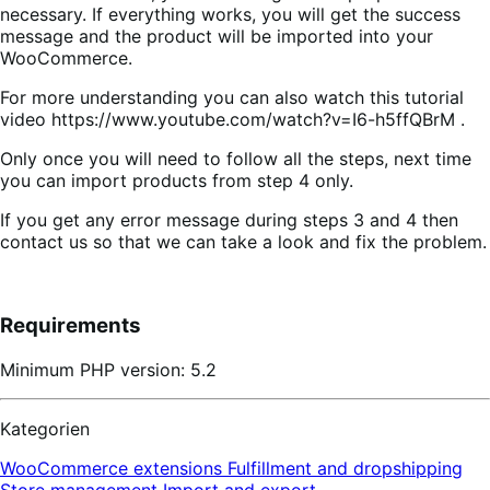
necessary. If everything works, you will get the success
message and the product will be imported into your
WooCommerce.
For more understanding you can also watch this tutorial
video https://www.youtube.com/watch?v=I6-h5ffQBrM .
Only once you will need to follow all the steps, next time
you can import products from step 4 only.
If you get any error message during steps 3 and 4 then
contact us so that we can take a look and fix the problem.
Requirements
Minimum PHP version: 5.2
Kategorien
WooCommerce extensions
Fulfillment and dropshipping
Store management
Import and export