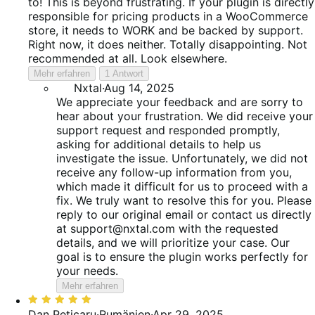
to! This is beyond frustrating. If your plugin is directly
responsible for pricing products in a WooCommerce
store, it needs to WORK and be backed by support.
Right now, it does neither. Totally disappointing. Not
recommended at all. Look elsewhere.
Mehr erfahren
1 Antwort
Nxtal
·
Aug 14, 2025
We appreciate your feedback and are sorry to
hear about your frustration. We did receive your
support request and responded promptly,
asking for additional details to help us
investigate the issue. Unfortunately, we did not
receive any follow-up information from you,
which made it difficult for us to proceed with a
fix. We truly want to resolve this for you. Please
reply to our original email or contact us directly
at support@nxtal.com with the requested
details, and we will prioritize your case. Our
goal is to ensure the plugin works perfectly for
your needs.
Mehr erfahren
Bewertet
mit
Dan Peticaru
·
Rumänien
·
Apr 29, 2025