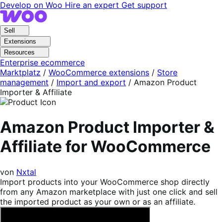
Skip
Skip
Develop on Woo
Hire an expert
Get support
to
to
navigation
content
Sell
Extensions
Resources
Enterprise ecommerce
Marktplatz
/
WooCommerce extensions
/
Store
management
/
Import and export
/
Amazon Product
Importer & Affiliate
Amazon Product Importer &
Affiliate for WooCommerce
von
Nxtal
Import products into your WooCommerce shop directly
from any Amazon marketplace with just one click and sell
the imported product as your own or as an affiliate.