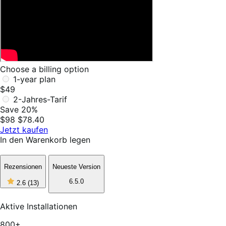
Choose a billing option
1-year plan
$49
2-Jahres-Tarif
Save 20%
$98
$78.40
Jetzt kaufen
In den Warenkorb legen
Rezensionen
Neueste Version
2
6.5.0
2.6
(13)
out
of
5
Aktive Installationen
stars,
13
800+