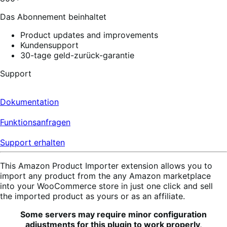
reviews
Das Abonnement beinhaltet
Product updates and improvements
Kundensupport
30-tage geld-zurück-garantie
Support
Dokumentation
Funktionsanfragen
Support erhalten
This Amazon Product Importer extension allows you to
import any product from the any Amazon marketplace
into your WooCommerce store in just one click and sell
the imported product as yours or as an affiliate.
Some servers may require minor configuration
adjustments for this plugin to work properly,