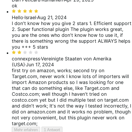
5
ok
von
Bewertet
5
mit
Hello
·
Israel
·
Aug 21, 2024
5
I don't know how you give 2 stars 1. Efficient support
von
2. Super functional plugin The plugin works great,
5
you are the ones who don't know how to use it, if
there is something wrong the support ALWAYS helps
you +++ 5 stars
Bewertet
mit
connexpress
·
Vereinigte Staaten von Amerika
2
(USA)
·
Jun 17, 2024
von
first try on amazon, works; second try on
5
Target.com, never work
I know lots of importers will
import Amazon products so I was looking for one
that can do something else, like Target.com and
Costco.com; well though I haven't tried on
costco.com yet but I did multiple test on target.com
and didn't work; It's not the way I tested incorrectly, I
did on amazon.com and it works no problem, though
not very convenient, but this plugin never work on
target.com;
Mehr erfahren
1 Antwort