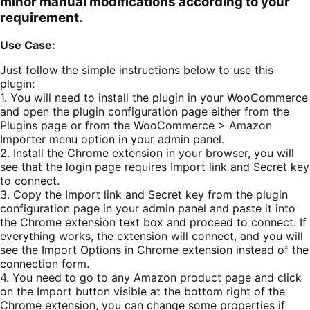
minor manual modifications according to your
requirement.
Use Case:
Just follow the simple instructions below to use this
plugin:
1. You will need to install the plugin in your WooCommerce
and open the plugin configuration page either from the
Plugins page or from the WooCommerce > Amazon
Importer menu option in your admin panel.
2. Install the Chrome extension in your browser, you will
see that the login page requires Import link and Secret key
to connect.
3. Copy the Import link and Secret key from the plugin
configuration page in your admin panel and paste it into
the Chrome extension text box and proceed to connect. If
everything works, the extension will connect, and you will
see the Import Options in Chrome extension instead of the
connection form.
4. You need to go to any Amazon product page and click
on the Import button visible at the bottom right of the
Chrome extension, you can change some properties if