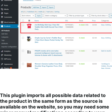
This plugin imports all possible data related to
the product in the same form as the source is
available on the website, so you may need some