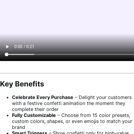
Key Benefits
Celebrate Every Purchase
– Delight your customers
with a festive confetti animation the moment they
complete their order
Fully Customizable
– Choose from 15 color presets,
custom colors, shapes, or even emojis to match your
brand
Smart Triggers
– Show confetti only for high-value