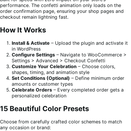
performance. The confetti animation only loads on the
order confirmation page, ensuring your shop pages and
checkout remain lightning fast.
How It Works
Install & Activate
– Upload the plugin and activate it
in WordPress
Configure Settings
– Navigate to WooCommerce >
Settings > Advanced > Checkout Confetti
Customize Your Celebration
– Choose colors,
shapes, timing, and animation style
Set Conditions (Optional)
– Define minimum order
amounts or customer types
Celebrate Orders
– Every completed order gets a
personalized celebration
15 Beautiful Color Presets
Choose from carefully crafted color schemes to match
any occasion or brand: