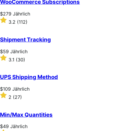
WooCommerce Subscriptions
5
stars
Price
$279
Jährlich
$279
Rated
3.2
(112)
Jährlich
3.2
out
of
Shipment Tracking
5
stars
Price
$59
Jährlich
$59
Rated
3.1
(30)
Jährlich
3.1
out
of
UPS Shipping Method
5
stars
Price
$109
Jährlich
$109
Rated
2
(27)
Jährlich
2
out
of
Min/Max Quantities
5
stars
Price
$49
Jährlich