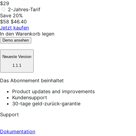
$29
2-Jahres-Tarif
Save 20%
$58
$46.40
Jetzt kaufen
In den Warenkorb legen
Demo ansehen
Neueste Version
1.1.1
Das Abonnement beinhaltet
Product updates and improvements
Kundensupport
30-tage geld-zurück-garantie
Support
Dokumentation