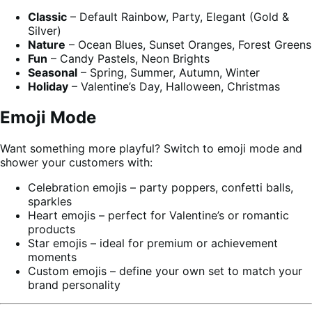
Classic
– Default Rainbow, Party, Elegant (Gold &
Silver)
Nature
– Ocean Blues, Sunset Oranges, Forest Greens
Fun
– Candy Pastels, Neon Brights
Seasonal
– Spring, Summer, Autumn, Winter
Holiday
– Valentine’s Day, Halloween, Christmas
Emoji Mode
Want something more playful? Switch to emoji mode and
shower your customers with:
Celebration emojis – party poppers, confetti balls,
sparkles
Heart emojis – perfect for Valentine’s or romantic
products
Star emojis – ideal for premium or achievement
moments
Custom emojis – define your own set to match your
brand personality