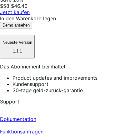
$58
$46.40
Jetzt kaufen
In den Warenkorb legen
Demo ansehen
Neueste Version
1.1.1
Das Abonnement beinhaltet
Product updates and improvements
Kundensupport
30-tage geld-zurück-garantie
Support
Dokumentation
Funktionsanfragen