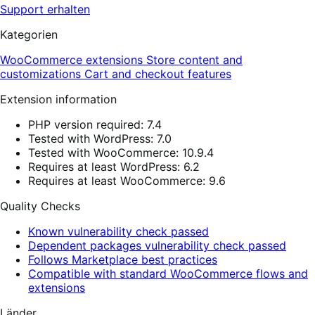
Support erhalten
Kategorien
WooCommerce extensions
Store content and
customizations
Cart and checkout features
Extension information
PHP version required: 7.4
Tested with WordPress: 7.0
Tested with WooCommerce: 10.9.4
Requires at least WordPress: 6.2
Requires at least WooCommerce: 9.6
Quality Checks
Known vulnerability check passed
Dependent packages vulnerability check passed
Follows Marketplace best practices
Compatible with standard WooCommerce flows and
extensions
Länder