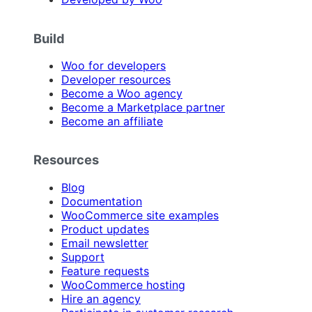
Build
Woo for developers
Developer resources
Become a Woo agency
Become a Marketplace partner
Become an affiliate
Resources
Blog
Documentation
WooCommerce site examples
Product updates
Email newsletter
Support
Feature requests
WooCommerce hosting
Hire an agency