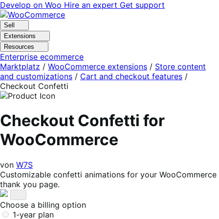
Skip
Skip
Develop on Woo
Hire an expert
Get support
to
to
navigation
content
Sell
Extensions
Resources
Enterprise ecommerce
Marktplatz
/
WooCommerce extensions
/
Store content
and customizations
/
Cart and checkout features
/
Checkout Confetti
Checkout Confetti for
WooCommerce
von
W7S
Customizable confetti animations for your WooCommerce
thank you page.
Choose a billing option
1-year plan