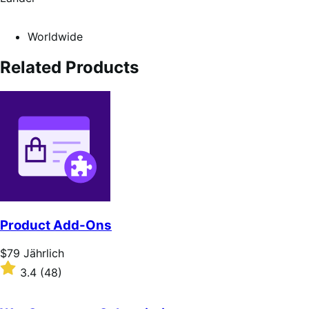
Worldwide
Related Products
Product Add-Ons
Price
$79
Jährlich
$79
Rated
3.4
(48)
Jährlich
3.4
out
of