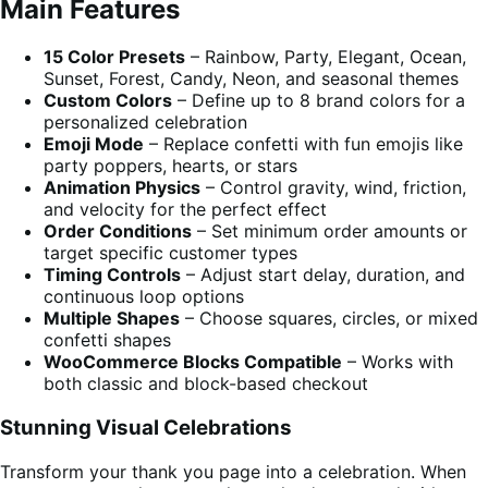
Main Features
15 Color Presets
– Rainbow, Party, Elegant, Ocean,
Sunset, Forest, Candy, Neon, and seasonal themes
Custom Colors
– Define up to 8 brand colors for a
personalized celebration
Emoji Mode
– Replace confetti with fun emojis like
party poppers, hearts, or stars
Animation Physics
– Control gravity, wind, friction,
and velocity for the perfect effect
Order Conditions
– Set minimum order amounts or
target specific customer types
Timing Controls
– Adjust start delay, duration, and
continuous loop options
Multiple Shapes
– Choose squares, circles, or mixed
confetti shapes
WooCommerce Blocks Compatible
– Works with
both classic and block-based checkout
Stunning Visual Celebrations
Transform your thank you page into a celebration. When