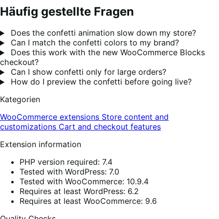
Häufig gestellte Fragen
Does the confetti animation slow down my store?
Can I match the confetti colors to my brand?
Does this work with the new WooCommerce Blocks
checkout?
Can I show confetti only for large orders?
How do I preview the confetti before going live?
Kategorien
WooCommerce extensions
Store content and
customizations
Cart and checkout features
Extension information
PHP version required: 7.4
Tested with WordPress: 7.0
Tested with WooCommerce: 10.9.4
Requires at least WordPress: 6.2
Requires at least WooCommerce: 9.6
Quality Checks