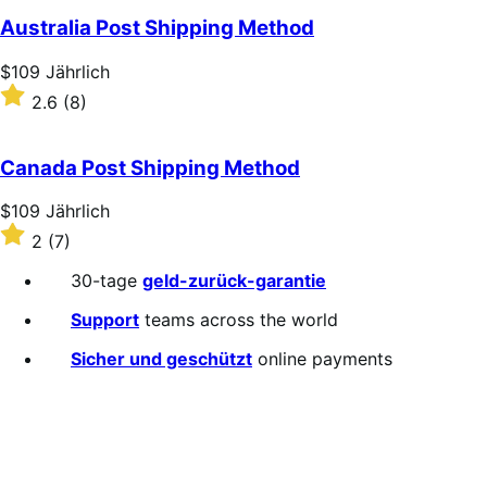
Australia Post Shipping Method
Price
$109
Jährlich
$109
Rated
2.6
(8)
Jährlich
2.6
out
of
Canada Post Shipping Method
5
stars
Price
$109
Jährlich
$109
Rated
2
(7)
Jährlich
2
out
30-tage
geld-zurück-garantie
of
5
Support
teams across the world
stars
Sicher und geschützt
online payments