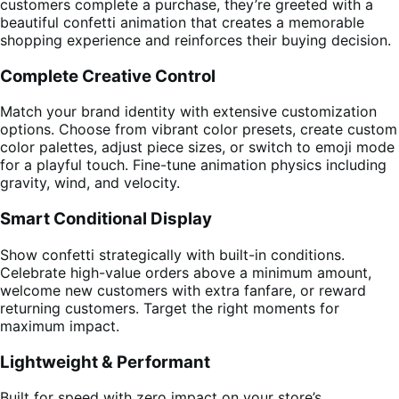
customers complete a purchase, they’re greeted with a
beautiful confetti animation that creates a memorable
shopping experience and reinforces their buying decision.
Complete Creative Control
Match your brand identity with extensive customization
options. Choose from vibrant color presets, create custom
color palettes, adjust piece sizes, or switch to emoji mode
for a playful touch. Fine-tune animation physics including
gravity, wind, and velocity.
Smart Conditional Display
Show confetti strategically with built-in conditions.
Celebrate high-value orders above a minimum amount,
welcome new customers with extra fanfare, or reward
returning customers. Target the right moments for
maximum impact.
Lightweight & Performant
Built for speed with zero impact on your store’s