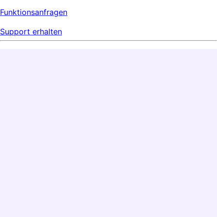
Funktionsanfragen
Support erhalten