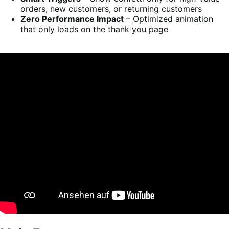
orders, new customers, or returning customers
Zero Performance Impact
– Optimized animation
that only loads on the thank you page