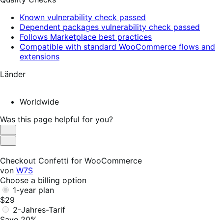
Known vulnerability check passed
Dependent packages vulnerability check passed
Follows Marketplace best practices
Compatible with standard WooCommerce flows and
extensions
Länder
Worldwide
Was this page helpful for you?
Helpful
Not
Helpful
Checkout Confetti for WooCommerce
von
W7S
Choose a billing option
1-year plan
$29
2-Jahres-Tarif
Save 20%