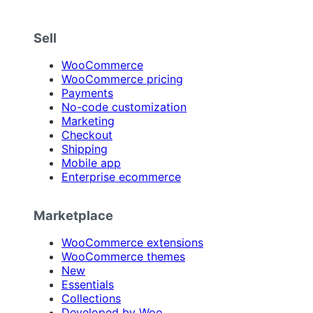
Sell
WooCommerce
WooCommerce pricing
Payments
No-code customization
Marketing
Checkout
Shipping
Mobile app
Enterprise ecommerce
Marketplace
WooCommerce extensions
WooCommerce themes
New
Essentials
Collections
Developed by Woo