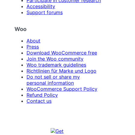
Participate in customer research
Accessibility
Support forums
Woo
About
Press
Download WooCommerce free
Join the Woo community
Woo trademark guidelines
Richtlinien für Marke und Logo
Do not sell or share my
personal information
WooCommerce Support Policy
Refund Policy
Contact us