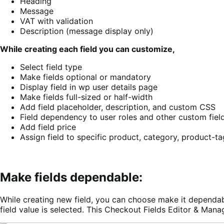
Heading
Message
VAT with validation
Description (message display only)
While creating each field you can customize,
Select field type
Make fields optional or mandatory
Display field in wp user details page
Make fields full-sized or half-width
Add field placeholder, description, and custom CSS
Field dependency to user roles and other custom fiel
Add field price
Assign field to specific product, category, product-ta
Make fields dependable:
While creating new field, you can choose make it dependabl
field value is selected. This Checkout Fields Editor & Man