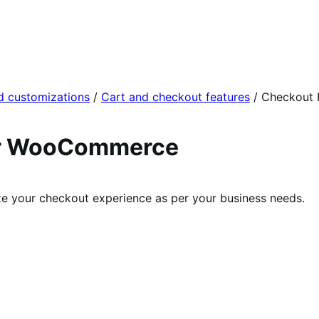
d customizations
/
Cart and checkout features
/
Checkout 
for WooCommerce
ize your checkout experience as per your business needs.