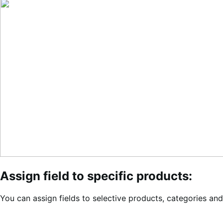
Assign field to specific products:
You can assign fields to selective products, categories and t