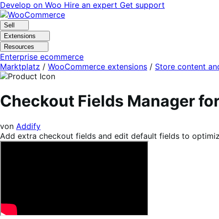
Skip
Skip
Develop on Woo
Hire an expert
Get support
to
to
navigation
content
Sell
Extensions
Resources
Enterprise ecommerce
Marktplatz
/
WooCommerce extensions
/
Store content an
Checkout Fields Manager 
von
Addify
Add extra checkout fields and edit default fields to optim