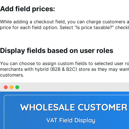
Add field prices:
While adding a checkout field, you can charge customers add
price for each field option. Select “Is price taxable?” check
Display fields based on user roles
You can choose to assign custom fields to selected user ro
merchants with hybrid (B2B & B2C) store as they may want t
customers.