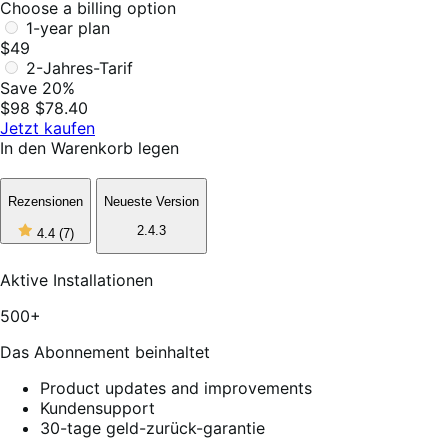
Choose a billing option
1-year plan
$49
2-Jahres-Tarif
Save 20%
$98
$78.40
Jetzt kaufen
In den Warenkorb legen
Rezensionen
Neueste Version
4
2.4.3
4.4
(7)
out
of
5
Aktive Installationen
stars,
7
500+
reviews
Das Abonnement beinhaltet
Product updates and improvements
Kundensupport
30-tage geld-zurück-garantie