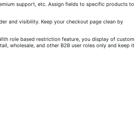
remium support, etc. Assign fields to specific products to
rder and visibility. Keep your checkout page clean by
th role based restriction feature, you display of custom
tail, wholesale, and other B2B user roles only and keep it