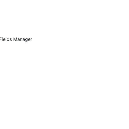
Fields Manager