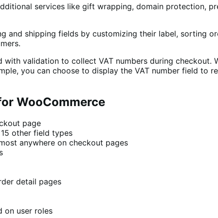
 additional services like gift wrapping, domain protection, p
ng and shipping fields by customizing their label, sorting o
omers.
with validation to collect VAT numbers during checkout. Wi
xample, you can choose to display the VAT number field to re
r for WooCommerce
eckout page
5 other field types
 almost anywhere on checkout pages
s
rder detail pages
d on user roles