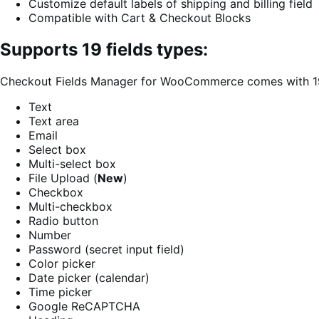
Customize default labels of shipping and billing field
Compatible with Cart & Checkout Blocks
Supports 19 fields types:
Checkout Fields Manager for WooCommerce comes with 19 fi
Text
Text area
Email
Select box
Multi-select box
File Upload (
New
)
Checkbox
Multi-checkbox
Radio button
Number
Password (secret input field)
Color picker
Date picker (calendar)
Time picker
Google ReCAPTCHA