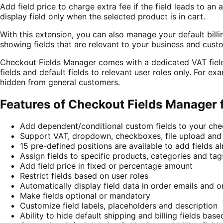
Add field price to charge extra fee if the field leads to an
display field only when the selected product is in cart.
With this extension, you can also manage your default billi
showing fields that are relevant to your business and cust
Checkout Fields Manager comes with a dedicated VAT field 
fields and default fields to relevant user roles only. For e
hidden from general customers.
Features of Checkout Fields Manage
Add dependent/conditional custom fields to your ch
Support VAT, dropdown, checkboxes, file upload and 1
15 pre-defined positions are available to add fields
Assign fields to specific products, categories and tag
Add field price in fixed or percentage amount
Restrict fields based on user roles
Automatically display field data in order emails and o
Make fields optional or mandatory
Customize field labels, placeholders and description
Ability to hide default shipping and billing fields base