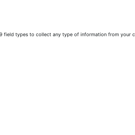
eld types to collect any type of information from your cu