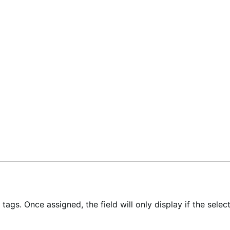
ags. Once assigned, the field will only display if the select