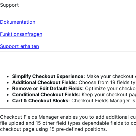
Support
Dokumentation
Funktionsanfragen
Support erhalten
Simplify Checkout Experience:
Make your checkout ex
Additional Checkout Fields:
Choose from 19 fields typ
Remove or Edit Default Fields
: Optimize your checkou
Conditional Checkout Fields:
Keep your checkout page
Cart & Checkout Blocks:
Checkout Fields Manager is 
Checkout Fields Manager enables you to add additional cus
file upload and 15 other field types dependable fields to
checkout page using 15 pre-defined positions.