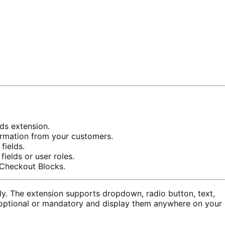
ds extension.
formation from your customers.
fields.
elds or user roles.
 Checkout Blocks.
y. The extension supports dropdown, radio button, text,
ds optional or mandatory and display them anywhere on your