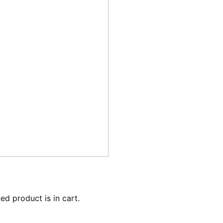
ed product is in cart.