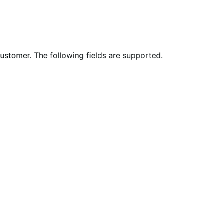
stomer. The following fields are supported.