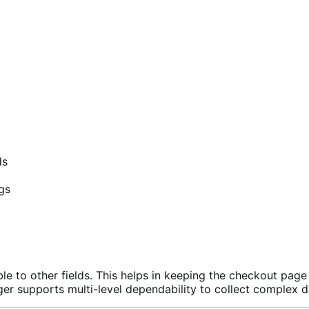
ds
gs
e to other fields. This helps in keeping the checkout page 
ager supports multi-level dependability to collect complex 