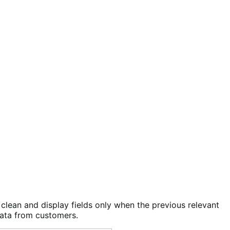
clean and display fields only when the previous relevant
data from customers.