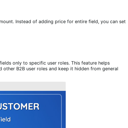
ount. Instead of adding price for entire field, you can set
lds only to specific user roles. This feature helps
nd other B2B user roles and keep it hidden from general