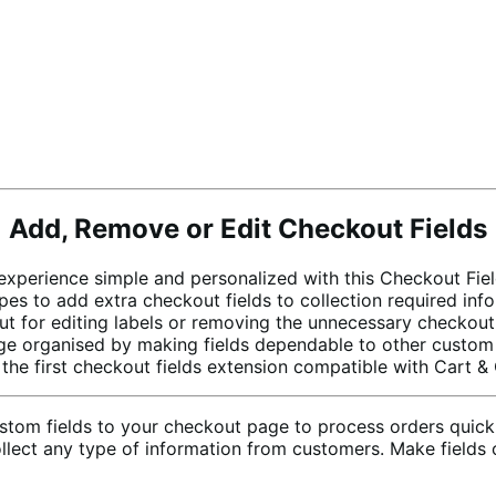
Add, Remove or Edit Checkout Fields
perience simple and personalized with this Checkout Fiel
es to add extra checkout fields to collection required in
t for editing labels or removing the unnecessary checkout 
 organised by making fields dependable to other custom fi
the first checkout fields extension compatible with Cart &
tom fields to your checkout page to process orders quickl
 collect any type of information from customers. Make fiel