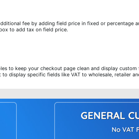
itional fee by adding field price in fixed or percentage am
box to add tax on field price.
les to keep your checkout page clean and display custom fie
o display specific fields like VAT to wholesale, retailer a