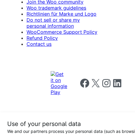
Join the Woo community
Woo trademark guidelines
Richtlinien für Marke und Logo
Do not sell or share my
personal information
WooCommerce Support Policy
Refund Policy
Contact us
Follow us on Facebook
Follow us on X
Follow us on I
Follow us o
Privacy
Use of your personal data
Notice
Terms and
Privacy
We and our partners process your personal data (such as brows
for
Conditions
policy