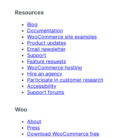
Resources
Blog
Documentation
WooCommerce site examples
Product updates
Email newsletter
Support
Feature requests
WooCommerce hosting
Hire an agency
Participate in customer research
Accessibility
Support forums
Woo
About
Press
Download WooCommerce free