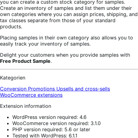
you can create a custom stock category for samples.
Create an inventory of samples and list them under their
own categories where you can assign prices, shipping, and
tax classes separate from those of your standard
products.
Placing samples in their own category also allows you to
easily track your inventory of samples.
Delight your customers when you provide samples with
Free Product Sample
.
Kategorien
Conversion
Promotions
Upsells and cross-sells
WooCommerce extensions
Extension information
WordPress version required: 4.6
WooCommerce version required: 3.1.0
PHP version required: 5.6 or later
Tested with WordPress: 6.1.1