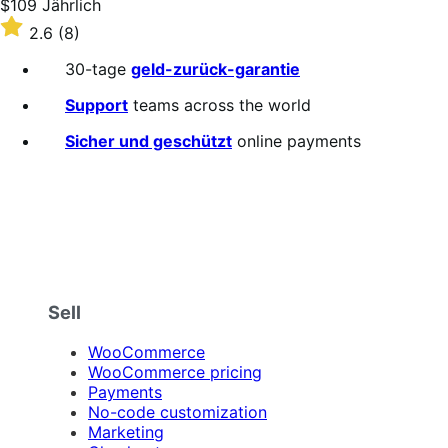
Price
$109
Jährlich
$109
Rated
2.6
(8)
Jährlich
2.6
out
30-tage
geld-zurück-garantie
of
5
Support
teams across the world
stars
Sicher und geschützt
online payments
Sell
WooCommerce
WooCommerce pricing
Payments
No-code customization
Marketing