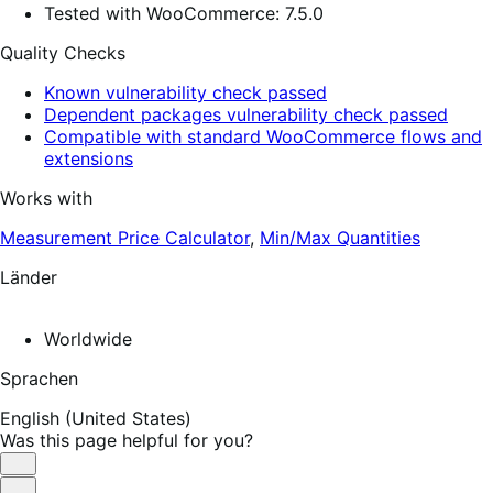
Tested with WooCommerce: 7.5.0
Quality Checks
Known vulnerability check passed
Dependent packages vulnerability check passed
Compatible with standard WooCommerce flows and
extensions
Works with
Measurement Price Calculator
,
Min/Max Quantities
Länder
Worldwide
Sprachen
English (United States)
Was this page helpful for you?
Helpful