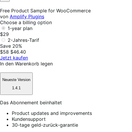
Not
Helpful
Free Product Sample for WooCommerce
von
Amplify Plugins
Choose a billing option
1-year plan
$29
2-Jahres-Tarif
Save 20%
$58
$46.40
Jetzt kaufen
In den Warenkorb legen
Neueste Version
1.4.1
Das Abonnement beinhaltet
Product updates and improvements
Kundensupport
30-tage geld-zurück-garantie