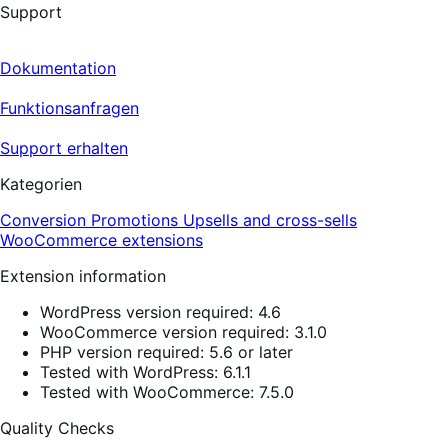
Support
Dokumentation
Funktionsanfragen
Support erhalten
Kategorien
Conversion
Promotions
Upsells and cross-sells
WooCommerce extensions
Extension information
WordPress version required: 4.6
WooCommerce version required: 3.1.0
PHP version required: 5.6 or later
Tested with WordPress: 6.1.1
Tested with WooCommerce: 7.5.0
Quality Checks