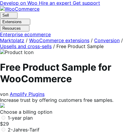
Skip
Skip
Develop on Woo
Hire an expert
Get support
to
to
navigation
content
Sell
Extensions
Resources
Enterprise ecommerce
Marktplatz
/
WooCommerce extensions
/
Conversion
/
Upsells and cross-sells
/
Free Product Sample
Free Product Sample for
WooCommerce
von
Amplify Plugins
Increase trust by offering customers free samples.
Choose a billing option
1-year plan
$29
2-Jahres-Tarif