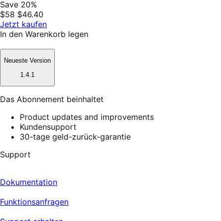
Save 20%
$58
$46.40
Jetzt kaufen
In den Warenkorb legen
Neueste Version
1.4.1
Das Abonnement beinhaltet
Product updates and improvements
Kundensupport
30-tage geld-zurück-garantie
Support
Dokumentation
Funktionsanfragen