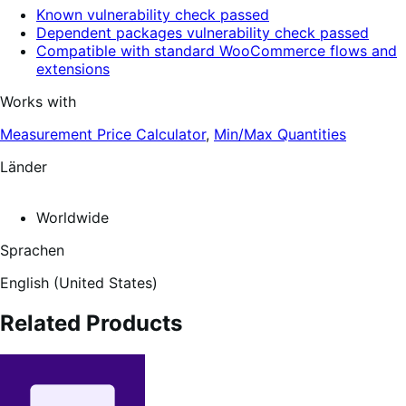
Known vulnerability check passed
Dependent packages vulnerability check passed
Compatible with standard WooCommerce flows and
extensions
Works with
Measurement Price Calculator
,
Min/Max Quantities
Länder
Worldwide
Sprachen
English (United States)
Related Products