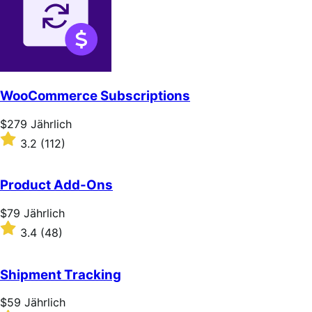
WooCommerce Subscriptions
Price
$279
Jährlich
$279
Rated
3.2
(112)
Jährlich
3.2
out
of
Product Add-Ons
5
stars
Price
$79
Jährlich
$79
Rated
3.4
(48)
Jährlich
3.4
out
of
Shipment Tracking
5
stars
Price
$59
Jährlich