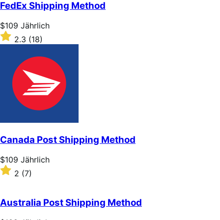
of
FedEx Shipping Method
5
stars
Price
$109
Jährlich
$109
Rated
2.3
(18)
Jährlich
2.3
out
of
5
stars
Canada Post Shipping Method
Price
$109
Jährlich
$109
Rated
2
(7)
Jährlich
2
out
of
Australia Post Shipping Method
5
stars