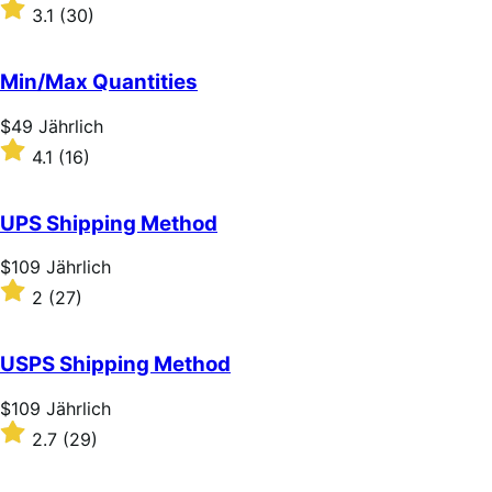
$59
Rated
3.1
(30)
Jährlich
3.1
out
of
Min/Max Quantities
5
stars
Price
$49
Jährlich
$49
Rated
4.1
(16)
Jährlich
4.1
out
of
UPS Shipping Method
5
stars
Price
$109
Jährlich
$109
Rated
2
(27)
Jährlich
2
out
of
USPS Shipping Method
5
stars
Price
$109
Jährlich
$109
Rated
2.7
(29)
Jährlich
2.7
out