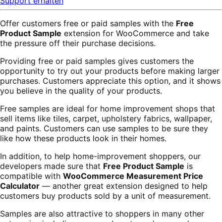
Support erhalten
Offer customers free or paid samples with the
Free
Product Sample
extension for WooCommerce and take
the pressure off their purchase decisions.
Providing free or paid samples gives customers the
opportunity to try out your products before making larger
purchases. Customers appreciate this option, and it shows
you believe in the quality of your products.
Free samples are ideal for home improvement shops that
sell items like tiles, carpet, upholstery fabrics, wallpaper,
and paints. Customers can use samples to be sure they
like how these products look in their homes.
In addition, to help home-improvement shoppers, our
developers made sure that
Free Product Sample
is
compatible with
WooCommerce Measurement Price
Calculator
— another great extension designed to help
customers buy products sold by a unit of measurement.
Samples are also attractive to shoppers in many other