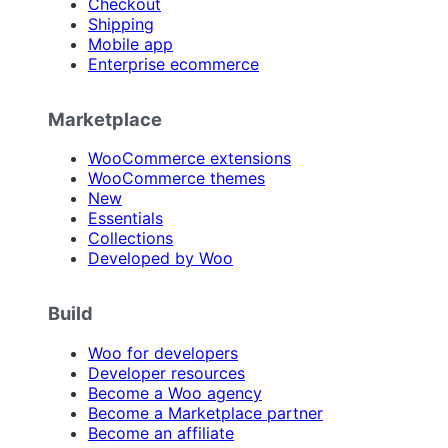
Checkout
Shipping
Mobile app
Enterprise ecommerce
Marketplace
WooCommerce extensions
WooCommerce themes
New
Essentials
Collections
Developed by Woo
Build
Woo for developers
Developer resources
Become a Woo agency
Become a Marketplace partner
Become an affiliate