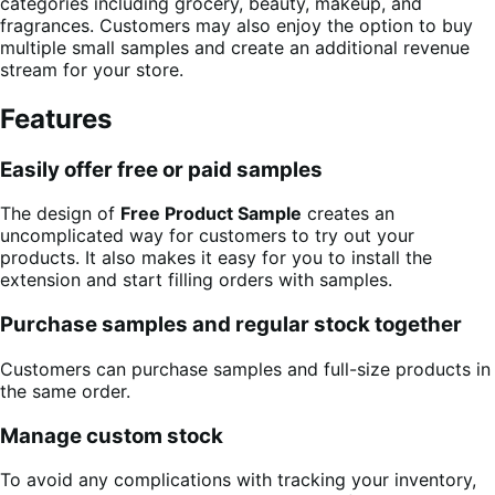
categories including grocery, beauty, makeup, and
fragrances. Customers may also enjoy the option to buy
multiple small samples and create an additional revenue
stream for your store.
Features
Easily offer free or paid samples
The design of
Free Product Sample
creates an
uncomplicated way for customers to try out your
products. It also makes it easy for you to install the
extension and start filling orders with samples.
Purchase samples and regular stock together
Customers can purchase samples and full-size products in
the same order.
Manage custom stock
To avoid any complications with tracking your inventory,