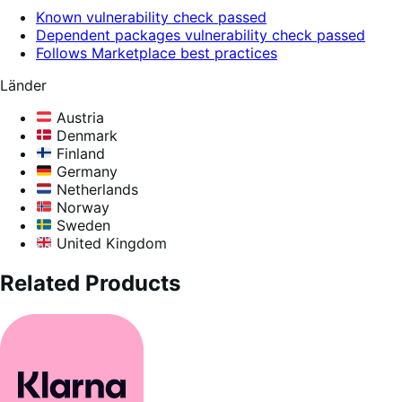
Known vulnerability check passed
Dependent packages vulnerability check passed
Follows Marketplace best practices
Länder
Austria
Denmark
Finland
Germany
Netherlands
Norway
Sweden
United Kingdom
Related Products