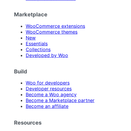
Marketplace
WooCommerce extensions
WooCommerce themes
New
Essentials
Collections
Developed by Woo
Build
Woo for developers
Developer resources
Become a Woo agency
Become a Marketplace partner
Become an affiliate
Resources