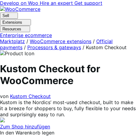
Skip
Skip
Develop on Woo
Hire an expert
Get support
to
to
navigation
content
Sell
Extensions
Resources
Enterprise ecommerce
Marktplatz
/
WooCommerce extensions
/
Official
payments
/
Processors & gateways
/
Kustom Checkout
Kustom Checkout for
WooCommerce
von
Kustom Checkout
Kustom is the Nordics’ most-used checkout, built to make
it a breeze for shoppers to buy, fully flexible to your needs
and surprisingly easy to run.
Zum Shop hinzufügen
In den Warenkorb legen