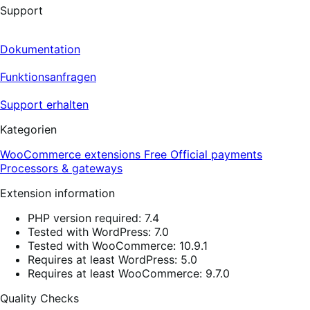
Support
Dokumentation
Funktionsanfragen
Support erhalten
Kategorien
WooCommerce extensions
Free
Official payments
Processors & gateways
Extension information
PHP version required: 7.4
Tested with WordPress: 7.0
Tested with WooCommerce: 10.9.1
Requires at least WordPress: 5.0
Requires at least WooCommerce: 9.7.0
Quality Checks