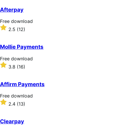
out
of
Afterpay
5
stars
Free
Free download
download
Rated
2.5
(12)
2.5
out
of
Mollie Payments
5
stars
Free
Free download
download
Rated
3.8
(16)
3.8
out
of
Affirm Payments
5
stars
Free
Free download
download
Rated
2.4
(13)
2.4
out
of
Clearpay
5