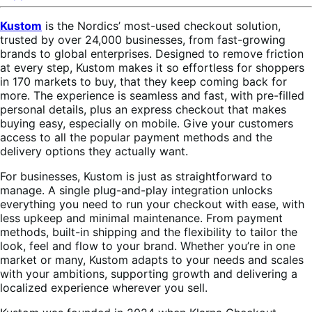
Kustom
is the Nordics’ most-used checkout solution,
trusted by over 24,000 businesses, from fast-growing
brands to global enterprises. Designed to remove friction
at every step, Kustom makes it so effortless for shoppers
in 170 markets to buy, that they keep coming back for
more. The experience is seamless and fast, with pre-filled
personal details, plus an express checkout that makes
buying easy, especially on mobile. Give your customers
access to all the popular payment methods and the
delivery options they actually want.
For businesses, Kustom is just as straightforward to
manage. A single plug-and-play integration unlocks
everything you need to run your checkout with ease, with
less upkeep and minimal maintenance. From payment
methods, built-in shipping and the flexibility to tailor the
look, feel and flow to your brand. Whether you’re in one
market or many, Kustom adapts to your needs and scales
with your ambitions, supporting growth and delivering a
localized experience wherever you sell.