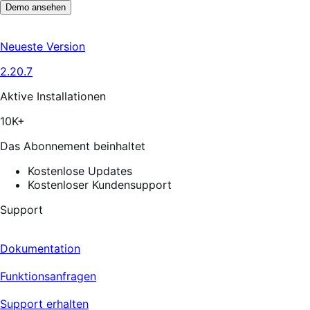
Demo ansehen
Neueste Version
2.20.7
Aktive Installationen
10K+
Das Abonnement beinhaltet
Kostenlose Updates
Kostenloser Kundensupport
Support
Dokumentation
Funktionsanfragen
Support erhalten