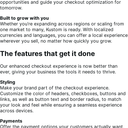
opportunities and guide your checkout optimization for
tomorrow.
Built to grow with you
Whether you’re expanding across regions or scaling from
one market to many, Kustom is ready. With localized
currencies and languages, you can offer a local experience
wherever you sell, no matter how quickly you grow.
The features that get it done
Our enhanced checkout experience is now better than
ever, giving your business the tools it needs to thrive.
Styling
Make your brand part of the checkout experience.
Customize the color of headers, checkboxes, buttons and
links, as well as button text and border radius, to match
your look and feel while ensuring a seamless experience
across devices.
Payments
Offer the payment options your customers actually want,