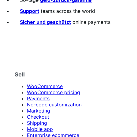
of
5
Support
teams across the world
stars
Sicher und geschützt
online payments
Sell
WooCommerce
WooCommerce pricing
Payments
No-code customization
Marketing
Checkout
Shipping
Mobile app
Enterprise ecommerce