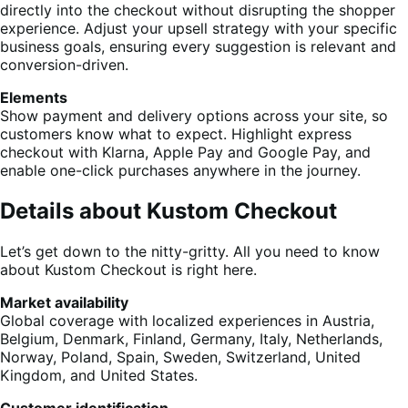
directly into the checkout without disrupting the shopper
experience. Adjust your upsell strategy with your specific
business goals, ensuring every suggestion is relevant and
conversion-driven.
Elements
Show payment and delivery options across your site, so
customers know what to expect. Highlight express
checkout with Klarna, Apple Pay and Google Pay, and
enable one-click purchases anywhere in the journey.
Details about Kustom Checkout
Let’s get down to the nitty-gritty. All you need to know
about Kustom Checkout is right here.
Market availability
Global coverage with localized experiences in Austria,
Belgium, Denmark, Finland, Germany, Italy, Netherlands,
Norway, Poland, Spain, Sweden, Switzerland, United
Kingdom, and United States.