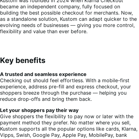
Kustom was founded in 2024 when Klarna Checkout
became an independent company, fully focused on
building the best possible checkout for merchants. Now,
as a standalone solution, Kustom can adapt quicker to the
evolving needs of businesses — giving you more control,
flexibility and value than ever before.
Key benefits
A trusted and seamless experience
Checking out should feel effortless. With a mobile-first
experience, address pre-fill and express checkout, your
shoppers breeze through the purchase — helping you
reduce drop-offs and bring them back.
Let your shoppers pay their way
Give shoppers the flexibility to pay now or later with the
payment method they prefer. No matter where you sell,
Kustom supports all the popular options like cards, Klarna,
Vipps, Swish, Google Pay, Apple Pay, MobilePay, bank