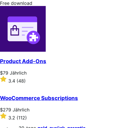
stars
Free
Free download
download
Product Add-Ons
Price
$79
Jährlich
$79
Rated
3.4
(48)
Jährlich
3.4
out
of
WooCommerce Subscriptions
5
stars
Price
$279
Jährlich
$279
Rated
3.2
(112)
Jährlich
3.2
out
30-tage
geld-zurück-garantie