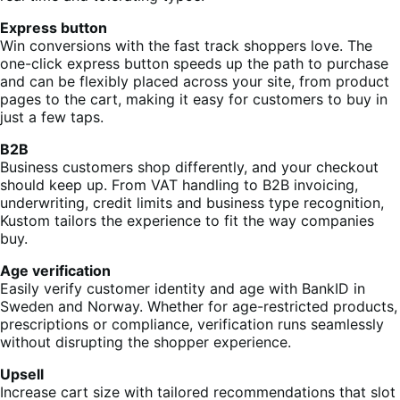
Express button
Win conversions with the fast track shoppers love. The
one-click express button speeds up the path to purchase
and can be flexibly placed across your site, from product
pages to the cart, making it easy for customers to buy in
just a few taps.
B2B
Business customers shop differently, and your checkout
should keep up. From VAT handling to B2B invoicing,
underwriting, credit limits and business type recognition,
Kustom tailors the experience to fit the way companies
buy.
Age verification
Easily verify customer identity and age with BankID in
Sweden and Norway. Whether for age-restricted products,
prescriptions or compliance, verification runs seamlessly
without disrupting the shopper experience.
Upsell
Increase cart size with tailored recommendations that slot