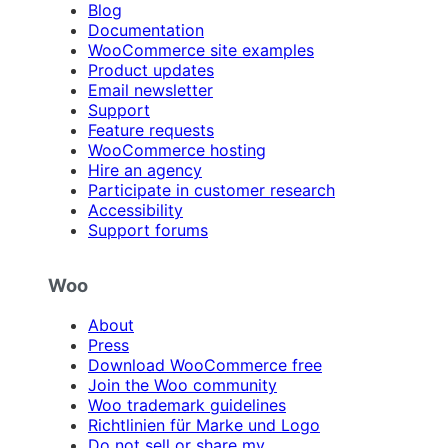
Blog
Documentation
WooCommerce site examples
Product updates
Email newsletter
Support
Feature requests
WooCommerce hosting
Hire an agency
Participate in customer research
Accessibility
Support forums
Woo
About
Press
Download WooCommerce free
Join the Woo community
Woo trademark guidelines
Richtlinien für Marke und Logo
Do not sell or share my