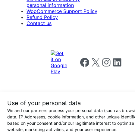
personal information
WooCommerce Support Policy
Refund Policy
Contact us
Follow us on Facebook
Follow us on X
Follow us on I
Follow us o
Privacy
Use of your personal data
Notice
Terms and
Privacy
We and our partners process your personal data (such as brows
for
Conditions
policy
California
data, IP Addresses, cookie information, and other unique identifi
Users
based on your consent and/or our legitimate interest to optimize
website, marketing activities, and your user experience.