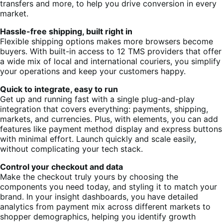
transfers and more, to help you drive conversion in every
market.
Hassle-free shipping, built right in
Flexible shipping options makes more browsers become
buyers. With built-in access to 12 TMS providers that offer
a wide mix of local and international couriers, you simplify
your operations and keep your customers happy.
Quick to integrate, easy to run
Get up and running fast with a single plug-and-play
integration that covers everything: payments, shipping,
markets, and currencies. Plus, with elements, you can add
features like payment method display and express buttons
with minimal effort. Launch quickly and scale easily,
without complicating your tech stack.
Control your checkout and data
Make the checkout truly yours by choosing the
components you need today, and styling it to match your
brand. In your insight dashboards, you have detailed
analytics from payment mix across different markets to
shopper demographics, helping you identify growth