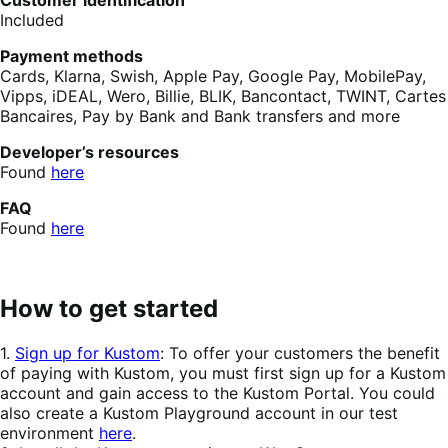
Customer identification
Included
Payment methods
Cards, Klarna, Swish, Apple Pay, Google Pay, MobilePay,
Vipps, iDEAL, Wero, Billie, BLIK, Bancontact, TWINT, Cartes
Bancaires, Pay by Bank and Bank transfers and more
Developer’s resources
Found
here
FAQ
Found
here
How to get started
1.
Sign up for Kustom
: ​To offer your customers the benefit
of paying with Kustom, you must first sign up for a Kustom
account and gain access to the Kustom Portal. You could
also create a Kustom Playground account in our test
environment
here
.