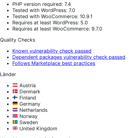
PHP version required: 7.4
Tested with WordPress: 7.0
Tested with WooCommerce: 10.9.1
Requires at least WordPress: 5.0
Requires at least WooCommerce: 9.7.0
Quality Checks
Known vulnerability check passed
Dependent packages vulnerability check passed
Follows Marketplace best practices
Länder
Austria
Denmark
Finland
Germany
Netherlands
Norway
Sweden
United Kingdom