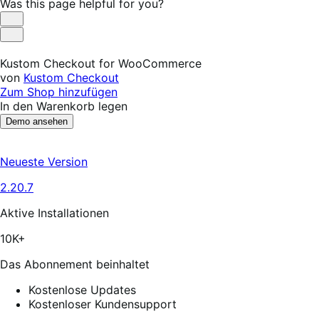
Was this page helpful for you?
Helpful
Not
Helpful
Kustom Checkout for WooCommerce
von
Kustom Checkout
Zum Shop hinzufügen
In den Warenkorb legen
Demo ansehen
Neueste Version
2.20.7
Aktive Installationen
10K+
Das Abonnement beinhaltet
Kostenlose Updates
Kostenloser Kundensupport