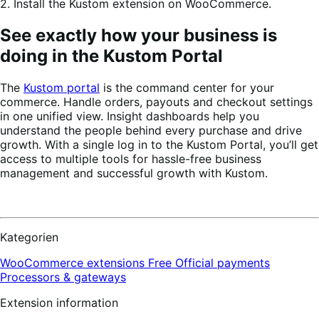
2. Install the Kustom extension on WooCommerce.
See exactly how your business is
doing in the Kustom Portal
The
Kustom portal
is the command center for your
commerce. Handle orders, payouts and checkout settings
in one unified view. Insight dashboards help you
understand the people behind every purchase and drive
growth. With a single log in to the Kustom Portal, you’ll get
access to multiple tools for hassle-free business
management and successful growth with Kustom.
Kategorien
WooCommerce extensions
Free
Official payments
Processors & gateways
Extension information