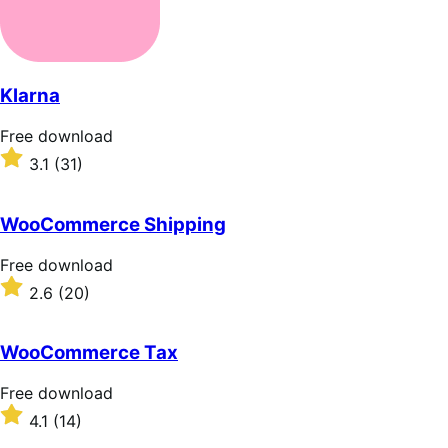
Klarna
Free
Free download
download
Rated
3.1
(31)
3.1
out
of
WooCommerce Shipping
5
stars
Free
Free download
download
Rated
2.6
(20)
2.6
out
of
WooCommerce Tax
5
stars
Free
Free download
download
Rated
4.1
(14)
4.1