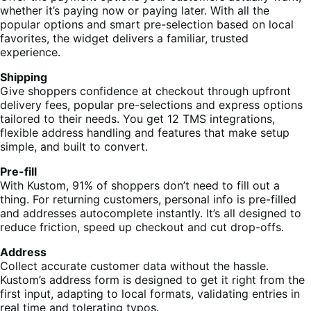
whether it’s paying now or paying later. With all the
popular options and smart pre-selection based on local
favorites, the widget delivers a familiar, trusted
experience.
Shipping
Give shoppers confidence at checkout through upfront
delivery fees, popular pre-selections and express options
tailored to their needs. You get 12 TMS integrations,
flexible address handling and features that make setup
simple, and built to convert.
Pre-fill
With Kustom, 91% of shoppers don’t need to fill out a
thing. For returning customers, personal info is pre-filled
and addresses autocomplete instantly. It’s all designed to
reduce friction, speed up checkout and cut drop-offs.
Address
Collect accurate customer data without the hassle.
Kustom’s address form is designed to get it right from the
first input, adapting to local formats, validating entries in
real time and tolerating typos.