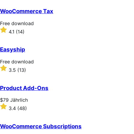
out
of
WooCommerce Tax
5
stars
Free
Free download
download
Rated
4.1
(14)
4.1
out
of
Easyship
5
stars
Free
Free download
download
Rated
3.5
(13)
3.5
out
of
Product Add-Ons
5
stars
Price
$79
Jährlich
$79
Rated
3.4
(48)
Jährlich
3.4
out
of
WooCommerce Subscriptions
5