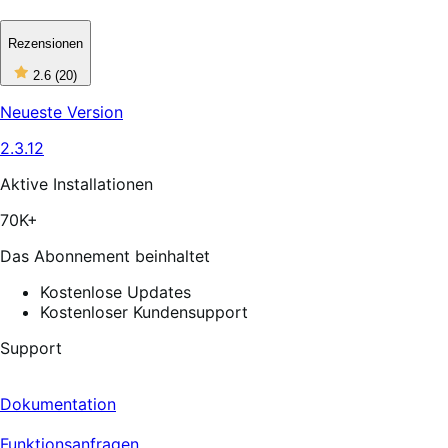
Rezensionen
2
2.6
(20)
out
of
Neueste Version
5
stars,
2.3.12
20
reviews
Aktive Installationen
70K+
Das Abonnement beinhaltet
Kostenlose Updates
Kostenloser Kundensupport
Support
Dokumentation
Funktionsanfragen