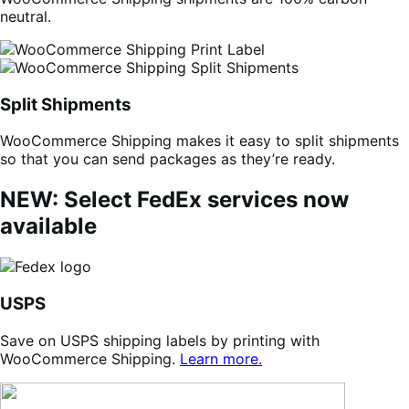
neutral.
Split Shipments
WooCommerce Shipping makes it easy to split shipments
so that you can send packages as they’re ready.
NEW: Select FedEx services now
available
USPS
Save on USPS shipping labels by printing with
WooCommerce Shipping.
Learn more.