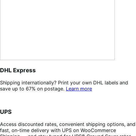
DHL Express
Shipping internationally? Print your own DHL labels and
save up to 67% on postage.
Learn more
UPS
Access discounted rates, convenient shipping options, and
fast, on-time delivery with UPS on WooCommerce