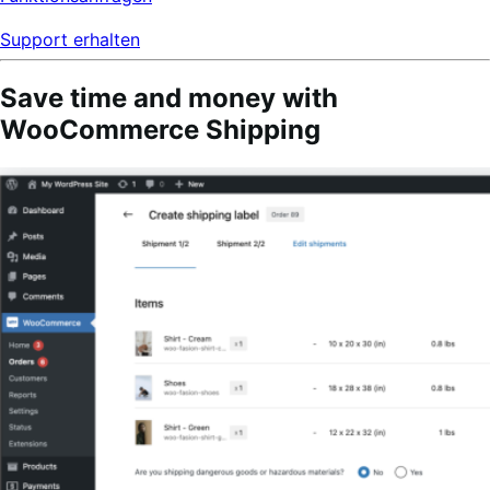
Support erhalten
Save time and money with
WooCommerce Shipping