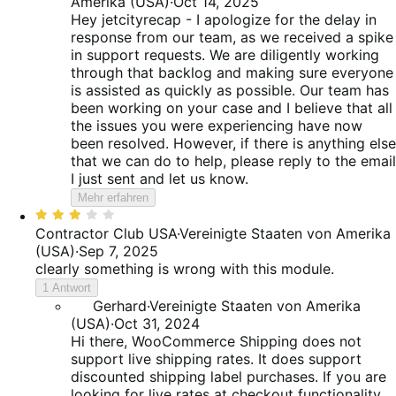
Amerika (USA)
·
Oct 14, 2025
Hey jetcityrecap - I apologize for the delay in
response from our team, as we received a spike
in support requests. We are diligently working
through that backlog and making sure everyone
is assisted as quickly as possible. Our team has
been working on your case and I believe that all
the issues you were experiencing have now
been resolved. However, if there is anything else
that we can do to help, please reply to the email
I just sent and let us know.
Mehr erfahren
Bewertet
mit
Contractor Club USA
·
Vereinigte Staaten von Amerika
3
(USA)
·
Sep 7, 2025
von
clearly something is wrong with this module.
5
1 Antwort
Gerhard
·
Vereinigte Staaten von Amerika
(USA)
·
Oct 31, 2024
Hi there, WooCommerce Shipping does not
support live shipping rates. It does support
discounted shipping label purchases. If you are
looking for live rates at checkout functionality