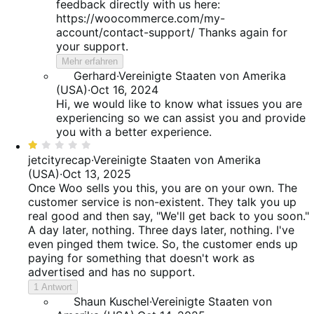
feedback directly with us here:
https://woocommerce.com/my-
account/contact-support/ Thanks again for
your support.
Mehr erfahren
Gerhard
·
Vereinigte Staaten von Amerika
(USA)
·
Oct 16, 2024
Hi, we would like to know what issues you are
experiencing so we can assist you and provide
you with a better experience.
Bewertet
mit
jetcityrecap
·
Vereinigte Staaten von Amerika
1
(USA)
·
Oct 13, 2025
von
Once Woo sells you this, you are on your own. The
5
customer service is non-existent. They talk you up
real good and then say, "We'll get back to you soon."
A day later, nothing. Three days later, nothing. I've
even pinged them twice. So, the customer ends up
paying for something that doesn't work as
advertised and has no support.
1 Antwort
Shaun Kuschel
·
Vereinigte Staaten von