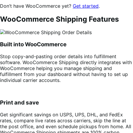
Don’t have WooCommerce yet?
Get started
.
WooCommerce Shipping Features
Built into WooCommerce
Stop copy-and-pasting order details into fulfillment
software. WooCommerce Shipping directly integrates with
WooCommerce helping you manage shipping and
fulfillment from your dashboard without having to set up
individual carrier accounts.
Print and save
Get significant savings on USPS, UPS, DHL, and FedEx
rates, compare live rates across carriers, skip the line at
the post office, and even schedule pickups from home. All
WooCommerce Shipping shipments are 100% carbon