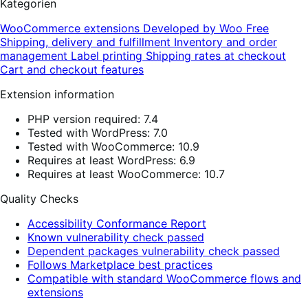
Kategorien
WooCommerce extensions
Developed by Woo
Free
Shipping, delivery and fulfillment
Inventory and order
management
Label printing
Shipping rates at checkout
Cart and checkout features
Extension information
PHP version required: 7.4
Tested with WordPress: 7.0
Tested with WooCommerce: 10.9
Requires at least WordPress: 6.9
Requires at least WooCommerce: 10.7
Quality Checks
Accessibility Conformance Report
Known vulnerability check passed
Dependent packages vulnerability check passed
Follows Marketplace best practices
Compatible with standard WooCommerce flows and
extensions