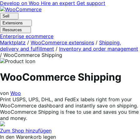
Skip
Skip
Develop on Woo
Hire an expert
Get support
to
to
navigation
content
Sell
Extensions
Resources
Enterprise ecommerce
Marktplatz
/
WooCommerce extensions
/
Shipping,
delivery and fulfillment
/
Inventory and order management
/
WooCommerce Shipping
WooCommerce Shipping
von
Woo
Print USPS, UPS, DHL, and FedEx labels right from your
WooCommerce dashboard and instantly save on shipping.
WooCommerce Shipping is free to use and saves you time
and money.
Zum Shop hinzufügen
In den Warenkorb legen