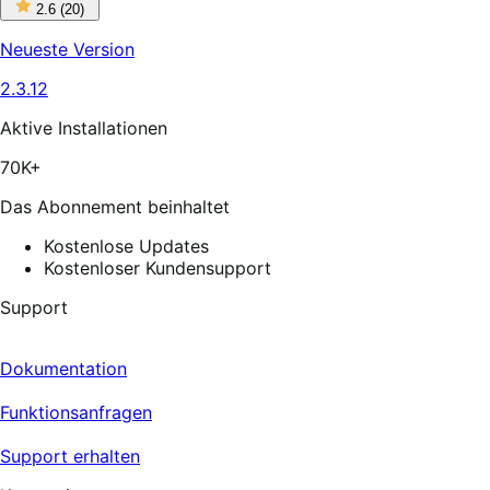
2
2.6
(20)
out
of
Neueste Version
5
stars,
2.3.12
20
reviews
Aktive Installationen
70K+
Das Abonnement beinhaltet
Kostenlose Updates
Kostenloser Kundensupport
Support
Dokumentation
Funktionsanfragen
Support erhalten