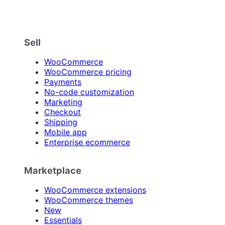
Sell
WooCommerce
WooCommerce pricing
Payments
No-code customization
Marketing
Checkout
Shipping
Mobile app
Enterprise ecommerce
Marketplace
WooCommerce extensions
WooCommerce themes
New
Essentials