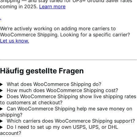
Shipping — and stay tuned for UPS® Ground Saver rates
coming in 2025.
Learn more
.
We’re actively working on adding more carriers to
WooCommerce Shipping. Looking for a specific carrier?
Let us know.
Häufig gestellte Fragen
What does WooCommerce Shipping do?
How much does WooCommerce Shipping cost?
Does WooCommerce Shipping show live shipping rates
to customers at checkout?
Can WooCommerce Shipping help me save money on
shipping?
Which carriers does WooCommerce Shipping support?
Do I need to set up my own USPS, UPS, or DHL
account?