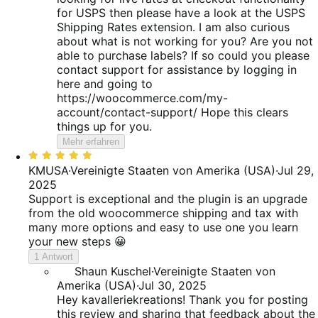
for USPS then please have a look at the USPS
Shipping Rates extension. I am also curious
about what is not working for you? Are you not
able to purchase labels? If so could you please
contact support for assistance by logging in
here and going to
https://woocommerce.com/my-
account/contact-support/ Hope this clears
things up for you.
Mehr erfahren
Bewertet
mit
KMUSA
·
Vereinigte Staaten von Amerika (USA)
·
Jul 29,
5
2025
von
Support is exceptional and the plugin is an upgrade
5
from the old woocommerce shipping and tax with
many more options and easy to use one you learn
your new steps 😀
1 Antwort
Shaun Kuschel
·
Vereinigte Staaten von
Amerika (USA)
·
Jul 30, 2025
Hey kavalleriekreations! Thank you for posting
this review and sharing that feedback about the