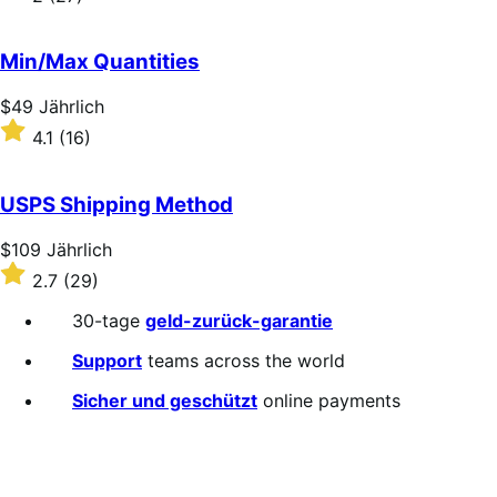
Jährlich
2
out
of
Min/Max Quantities
5
stars
Price
$49
Jährlich
$49
Rated
4.1
(16)
Jährlich
4.1
out
of
USPS Shipping Method
5
stars
Price
$109
Jährlich
$109
Rated
2.7
(29)
Jährlich
2.7
out
30-tage
geld-zurück-garantie
of
5
Support
teams across the world
stars
Sicher und geschützt
online payments