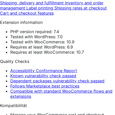
Shipping, delivery and fulfillment
Inventory and order
management
Label printing
Shipping rates at checkout
Cart and checkout features
Extension information
PHP version required: 7.4
Tested with WordPress: 7.0
Tested with WooCommerce: 10.9
Requires at least WordPress: 6.9
Requires at least WooCommerce: 10.7
Quality Checks
Accessibility Conformance Report
Known vulnerability check passed
Dependent packages vulnerability check passed
Follows Marketplace best practices
Compatible with standard WooCommerce flows and
extensions
Kompatibilität
Manage your WooCommerce cart and checkout