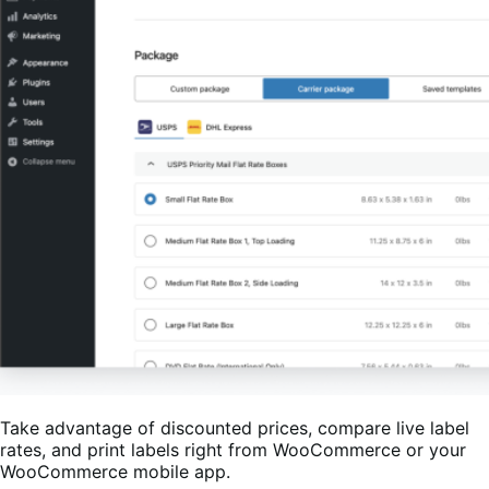
Take advantage of discounted prices, compare live label
rates, and print labels right from WooCommerce or your
WooCommerce mobile app.