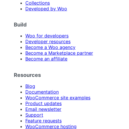
Collections
Developed by Woo
Build
Woo for developers
Developer resources
Become a Woo agency
Become a Marketplace partner
Become an affiliate
Resources
Blog
Documentation
WooCommerce site examples
Product updates
Email newsletter
Support
Feature requests
WooCommerce hosting