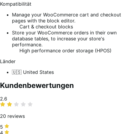
Kompatibilität
Manage your WooCommerce cart and checkout
pages with the block editor.
Cart & checkout blocks
Store your WooCommerce orders in their own
database tables, to increase your store's
performance.
High performance order storage (HPOS)
Länder
🇺🇸 United States
Kundenbewertungen
Average
2.6
rating
20 reviews
5
5
stars,
4
4