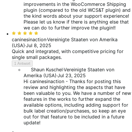
improvements in the WooCommerce Shipping
plugin (compared to the old WCS&T plugin) and
the kind words about your support experience!
Please let us know if there is anything else that
we can do to further improve the plugin!!
Bewertet
mit
caninesinaction
·
Vereinigte Staaten von Amerika
5
(USA)
·
Jul 8, 2025
von
Quick and integrated, with competitive pricing for
5
single small packages.
1 Antwort
Shaun Kuschel
·
Vereinigte Staaten von
Amerika (USA)
·
Jul 23, 2025
Hi caninesinaction - Thanks for posting this
review and highlighting the aspects that have
been valuable to you. We have a number of new
features in the works to further expand the
available options, including adding support for
bulk label creation/purchases, so keep an eye
out for that feature to be included in a future
update!