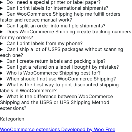
Do I need a special printer or label paper?
Can I print labels for international shipments?
Can WooCommerce Shipping help me fulfill orders
faster and reduce manual work?
Can I split an order into multiple shipments?
Does WooCommerce Shipping create tracking numbers
for my orders?
Can I print labels from my phone?
Can I ship a lot of USPS packages without scanning
each one?
Can I create return labels and packing slips?
Can I get a refund on a label I bought by mistake?
Who is WooCommerce Shipping best for?
When should I not use WooCommerce Shipping?
What is the best way to print discounted shipping
labels in WooCommerce?
What is the difference between WooCommerce
Shipping and the USPS or UPS Shipping Method
extensions?
Kategorien
WooCommerce extensions
Developed by Woo
Free