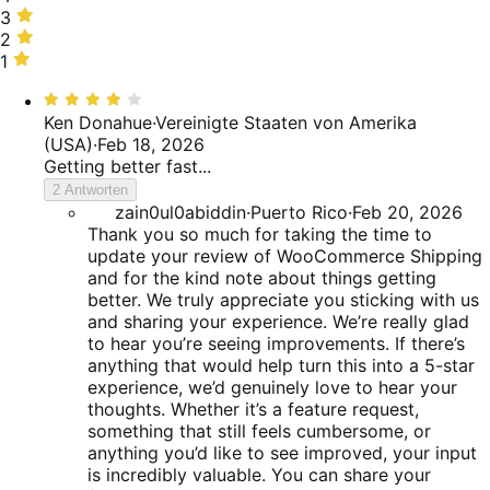
25%
stars,
3
3
of
10%
stars,
2
2
reviews
of
10%
stars,
1
1
reviews
of
5%
star,
Bewertet
reviews
of
50%
mit
Ken Donahue
·
Vereinigte Staaten von Amerika
reviews
of
4
(USA)
·
Feb 18, 2026
reviews
von
Getting better fast...
5
2 Antworten
zain0ul0abiddin
·
Puerto Rico
·
Feb 20, 2026
Thank you so much for taking the time to
update your review of WooCommerce Shipping
and for the kind note about things getting
better. We truly appreciate you sticking with us
and sharing your experience. We’re really glad
to hear you’re seeing improvements. If there’s
anything that would help turn this into a 5-star
experience, we’d genuinely love to hear your
thoughts. Whether it’s a feature request,
something that still feels cumbersome, or
anything you’d like to see improved, your input
is incredibly valuable. You can share your