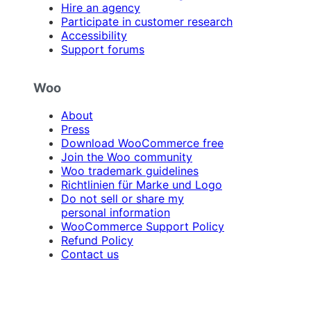
Hire an agency
Participate in customer research
Accessibility
Support forums
Woo
About
Press
Download WooCommerce free
Join the Woo community
Woo trademark guidelines
Richtlinien für Marke und Logo
Do not sell or share my
personal information
WooCommerce Support Policy
Refund Policy
Contact us