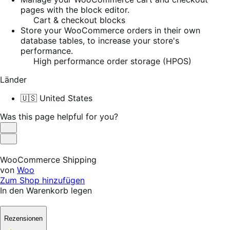
pages with the block editor.
Cart & checkout blocks
Store your WooCommerce orders in their own
database tables, to increase your store's
performance.
High performance order storage (HPOS)
Länder
🇺🇸 United States
Was this page helpful for you?
Helpful
Not
Helpful
WooCommerce Shipping
von
Woo
Zum Shop hinzufügen
In den Warenkorb legen
Rezensionen